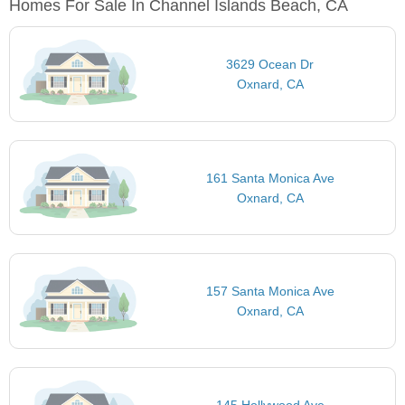
Homes For Sale In Channel Islands Beach, CA
3629 Ocean Dr
Oxnard, CA
161 Santa Monica Ave
Oxnard, CA
157 Santa Monica Ave
Oxnard, CA
145 Hollywood Ave