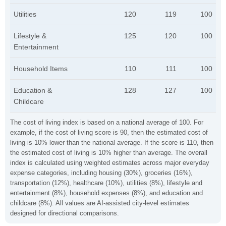
Utilities
120
119
100
Lifestyle &
125
120
100
Entertainment
Household Items
110
111
100
Education &
128
127
100
Childcare
The cost of living index is based on a national average of 100. For
example, if the cost of living score is 90, then the estimated cost of
living is 10% lower than the national average. If the score is 110, then
the estimated cost of living is 10% higher than average. The overall
index is calculated using weighted estimates across major everyday
expense categories, including housing (30%), groceries (16%),
transportation (12%), healthcare (10%), utilities (8%), lifestyle and
entertainment (8%), household expenses (8%), and education and
childcare (8%). All values are AI-assisted city-level estimates
designed for directional comparisons.