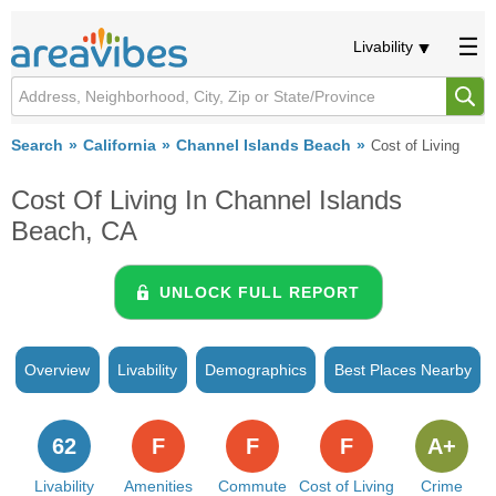
Livability
Search
California
Channel Islands Beach
Cost of Living
Cost Of Living In Channel Islands
Beach, CA
UNLOCK FULL REPORT
Overview
Livability
Demographics
Best Places Nearby
62
F
F
F
A+
Livability
Amenities
Commute
Cost of Living
Crime