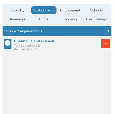
Livability
Cost of Living
Employment
Schools
Amenities
Crime
Housing
User Ratings
Channel Islands Beach
F
Your current location
Population: 2,765