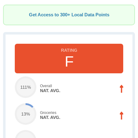
Get Access to 300+ Local Data Points
F
Overall
111%
NAT. AVG.
Groceries
13%
NAT. AVG.