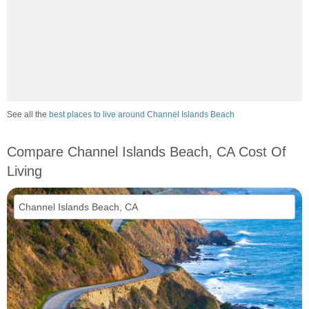
See all the
best places to live around Channel Islands Beach
Compare Channel Islands Beach, CA Cost Of
Living