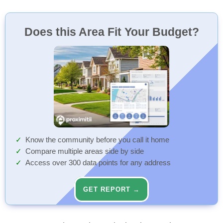
Does this Area Fit Your Budget?
Know the community before you call it home
Compare multiple areas side by side
Access over 300 data points for any address
GET REPORT →