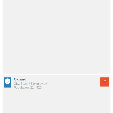
Oxnard
F
City: 3.1mi / 5.0km away
Population: 214,920