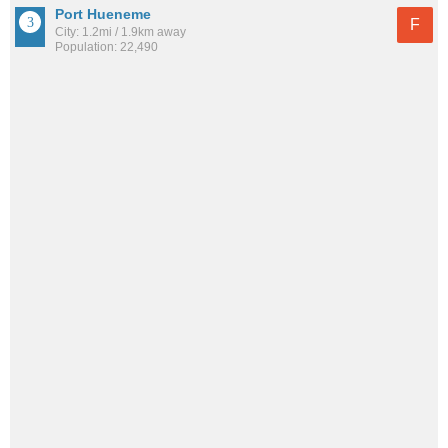
Port Hueneme
F
City: 1.2mi / 1.9km away
Population: 22,490