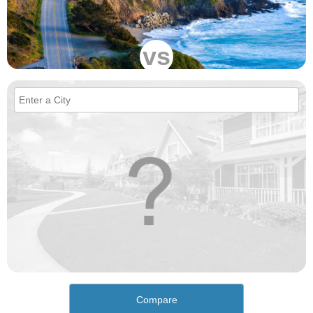
vs
Compare