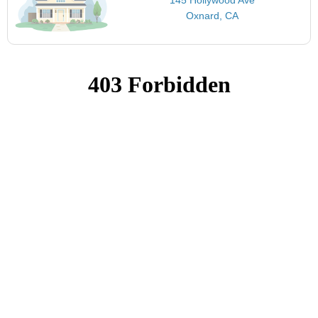
Oxnard, CA