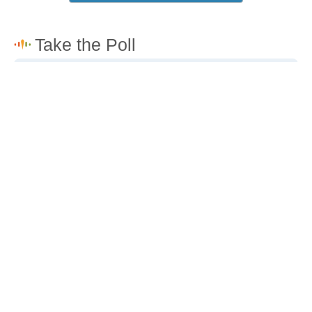
How would you rate the cost of living in Channel
Islands Beach?
Excellent. Goods, services and housing are all very
affordable.
Good. Most goods and services are affordable.
Poor. Everything is more expensive than I'd like.
Awful. You'll have to take out a loan to live here.