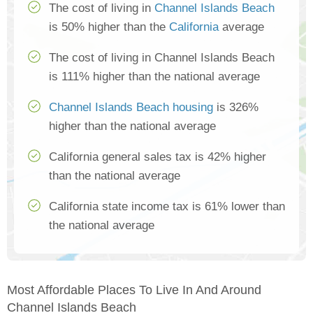
The cost of living in
Channel Islands Beach
is 50% higher than the
California
average
The cost of living in Channel Islands Beach
is 111% higher than the national average
Channel Islands Beach housing
is 326%
higher than the national average
California general sales tax is 42% higher
than the national average
California state income tax is 61% lower than
the national average
Most Affordable Places To Live In And Around
Channel Islands Beach