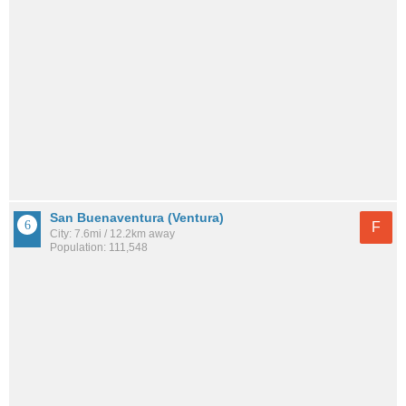
San Buenaventura (Ventura)
F
City: 7.6mi / 12.2km away
Population: 111,548