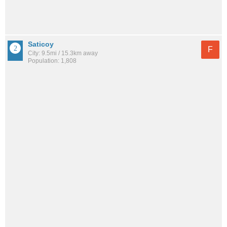
Saticoy
F
City: 9.5mi / 15.3km away
Population: 1,808