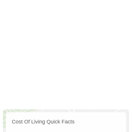
Cost Of Living Quick Facts