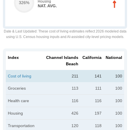
Housing
326%
NAT. AVG.
Date & Last Updated
: These cost of living estimates reflect 2026 modeled data
using U.S. Census housing inputs and AI-assisted city-level pricing models.
Index
Channel Islands
California
National
Beach
Cost of living
211
141
100
Groceries
113
111
100
Health care
116
116
100
Housing
426
197
100
Transportation
120
118
100