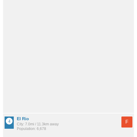
El Rio
F
City: 7.0mi / 11.3km away
Population: 6,678