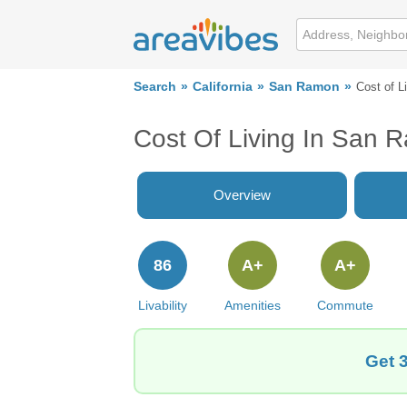
Search
California
San Ramon
Cost of L
Cost Of Living In San 
Overview
86
A+
A+
Livability
Amenities
Commute
Get 