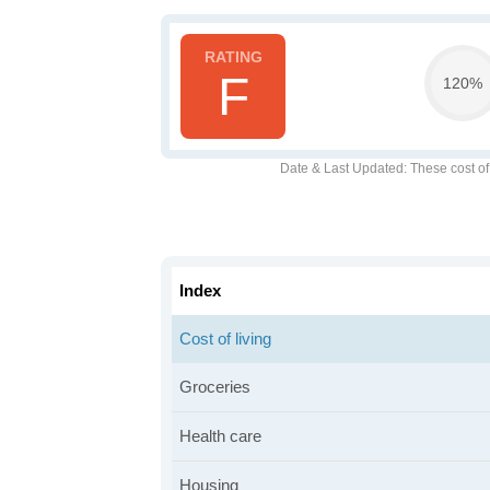
F
120%
Date & Last Updated
: These cost o
Index
Cost of living
Groceries
Health care
Housing