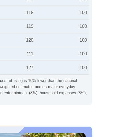
118
100
119
100
120
100
111
100
127
100
cost of living is 10% lower than the national
ng weighted estimates across major everyday
 and entertainment (8%), household expenses (8%),