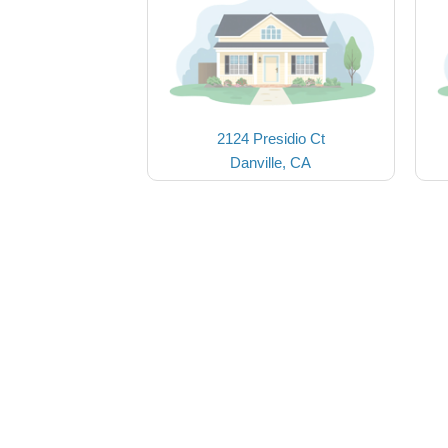
2124 Presidio Ct
Danville, CA