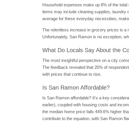
Household expenses make up 8% of the total c
items may include cleaning supplies, laundry d
average for these everyday necessities, making
The relentless increase in grocery prices is a
Unfortunately, San Ramon is no exception, wh
What Do Locals Say About the Co
The most insightful perspective on a city come
The feedback revealed that 20% of respondents 
with prices that continue to rise.
Is San Ramon Affordable?
Is San Ramon affordable? It's a key considerat
earlier), coupled with housing costs and incom
the median home price falls 449.6% higher than
contribute to the equation, with San Ramon fl