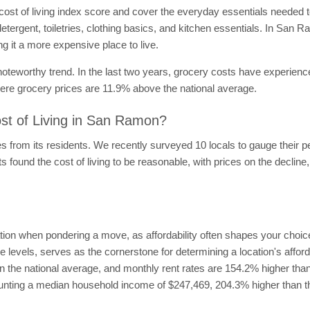
ost of living index score and cover the everyday essentials needed
etergent, toiletries, clothing basics, and kitchen essentials. In Sa
 it a more expensive place to live.
 noteworthy trend. In the last two years, grocery costs have experien
ere grocery prices are 11.9% above the national average.
st of Living in San Ramon?
s from its residents. We recently surveyed 10 locals to gauge their pe
found the cost of living to be reasonable, with prices on the decline
ion when pondering a move, as affordability often shapes your choices
e levels, serves as the cornerstone for determining a location's affor
 the national average, and monthly rent rates are 154.2% higher than
aunting a median household income of $247,469, 204.3% higher than t