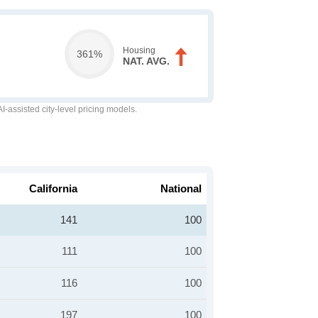
Housing
361%
NAT. AVG.
-assisted city-level pricing models.
California
National
141
100
111
100
116
100
197
100