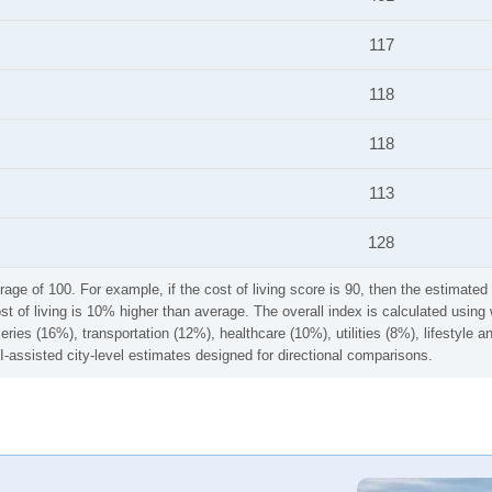
117
118
118
113
128
rage of 100. For example, if the cost of living score is 90, then the estimated 
ost of living is 10% higher than average. The overall index is calculated usi
ries (16%), transportation (12%), healthcare (10%), utilities (8%), lifestyle
I-assisted city-level estimates designed for directional comparisons.