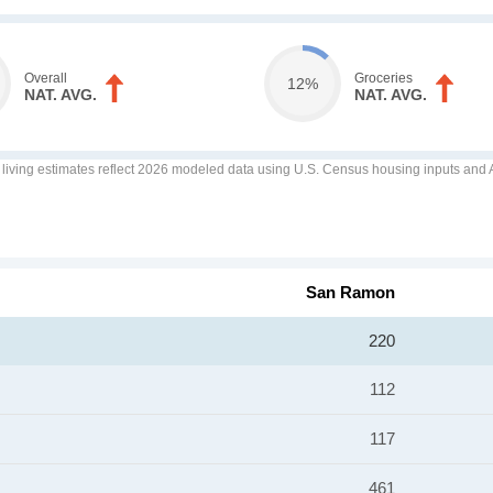
Overall
Groceries
12%
NAT. AVG.
NAT. AVG.
f living estimates reflect 2026 modeled data using U.S. Census housing inputs and AI
San Ramon
220
112
117
461