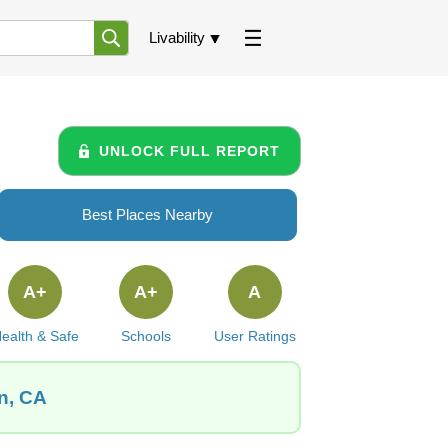
Livability
UNLOCK FULL REPORT
Best Places Nearby
A+
A+
A
ealth & Safe
Schools
User Ratings
n, CA