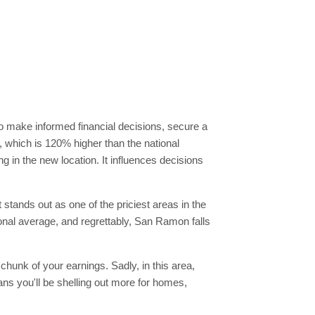
 to make informed financial decisions, secure a
0, which is 120% higher than the national
g in the new location. It influences decisions
 stands out as one of the priciest areas in the
tional average, and regrettably, San Ramon falls
chunk of your earnings. Sadly, in this area,
s you'll be shelling out more for homes,