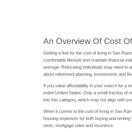
An Overview Of Cost Of
Getting a feel for the cost of living in San R
comfortable lifestyle and maintain financial st
average. Relocating individuals may need to adj
about retirement planning, investments and fin
If you value affordability in your search for a
entire United States. Only a small fraction of 
into this category, which may not align with you
When it comes to the cost of living in San Ram
housing expenses for both buying and renting
rents, mortgage rates and insurance.