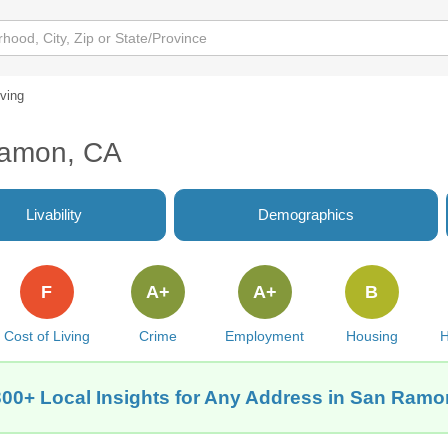
iving
Ramon, CA
Livability
Demographics
F
A+
A+
B
Cost of Living
Crime
Employment
Housing
H
300+ Local Insights for Any Address in San Ramo