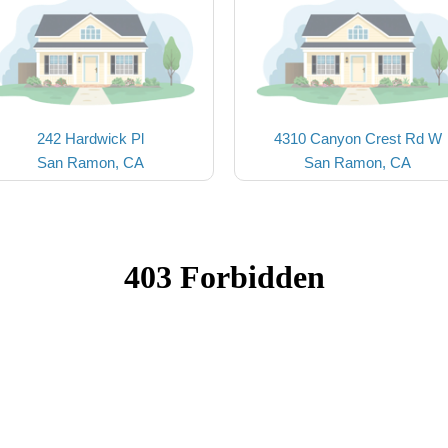
242 Hardwick Pl
4310 Canyon Crest Rd W
San Ramon, CA
San Ramon, CA