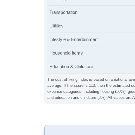
Transportation
Utilities
Lifestyle & Entertainment
Household Items
Education & Childcare
The cost of living index is based on a national ave
average. If the score is 110, then the estimated c
expense categories, including housing (30%), groce
and education and childcare (8%). All values are A