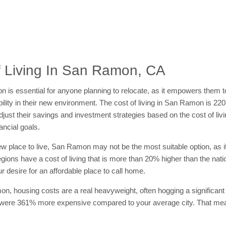
 Living In San Ramon, CA
amon is essential for anyone planning to relocate, as it empowers them
ability in their new environment. The cost of living in San Ramon is 22
ust their savings and investment strategies based on the cost of livin
ancial goals.
 new place to live, San Ramon may not be the most suitable option, as it
regions have a cost of living that is more than 20% higher than the na
r desire for an affordable place to call home.
on, housing costs are a real heavyweight, often hogging a significant 
 were 361% more expensive compared to your average city. That mean