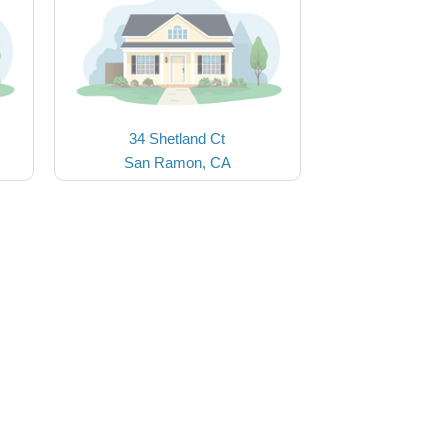
34 Shetland Ct
San Ramon, CA