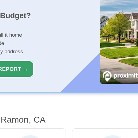
r Budget?
ll it home
de
ny address
REPORT →
n Ramon, CA