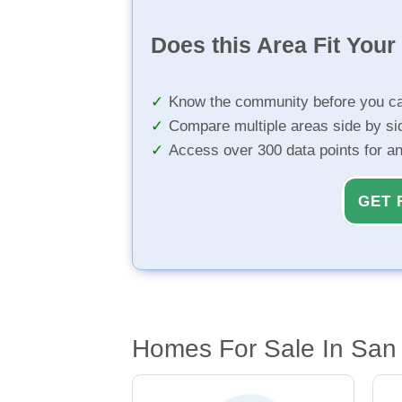
Does this Area Fit You
Know the community before you ca
Compare multiple areas side by si
Access over 300 data points for a
GET 
Homes For Sale In Sa