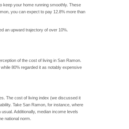
 to keep your home running smoothly. These
n Ramon, you can expect to pay 12.8% more than
ced an upward trajectory of over 10%.
rception of the cost of living in San Ramon.
, while 80% regarded it as notably expensive
. The cost of living index (we discussed it
dability. Take San Ramon, for instance, where
 usual. Additionally, median income levels
he national norm.