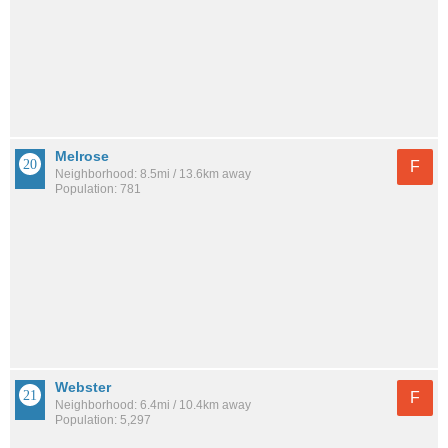
Melrose
F
Neighborhood: 8.5mi / 13.6km away
Population: 781
Webster
F
Neighborhood: 6.4mi / 10.4km away
Population: 5,297