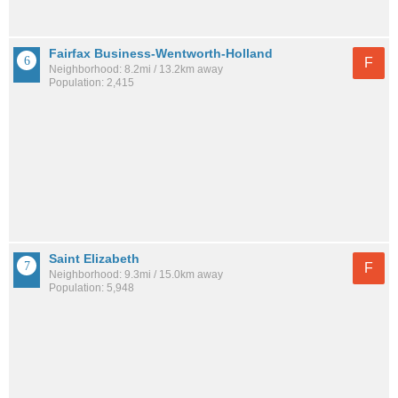
Fairfax Business-Wentworth-Holland
F
Neighborhood: 8.2mi / 13.2km away
Population: 2,415
Saint Elizabeth
F
Neighborhood: 9.3mi / 15.0km away
Population: 5,948