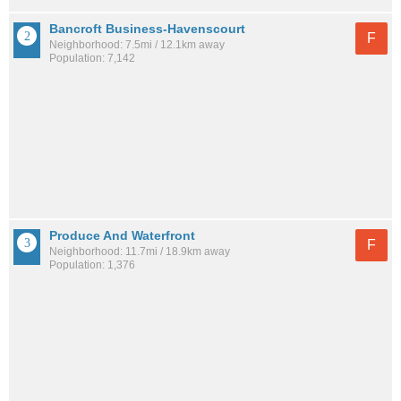
Bancroft Business-Havenscourt
F
Neighborhood: 7.5mi / 12.1km away
Population: 7,142
Produce And Waterfront
F
Neighborhood: 11.7mi / 18.9km away
Population: 1,376