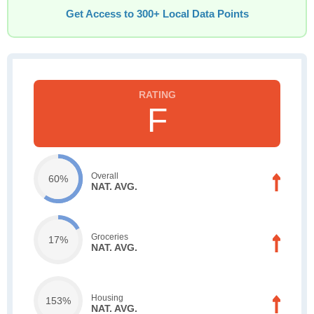
Get Access to 300+ Local Data Points
F
Overall
60%
NAT. AVG.
Groceries
17%
NAT. AVG.
Housing
153%
NAT. AVG.