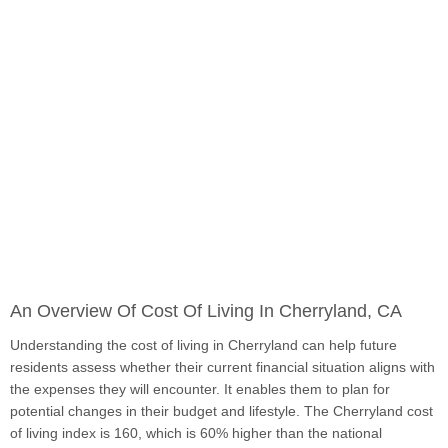
An Overview Of Cost Of Living In Cherryland, CA
Understanding the cost of living in Cherryland can help future
residents assess whether their current financial situation aligns with
the expenses they will encounter. It enables them to plan for
potential changes in their budget and lifestyle. The Cherryland cost
of living index is 160, which is 60% higher than the national