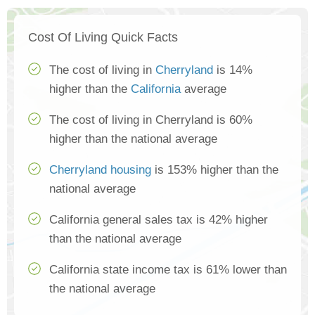
Cost Of Living Quick Facts
The cost of living in
Cherryland
is 14%
higher than the
California
average
The cost of living in Cherryland is 60%
higher than the national average
Cherryland housing
is 153% higher than the
national average
California general sales tax is 42% higher
than the national average
California state income tax is 61% lower than
the national average