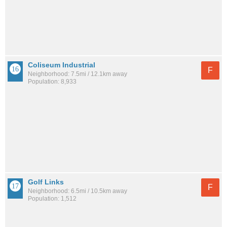
Coliseum Industrial
F
Neighborhood: 7.5mi / 12.1km away
Population: 8,933
Golf Links
F
Neighborhood: 6.5mi / 10.5km away
Population: 1,512