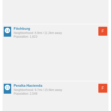
Fitchburg
F
Neighborhood: 6.9mi / 11.2km away
Population: 1,823
Peralta-Hacienda
F
Neighborhood: 9.7mi / 15.6km away
Population: 2,548