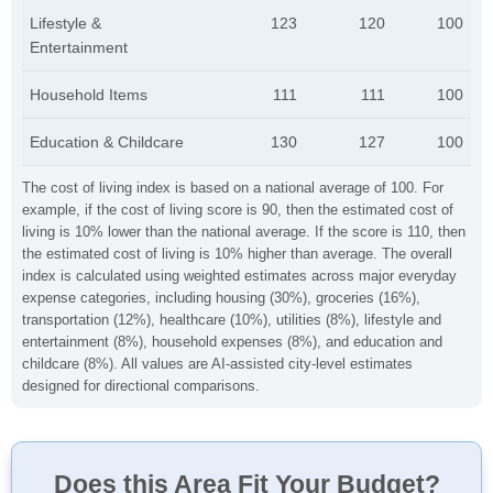
Lifestyle &
123
120
100
Entertainment
Household Items
111
111
100
Education & Childcare
130
127
100
The cost of living index is based on a national average of 100. For
example, if the cost of living score is 90, then the estimated cost of
living is 10% lower than the national average. If the score is 110, then
the estimated cost of living is 10% higher than average. The overall
index is calculated using weighted estimates across major everyday
expense categories, including housing (30%), groceries (16%),
transportation (12%), healthcare (10%), utilities (8%), lifestyle and
entertainment (8%), household expenses (8%), and education and
childcare (8%). All values are AI-assisted city-level estimates
designed for directional comparisons.
Does this Area Fit Your Budget?