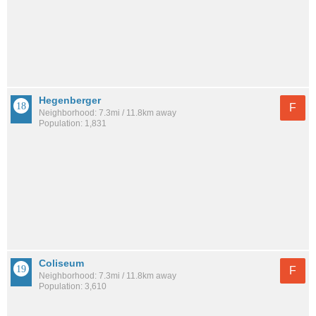
Hegenberger
F
Neighborhood: 7.3mi / 11.8km away
Population: 1,831
Coliseum
F
Neighborhood: 7.3mi / 11.8km away
Population: 3,610