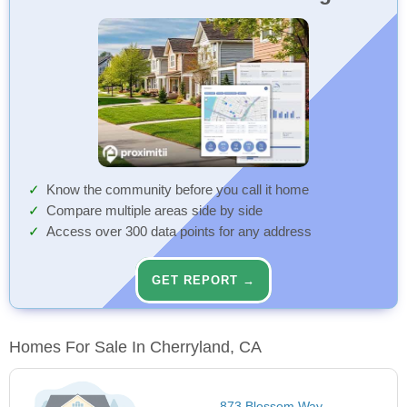
Know the community before you call it home
Compare multiple areas side by side
Access over 300 data points for any address
GET REPORT →
Homes For Sale In Cherryland, CA
873 Blossom Way