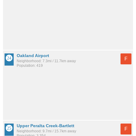
Oakland Airport
F
Neighborhood: 7.3mi / 11.7km away
Population: 419
Upper Peralta Creek-Bartlett
F
Neighborhood: 9.7mi / 15.7km away
Population: 3,354