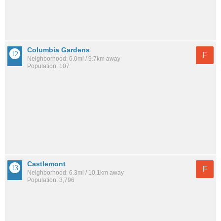
Columbia Gardens
F
Neighborhood: 6.0mi / 9.7km away
Population: 107
Castlemont
F
Neighborhood: 6.3mi / 10.1km away
Population: 3,796