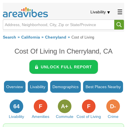
Livability
Search
California
Cherryland
Cost of Living
Cost Of Living In Cherryland, CA
UNLOCK FULL REPORT
Overview
Livability
Demographics
Best Places Nearby
64
F
A+
F
D-
Livability
Amenities
Commute
Cost of Living
Crime