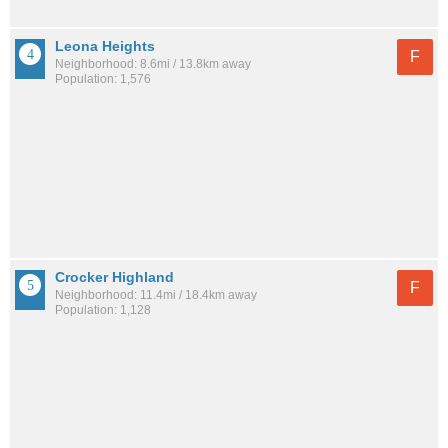
Leona Heights
F
Neighborhood: 8.6mi / 13.8km away
Population: 1,576
Crocker Highland
F
Neighborhood: 11.4mi / 18.4km away
Population: 1,128