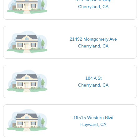
Cherryland, CA
21492 Montgomery Ave
Cherryland, CA
184 A St
Cherryland, CA
19515 Western Blvd
Hayward, CA