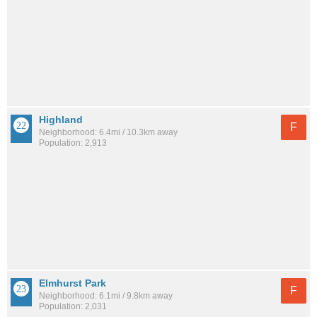
Highland
F
Neighborhood: 6.4mi / 10.3km away
Population: 2,913
Elmhurst Park
F
Neighborhood: 6.1mi / 9.8km away
Population: 2,031