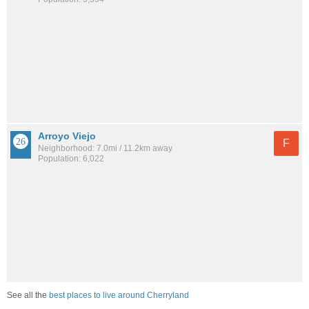
Arroyo Viejo
F
Neighborhood: 7.0mi / 11.2km away
Population: 6,022
See all the
best places to live around Cherryland