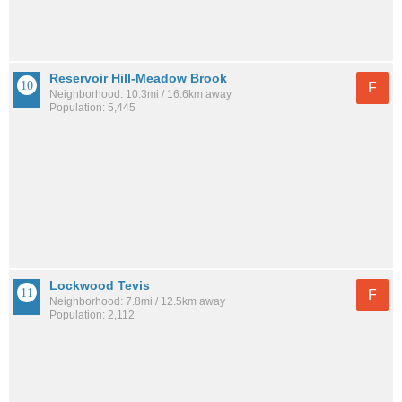
Reservoir Hill-Meadow Brook
F
Neighborhood: 10.3mi / 16.6km away
Population: 5,445
Lockwood Tevis
F
Neighborhood: 7.8mi / 12.5km away
Population: 2,112