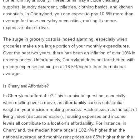
home running smoothly. These items may include cleaning
supplies, laundry detergent, toiletries, clothing basics, and kitchen
essentials. In Cherryland, you can expect to pay 10.5% more than
average for these everyday necessities, making it a more
expensive place to live.
The surge in grocery costs is indeed alarming, especially when
groceries make up a large portion of your monthly expenditures.
Over the past two years, there has been an inflation of over 10% in
grocery prices. Unfortunately, Cherryland does not fare better, with
grocery expenses coming in at 16.5% higher than the national
average.
Is Cherryland Affordable?
Is Cherryland affordable? This is a pivotal question, especially
when mulling over a move, as affordability carries substantial
weight in your decision-making process. Factors such as the cost of
living index (discussed earlier), housing expenses and income
levels all contribute to a location's affordability. For instance, in
Cherryland, the median home price is 182.4% higher than the
national average and monthly rent prices are 85% higher than the