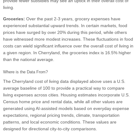
provide fewer subsidies may see an uptick in their overall cost of
living.
Groceries:
Over the past 2-3 years, grocery expenses have
experienced substantial upward trends. In certain markets, food
prices have surged by over 20% during this period, while others
have witnessed more modest increases. These fluctuations in food
costs can wield significant influence over the overall cost of living in
a given region. In Cherryland, the groceries index is 16.5% higher
than the national average.
Where is the Data From?
The Cherryland cost of living data displayed above uses a U.S.
average baseline of 100 to provide a practical way to compare
living expenses across cities. Housing estimates incorporate U.S.
Census home price and rental data, while all other values are
generated using AI-assisted models based on everyday expense
expectations, regional pricing trends, climate, transportation
patterns, and local economic conditions. These values are
designed for directional city-to-city comparisons.