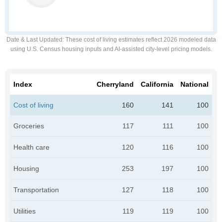
Date & Last Updated
: These cost of living estimates reflect 2026 modeled data
using U.S. Census housing inputs and AI-assisted city-level pricing models.
Index
Cherryland
California
National
Cost of living
160
141
100
Groceries
117
111
100
Health care
120
116
100
Housing
253
197
100
Transportation
127
118
100
Utilities
119
119
100