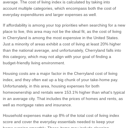
average. The cost of living index is calculated by taking into
account multiple categories, which encompass both the cost of
everyday expenditures and larger expenses as well.
If affordability is among your top priorities when searching for a new
place to live, this area may not be the ideal fit, as the cost of living
in Cherryland is among the most expensive in the United States.
Just a minority of areas exhibit a cost of living at least 20% higher
than the national average, and unfortunately, Cherryland falls into
this category, which may not align with your goal of finding a
budget-friendly living environment.
Housing costs are a major factor in the Cherryland cost of living
index, and they often eat up a big chunk of your take-home pay.
Unfortunately, in this area, housing expenses for both
homeownership and rentals were 153.1% higher than what's typical
in an average city. That includes the prices of homes and rents, as
well as mortgage rates and insurance.
Household expenses make up 8% of the total cost of living index
score and cover the everyday essentials needed to keep your