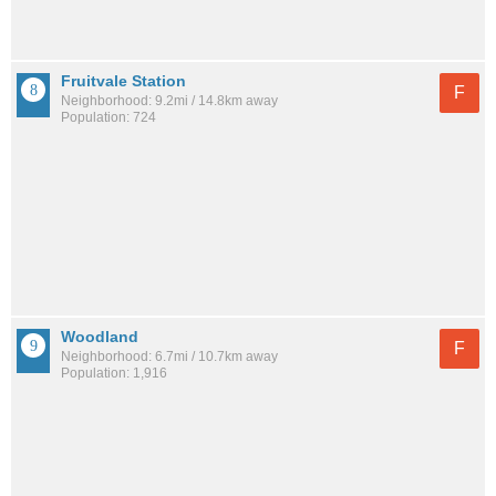
Fruitvale Station
F
Neighborhood: 9.2mi / 14.8km away
Population: 724
Woodland
F
Neighborhood: 6.7mi / 10.7km away
Population: 1,916