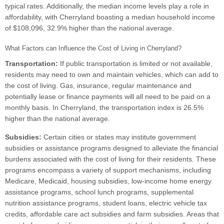
typical rates. Additionally, the median income levels play a role in
affordability, with Cherryland boasting a median household income
of $108,096, 32.9% higher than the national average.
What Factors can Influence the Cost of Living in Cherryland?
Transportation:
If public transportation is limited or not available,
residents may need to own and maintain vehicles, which can add to
the cost of living. Gas, insurance, regular maintenance and
potentially lease or finance payments will all need to be paid on a
monthly basis. In Cherryland, the transportation index is 26.5%
higher than the national average.
Subsidies:
Certain cities or states may institute government
subsidies or assistance programs designed to alleviate the financial
burdens associated with the cost of living for their residents. These
programs encompass a variety of support mechanisms, including
Medicare, Medicaid, housing subsidies, low-income home energy
assistance programs, school lunch programs, supplemental
nutrition assistance programs, student loans, electric vehicle tax
credits, affordable care act subsidies and farm subsidies. Areas that