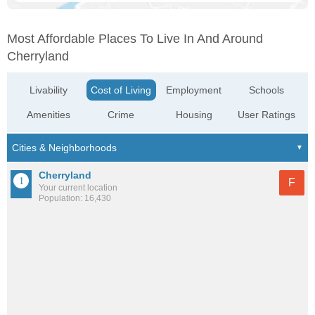
Most Affordable Places To Live In And Around
Cherryland
Livability
Cost of Living
Employment
Schools
Amenities
Crime
Housing
User Ratings
Cherryland
F
Your current location
Population: 16,430