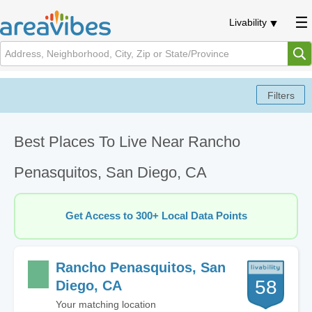
Livability
Best Places To Live Near Rancho
Penasquitos, San Diego, CA
Get Access to 300+ Local Data Points
Rancho Penasquitos, San
58
Diego, CA
Your matching location