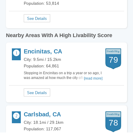
Population: 53,814
Nearby Areas With A High Livability Score
Encinitas, CA
79
City: 9.5mi / 15.2km
Population: 64,861
Stopping in Encinitas on a trip a year or so ago, I
was amazed at how much the city offered in
[read more]
terms of sports - especially water sports. The
residents of Encinitas focus on one main form of
recreation involving water - surfing. Maui Surf
Academy, Leucadia Surf School and the…
Carlsbad, CA
78
City: 18.1mi / 29.1km
Population: 117,067