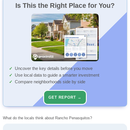
Is This the Right Place for You?
Uncover the key details before you move
Use local data to guide a smarter investment
Compare neighborhoods side by side
GET REPORT →
What do the locals think about Rancho Penasquitos?