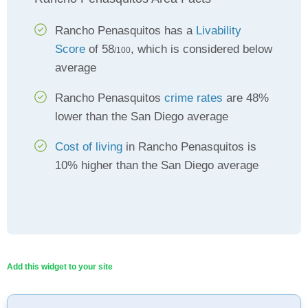
Rancho Penasquitos has a
Livability
Score
of 58
, which is considered below
/100
average
Rancho Penasquitos
crime rates
are 48%
lower than the San Diego average
Cost of living
in Rancho Penasquitos is
10% higher than the San Diego average
Add this widget to your site