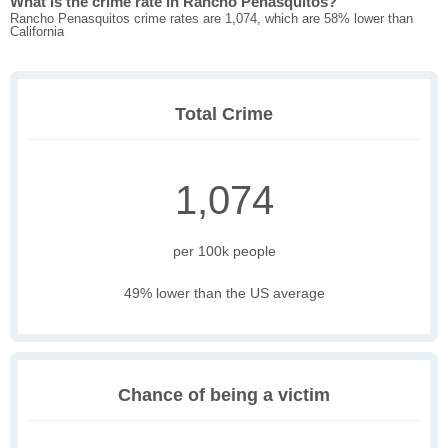
What is the crime rate in Rancho Penasquitos?
Rancho Penasquitos crime rates are 1,074, which are 58% lower than
California
Total Crime
1,074
per 100k people
49% lower than the US average
Chance of being a victim