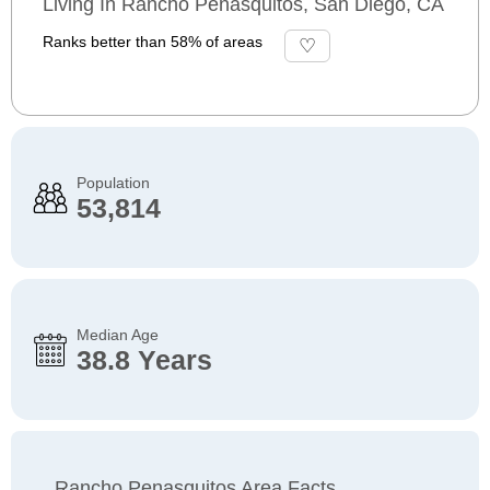
Living In Rancho Penasquitos, San Diego, CA
Ranks better than 58% of areas
Population
53,814
Median Age
38.8 Years
Rancho Penasquitos Area Facts