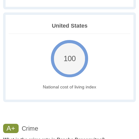
United States
100
National cost of living index
A+
Crime