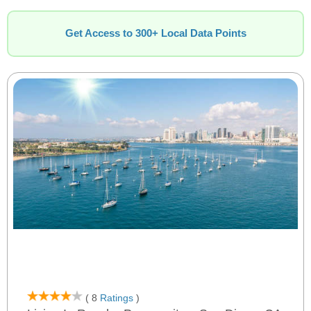
Get Access to 300+ Local Data Points
( 8
Ratings
)