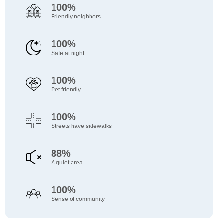
100%
Friendly neighbors
100%
Safe at night
100%
Pet friendly
100%
Streets have sidewalks
88%
A quiet area
100%
Sense of community