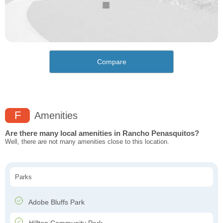
Compare
F
Amenities
Are there many local amenities in Rancho Penasquitos?
Well, there are not many amenities close to this location.
Parks
Adobe Bluffs Park