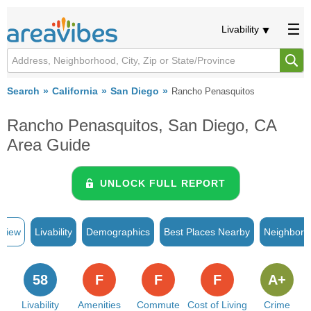
Livability
Search
California
San Diego
Rancho Penasquitos
Rancho Penasquitos, San Diego, CA
Area Guide
UNLOCK FULL REPORT
rview
Livability
Demographics
Best Places Nearby
Neighborh
58
F
F
F
A+
Livability
Amenities
Commute
Cost of Living
Crime