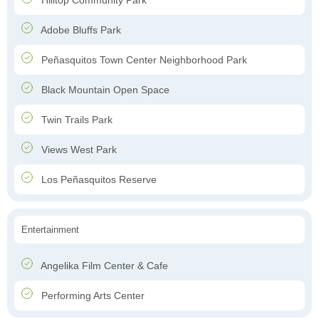
Hilltop Community Park
Adobe Bluffs Park
Peñasquitos Town Center Neighborhood Park
Black Mountain Open Space
Twin Trails Park
Views West Park
Los Peñasquitos Reserve
Entertainment
Angelika Film Center & Cafe
Performing Arts Center