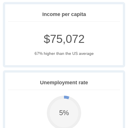
Income per capita
$75,072
67% higher than the US average
Unemployment rate
5%