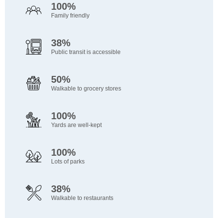
100%
Family friendly
38%
Public transit is accessible
50%
Walkable to grocery stores
100%
Yards are well-kept
100%
Lots of parks
38%
Walkable to restaurants