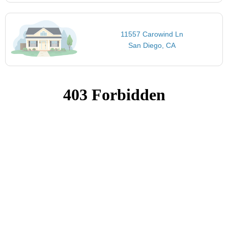
11557 Carowind Ln
San Diego, CA