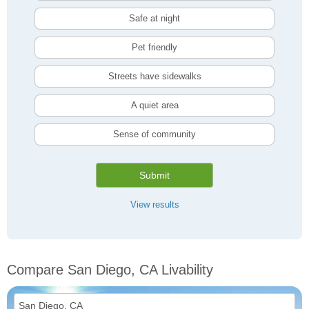
Safe at night
Pet friendly
Streets have sidewalks
A quiet area
Sense of community
Submit
View results
Compare San Diego, CA Livability