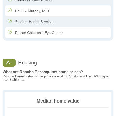
Sidney H. Levine, M.D.
Paul C. Murphy, M.D.
Student Health Services
Ratner Children's Eye Center
A-
Housing
What are Rancho Penasquitos home prices?
Rancho Penasquitos home prices are $1,367,451 - which is 87% higher
than California
Median home value