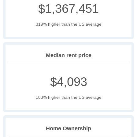
$1,367,451
319% higher than the US average
Median rent price
$4,093
183% higher than the US average
Home Ownership