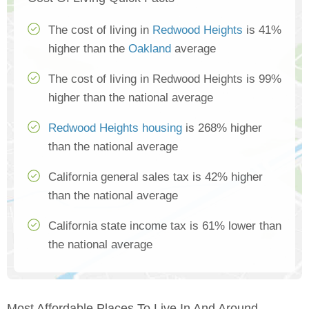
The cost of living in
Redwood Heights
is 41%
higher than the
Oakland
average
The cost of living in Redwood Heights is 99%
higher than the national average
Redwood Heights housing
is 268% higher
than the national average
California general sales tax is 42% higher
than the national average
California state income tax is 61% lower than
the national average
Most Affordable Places To Live In And Around