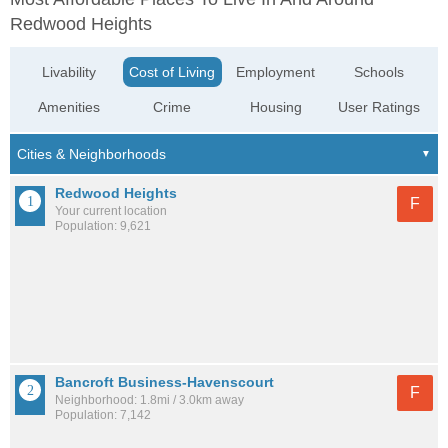
Redwood Heights
Livability
Cost of Living
Employment
Schools
Amenities
Crime
Housing
User Ratings
Redwood Heights
F
Your current location
Population: 9,621
Bancroft Business-Havenscourt
F
Neighborhood: 1.8mi / 3.0km away
Population: 7,142