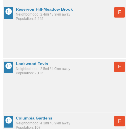
Reservoir Hill-Meadow Brook
F
Neighborhood: 2.4mi / 3.9km away
Population: 5,445
Lockwood Tevis
F
Neighborhood: 2.5mi / 4.0km away
Population: 2,112
Columbia Gardens
F
Neighborhood: 4.3mi / 6.9km away
Population: 107