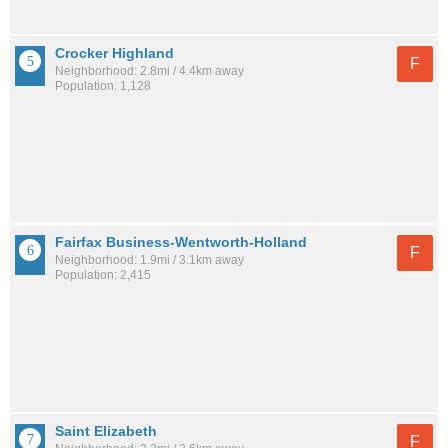
Crocker Highland
F
Neighborhood: 2.8mi / 4.4km away
Population: 1,128
Fairfax Business-Wentworth-Holland
F
Neighborhood: 1.9mi / 3.1km away
Population: 2,415
Saint Elizabeth
F