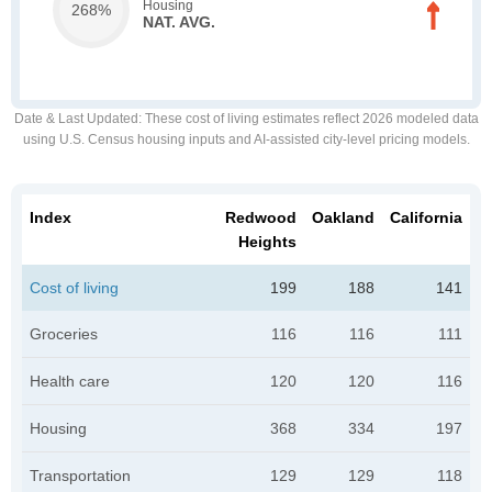
Housing
268%
NAT. AVG.
Date & Last Updated
: These cost of living estimates reflect 2026 modeled data
using U.S. Census housing inputs and AI-assisted city-level pricing models.
Index
Redwood
Oakland
California
Heights
Cost of living
199
188
141
Groceries
116
116
111
Health care
120
120
116
Housing
368
334
197
Transportation
129
129
118