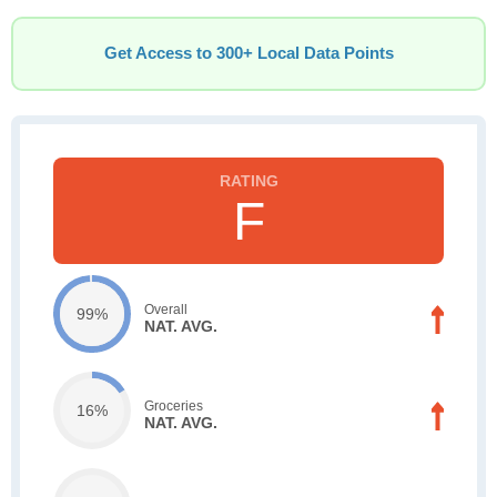
Get Access to 300+ Local Data Points
F
Overall
99%
NAT. AVG.
Groceries
16%
NAT. AVG.