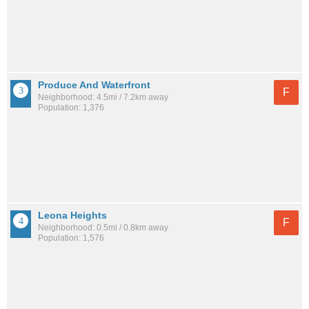
Produce And Waterfront
F
Neighborhood: 4.5mi / 7.2km away
Population: 1,376
Leona Heights
F
Neighborhood: 0.5mi / 0.8km away
Population: 1,576