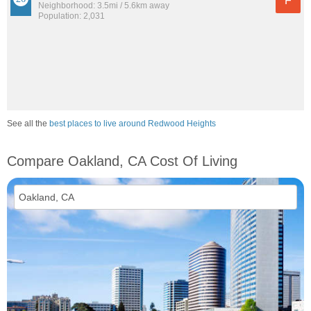
F
Neighborhood: 3.5mi / 5.6km away
Population: 2,031
See all the
best places to live around Redwood Heights
Compare Oakland, CA Cost Of Living