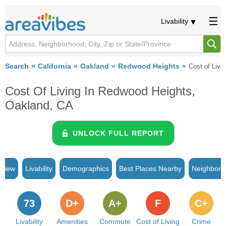
Livability
Search
California
Oakland
Redwood Heights
Cost of Livi
Cost Of Living In Redwood Heights,
Oakland, CA
UNLOCK FULL REPORT
rview
Livability
Demographics
Best Places Nearby
Neighborh
73
D+
A+
F
C+
Livability
Amenities
Commute
Cost of Living
Crime