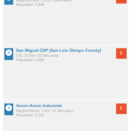
Neighborhood: 2.2mi / 3.6km away
Population: 5,948
San Miguel CDP (San Luis Obispo County)
F
City: 10.3mi / 16.5km away
Population: 2,800
Acorn-Acorn Industrial
F
Neighborhood: 7.0mi / 11.3km away
Population: 2,355