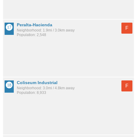
Peralta-Hacienda
F
Neighborhood: 1.9mi / 3.0km away
Population: 2,548
Coliseum Industrial
F
Neighborhood: 3.0mi / 4.8km away
Population: 8,933