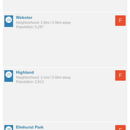
Webster
F
Neighborhood: 2.8mi / 4.5km away
Population: 5,297
Highland
F
Neighborhood: 3.1mi / 5.0km away
Population: 2,913
Elmhurst Park