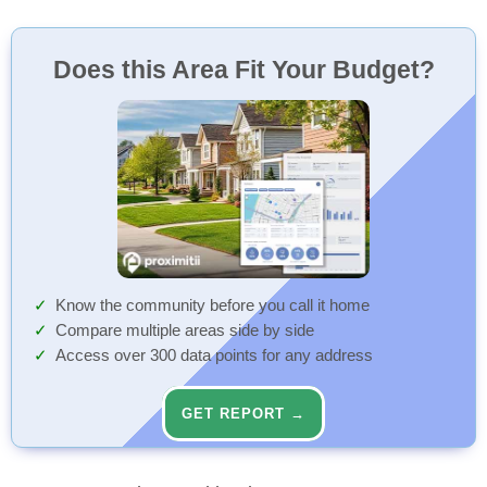
Does this Area Fit Your Budget?
Know the community before you call it home
Compare multiple areas side by side
Access over 300 data points for any address
GET REPORT →