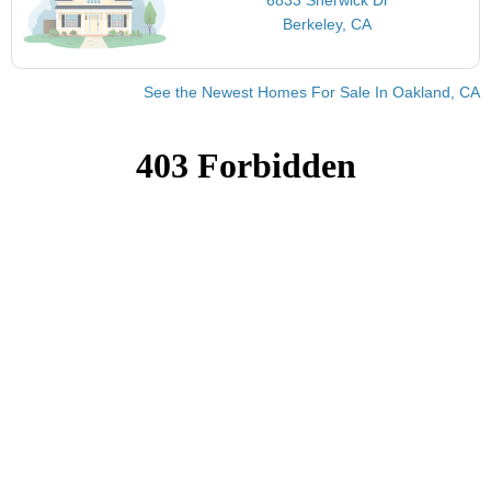
Berkeley, CA
See the Newest Homes For Sale In Oakland, CA