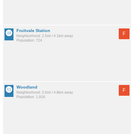
Fruitvale Station
F
Neighborhood: 2.5mi / 4.1km away
Population: 724
Woodland
F
Neighborhood: 3.0mi / 4.8km away
Population: 1,916