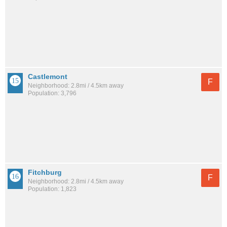
Castlemont
F
Neighborhood: 2.8mi / 4.5km away
Population: 3,796
Fitchburg
F
Neighborhood: 2.8mi / 4.5km away
Population: 1,823