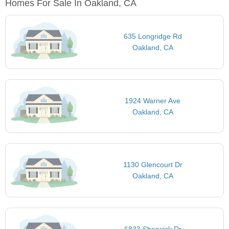
Homes For Sale In Oakland, CA
635 Longridge Rd
Oakland, CA
1924 Warner Ave
Oakland, CA
1130 Glencourt Dr
Oakland, CA
6833 Sherwick Dr