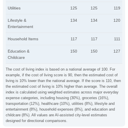
Utilities
125
125
119
Lifestyle &
134
134
120
Entertainment
Household Items
117
117
111
Education &
150
150
127
Childcare
The cost of living index is based on a national average of 100. For
example, if the cost of living score is 90, then the estimated cost of
living is 10% lower than the national average. If the score is 110, then
the estimated cost of living is 10% higher than average. The overall
index is calculated using weighted estimates across major everyday
expense categories, including housing (30%), groceries (16%),
transportation (12%), healthcare (10%), utilities (8%), lifestyle and
entertainment (8%), household expenses (8%), and education and
childcare (8%). All values are AI-assisted city-level estimates
designed for directional comparisons.