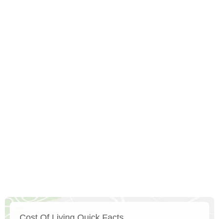
Cost Of Living Quick Facts