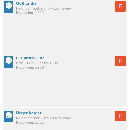
Golf Links
F
Neighborhood: 2.5mi / 4.1km away
Population: 1,512
El Cerrito CDP
F
City: 10.9mi / 17.5km away
Population: 5,896
Hegenberger
F
Neighborhood: 2.1mi / 3.4km away
Population: 1,831