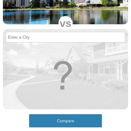
vs
Compare