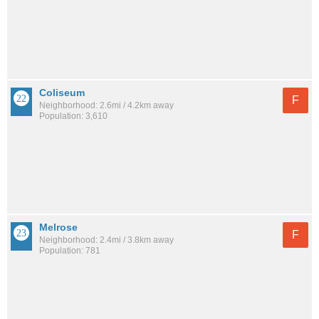
Coliseum
F
Neighborhood: 2.6mi / 4.2km away
Population: 3,610
Melrose
F
Neighborhood: 2.4mi / 3.8km away
Population: 781