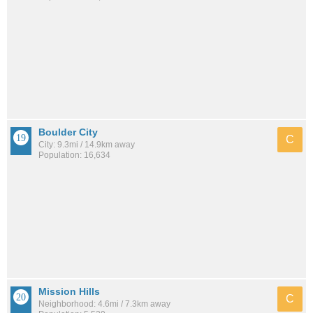
Boulder City
C
City: 9.3mi / 14.9km away
Population: 16,634
Mission Hills
C
Neighborhood: 4.6mi / 7.3km away