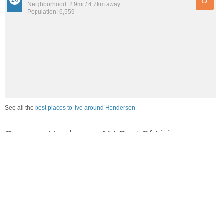
D
Neighborhood: 2.9mi / 4.7km away
Population: 6,559
See all the
best places to live around Henderson
Compare Henderson, NV Cost Of Living