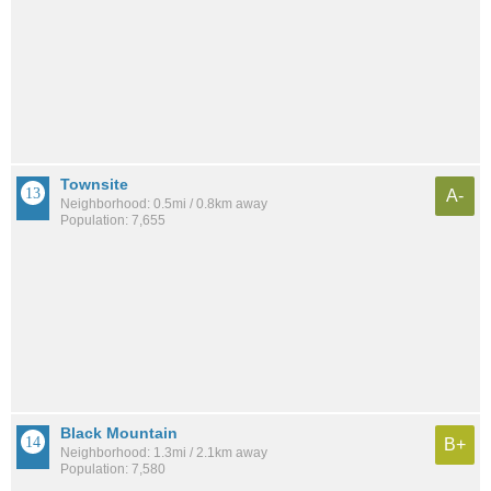
Townsite
A-
Neighborhood: 0.5mi / 0.8km away
Population: 7,655
Black Mountain
B+
Neighborhood: 1.3mi / 2.1km away
Population: 7,580