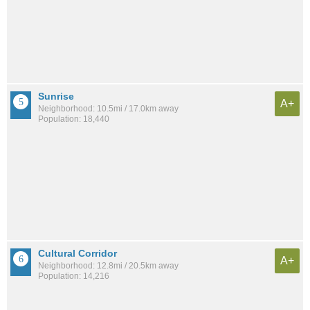
Sunrise
A+
Neighborhood: 10.5mi / 17.0km away
Population: 18,440
Cultural Corridor
A+
Neighborhood: 12.8mi / 20.5km away
Population: 14,216