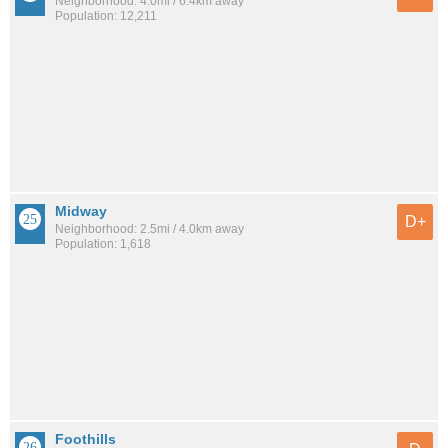
Neighborhood: 4.0mi / 6.4km away
Population: 12,211
Midway
D+
Neighborhood: 2.5mi / 4.0km away
Population: 1,618
Foothills