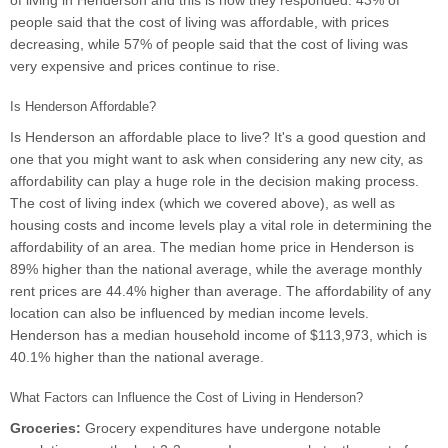
of living in Henderson and this is how they responded. 43% of
people said that the cost of living was affordable, with prices
decreasing, while 57% of people said that the cost of living was
very expensive and prices continue to rise.
Is Henderson Affordable?
Is Henderson an affordable place to live? It's a good question and
one that you might want to ask when considering any new city, as
affordability can play a huge role in the decision making process.
The cost of living index (which we covered above), as well as
housing costs and income levels play a vital role in determining the
affordability of an area. The median home price in Henderson is
89% higher than the national average, while the average monthly
rent prices are 44.4% higher than average. The affordability of any
location can also be influenced by median income levels.
Henderson has a median household income of $113,973, which is
40.1% higher than the national average.
What Factors can Influence the Cost of Living in Henderson?
Groceries:
Grocery expenditures have undergone notable