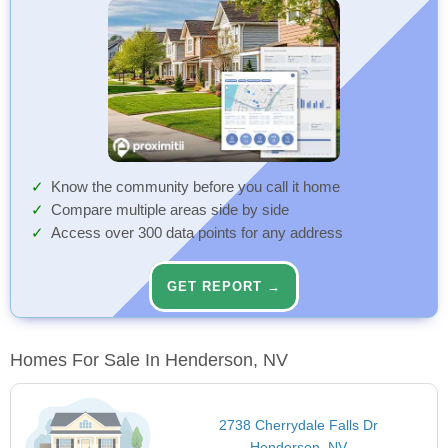
Know the community before you call it home
Compare multiple areas side by side
Access over 300 data points for any address
GET REPORT →
Homes For Sale In Henderson, NV
2738 Cherrydale Falls Dr
Henderson, NV