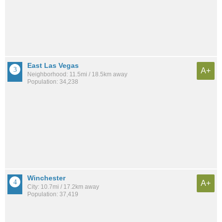
East Las Vegas
A+
Neighborhood: 11.5mi / 18.5km away
Population: 34,238
Winchester
A+
City: 10.7mi / 17.2km away
Population: 37,419