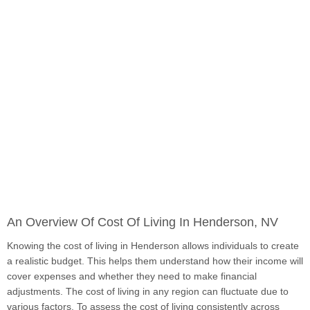
An Overview Of Cost Of Living In Henderson, NV
Knowing the cost of living in Henderson allows individuals to create
a realistic budget. This helps them understand how their income will
cover expenses and whether they need to make financial
adjustments. The cost of living in any region can fluctuate due to
various factors. To assess the cost of living consistently across