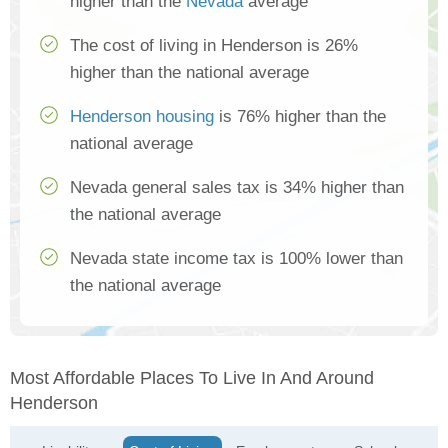
higher than the
Nevada
average
The cost of living in Henderson is 26%
higher than the national average
Henderson housing
is 76% higher than the
national average
Nevada general sales tax is 34% higher than
the national average
Nevada state income tax is 100% lower than
the national average
Most Affordable Places To Live In And Around
Henderson