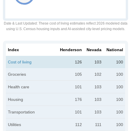
Date & Last Updated
: These cost of living estimates reflect 2026 modeled data
using U.S. Census housing inputs and AI-assisted city-level pricing models.
Index
Henderson
Nevada
National
Cost of living
126
103
100
Groceries
105
102
100
Health care
101
103
100
Housing
176
103
100
Transportation
101
103
100
Utilities
112
111
100