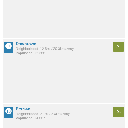
Downtown
A-
Neighborhood: 12.6mi / 20.3km away
Population: 12,288
Pittman
A-
Neighborhood: 2.1mi / 3.4km away
Population: 14,007