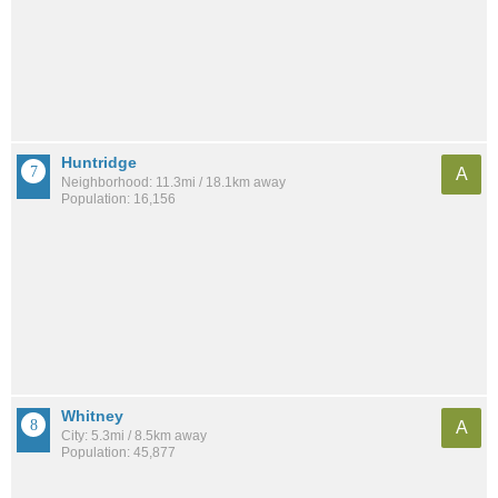
Huntridge
A
Neighborhood: 11.3mi / 18.1km away
Population: 16,156
Whitney
A
City: 5.3mi / 8.5km away
Population: 45,877