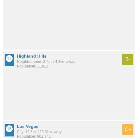
Highland Hills
B-
Neighborhood: 2.7mi / 4.3km away
Population: 11,912
Las Vegas
C+
City: 12.6mi / 20.3km away
Population: 662,341