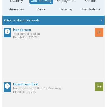
Livability
Cost of Living
Employment
Schools
Amenities
Crime
Housing
User Ratings
Henderson
D
Your current location
Population: 320,734
Downtown East
A+
Neighborhood: 11.0mi / 17.7km away
Population: 8,340