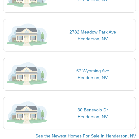
2782 Meadow Park Ave
Henderson, NV
67 Wyoming Ave
Henderson, NV
30 Benevolo Dr
Henderson, NV
See the Newest Homes For Sale In Henderson, NV