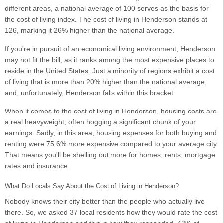
different areas, a national average of 100 serves as the basis for
the cost of living index. The cost of living in Henderson stands at
126, marking it 26% higher than the national average.
If you're in pursuit of an economical living environment, Henderson
may not fit the bill, as it ranks among the most expensive places to
reside in the United States. Just a minority of regions exhibit a cost
of living that is more than 20% higher than the national average,
and, unfortunately, Henderson falls within this bracket.
When it comes to the cost of living in Henderson, housing costs are
a real heavyweight, often hogging a significant chunk of your
earnings. Sadly, in this area, housing expenses for both buying and
renting were 75.6% more expensive compared to your average city.
That means you'll be shelling out more for homes, rents, mortgage
rates and insurance.
What Do Locals Say About the Cost of Living in Henderson?
Nobody knows their city better than the people who actually live
there. So, we asked 37 local residents how they would rate the cost