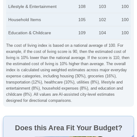
Lifestyle & Entertainment
108
103
100
Household Items
105
102
100
Education & Childcare
109
104
100
The cost of living index is based on a national average of 100. For
example, if the cost of living score is 90, then the estimated cost of
living is 10% lower than the national average. If the score is 110, then
the estimated cost of living is 10% higher than average. The overall
index is calculated using weighted estimates across major everyday
expense categories, including housing (30%), groceries (16%),
transportation (12%), healthcare (10%), utilities (8%), lifestyle and
entertainment (8%), household expenses (8%), and education and
childcare (8%). All values are AI-assisted city-level estimates
designed for directional comparisons.
Does this Area Fit Your Budget?