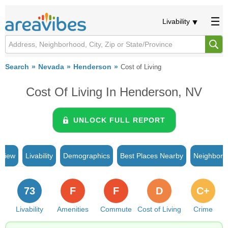
Livability
Search
Nevada
Henderson
Cost of Living
Cost Of Living In Henderson, NV
UNLOCK FULL REPORT
rview
Livability
Demographics
Best Places Nearby
Neighborh
73
F
F
D
C+
Livability
Amenities
Commute
Cost of Living
Crime