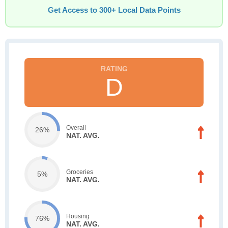
Get Access to 300+ Local Data Points
D
Overall
26%
NAT. AVG.
Groceries
5%
NAT. AVG.
Housing
76%
NAT. AVG.