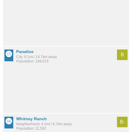
Paradise
B
City: 9.1mi / 14.7km away
Population: 199,015
Whitney Ranch
B-
Neighborhood: 4.2mi / 6.7km away
Population: 11,592