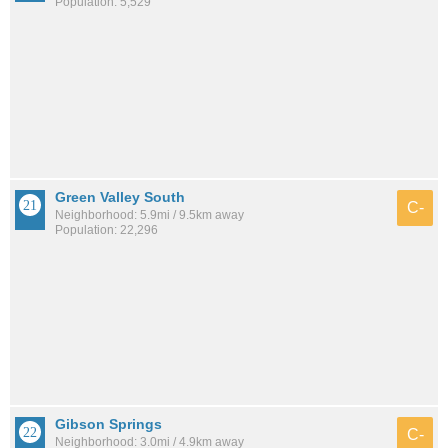
Population: 5,529
Green Valley South
C-
Neighborhood: 5.9mi / 9.5km away
Population: 22,296
Gibson Springs
C-
Neighborhood: 3.0mi / 4.9km away