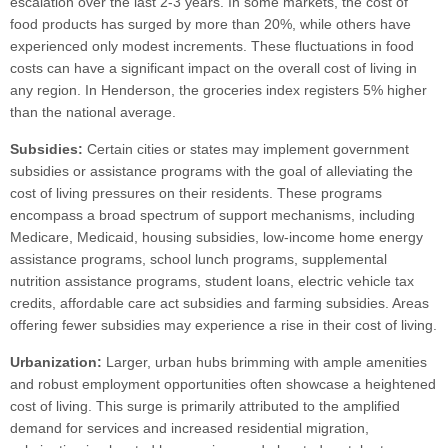
escalation over the last 2-3 years. In some markets, the cost of
food products has surged by more than 20%, while others have
experienced only modest increments. These fluctuations in food
costs can have a significant impact on the overall cost of living in
any region. In Henderson, the groceries index registers 5% higher
than the national average.
Subsidies:
Certain cities or states may implement government
subsidies or assistance programs with the goal of alleviating the
cost of living pressures on their residents. These programs
encompass a broad spectrum of support mechanisms, including
Medicare, Medicaid, housing subsidies, low-income home energy
assistance programs, school lunch programs, supplemental
nutrition assistance programs, student loans, electric vehicle tax
credits, affordable care act subsidies and farming subsidies. Areas
offering fewer subsidies may experience a rise in their cost of living.
Urbanization:
Larger, urban hubs brimming with ample amenities
and robust employment opportunities often showcase a heightened
cost of living. This surge is primarily attributed to the amplified
demand for services and increased residential migration,