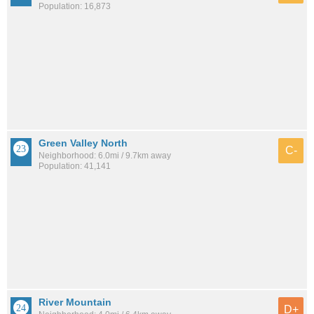
Population: 16,873
Green Valley North
C-
Neighborhood: 6.0mi / 9.7km away
Population: 41,141
River Mountain
D+