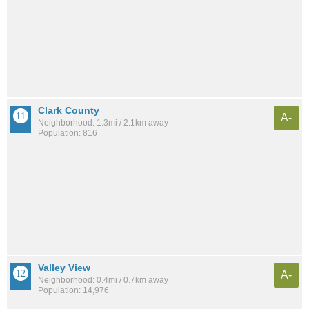
Clark County
A-
Neighborhood: 1.3mi / 2.1km away
Population: 816
Valley View
A-
Neighborhood: 0.4mi / 0.7km away
Population: 14,976