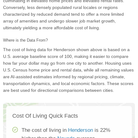
culminating in elevated home prices and elevated rental rates.
Conversely, less densely populated rural locales or regions
characterized by reduced demand tend to offer a more limited
array of amenities and undergo slower job market growth,
ultimately yielding a more affordable cost of living.
Where is the Data From?
The cost of living data for Henderson shown above is based on a
U.S. average baseline score of 100, making it easier to compare
how far your dollar may go from one city to another. Housing uses
U.S. Census home price and rental data, while all remaining values
are AI-assisted estimates informed by regional pricing, climate,
transportation dynamics, and local economic factors. These scores
are best used for directional comparisons between cities.
Cost Of Living Quick Facts
The cost of living in
Henderson
is 22%