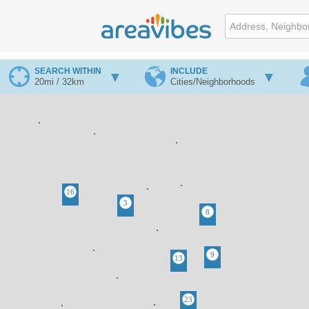
SEARCH WITHIN
INCLUDE
20mi / 32km
Cities/Neighborhoods