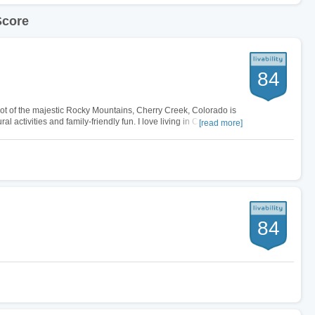
Score
84
ot of the majestic Rocky Mountains, Cherry Creek, Colorado is
al activities and family-friendly fun. I love living in Cherry
[read more]
 dining…
84