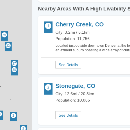
Nearby Areas With A High Livability 
Cherry Creek, CO
City: 3.2mi / 5.1km
Population: 11,756
Located just outside downtown Denver at the fo
an affluent suburb boasting a wide array of cultur
Creek because of the incredible shopping and
Stonegate, CO
City: 12.6mi / 20.3km
Population: 10,065