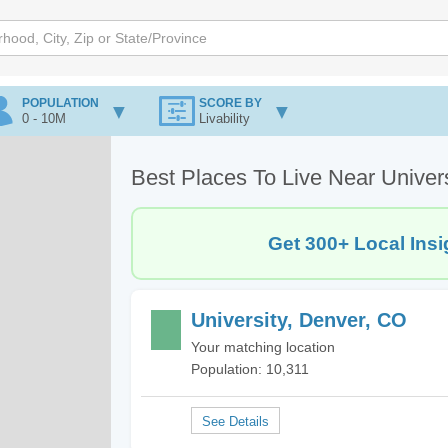
POPULATION
SCORE BY
0 - 10M
Livability
Best Places To Live Near Univer
Get 300+ Local Insi
University, Denver, CO
Your matching location
Population: 10,311