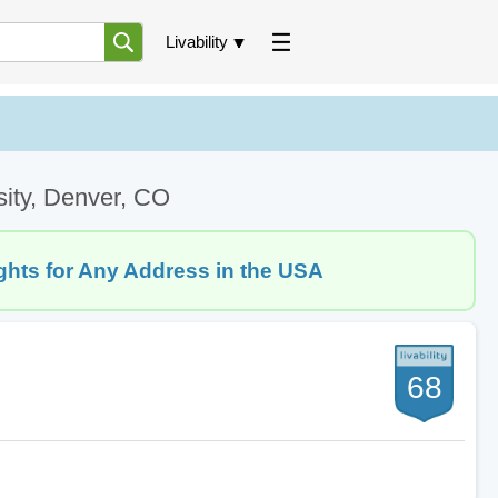
Livability
sity, Denver, CO
ghts for Any Address in the USA
68