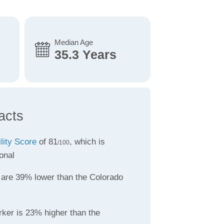
Median Age
35.3 Years
acts
ility Score
of 81
, which is
/100
onal
are 39% lower than the Colorado
rker is 23% higher than the