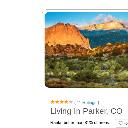
( 11
Ratings
)
Living In Parker, CO
Ranks better than 81% of areas
Fo