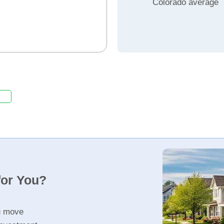
Colorado average
for You?
u move