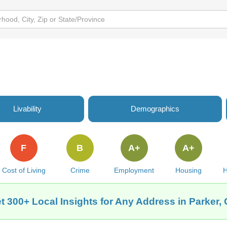
Livability
Demographics
F
B
A+
A+
Cost of Living
Crime
Employment
Housing
H
t 300+ Local Insights for Any Address in Parker,