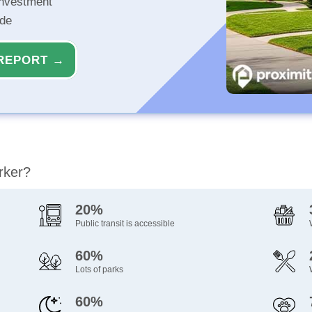
investment
ide
REPORT →
rker?
20%
Public transit is accessible
60%
Lots of parks
60%