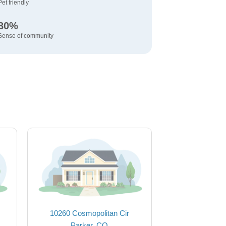
Pet friendly
80%
Sense of community
10260 Cosmopolitan Cir
Parker, CO