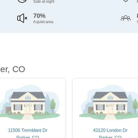
Safe at night
70%
A quiet area
er, CO
11506 Tremblant Dr
43120 London Dr
Parker, CO
Parker, CO