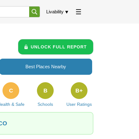
Livability
UNLOCK FULL REPORT
Best Places Nearby
C
B
B+
ealth & Safe
Schools
User Ratings
 CO