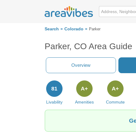
Search
Colorado
Parker
Parker, CO Area Guide
Overview
81
A+
A+
Livability
Amenities
Commute
Ge