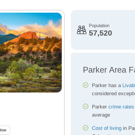
Population
57,520
Parker Area F
Parker has a
Livab
considered excepti
Parker
crime rates
average
Cost of living
in Pa
llow