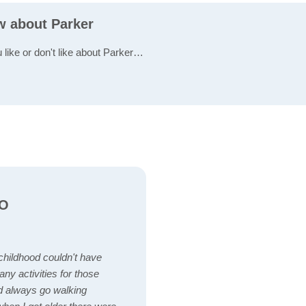
w about Parker
 like or don't like about Parker…
CO
 childhood couldn't have
ny activities for those
d always go walking