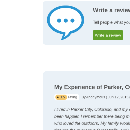
Write a revie
Tell people what you
Write a review
My Experience of Parker, 
3.5
rating
By Anonymous ( Jun 12, 2015)
I lived in Parker City, Colorado, and my
been happier. I remember there being ma
who loved the outdoors. My family woul