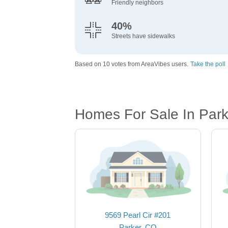
Friendly neighbors
40%
Streets have sidewalks
Based on 10 votes from AreaVibes users.
Take the poll
Homes For Sale In Park
9569 Pearl Cir #201
Parker, CO