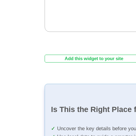
Add this widget to your site
Is This the Right Place 
Uncover the key details before yo