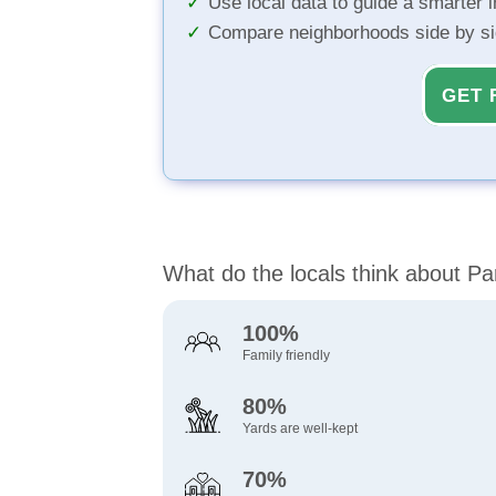
Use local data to guide a smarter 
Compare neighborhoods side by s
GET 
What do the locals think about Pa
100%
Family friendly
80%
Yards are well-kept
70%