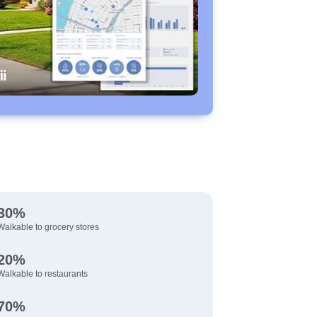
30%
Walkable to grocery stores
20%
Walkable to restaurants
70%