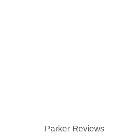
Parker Reviews