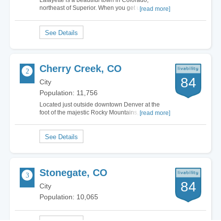
Lafayette is a beautiful town in Colorado,
northeast of Superior. When you get up towards
[read more]
the Rocky Mountains there are truly some of the
most breath-taking towns and the sunsets are
worth more than a thousand words. Lafayette is
one of the best places I have ever lived. The…
Cherry Creek, CO
84
City
Population: 11,756
Located just outside downtown Denver at the
foot of the majestic Rocky Mountains, Cherry
[read more]
Creek, Colorado is an affluent suburb boasting a
wide array of cultural activities and family-
friendly fun. I love living in Cherry Creek
because of the incredible shopping and dining…
Stonegate, CO
84
City
Population: 10,065