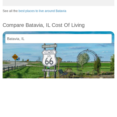
See all the
best places to live around Batavia
Compare Batavia, IL Cost Of Living
vs