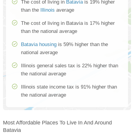
The cost of living in
Batavia
is 19% higher
than the
Illinois
average
The cost of living in Batavia is 17% higher
than the national average
Batavia housing
is 59% higher than the
national average
Illinois general sales tax is 22% higher than
the national average
Illinois state income tax is 91% higher than
the national average
Most Affordable Places To Live In And Around
Batavia