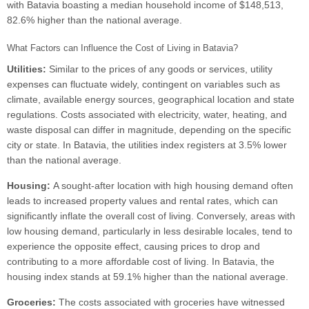
with Batavia boasting a median household income of $148,513,
82.6% higher than the national average.
What Factors can Influence the Cost of Living in Batavia?
Utilities:
Similar to the prices of any goods or services, utility
expenses can fluctuate widely, contingent on variables such as
climate, available energy sources, geographical location and state
regulations. Costs associated with electricity, water, heating, and
waste disposal can differ in magnitude, depending on the specific
city or state. In Batavia, the utilities index registers at 3.5% lower
than the national average.
Housing:
A sought-after location with high housing demand often
leads to increased property values and rental rates, which can
significantly inflate the overall cost of living. Conversely, areas with
low housing demand, particularly in less desirable locales, tend to
experience the opposite effect, causing prices to drop and
contributing to a more affordable cost of living. In Batavia, the
housing index stands at 59.1% higher than the national average.
Groceries:
The costs associated with groceries have witnessed