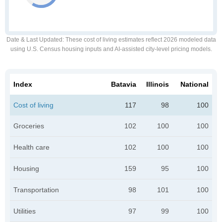
Date & Last Updated
: These cost of living estimates reflect 2026 modeled data
using U.S. Census housing inputs and AI-assisted city-level pricing models.
Index
Batavia
Illinois
National
Cost of living
117
98
100
Groceries
102
100
100
Health care
102
100
100
Housing
159
95
100
Transportation
98
101
100
Utilities
97
99
100