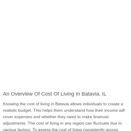
An Overview Of Cost Of Living In Batavia, IL
Knowing the cost of living in Batavia allows individuals to create a
realistic budget. This helps them understand how their income will
cover expenses and whether they need to make financial
adjustments. The cost of living in any region can fluctuate due to
various factors. To assess the cost of living consistently across