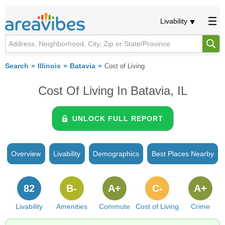
Livability
Search
Illinois
Batavia
Cost of Living
Cost Of Living In Batavia, IL
UNLOCK FULL REPORT
Overview
Livability
Demographics
Best Places Nearby
82
B-
A+
C-
A+
Livability
Amenities
Commute
Cost of Living
Crime