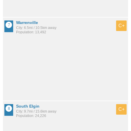
Warrenville
C+
City: 6.5mi / 10.5km away
Population: 13,492
South Elgin
C+
City: 9.7mi / 15.6km away
Population: 24,226