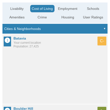
Livability
Cost of Living
Employment
Schools
Amenities
Crime
Housing
User Ratings
Batavia
C-
Your current location
Population: 27,425
Boulder Hill