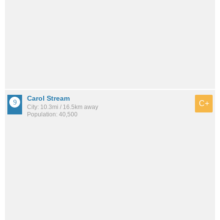
Carol Stream
C+
City: 10.3mi / 16.5km away
Population: 40,500