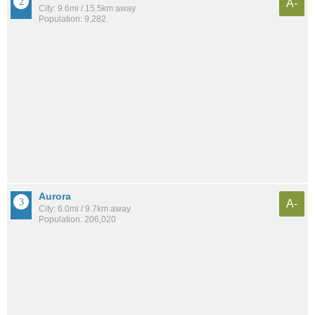
A-
City: 9.6mi / 15.5km away
Population: 9,282
Aurora
A-
City: 6.0mi / 9.7km away
Population: 206,020