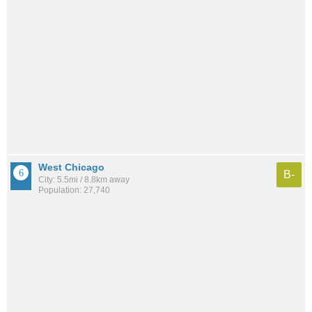
West Chicago
B-
City: 5.5mi / 8.8km away
Population: 27,740