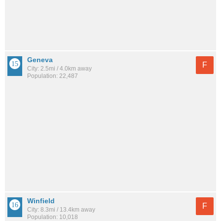
Geneva
F
City: 2.5mi / 4.0km away
Population: 22,487
Winfield
F
City: 8.3mi / 13.4km away
Population: 10,018