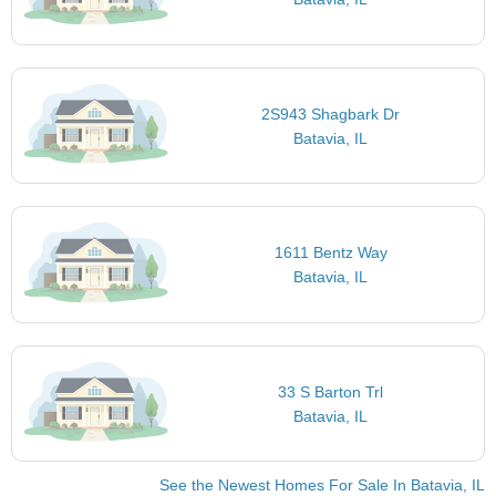
2S943 Shagbark Dr
Batavia, IL
1611 Bentz Way
Batavia, IL
33 S Barton Trl
Batavia, IL
See the Newest Homes For Sale In Batavia, IL