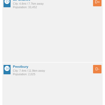
D+
City: 4.8mi / 7.7km away
Population: 33,452
Prestbury
D-
City: 7.4mi / 11.9km away
Population: 2,025