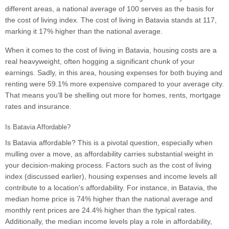
different areas, a national average of 100 serves as the basis for
the cost of living index. The cost of living in Batavia stands at 117,
marking it 17% higher than the national average.
When it comes to the cost of living in Batavia, housing costs are a
real heavyweight, often hogging a significant chunk of your
earnings. Sadly, in this area, housing expenses for both buying and
renting were 59.1% more expensive compared to your average city.
That means you'll be shelling out more for homes, rents, mortgage
rates and insurance.
Is Batavia Affordable?
Is Batavia affordable? This is a pivotal question, especially when
mulling over a move, as affordability carries substantial weight in
your decision-making process. Factors such as the cost of living
index (discussed earlier), housing expenses and income levels all
contribute to a location's affordability. For instance, in Batavia, the
median home price is 74% higher than the national average and
monthly rent prices are 24.4% higher than the typical rates.
Additionally, the median income levels play a role in affordability,