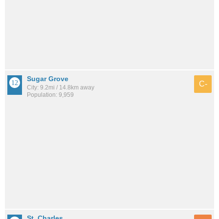
Sugar Grove
C-
City: 9.2mi / 14.8km away
Population: 9,959
St. Charles