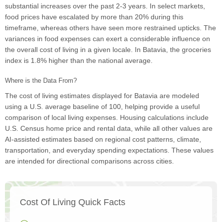
substantial increases over the past 2-3 years. In select markets,
food prices have escalated by more than 20% during this
timeframe, whereas others have seen more restrained upticks. The
variances in food expenses can exert a considerable influence on
the overall cost of living in a given locale. In Batavia, the groceries
index is 1.8% higher than the national average.
Where is the Data From?
The cost of living estimates displayed for Batavia are modeled
using a U.S. average baseline of 100, helping provide a useful
comparison of local living expenses. Housing calculations include
U.S. Census home price and rental data, while all other values are
AI-assisted estimates based on regional cost patterns, climate,
transportation, and everyday spending expectations. These values
are intended for directional comparisons across cities.
Cost Of Living Quick Facts