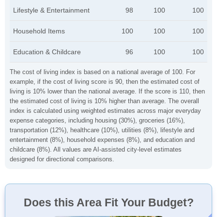
Lifestyle & Entertainment
98
100
100
Household Items
100
100
100
Education & Childcare
96
100
100
The cost of living index is based on a national average of 100. For
example, if the cost of living score is 90, then the estimated cost of
living is 10% lower than the national average. If the score is 110, then
the estimated cost of living is 10% higher than average. The overall
index is calculated using weighted estimates across major everyday
expense categories, including housing (30%), groceries (16%),
transportation (12%), healthcare (10%), utilities (8%), lifestyle and
entertainment (8%), household expenses (8%), and education and
childcare (8%). All values are AI-assisted city-level estimates
designed for directional comparisons.
Does this Area Fit Your Budget?