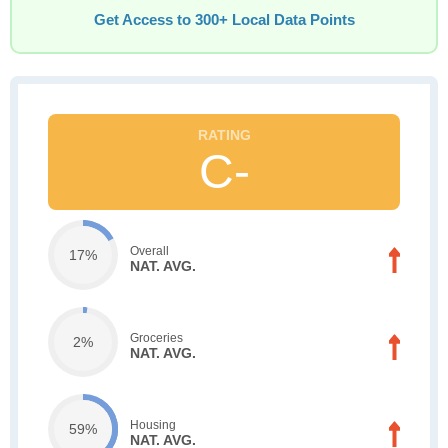
Get Access to 300+ Local Data Points
C-
Overall
17%
NAT. AVG.
Groceries
2%
NAT. AVG.
Housing
59%
NAT. AVG.