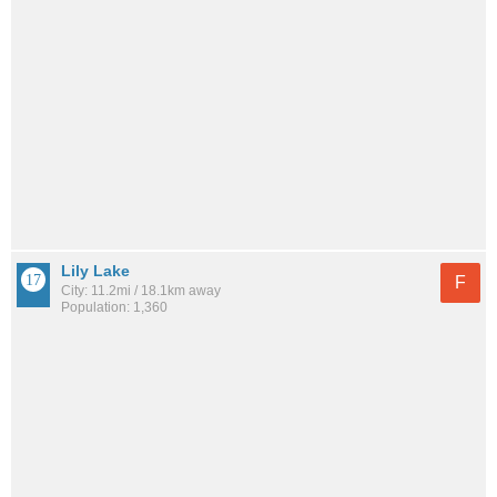
Lily Lake
F
City: 11.2mi / 18.1km away
Population: 1,360