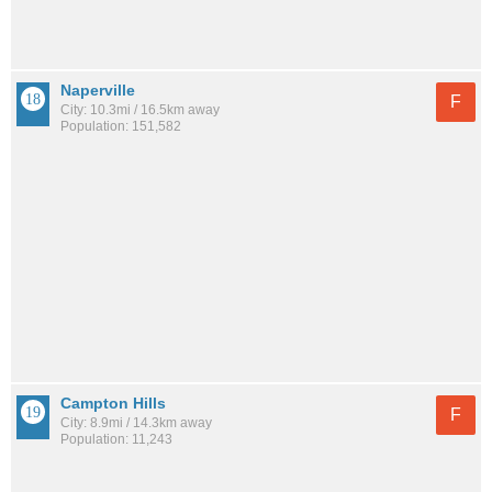
Naperville
F
City: 10.3mi / 16.5km away
Population: 151,582
Campton Hills
F
City: 8.9mi / 14.3km away
Population: 11,243