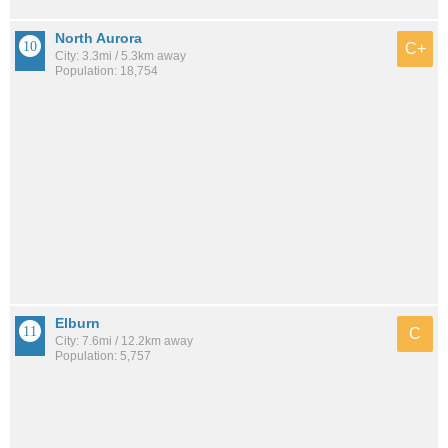
North Aurora
C+
City: 3.3mi / 5.3km away
Population: 18,754
Elburn
C
City: 7.6mi / 12.2km away
Population: 5,757