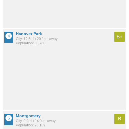
Hanover Park
B+
City: 12.5mi / 20.1km away
Population: 38,780
Montgomery
B
City: 9.2mi / 14.9km away
Population: 20,189