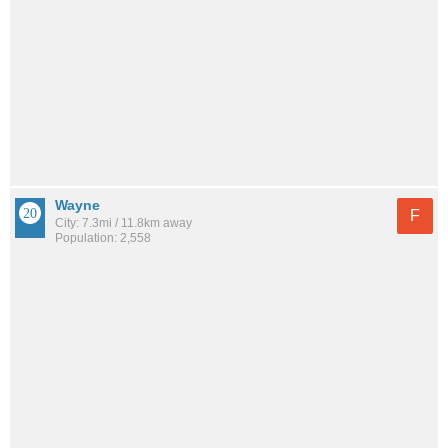
Wayne
F
City: 7.3mi / 11.8km away
Population: 2,558