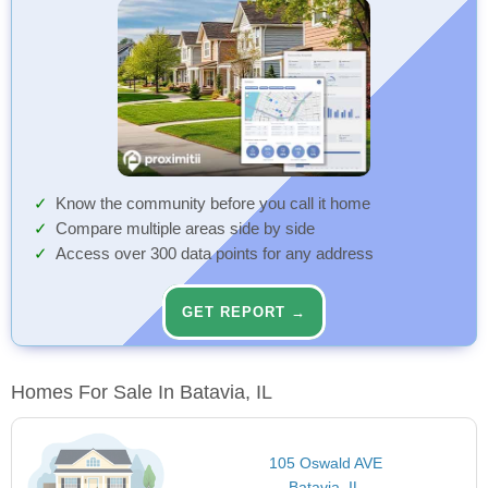
Know the community before you call it home
Compare multiple areas side by side
Access over 300 data points for any address
GET REPORT →
Homes For Sale In Batavia, IL
105 Oswald AVE
Batavia, IL