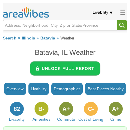
Livability
Search
Illinois
Batavia
Weather
Batavia, IL Weather
UNLOCK FULL REPORT
Overview
Livability
Demographics
Best Places Nearby
82
B-
A+
C-
A+
Livability
Amenities
Commute
Cost of Living
Crime