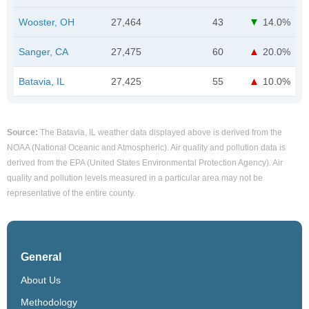
Wooster, OH
27,464
43
14.0%
Sanger, CA
27,475
60
20.0%
Batavia, IL
27,425
55
10.0%
Source:
The Batavia, IL weather data displayed above is derived from the
NOAA (National Oceanic and Atmospheric). Air quality and pollution data is
derived from the EPA (United States Environmental Protection Agency). Air
quality and pollution levels measured in a particular area may not be
representative of the entire county.
General
About Us
Methodology