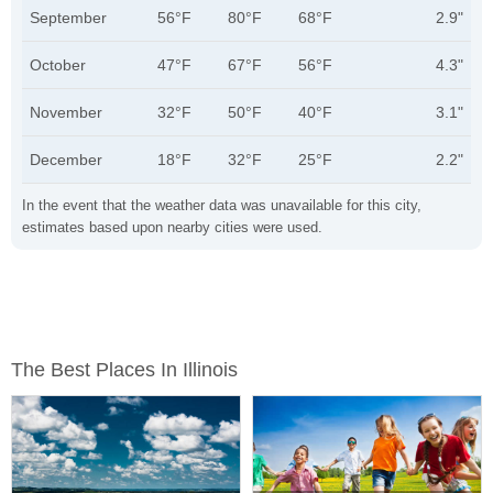
September
56°F
80°F
68°F
2.9"
October
47°F
67°F
56°F
4.3"
November
32°F
50°F
40°F
3.1"
December
18°F
32°F
25°F
2.2"
In the event that the weather data was unavailable for this city,
estimates based upon nearby cities were used.
The Best Places In Illinois