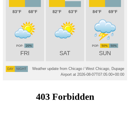
83
68
82
63
84
69
20%
50%
50%
FRI
SAT
SUN
Weather update from Chicago / West Chicago, Dupage
DAY
NIGHT
Airport at
2026-08-07T07:05:00+00:00