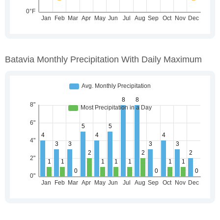
Batavia Monthly Precipitation With Daily Maximum