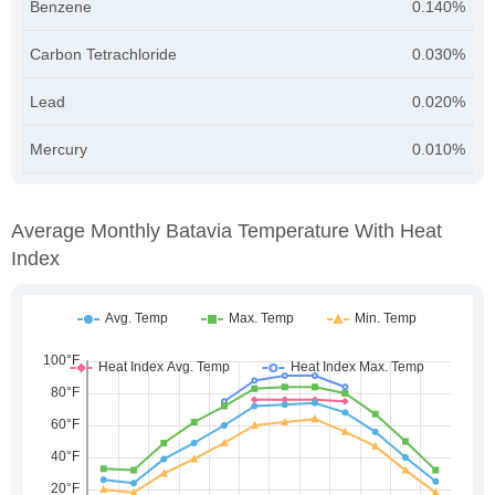
Benzene
0.140%
Carbon Tetrachloride
0.030%
Lead
0.020%
Mercury
0.010%
Average Monthly Batavia Temperature With Heat
Index