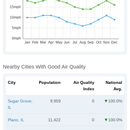
Nearby Cities With Good Air Quality
City
Population
Air Quality
National
Index
Avg.
Sugar Grove,
9,959
0
100.0%
IL
Plano, IL
11,422
0
100.0%