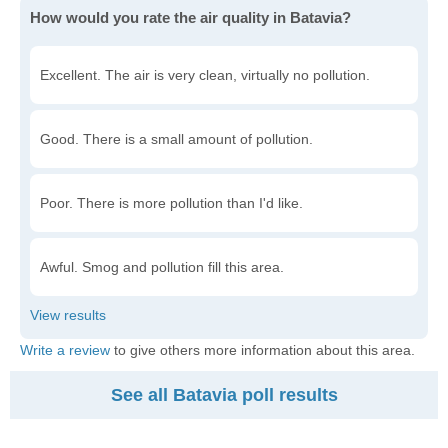
How would you rate the air quality in Batavia?
Excellent. The air is very clean, virtually no pollution.
Good. There is a small amount of pollution.
Poor. There is more pollution than I'd like.
Awful. Smog and pollution fill this area.
Write a review
to give others more information about this area.
See all Batavia poll results