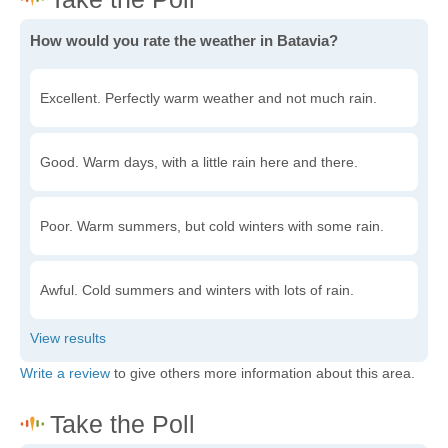
How would you rate the weather in Batavia?
Excellent. Perfectly warm weather and not much rain.
Good. Warm days, with a little rain here and there.
Poor. Warm summers, but cold winters with some rain.
Awful. Cold summers and winters with lots of rain.
Write a review
to give others more information about this area.