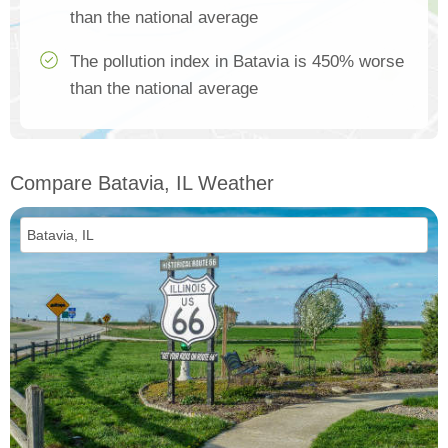
than the national average
The pollution index in Batavia is 450% worse
than the national average
Compare Batavia, IL Weather