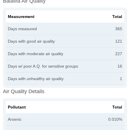
Batavia Air Quality
Measurement
Total
Days measured
365
Days with good air quality
121
Days with moderate air quality
227
Days w/ poor A.Q. for sensitive groups
16
Days with unhealthy air quality
1
Air Quality Details
Pollutant
Total
Arsenic
0.010%