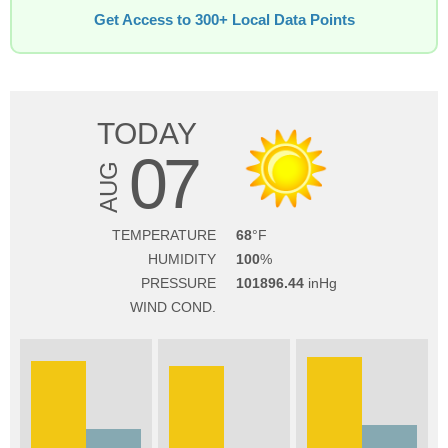
Get Access to 300+ Local Data Points
TODAY
07
AUG
TEMPERATURE
68
HUMIDITY
100
PRESSURE
101896.44
WIND COND.