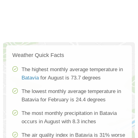
Weather Quick Facts
The highest monthly average temperature in
Batavia
for August is 73.7 degrees
The lowest monthly average temperature in
Batavia for February is 24.4 degrees
The most monthly precipitation in Batavia
occurs in August with 8.3 inches
The air quality index in Batavia is 31% worse