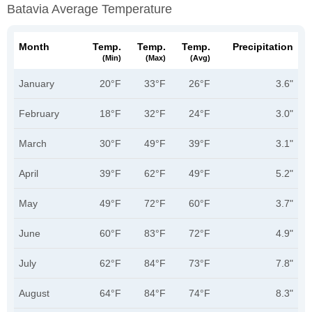
Batavia Average Temperature
Month
Temp.
Temp.
Temp.
Precipitation
(min)
(max)
(avg)
January
20°F
33°F
26°F
3.6"
February
18°F
32°F
24°F
3.0"
March
30°F
49°F
39°F
3.1"
April
39°F
62°F
49°F
5.2"
May
49°F
72°F
60°F
3.7"
June
60°F
83°F
72°F
4.9"
July
62°F
84°F
73°F
7.8"
August
64°F
84°F
74°F
8.3"