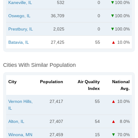
Kaneville, IL
532
0
100.0%
Oswego, IL
36,709
0
100.0%
Prestbury, IL
2,025
0
100.0%
Batavia, IL
27,425
55
10.0%
Cities With Similar Population
City
Population
Air Quality
National
Index
Avg.
Vernon Hills,
27,417
55
10.0%
IL
Alton, IL
27,407
54
8.0%
Winona, MN
27,459
15
70.0%