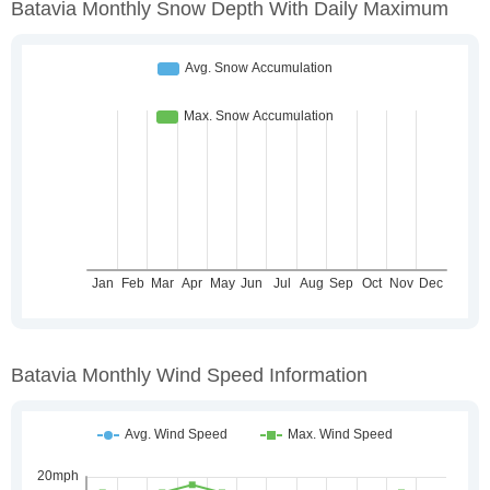
Batavia Monthly Snow Depth With Daily Maximum
Batavia Monthly Wind Speed Information