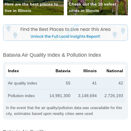
Here are the best places to
Check out the 10 safest
live in Illinois
cities in Illinois
Batavia Air Quality Index & Pollution Index
Index
Batavia
Illinois
National
Air quality index
55
41
42
Pollution index
14,981,300
3,148,694
2,726,193
In the event that the air quality/pollution data was unavailable for this
city, estimates based upon nearby cities were used.