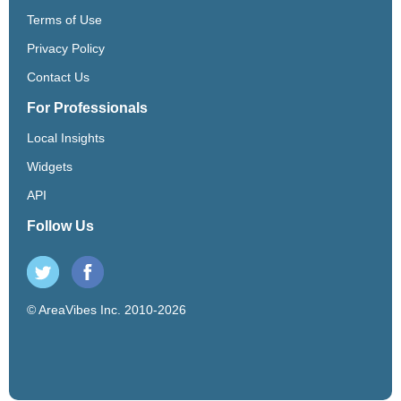
Terms of Use
Privacy Policy
Contact Us
For Professionals
Local Insights
Widgets
API
Follow Us
© AreaVibes Inc. 2010-2026