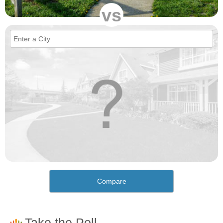
vs
Compare