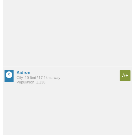
Kidron
A+
City: 10.6mi / 17.1km away
Population: 1,138