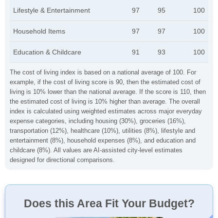
Lifestyle & Entertainment
97
95
100
Household Items
97
97
100
Education & Childcare
91
93
100
The cost of living index is based on a national average of 100. For
example, if the cost of living score is 90, then the estimated cost of
living is 10% lower than the national average. If the score is 110, then
the estimated cost of living is 10% higher than average. The overall
index is calculated using weighted estimates across major everyday
expense categories, including housing (30%), groceries (16%),
transportation (12%), healthcare (10%), utilities (8%), lifestyle and
entertainment (8%), household expenses (8%), and education and
childcare (8%). All values are AI-assisted city-level estimates
designed for directional comparisons.
Does this Area Fit Your Budget?