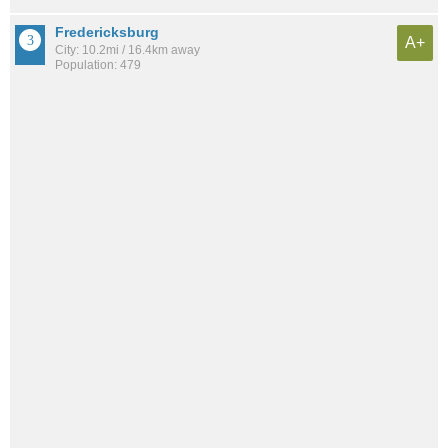
Fredericksburg
A+
City: 10.2mi / 16.4km away
Population: 479