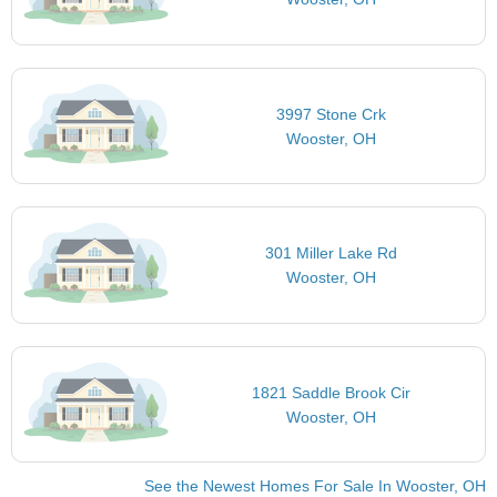
3997 Stone Crk
Wooster, OH
301 Miller Lake Rd
Wooster, OH
1821 Saddle Brook Cir
Wooster, OH
See the Newest Homes For Sale In Wooster, OH