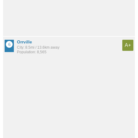
Orrville
A+
City: 8.5mi / 13.6km away
Population: 8,565