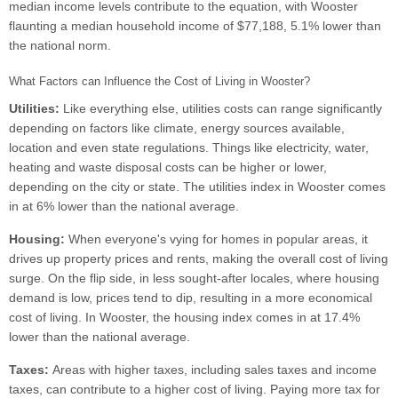
median income levels contribute to the equation, with Wooster
flaunting a median household income of $77,188, 5.1% lower than
the national norm.
What Factors can Influence the Cost of Living in Wooster?
Utilities:
Like everything else, utilities costs can range significantly
depending on factors like climate, energy sources available,
location and even state regulations. Things like electricity, water,
heating and waste disposal costs can be higher or lower,
depending on the city or state. The utilities index in Wooster comes
in at 6% lower than the national average.
Housing:
When everyone's vying for homes in popular areas, it
drives up property prices and rents, making the overall cost of living
surge. On the flip side, in less sought-after locales, where housing
demand is low, prices tend to dip, resulting in a more economical
cost of living. In Wooster, the housing index comes in at 17.4%
lower than the national average.
Taxes:
Areas with higher taxes, including sales taxes and income
taxes, can contribute to a higher cost of living. Paying more tax for