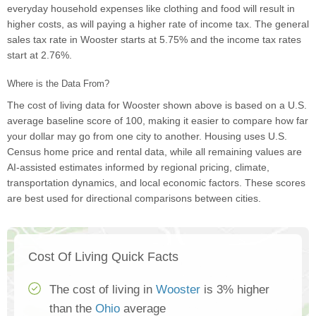
everyday household expenses like clothing and food will result in
higher costs, as will paying a higher rate of income tax. The general
sales tax rate in Wooster starts at 5.75% and the income tax rates
start at 2.76%.
Where is the Data From?
The cost of living data for Wooster shown above is based on a U.S.
average baseline score of 100, making it easier to compare how far
your dollar may go from one city to another. Housing uses U.S.
Census home price and rental data, while all remaining values are
AI-assisted estimates informed by regional pricing, climate,
transportation dynamics, and local economic factors. These scores
are best used for directional comparisons between cities.
Cost Of Living Quick Facts
The cost of living in
Wooster
is 3% higher
than the
Ohio
average