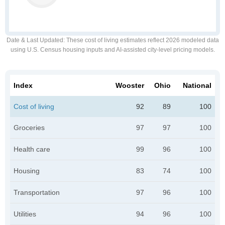
Date & Last Updated
: These cost of living estimates reflect 2026 modeled data
using U.S. Census housing inputs and AI-assisted city-level pricing models.
Index
Wooster
Ohio
National
Cost of living
92
89
100
Groceries
97
97
100
Health care
99
96
100
Housing
83
74
100
Transportation
97
96
100
Utilities
94
96
100