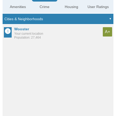
Amenities
Crime
Housing
User Ratings
Wooster
A+
Your current location
Population: 27,464