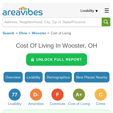
Livability
Search
Ohio
Wooster
Cost of Living
Cost Of Living In Wooster, OH
UNLOCK FULL REPORT
Overview
Livability
Demographics
Best Places Nearby
77
D-
F
A+
C
Livability
Amenities
Commute
Cost of Living
Crime