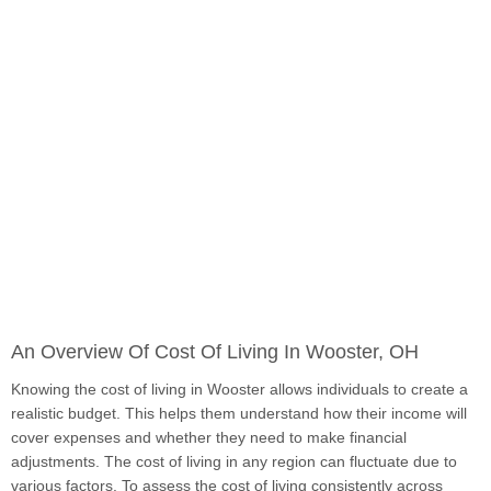
An Overview Of Cost Of Living In Wooster, OH
Knowing the cost of living in Wooster allows individuals to create a
realistic budget. This helps them understand how their income will
cover expenses and whether they need to make financial
adjustments. The cost of living in any region can fluctuate due to
various factors. To assess the cost of living consistently across