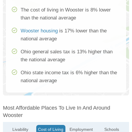
The cost of living in Wooster is 8% lower
than the national average
Wooster housing
is 17% lower than the
national average
Ohio general sales tax is 13% higher than
the national average
Ohio state income tax is 6% higher than the
national average
Most Affordable Places To Live In And Around
Wooster
Livability
Cost of Living
Employment
Schools