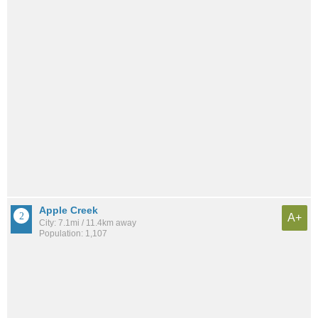
Apple Creek
A+
City: 7.1mi / 11.4km away
Population: 1,107