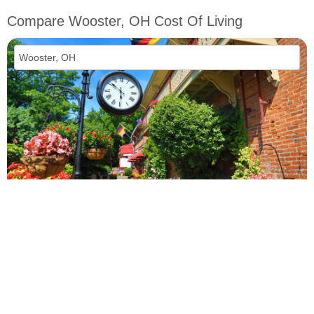
Compare Wooster, OH Cost Of Living
vs