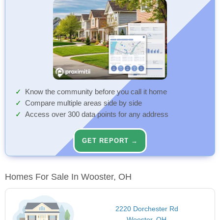
Know the community before you call it home
Compare multiple areas side by side
Access over 300 data points for any address
GET REPORT →
Homes For Sale In Wooster, OH
2220 Dorchester Rd
Wooster, OH