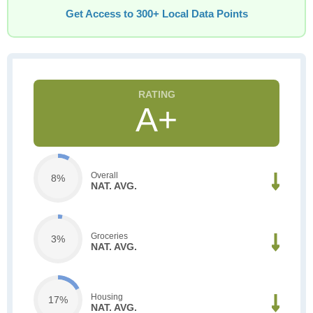
Get Access to 300+ Local Data Points
A+
Overall
8%
NAT. AVG.
Groceries
3%
NAT. AVG.
Housing
17%
NAT. AVG.