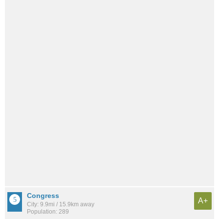
Congress
A+
City: 9.9mi / 15.9km away
Population: 289