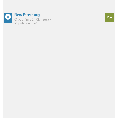
New Pittsburg
A+
City: 8.7mi / 14.0km away
Population: 376