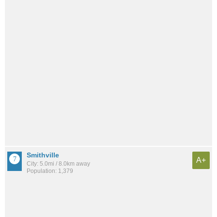
Smithville
A+
City: 5.0mi / 8.0km away
Population: 1,379