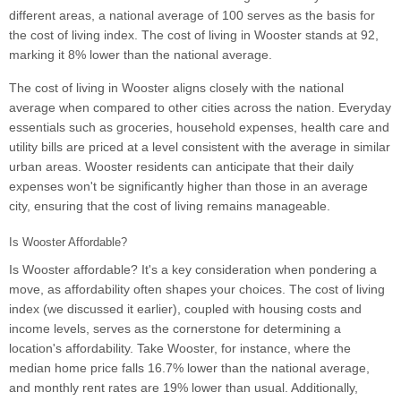
different areas, a national average of 100 serves as the basis for
the cost of living index. The cost of living in Wooster stands at 92,
marking it 8% lower than the national average.
The cost of living in Wooster aligns closely with the national
average when compared to other cities across the nation. Everyday
essentials such as groceries, household expenses, health care and
utility bills are priced at a level consistent with the average in similar
urban areas. Wooster residents can anticipate that their daily
expenses won't be significantly higher than those in an average
city, ensuring that the cost of living remains manageable.
Is Wooster Affordable?
Is Wooster affordable? It's a key consideration when pondering a
move, as affordability often shapes your choices. The cost of living
index (we discussed it earlier), coupled with housing costs and
income levels, serves as the cornerstone for determining a
location's affordability. Take Wooster, for instance, where the
median home price falls 16.7% lower than the national average,
and monthly rent rates are 19% lower than usual. Additionally,