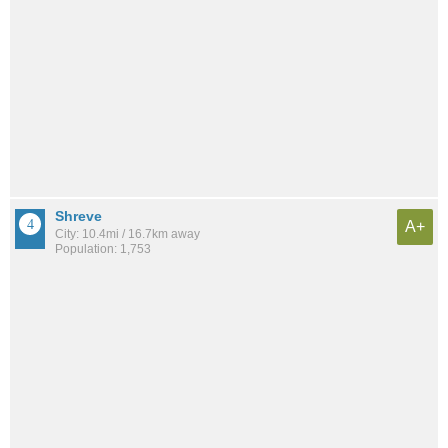
Shreve
A+
City: 10.4mi / 16.7km away
Population: 1,753