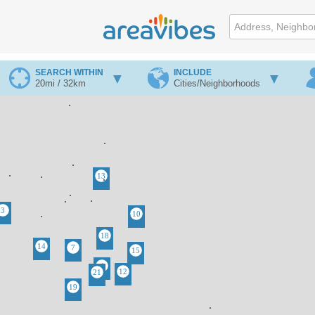
SEARCH WITHIN
INCLUDE
20mi / 32km
Cities/Neighborhoods