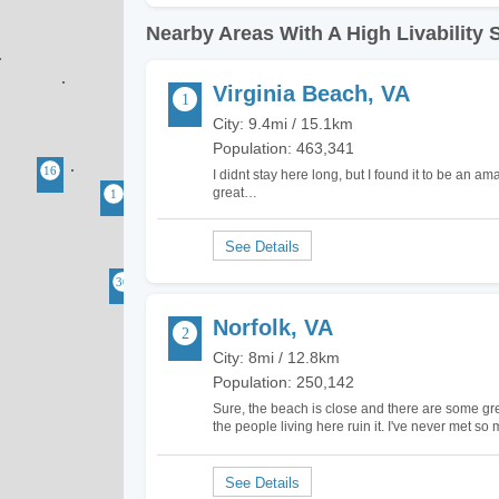
Nearby Areas With A High Livability 
Virginia Beach, VA
City: 9.4mi / 15.1km
Population: 463,341
I didnt stay here long, but I found it to be an a
great…
Norfolk, VA
City: 8mi / 12.8km
Population: 250,142
Sure, the beach is close and there are some great
the people living here ruin it. I've never met 
reason. People here won't even let you come o