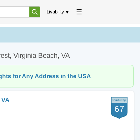
Livability
est, Virginia Beach, VA
ghts for Any Address in the USA
, VA
67