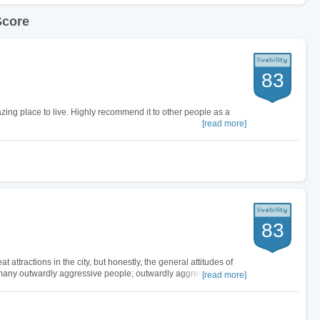
Score
83
mazing place to live. Highly recommend it to other people as a
[read more]
83
 attractions in the city, but honestly, the general attitudes of
so many outwardly aggressive people; outwardly aggressive for no
[read more]
ver in…