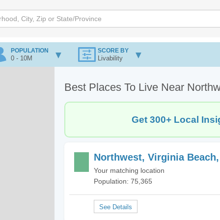
POPULATION
SCORE BY
0 - 10M
Livability
Best Places To Live Near Northw
Get 300+ Local Insi
Northwest, Virginia Beach
Your matching location
Population: 75,365