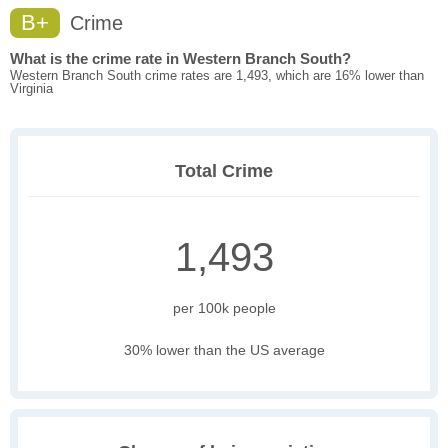
B+
Crime
What is the crime rate in Western Branch South?
Western Branch South crime rates are 1,493, which are 16% lower than
Virginia
Total Crime
1,493
per 100k people
30% lower than the US average