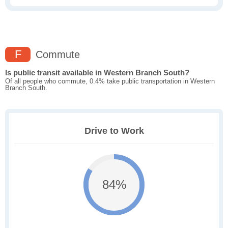
F
Commute
Is public transit available in Western Branch South?
Of all people who commute, 0.4% take public transportation in Western
Branch South.
Drive to Work
84%