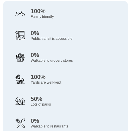
100%
Family friendly
0%
Public transit is accessible
0%
Walkable to grocery stores
100%
Yards are well-kept
50%
Lots of parks
0%
Walkable to restaurants