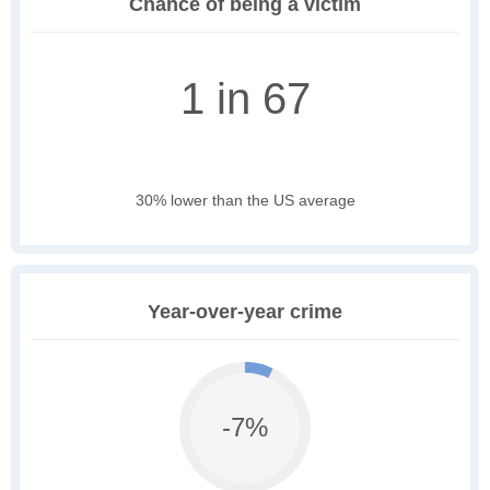
Chance of being a victim
1 in 67
30% lower than the US average
Year-over-year crime
-7%