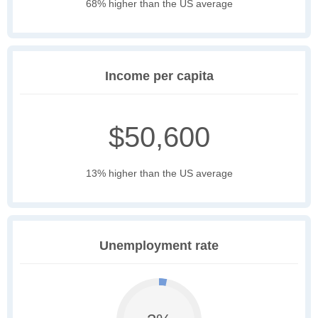
68% higher than the US average
Income per capita
$50,600
13% higher than the US average
Unemployment rate