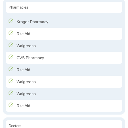
Pharmacies
Kroger Pharmacy
Rite Aid
Walgreens
CVS Pharmacy
Rite Aid
Walgreens
Walgreens
Rite Aid
Doctors