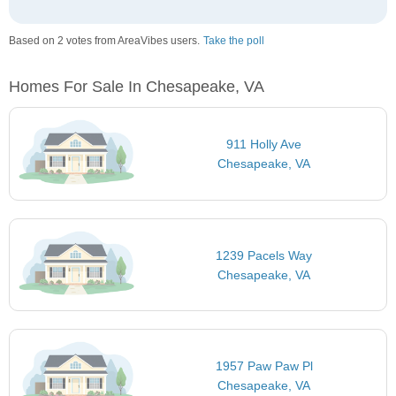
Based on 2 votes from AreaVibes users.
Take the poll
Homes For Sale In Chesapeake, VA
911 Holly Ave
Chesapeake, VA
1239 Pacels Way
Chesapeake, VA
1957 Paw Paw Pl
Chesapeake, VA