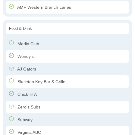
AMF Western Branch Lanes
Food & Drink
Marlin Club
Wendy's
AJ Gators
Skeleton Key Bar & Grille
Chick-fil-A
Zero's Subs
Subway
Virginia ABC