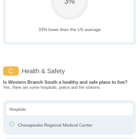
3%
33% lower than the US average
C
Health & Safety
Is Western Branch South a healthy and safe place to live?
Yes, there are some hospitals, police and fire stations.
Hospitals
Chesapeake Regional Medical Center