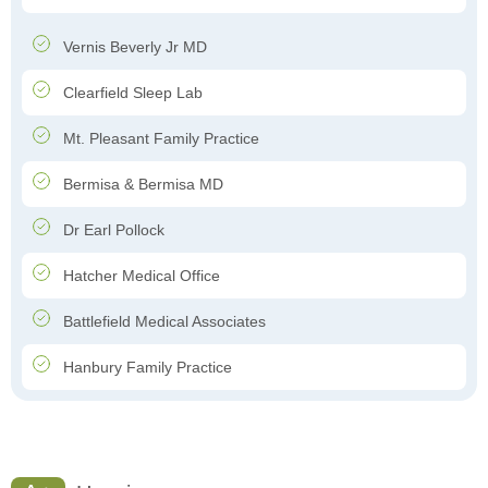
Vernis Beverly Jr MD
Clearfield Sleep Lab
Mt. Pleasant Family Practice
Bermisa & Bermisa MD
Dr Earl Pollock
Hatcher Medical Office
Battlefield Medical Associates
Hanbury Family Practice