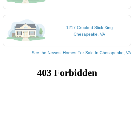
1217 Crooked Stick Xing
Chesapeake, VA
See the Newest Homes For Sale In Chesapeake, VA