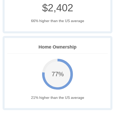
$2,402
66% higher than the US average
Home Ownership
77%
21% higher than the US average