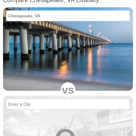
Compare Chesapeake, VA Livability
vs