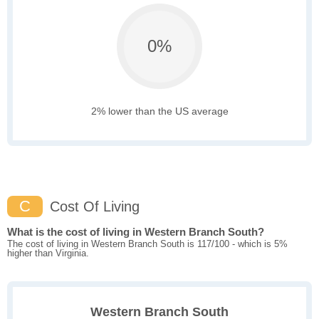
0%
2% lower than the US average
C
Cost Of Living
What is the cost of living in Western Branch South?
The cost of living in Western Branch South is 117/100 - which is 5%
higher than Virginia.
Western Branch South