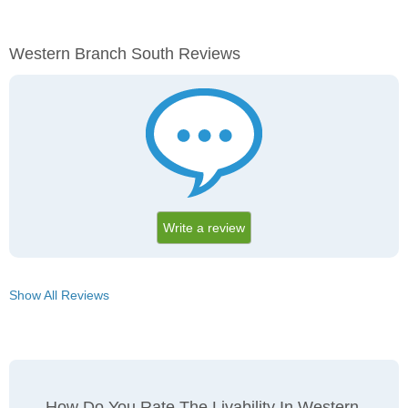
Western Branch South Reviews
Write a review
Show All Reviews
How Do You Rate The Livability In Western