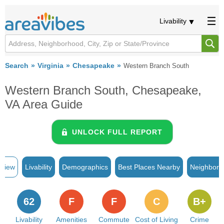
Livability
Search
Virginia
Chesapeake
Western Branch South
Western Branch South, Chesapeake,
VA Area Guide
UNLOCK FULL REPORT
rview
Livability
Demographics
Best Places Nearby
Neighborh
62
F
F
C
B+
Livability
Amenities
Commute
Cost of Living
Crime