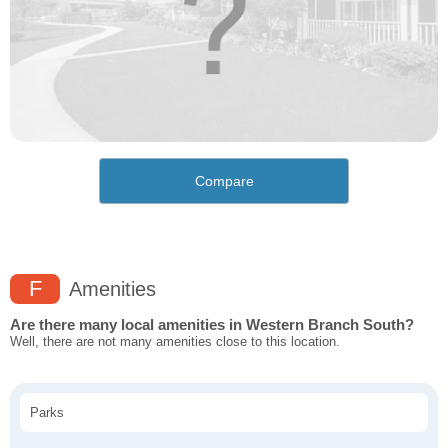
Compare
F
Amenities
Are there many local amenities in Western Branch South?
Well, there are not many amenities close to this location.
Parks