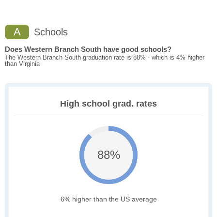
A
Schools
Does Western Branch South have good schools?
The Western Branch South graduation rate is 88% - which is 4% higher
than Virginia
High school grad. rates
88%
6% higher than the US average