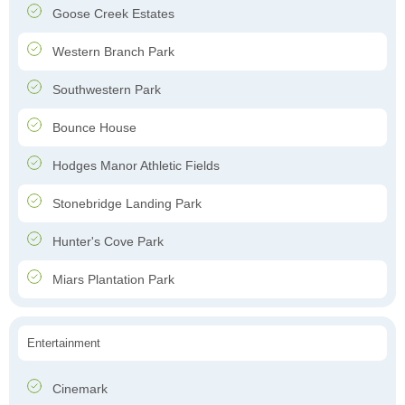
Goose Creek Estates
Western Branch Park
Southwestern Park
Bounce House
Hodges Manor Athletic Fields
Stonebridge Landing Park
Hunter's Cove Park
Miars Plantation Park
Entertainment
Cinemark