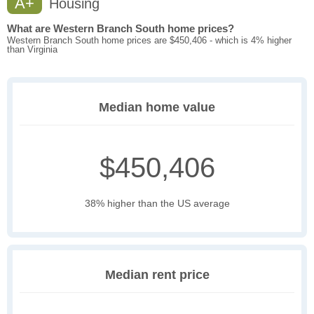
A+
Housing
What are Western Branch South home prices?
Western Branch South home prices are $450,406 - which is 4% higher
than Virginia
Median home value
$450,406
38% higher than the US average
Median rent price