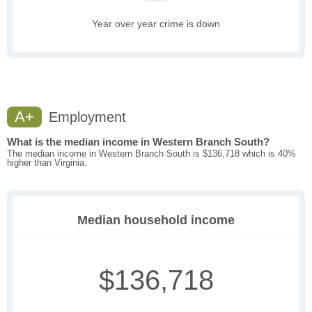
Year over year crime is down
A+
Employment
What is the median income in Western Branch South?
The median income in Western Branch South is $136,718 which is 40%
higher than Virginia.
Median household income
$136,718