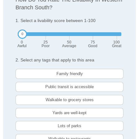
Branch South?
1. Select a livability score between 1-100
0
25
50
75
100
Awful
Poor
Average
Good
Great
2. Select any tags that apply to this area
Family friendly
Public transit is accessible
Walkable to grocery stores
Yards are well-kept
Lots of parks
Walkable to restaurants