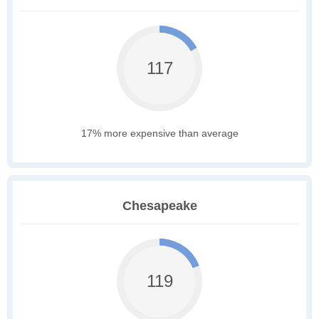
117
17% more expensive than average
Chesapeake
119