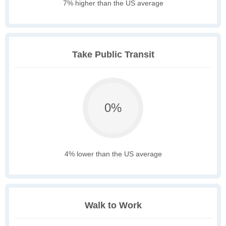
7% higher than the US average
Take Public Transit
0%
4% lower than the US average
Walk to Work