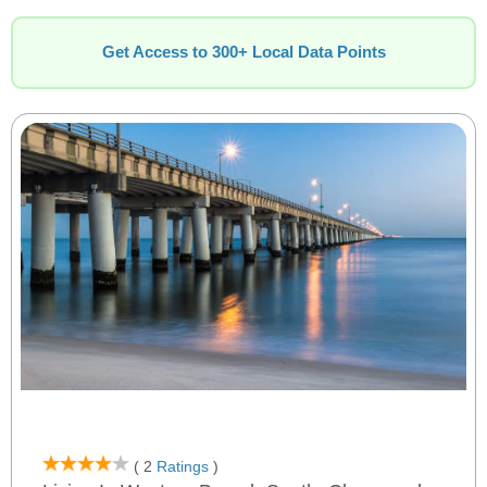
Get Access to 300+ Local Data Points
( 2
Ratings
)