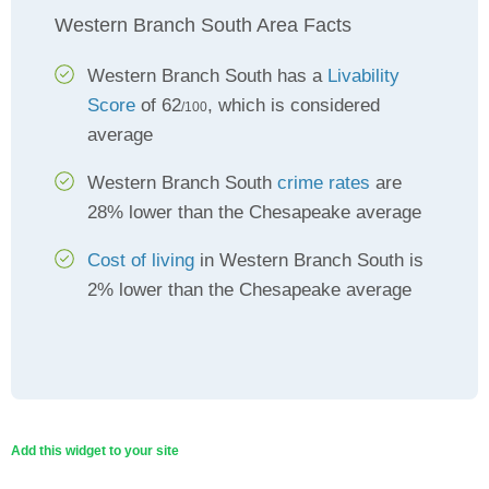
Western Branch South Area Facts
Western Branch South has a
Livability
Score
of 62
, which is considered
/100
average
Western Branch South
crime rates
are
28% lower than the Chesapeake average
Cost of living
in Western Branch South is
2% lower than the Chesapeake average
Add this widget to your site