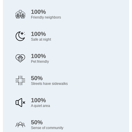
100%
Friendly neighbors
100%
Safe at night
100%
Pet friendly
50%
Streets have sidewalks
100%
A quiet area
50%
Sense of community