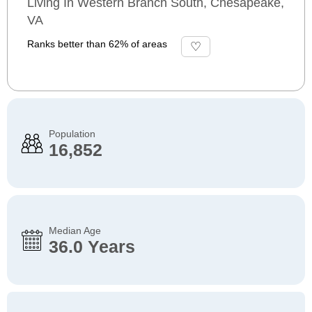
Living In Western Branch South, Chesapeake,
VA
Ranks better than 62% of areas
Population
16,852
Median Age
36.0 Years