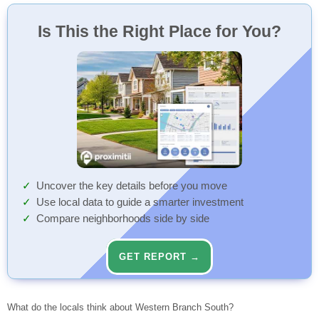
Is This the Right Place for You?
Uncover the key details before you move
Use local data to guide a smarter investment
Compare neighborhoods side by side
GET REPORT →
What do the locals think about Western Branch South?