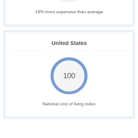
19% more expensive than average
United States
100
National cost of living index