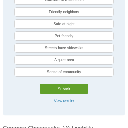
Friendly neighbors
Safe at night
Pet friendly
Streets have sidewalks
A quiet area
Sense of community
Submit
View results