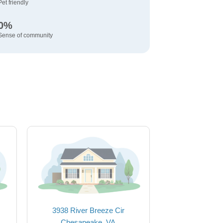
Pet friendly
0%
Sense of community
3938 River Breeze Cir
Chesapeake, VA