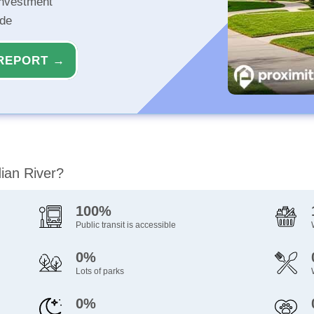
investment
ide
REPORT →
dian River?
100%
Public transit is accessible
0%
Lots of parks
0%