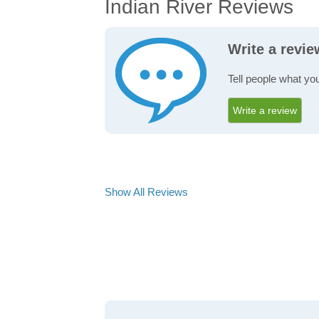
Indian River Reviews
Write a revie
Tell people what you
Write a review
Show All Reviews