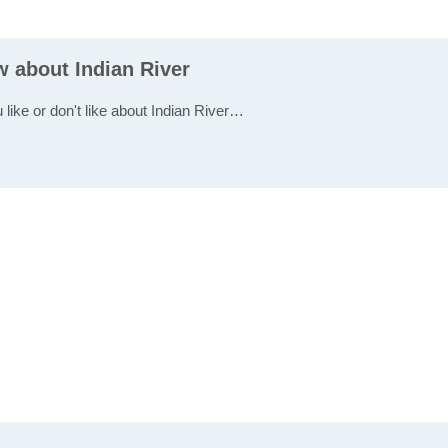
w about Indian River
 like or don't like about Indian River…