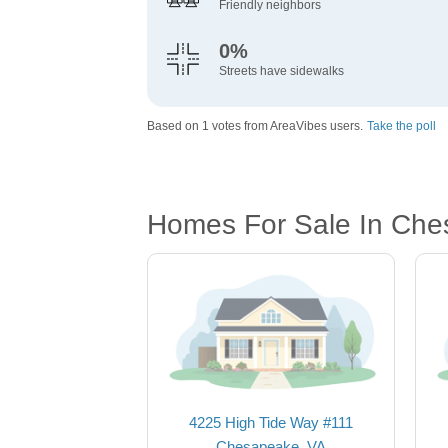
Friendly neighbors
0%
Streets have sidewalks
Based on 1 votes from AreaVibes users.
Take the poll
Homes For Sale In Che
4225 High Tide Way #111
Chesapeake, VA