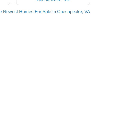
he Newest Homes For Sale In Chesapeake, VA