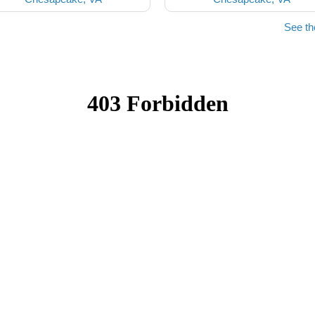
See t