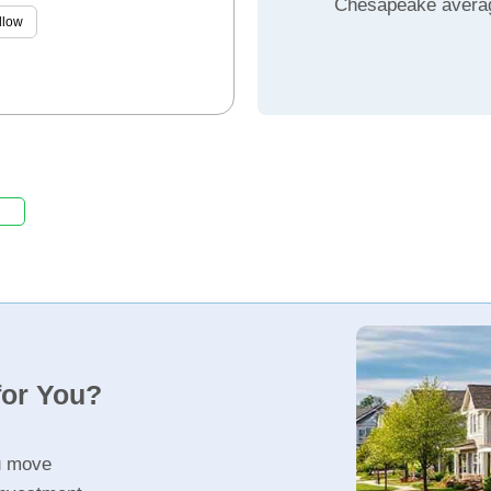
Chesapeake avera
llow
for You?
u move