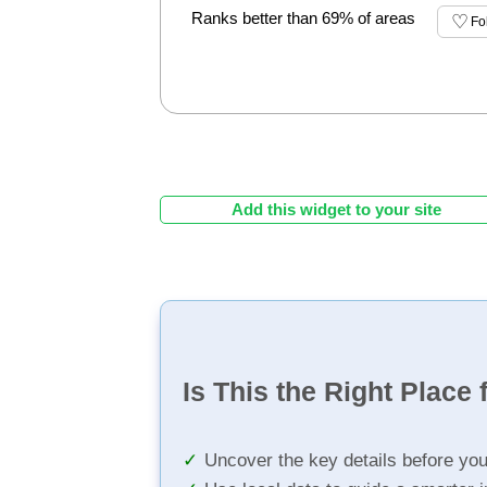
Ranks better than 69% of areas
Fo
Add this widget to your site
Is This the Right Place 
Uncover the key details before yo