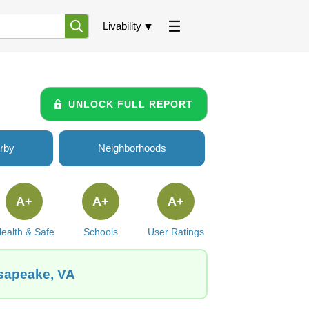
Livability
UNLOCK FULL REPORT
rby
Neighborhoods
A+
A+
A+
ealth & Safe
Schools
User Ratings
esapeake, VA