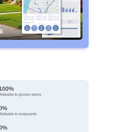
100%
Walkable to grocery stores
0%
Walkable to restaurants
0%