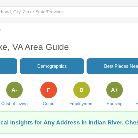
r
ke, VA Area Guide
Demographics
Best Places Nea
A-
F
B
A+
Cost of Living
Crime
Employment
Housing
H
cal Insights for Any Address in Indian River, Ch