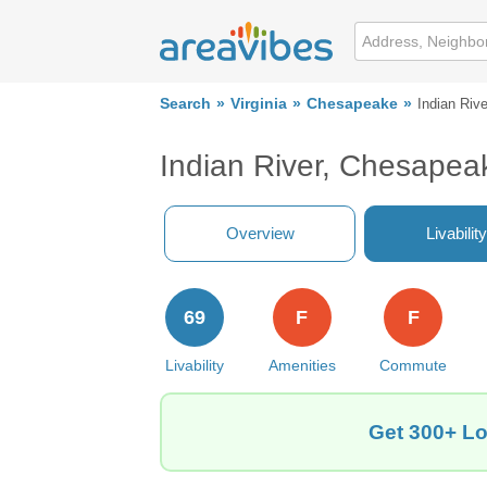
Search
Virginia
Chesapeake
Indian Rive
Indian River, Chesapea
Overview
Livability
69
F
F
Livability
Amenities
Commute
Get 300+ Lo