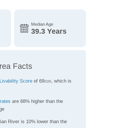
Median Age
39.3 Years
Area Facts
Livability Score
of 69
, which is
/100
rates
are 68% higher than the
ge
ian River is 10% lower than the