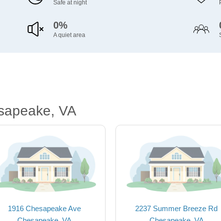
Safe at night
0%
A quiet area
sapeake, VA
1916 Chesapeake Ave
2237 Summer Breeze Rd
Chesapeake, VA
Chesapeake, VA