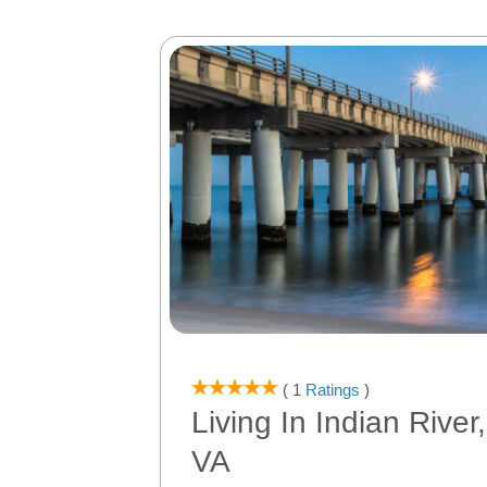
( 1
Ratings
)
Living In Indian Rive
VA