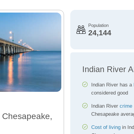
Population
24,144
Indian River 
Indian River has a
considered good
Indian River
crime 
Chesapeake avera
r, Chesapeake,
Cost of living
in Ind