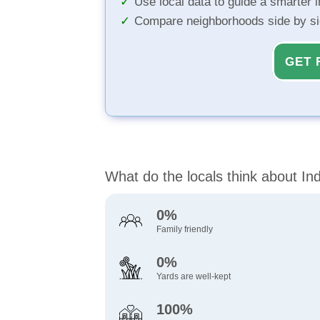
Use local data to guide a smarter 
Compare neighborhoods side by s
GET 
What do the locals think about In
0%
Family friendly
0%
Yards are well-kept
100%