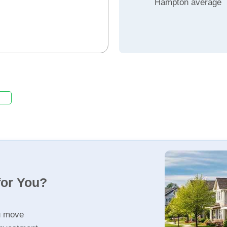
Hampton average
for You?
u move