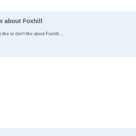
w about Foxhill
 like or don't like about Foxhill…