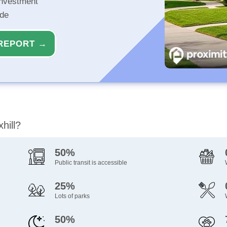
investment
ide
REPORT →
hill?
50%
Public transit is accessible
25%
Lots of parks
50%