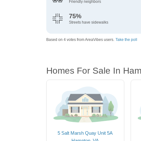
Friendly neighbors
75%
Streets have sidewalks
Based on 4 votes from AreaVibes users.
Take the poll
Homes For Sale In Ham
5 Salt Marsh Quay Unit 5A
Hampton, VA