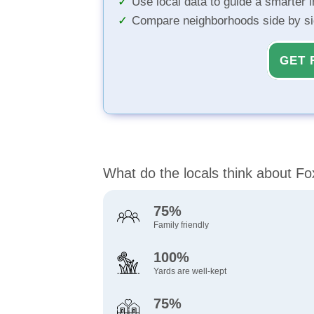
Use local data to guide a smarter 
Compare neighborhoods side by s
GET 
What do the locals think about Fox
75%
Family friendly
100%
Yards are well-kept
75%