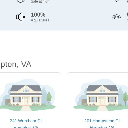
Safe at night
100%
A quiet area
pton, VA
341 Wrexham Ct
101 Hampstead Ct
Hampton, VA
Hampton, VA