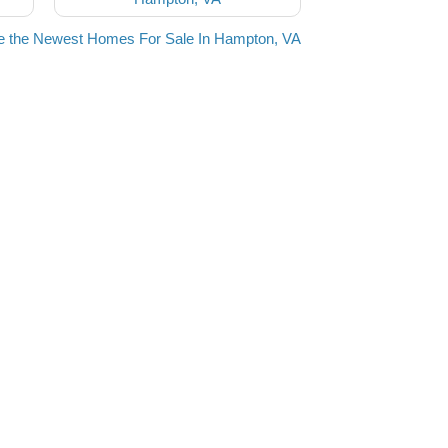
e the Newest Homes For Sale In Hampton, VA