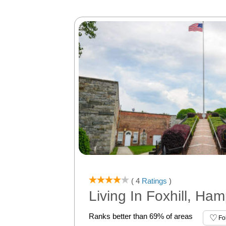
( 4
Ratings
)
Living In Foxhill, Ha
Ranks better than 69% of areas
Fo