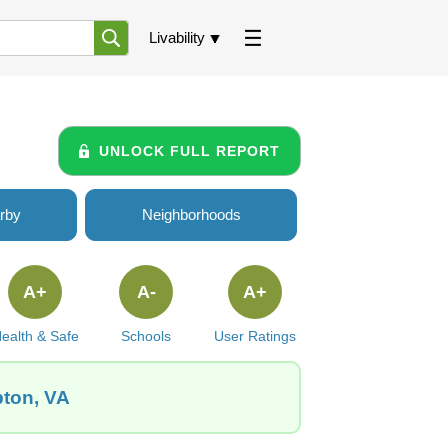
Livability
UNLOCK FULL REPORT
rby
Neighborhoods
A+
A-
A+
ealth & Safe
Schools
User Ratings
pton, VA