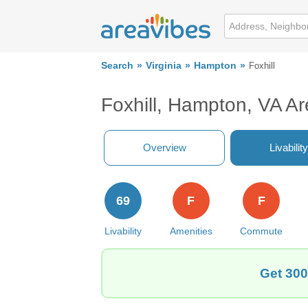
Search
Virginia
Hampton
Foxhill
Foxhill, Hampton, VA A
Overview
Livability
69
F
F
Livability
Amenities
Commute
Get 300