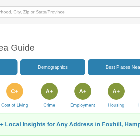
rea Guide
Demographics
Best Places Nea
C+
A+
A+
A+
Cost of Living
Crime
Employment
Housing
H
+ Local Insights for Any Address in Foxhill, Ham