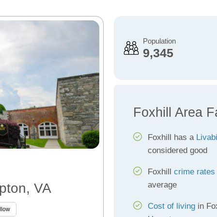
Population
9,345
Foxhill Area F
Foxhill has a
Livabi
considered good
Foxhill
crime rates
average
mpton, VA
Cost of living
in Fox
llow