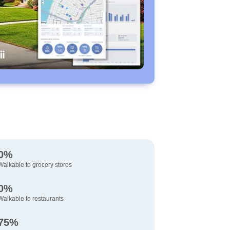
0%
Walkable to grocery stores
0%
Walkable to restaurants
75%