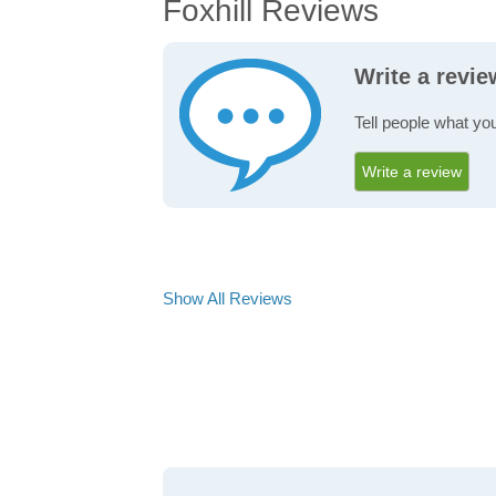
Foxhill Reviews
Write a revie
Tell people what you
Write a review
Show All Reviews