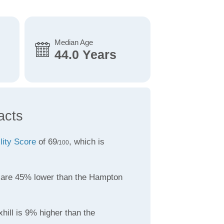
Median Age
44.0 Years
acts
lity Score
of 69
, which is
/100
are 45% lower than the Hampton
hill is 9% higher than the