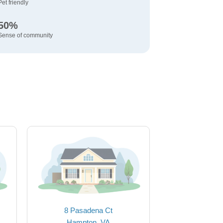
Pet friendly
50%
Sense of community
8 Pasadena Ct
Hampton, VA