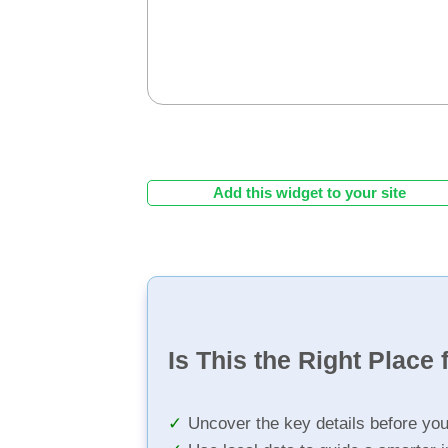
Add this widget to your site
Is This the Right Place 
Uncover the key details before yo