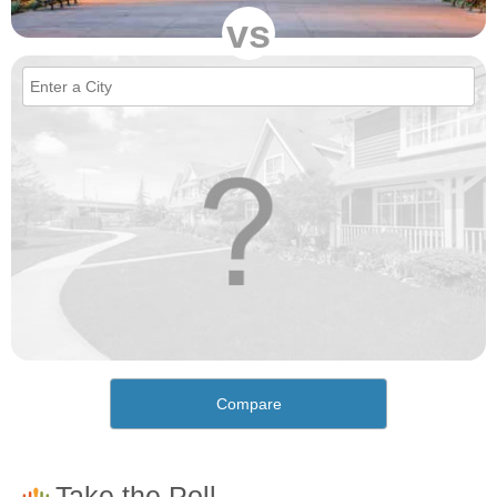
vs
Compare