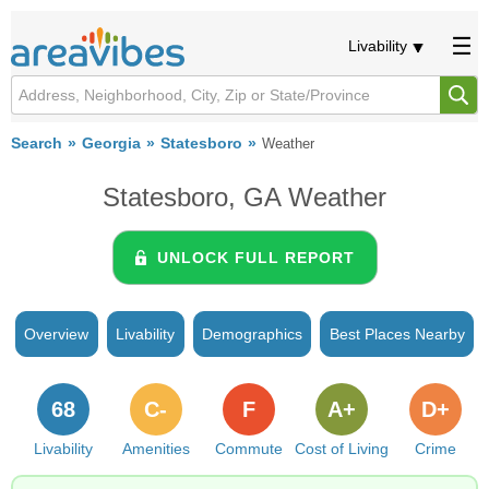
Livability
Search
Georgia
Statesboro
Weather
Statesboro, GA Weather
UNLOCK FULL REPORT
Overview
Livability
Demographics
Best Places Nearby
68
C-
F
A+
D+
Livability
Amenities
Commute
Cost of Living
Crime