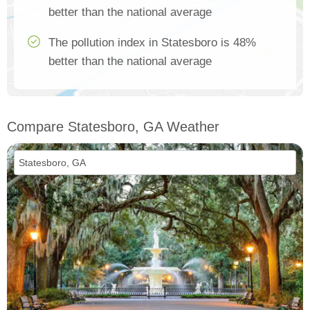
better than the national average
The pollution index in Statesboro is 48%
better than the national average
Compare Statesboro, GA Weather