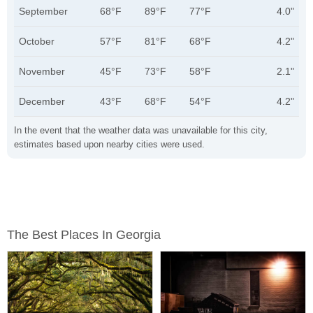
September
68°F
89°F
77°F
4.0"
October
57°F
81°F
68°F
4.2"
November
45°F
73°F
58°F
2.1"
December
43°F
68°F
54°F
4.2"
In the event that the weather data was unavailable for this city,
estimates based upon nearby cities were used.
The Best Places In Georgia