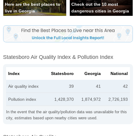
Here are the best places to
Check out the 10 most
live in Georgia
dangerous cities in Georgia
Statesboro Air Quality Index & Pollution Index
Index
Statesboro
Georgia
National
Air quality index
39
41
42
Pollution index
1,428,370
1,874,972
2,726,193
In the event that the air quality/pollution data was unavailable for this
city, estimates based upon nearby cities were used.