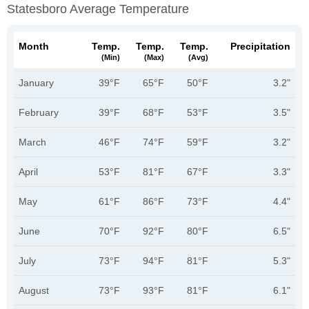
Statesboro Average Temperature
Month
Temp.
Temp.
Temp.
Precipitation
(min)
(max)
(avg)
January
39°F
65°F
50°F
3.2"
February
39°F
68°F
53°F
3.5"
March
46°F
74°F
59°F
3.2"
April
53°F
81°F
67°F
3.3"
May
61°F
86°F
73°F
4.4"
June
70°F
92°F
80°F
6.5"
July
73°F
94°F
81°F
5.3"
August
73°F
93°F
81°F
6.1"