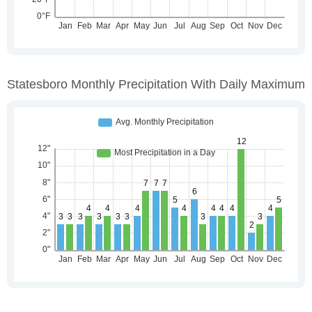
Statesboro Monthly Precipitation With Daily Maximum