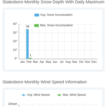
Statesboro Monthly Snow Depth With Daily Maximum
Statesboro Monthly Wind Speed Information