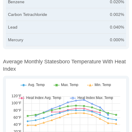
Benzene
0.020%
Carbon Tetrachloride
0.002%
Lead
0.040%
Mercury
0.000%
Average Monthly Statesboro Temperature With Heat
Index