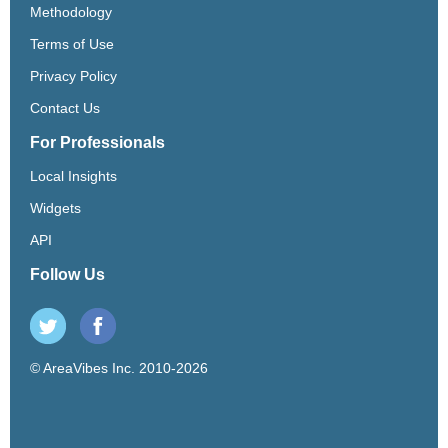
Methodology
Terms of Use
Privacy Policy
Contact Us
For Professionals
Local Insights
Widgets
API
Follow Us
© AreaVibes Inc. 2010-2026