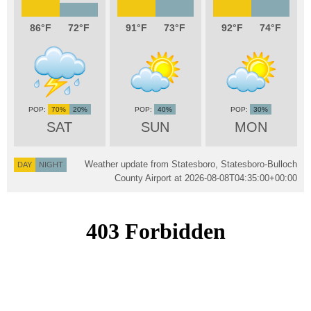
86
72
91
73
92
74
70%
20%
40%
30%
SAT
SUN
MON
Weather update from Statesboro, Statesboro-Bulloch
DAY
NIGHT
County Airport at
2026-08-08T04:35:00+00:00