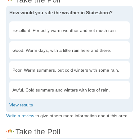
How would you rate the weather in Statesboro?
Excellent. Perfectly warm weather and not much rain.
Good. Warm days, with a little rain here and there.
Poor. Warm summers, but cold winters with some rain.
Awful. Cold summers and winters with lots of rain.
Write a review
to give others more information about this area.