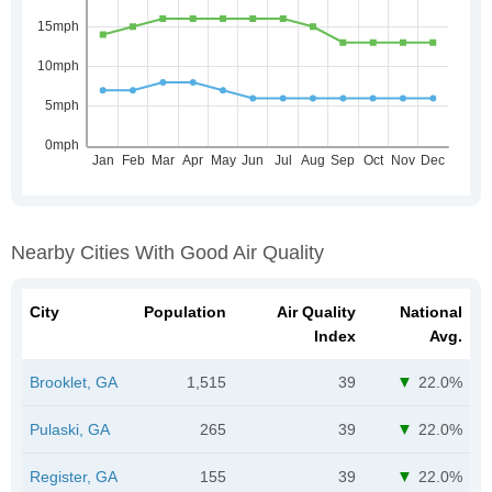
Nearby Cities With Good Air Quality
City
Population
Air Quality
National
Index
Avg.
Brooklet, GA
1,515
39
22.0%
Pulaski, GA
265
39
22.0%
Register, GA
155
39
22.0%