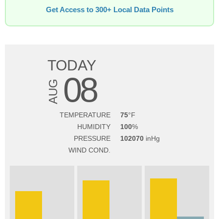
Get Access to 300+ Local Data Points
TODAY
08
AUG
TEMPERATURE
75
HUMIDITY
100
PRESSURE
102070
WIND COND.