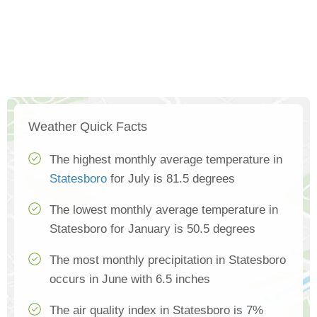
Weather Quick Facts
The highest monthly average temperature in
Statesboro
for July is 81.5 degrees
The lowest monthly average temperature in
Statesboro for January is 50.5 degrees
The most monthly precipitation in Statesboro
occurs in June with 6.5 inches
The air quality index in Statesboro is 7%