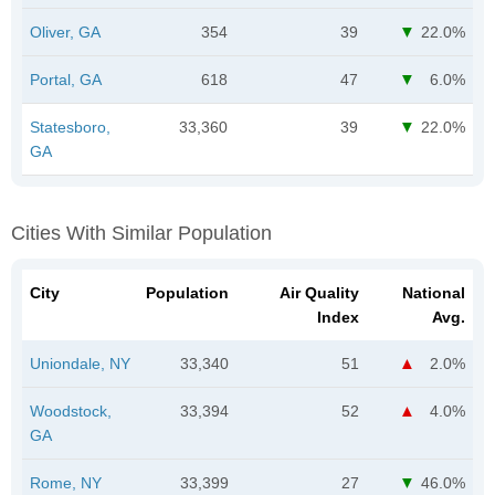
Oliver, GA
354
39
22.0%
Portal, GA
618
47
6.0%
Statesboro,
33,360
39
22.0%
GA
Cities With Similar Population
City
Population
Air Quality
National
Index
Avg.
Uniondale, NY
33,340
51
2.0%
Woodstock,
33,394
52
4.0%
GA
Rome, NY
33,399
27
46.0%