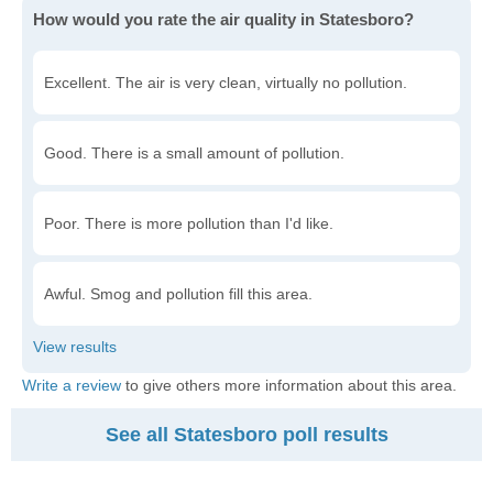
How would you rate the air quality in Statesboro?
Excellent. The air is very clean, virtually no pollution.
Good. There is a small amount of pollution.
Poor. There is more pollution than I'd like.
Awful. Smog and pollution fill this area.
Write a review
to give others more information about this area.
See all Statesboro poll results