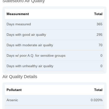
Statesboro Air Quality
Measurement
Total
Days measured
365
Days with good air quality
295
Days with moderate air quality
70
Days w/ poor A.Q. for sensitive groups
0
Days with unhealthy air quality
0
Air Quality Details
Pollutant
Total
Arsenic
0.020%