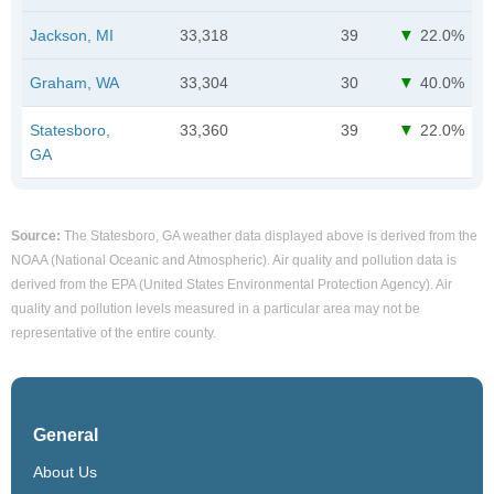
Jackson, MI
33,318
39
22.0%
Graham, WA
33,304
30
40.0%
Statesboro,
33,360
39
22.0%
GA
Source:
The Statesboro, GA weather data displayed above is derived from the
NOAA (National Oceanic and Atmospheric). Air quality and pollution data is
derived from the EPA (United States Environmental Protection Agency). Air
quality and pollution levels measured in a particular area may not be
representative of the entire county.
General
About Us