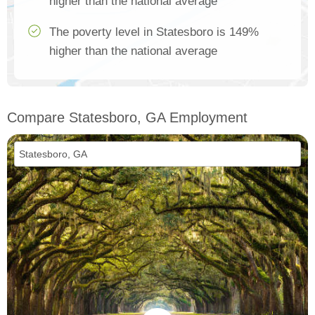
higher than the national average
The poverty level in Statesboro is 149%
higher than the national average
Compare Statesboro, GA Employment