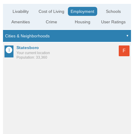
Livability
Cost of Living
Employment
Schools
Amenities
Crime
Housing
User Ratings
Statesboro
F
Your current location
Population: 33,360