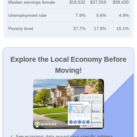
Median earnings female
$18,532
$37,559
$38,439
Unemployment rate
7.9%
5.6%
4.9%
Poverty level
37.7%
17.8%
15.1%
Explore the Local Economy Before
Moving!
See economic data around your specific address