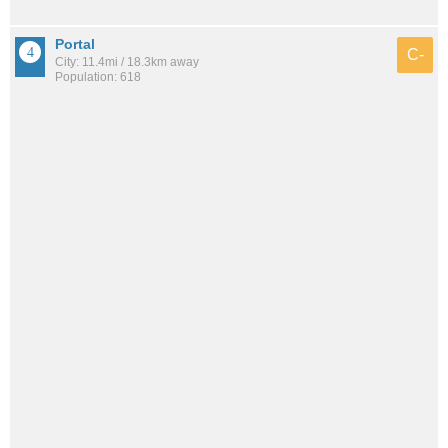
Portal
C-
City: 11.4mi / 18.3km away
Population: 618