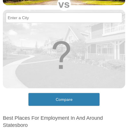
vs
Compare
Best Places For Employment In And Around
Statesboro