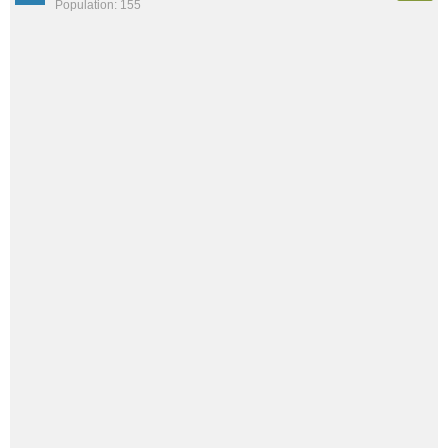
Population: 155