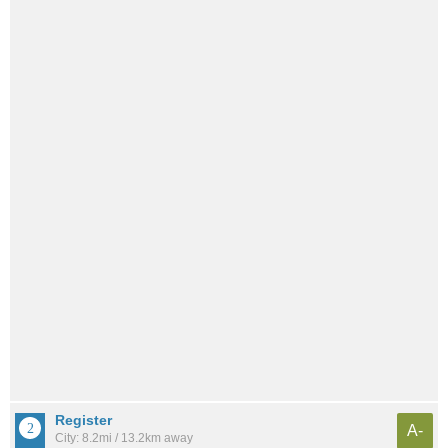
Register
A-
City: 8.2mi / 13.2km away