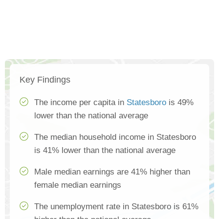
Key Findings
The income per capita in
Statesboro
is 49%
lower than the national average
The median household income in Statesboro
is 41% lower than the national average
Male median earnings are 41% higher than
female median earnings
The unemployment rate in Statesboro is 61%