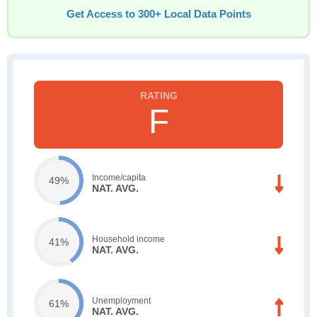
Get Access to 300+ Local Data Points
F
Income/capita
49%
NAT. AVG.
Household income
41%
NAT. AVG.
Unemployment
61%
NAT. AVG.