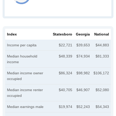
Index
Statesboro
Georgia
National
Income per capita
$22,721
$39,653
$44,883
Median household
$48,339
$74,934
$81,333
income
Median income owner
$86,324
$98,982
$106,172
occupied
Median income renter
$40,705
$46,907
$52,080
occupied
Median earnings male
$19,974
$52,243
$54,343