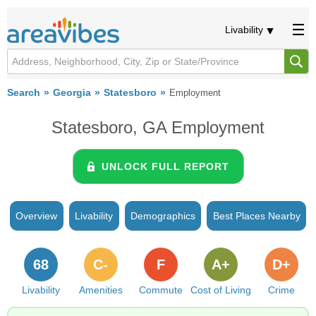
Livability
Search
Georgia
Statesboro
Employment
Statesboro, GA Employment
UNLOCK FULL REPORT
Overview
Livability
Demographics
Best Places Nearby
68
C-
F
A+
D+
Livability
Amenities
Commute
Cost of Living
Crime