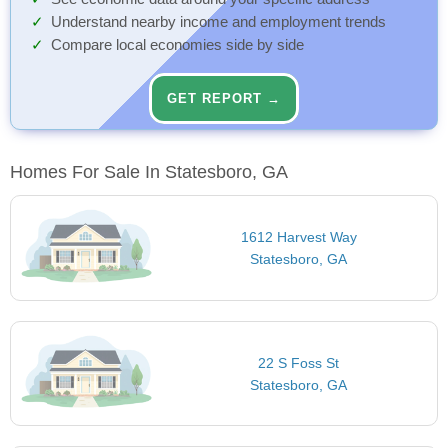
Understand nearby income and employment trends
Compare local economies side by side
GET REPORT →
Homes For Sale In Statesboro, GA
1612 Harvest Way
Statesboro, GA
22 S Foss St
Statesboro, GA