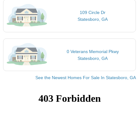
109 Circle Dr
Statesboro, GA
0 Veterans Memorial Pkwy
Statesboro, GA
See the Newest Homes For Sale In Statesboro, GA