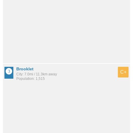
Brooklet
C+
City: 7.0mi / 11.3km away
Population: 1,515