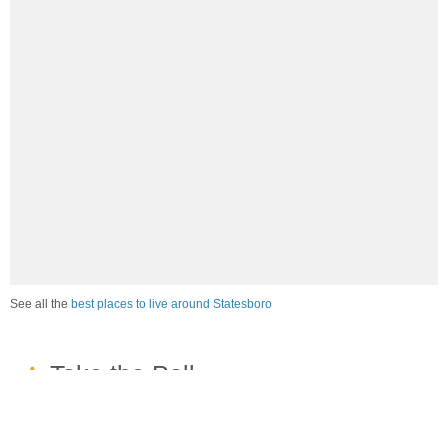
See all the
best places to live around Statesboro
How would you rate the job market in Statesboro?