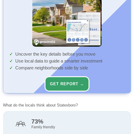
Uncover the key details before you move
Use local data to guide a smarter investment
Compare neighborhoods side by side
GET REPORT →
What do the locals think about Statesboro?
73%
Family friendly