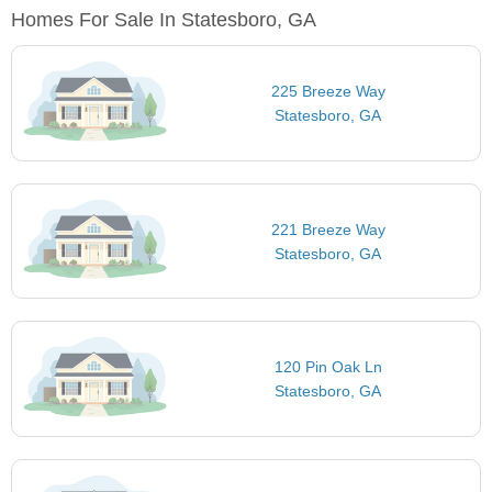
Homes For Sale In Statesboro, GA
225 Breeze Way
Statesboro, GA
221 Breeze Way
Statesboro, GA
120 Pin Oak Ln
Statesboro, GA