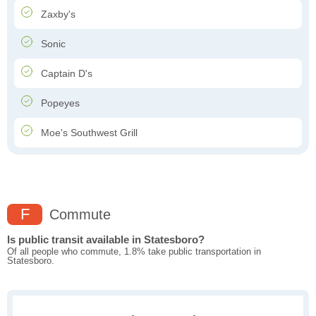
Zaxby's
Sonic
Captain D's
Popeyes
Moe's Southwest Grill
F
Commute
Is public transit available in Statesboro?
Of all people who commute, 1.8% take public transportation in
Statesboro.