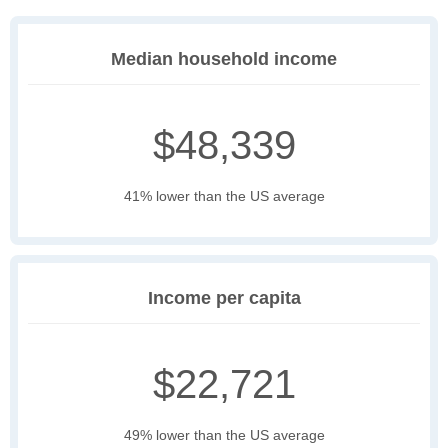
Median household income
$48,339
41% lower than the US average
Income per capita
$22,721
49% lower than the US average