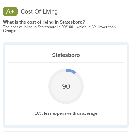
A+
Cost Of Living
What is the cost of living in Statesboro?
The cost of living in Statesboro is 90/100 - which is 6% lower than
Georgia.
Statesboro
90
10% less expensive than average