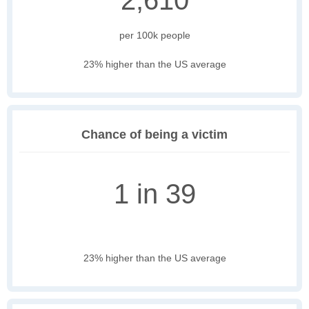
2,610
per 100k people
23% higher than the US average
Chance of being a victim
1 in 39
23% higher than the US average