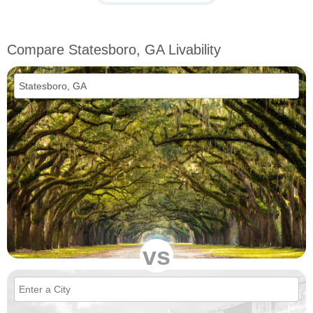
Compare Statesboro, GA Livability
vs