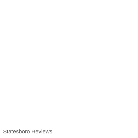
Statesboro Reviews