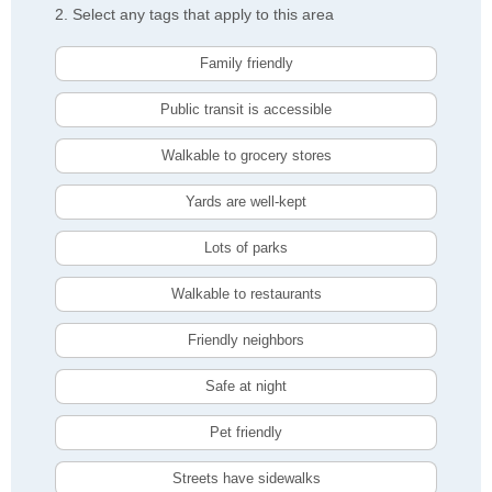
2. Select any tags that apply to this area
Family friendly
Public transit is accessible
Walkable to grocery stores
Yards are well-kept
Lots of parks
Walkable to restaurants
Friendly neighbors
Safe at night
Pet friendly
Streets have sidewalks