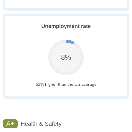
Unemployment rate
8%
61% higher than the US average
A+
Health & Safety