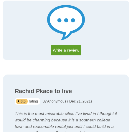
Write a review
Rachid Pkace to live
0.5
rating
By Anonymous ( Dec 21, 2021)
This is the most miserable cities I’ve lived in I thought it
would be charming because it is a southern college
town and reasonable rental just until I could build in a