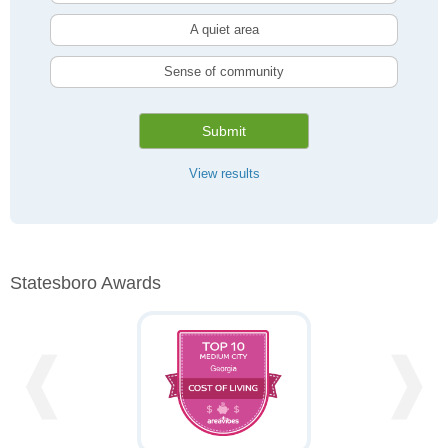
A quiet area
Sense of community
Submit
View results
Statesboro Awards
❰
❱