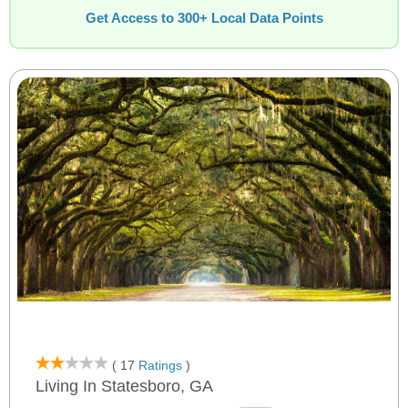
Get Access to 300+ Local Data Points
( 17
Ratings
)
Living In Statesboro, GA