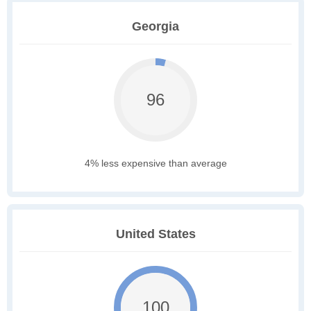
Georgia
96
4% less expensive than average
United States
100