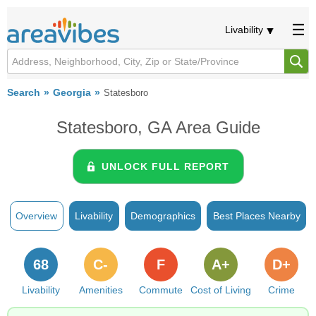
Livability
Search
Georgia
Statesboro
Statesboro, GA Area Guide
UNLOCK FULL REPORT
Overview
Livability
Demographics
Best Places Nearby
68
C-
F
A+
D+
Livability
Amenities
Commute
Cost of Living
Crime