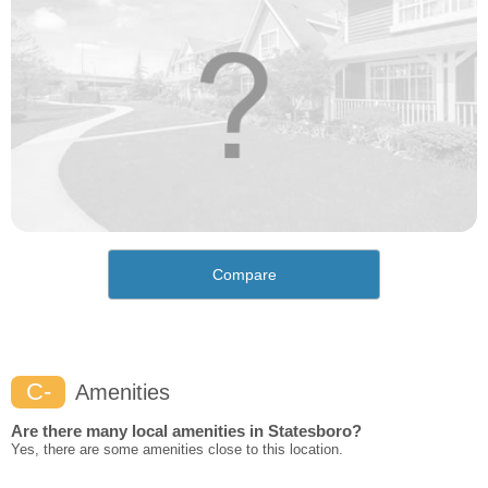
Compare
C-
Amenities
Are there many local amenities in Statesboro?
Yes, there are some amenities close to this location.