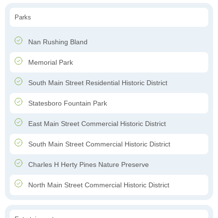
Parks
Nan Rushing Bland
Memorial Park
South Main Street Residential Historic District
Statesboro Fountain Park
East Main Street Commercial Historic District
South Main Street Commercial Historic District
Charles H Herty Pines Nature Preserve
North Main Street Commercial Historic District