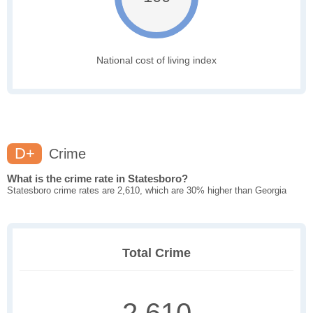
National cost of living index
D+
Crime
What is the crime rate in Statesboro?
Statesboro crime rates are 2,610, which are 30% higher than Georgia
Total Crime