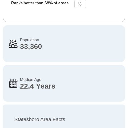
Ranks better than 68% of areas
Population
33,360
Median Age
22.4 Years
Statesboro Area Facts