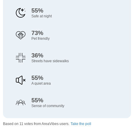
55%
Safe at night
73%
Pet friendly
36%
Streets have sidewalks
55%
A quiet area
55%
Sense of community
Based on 11 votes from AreaVibes users.
Take the poll