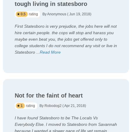
tough living in statesboro
0.5
rating
By Anonymous ( Jun 19, 2018)
First Statesboro is very prejudice, the jobs here will not
hire certain people. the cops will stop and harass you
maybe even beat you, the jobs get offered only to
college students I do not recommend any visit or live in
Statesboro
...
Read More
Not for the faint of heart
1
rating
By Robodog2 ( Apr 21, 2018)
I have found Statesboro to be The Locals Vs
Everybody Else. I moved to Statesboro from Savannah
because I wanted a slower pace of life yet remain