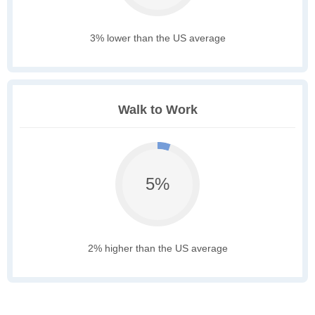
3% lower than the US average
Walk to Work
5%
2% higher than the US average