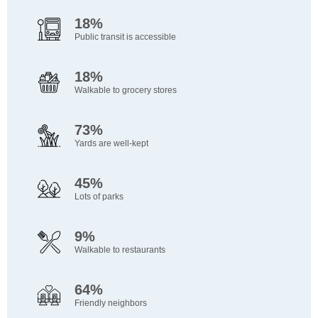
18%
Public transit is accessible
18%
Walkable to grocery stores
73%
Yards are well-kept
45%
Lots of parks
9%
Walkable to restaurants
64%
Friendly neighbors