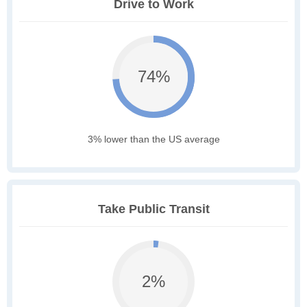
Drive to Work
74%
3% lower than the US average
Take Public Transit
2%