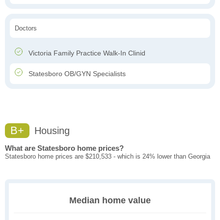
Doctors
Victoria Family Practice Walk-In Clinid
Statesboro OB/GYN Specialists
B+
Housing
What are Statesboro home prices?
Statesboro home prices are $210,533 - which is 24% lower than Georgia
Median home value