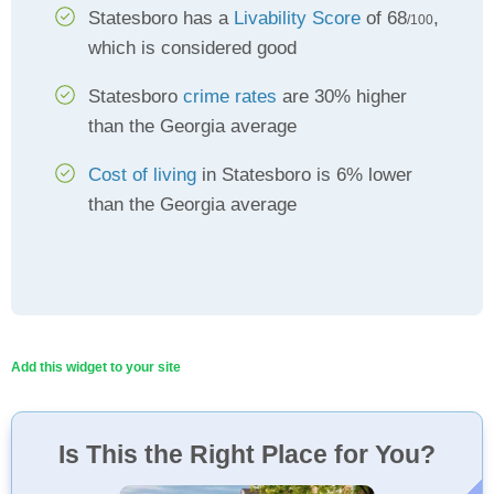
Statesboro has a
Livability Score
of 68
,
/100
which is considered good
Statesboro
crime rates
are 30% higher
than the Georgia average
Cost of living
in Statesboro is 6% lower
than the Georgia average
Add this widget to your site
Is This the Right Place for You?