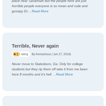
place near Savannah But the people here are just
horrible people everyone is so mean and rude and
gossipy Ev
...
Read More
Terrible, Never again
1
rating
By Anonymous ( Jun 27, 2018)
Never move to Statesboro, Ga. Only for college
students but they rip them off take it from me been
here 8 months and it's hell.
...
Read More