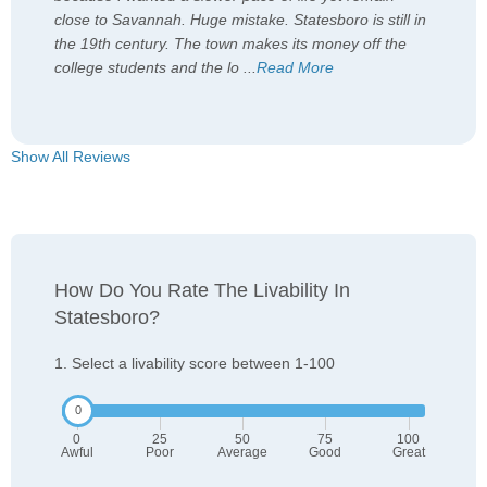
close to Savannah. Huge mistake. Statesboro is still in
the 19th century. The town makes its money off the
college students and the lo
...
Read More
Show All Reviews
How Do You Rate The Livability In
Statesboro?
1. Select a livability score between 1-100
0
25
50
75
100
Awful
Poor
Average
Good
Great