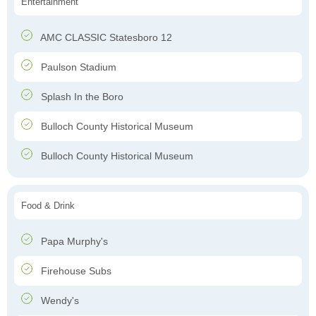
Entertainment
AMC CLASSIC Statesboro 12
Paulson Stadium
Splash In the Boro
Bulloch County Historical Museum
Bulloch County Historical Museum
Food & Drink
Papa Murphy's
Firehouse Subs
Wendy's