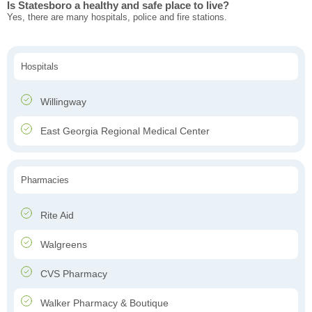
Is Statesboro a healthy and safe place to live?
Yes, there are many hospitals, police and fire stations.
Hospitals
Willingway
East Georgia Regional Medical Center
Pharmacies
Rite Aid
Walgreens
CVS Pharmacy
Walker Pharmacy & Boutique