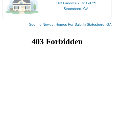
163 Landmark Cir Lot 29
Statesboro, GA
See the Newest Homes For Sale In Statesboro, GA