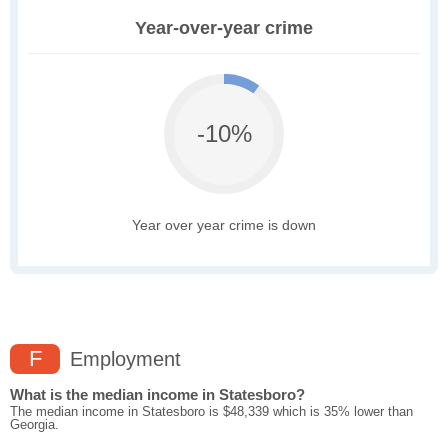
Year-over-year crime
-10%
Year over year crime is down
F
Employment
What is the median income in Statesboro?
The median income in Statesboro is $48,339 which is 35% lower than
Georgia.