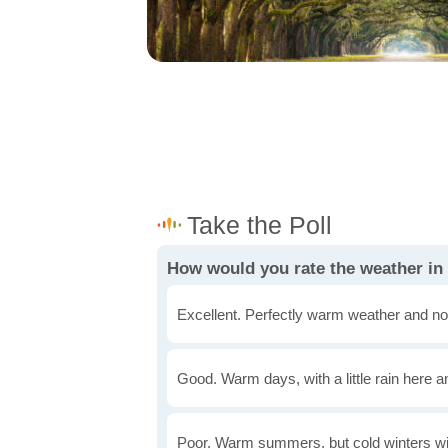
How would you rate the weather in
Excellent. Perfectly warm weather and no
Good. Warm days, with a little rain here a
Poor. Warm summers, but cold winters wi