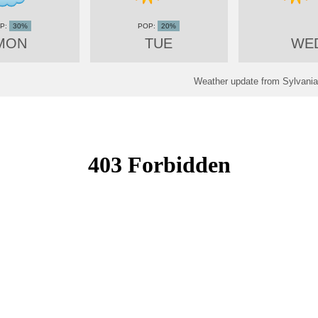
30%
20%
MON
TUE
WE
Weather update from Sylvania,