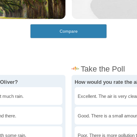
Compare
 Oliver?
How would you rate the ai
t much rain.
Excellent. The air is very clean
nd there.
Good. There is a small amount 
th some rain.
Poor. There is more pollution t