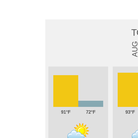
T
AU
91
72
93