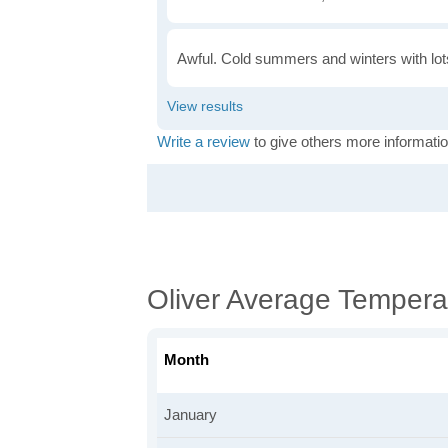
Awful. Cold summers and winters with lots
Write a review
to give others more informatio
Oliver Average Tempera
Month
January