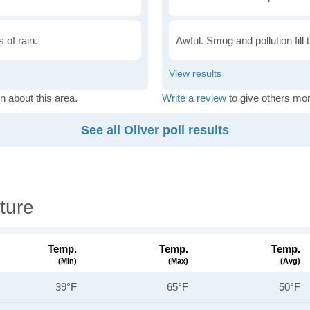
 of rain.
Awful. Smog and pollution fill 
n about this area.
Write a review
to give others mor
See all Oliver poll results
ture
Temp.
Temp.
Temp.
(min)
(max)
(avg)
39°F
65°F
50°F