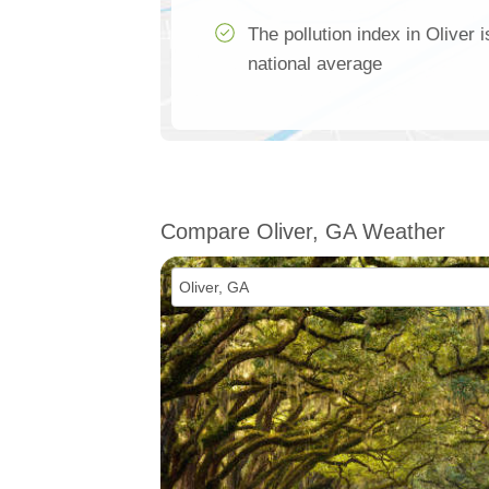
The pollution index in Oliver 
national average
Compare Oliver, GA Weather