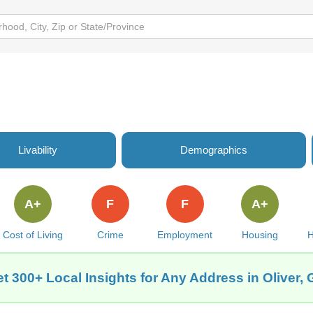
Livability
Demographics
A+
F
F
A+
Cost of Living
Crime
Employment
Housing
H
t 300+ Local Insights for Any Address in Oliver,