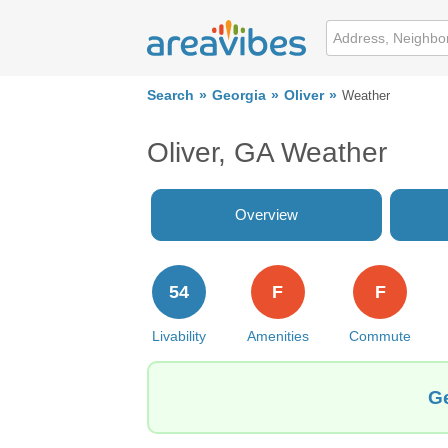
Search
Georgia
Oliver
Weather
Oliver, GA Weather
Overview
54
F
F
Livability
Amenities
Commute
Ge