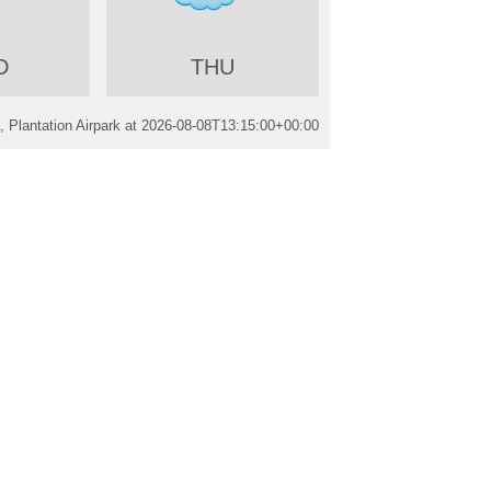
D
THU
 Plantation Airpark at
2026-08-08T13:15:00+00:00