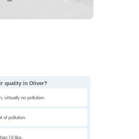
r quality in Oliver?
, virtually no pollution.
of pollution.
han I'd like.