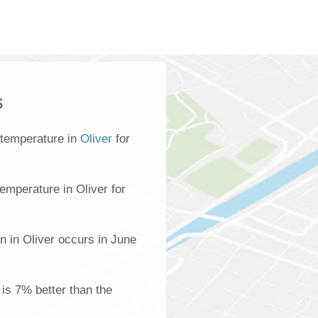
s
 temperature in
Oliver
for
emperature in Oliver for
n in Oliver occurs in June
r is 7% better than the