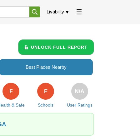
Livability
UNLOCK FULL REPORT
Best Places Nearby
F
F
N/A
ealth & Safe
Schools
User Ratings
 GA