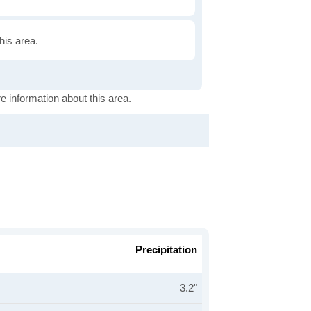
this area.
e information about this area.
Precipitation
3.2"