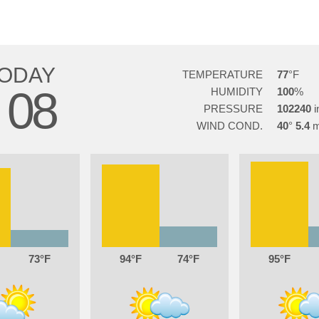
ODAY
TEMPERATURE
77
08
HUMIDITY
100
G
PRESSURE
102240
WIND COND.
40
5.4
73
94
74
95