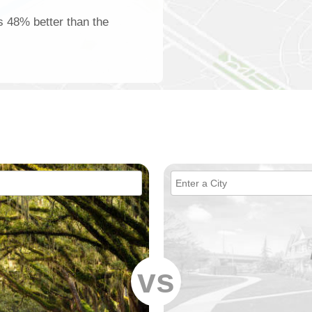
is 48% better than the
vs