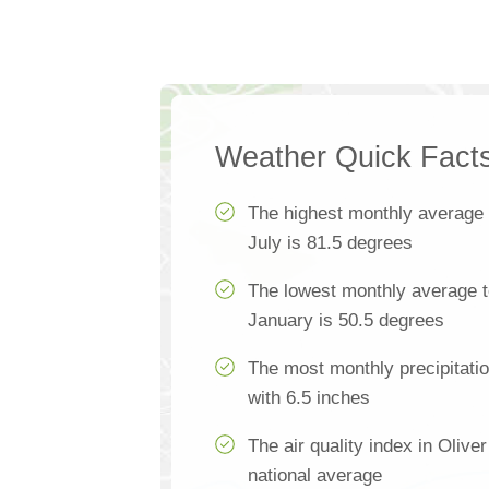
Weather Quick Fact
The highest monthly average
July is 81.5 degrees
The lowest monthly average t
January is 50.5 degrees
The most monthly precipitatio
with 6.5 inches
The air quality index in Olive
national average