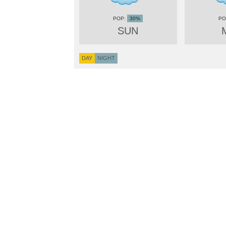
30%
SUN
DAY
NIGHT