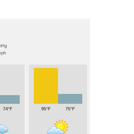
74
95
75