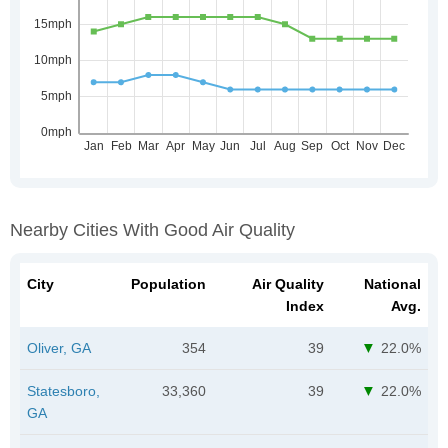
Nearby Cities With Good Air Quality
City
Population
Air Quality
National
Index
Avg.
Oliver, GA
354
39
22.0%
Statesboro,
33,360
39
22.0%
GA