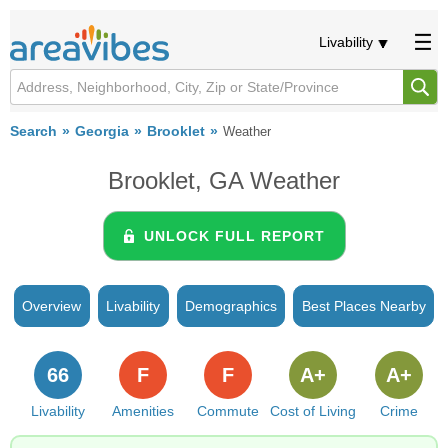
Livability
Search
Georgia
Brooklet
Weather
Brooklet, GA Weather
UNLOCK FULL REPORT
Overview
Livability
Demographics
Best Places Nearby
66
F
F
A+
A+
Livability
Amenities
Commute
Cost of Living
Crime