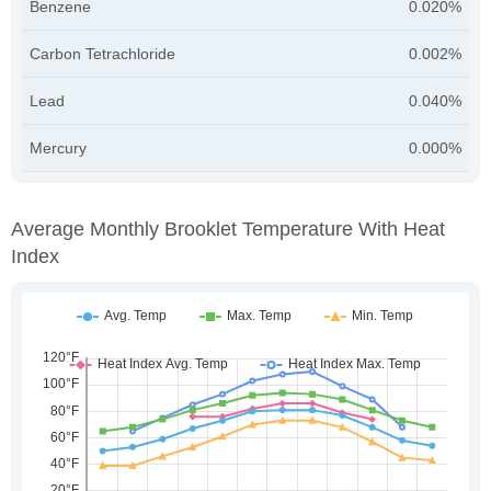
Benzene
0.020%
Carbon Tetrachloride
0.002%
Lead
0.040%
Mercury
0.000%
Average Monthly Brooklet Temperature With Heat
Index