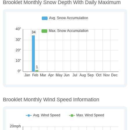
Brooklet Monthly Snow Depth With Daily Maximum
Brooklet Monthly Wind Speed Information