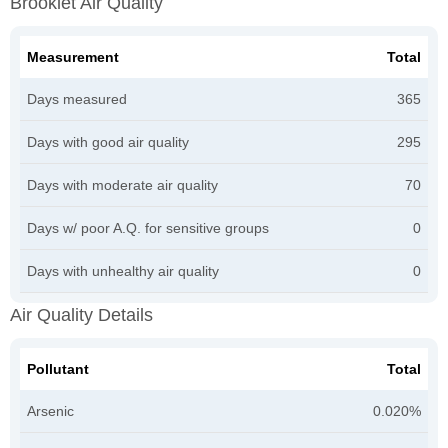
Brooklet Air Quality
Measurement
Total
Days measured
365
Days with good air quality
295
Days with moderate air quality
70
Days w/ poor A.Q. for sensitive groups
0
Days with unhealthy air quality
0
Air Quality Details
Pollutant
Total
Arsenic
0.020%