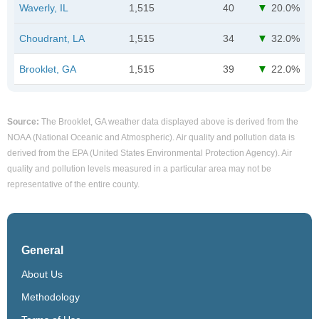
Waverly, IL
1,515
40
20.0%
Choudrant, LA
1,515
34
32.0%
Brooklet, GA
1,515
39
22.0%
Source:
The Brooklet, GA weather data displayed above is derived from the
NOAA (National Oceanic and Atmospheric). Air quality and pollution data is
derived from the EPA (United States Environmental Protection Agency). Air
quality and pollution levels measured in a particular area may not be
representative of the entire county.
General
About Us
Methodology