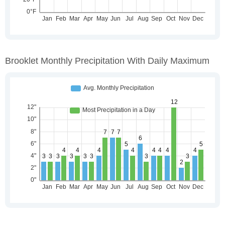
Brooklet Monthly Precipitation With Daily Maximum