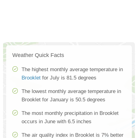
Weather Quick Facts
The highest monthly average temperature in
Brooklet
for July is 81.5 degrees
The lowest monthly average temperature in
Brooklet for January is 50.5 degrees
The most monthly precipitation in Brooklet
occurs in June with 6.5 inches
The air quality index in Brooklet is 7% better