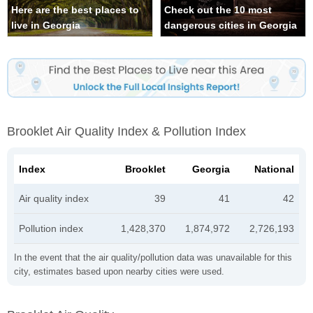
Here are the best places to
Check out the 10 most
live in Georgia
dangerous cities in Georgia
Brooklet Air Quality Index & Pollution Index
Index
Brooklet
Georgia
National
Air quality index
39
41
42
Pollution index
1,428,370
1,874,972
2,726,193
In the event that the air quality/pollution data was unavailable for this
city, estimates based upon nearby cities were used.