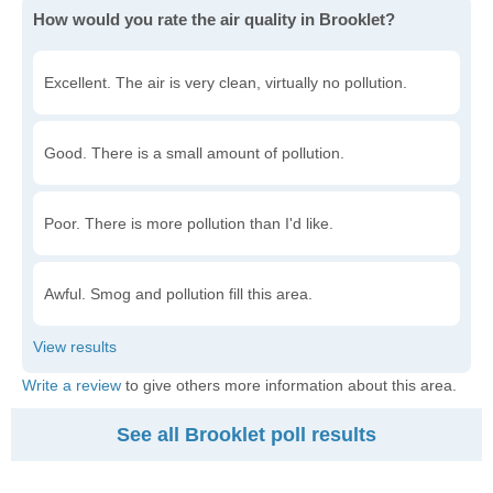
How would you rate the air quality in Brooklet?
Excellent. The air is very clean, virtually no pollution.
Good. There is a small amount of pollution.
Poor. There is more pollution than I'd like.
Awful. Smog and pollution fill this area.
Write a review
to give others more information about this area.
See all Brooklet poll results