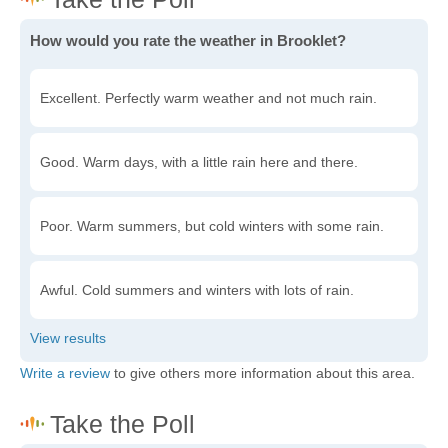
How would you rate the weather in Brooklet?
Excellent. Perfectly warm weather and not much rain.
Good. Warm days, with a little rain here and there.
Poor. Warm summers, but cold winters with some rain.
Awful. Cold summers and winters with lots of rain.
Write a review
to give others more information about this area.