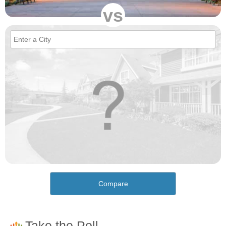
vs
Compare