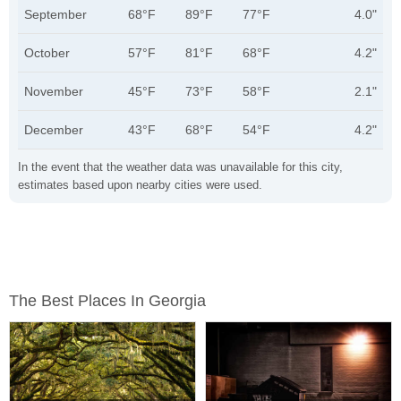
September
68°F
89°F
77°F
4.0"
October
57°F
81°F
68°F
4.2"
November
45°F
73°F
58°F
2.1"
December
43°F
68°F
54°F
4.2"
In the event that the weather data was unavailable for this city,
estimates based upon nearby cities were used.
The Best Places In Georgia