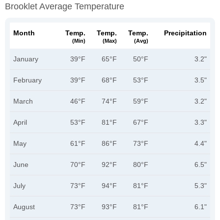
Brooklet Average Temperature
Month
Temp.
Temp.
Temp.
Precipitation
(min)
(max)
(avg)
January
39°F
65°F
50°F
3.2"
February
39°F
68°F
53°F
3.5"
March
46°F
74°F
59°F
3.2"
April
53°F
81°F
67°F
3.3"
May
61°F
86°F
73°F
4.4"
June
70°F
92°F
80°F
6.5"
July
73°F
94°F
81°F
5.3"
August
73°F
93°F
81°F
6.1"