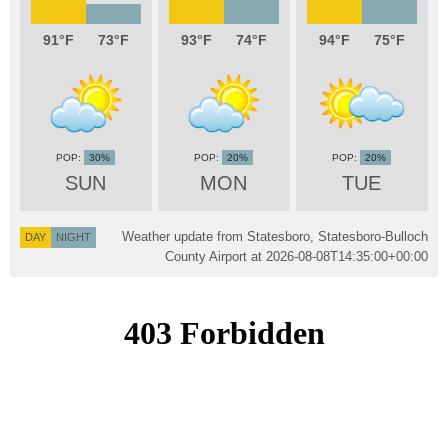
91
73
93
74
94
75
30%
20%
20%
SUN
MON
TUE
Weather update from Statesboro, Statesboro-Bulloch
DAY
NIGHT
County Airport at
2026-08-08T14:35:00+00:00