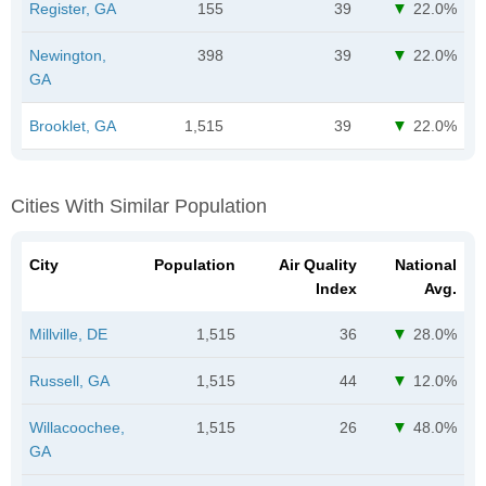
Register, GA
155
39
22.0%
Newington,
398
39
22.0%
GA
Brooklet, GA
1,515
39
22.0%
Cities With Similar Population
City
Population
Air Quality
National
Index
Avg.
Millville, DE
1,515
36
28.0%
Russell, GA
1,515
44
12.0%
Willacoochee,
1,515
26
48.0%
GA