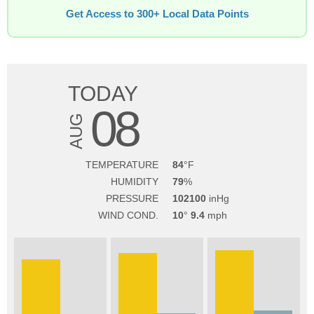
Get Access to 300+ Local Data Points
TODAY
08
AUG
TEMPERATURE
84
HUMIDITY
79
PRESSURE
102100
WIND COND.
10
9.4