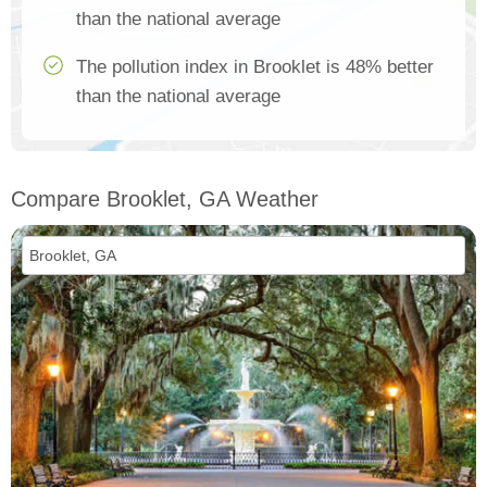
than the national average
The pollution index in Brooklet is 48% better
than the national average
Compare Brooklet, GA Weather