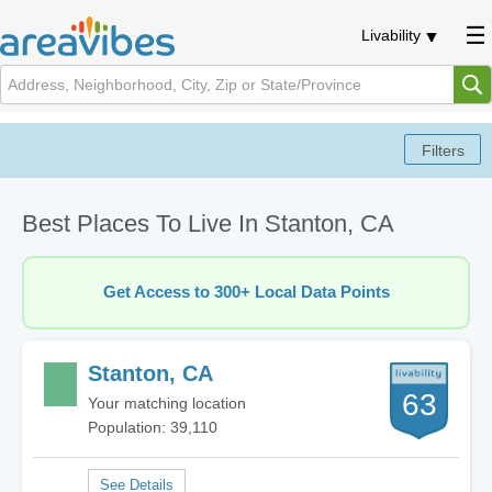
Livability
Best Places To Live In Stanton, CA
Get Access to 300+ Local Data Points
Stanton, CA
63
Your matching location
Population: 39,110