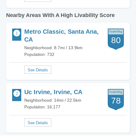
Nearby Areas With A High Livability Score
Metro Classic, Santa Ana,
80
CA
Neighborhood: 8.7mi / 13.9km
Population: 732
Uc Irvine, Irvine, CA
78
Neighborhood: 14mi / 22.5km
Population: 16,177