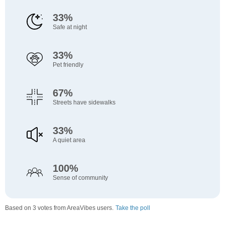
33%
Safe at night
33%
Pet friendly
67%
Streets have sidewalks
33%
A quiet area
100%
Sense of community
Based on 3 votes from AreaVibes users.
Take the poll