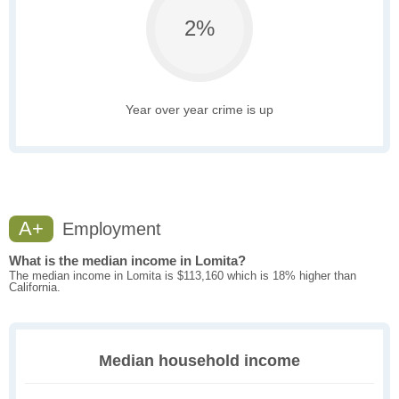
2%
Year over year crime is up
A+
Employment
What is the median income in Lomita?
The median income in Lomita is $113,160 which is 18% higher than
California.
Median household income