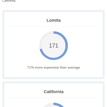
California.
Lomita
171
71% more expensive than average
California