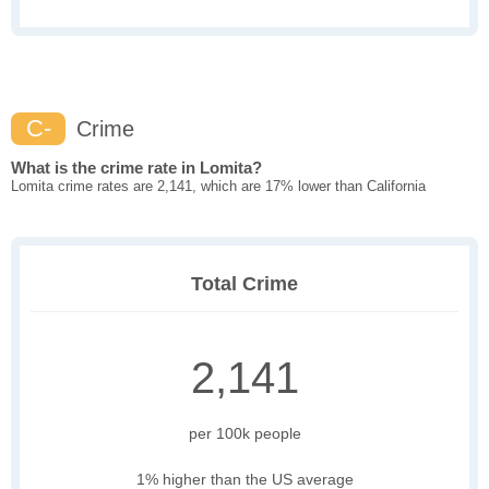
C-
Crime
What is the crime rate in Lomita?
Lomita crime rates are 2,141, which are 17% lower than California
Total Crime
2,141
per 100k people
1% higher than the US average