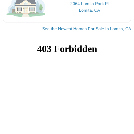
2064 Lomita Park Pl
Lomita, CA
See the Newest Homes For Sale In Lomita, CA