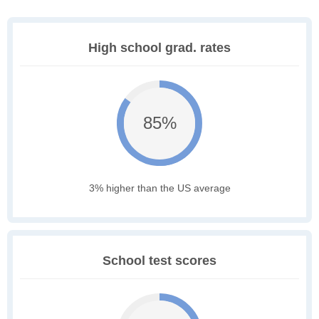
High school grad. rates
85%
3% higher than the US average
School test scores