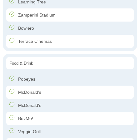
Learning Tree
Zamperini Stadium
Bowlero
Terrace Cinemas
Food & Drink
Popeyes
McDonald's
McDonald's
BevMo!
Veggie Grill