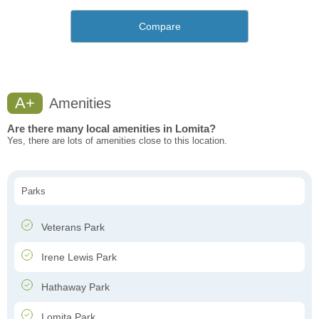
Compare
A+
Amenities
Are there many local amenities in Lomita?
Yes, there are lots of amenities close to this location.
Parks
Veterans Park
Irene Lewis Park
Hathaway Park
Lomita Park