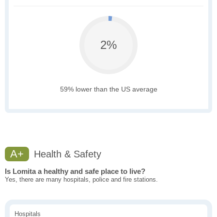
2%
59% lower than the US average
A+
Health & Safety
Is Lomita a healthy and safe place to live?
Yes, there are many hospitals, police and fire stations.
Hospitals