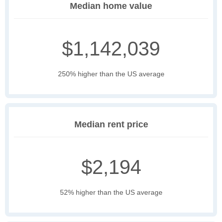
Median home value
$1,142,039
250% higher than the US average
Median rent price
$2,194
52% higher than the US average