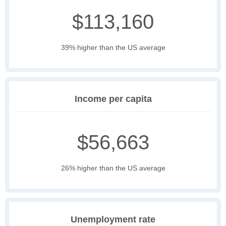
$113,160
39% higher than the US average
Income per capita
$56,663
26% higher than the US average
Unemployment rate