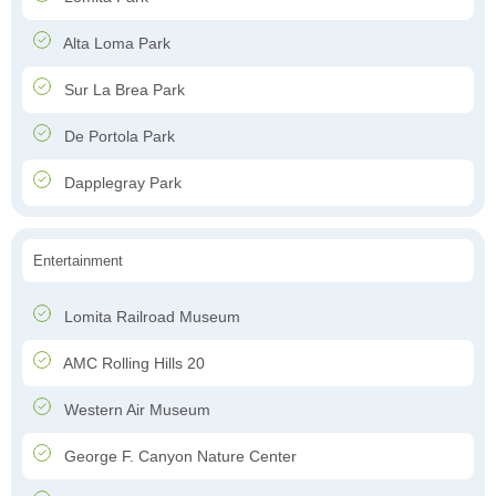
Alta Loma Park
Sur La Brea Park
De Portola Park
Dapplegray Park
Entertainment
Lomita Railroad Museum
AMC Rolling Hills 20
Western Air Museum
George F. Canyon Nature Center