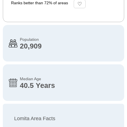
Ranks better than 72% of areas
Population
20,909
Median Age
40.5 Years
Lomita Area Facts