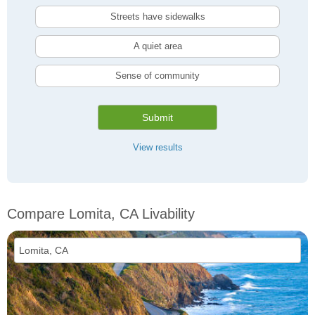
Streets have sidewalks
A quiet area
Sense of community
Submit
View results
Compare Lomita, CA Livability