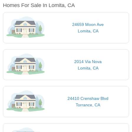
Homes For Sale In Lomita, CA
24659 Moon Ave
Lomita, CA
2014 Via Nova
Lomita, CA
24410 Crenshaw Blvd
Torrance, CA