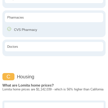
Pharmacies
CVS Pharmacy
Doctors
C
Housing
What are Lomita home prices?
Lomita home prices are $1,142,039 - which is 56% higher than California