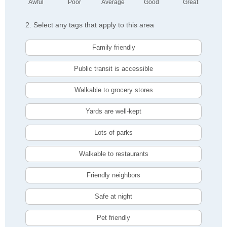
Awful
Poor
Average
Good
Great
2. Select any tags that apply to this area
Family friendly
Public transit is accessible
Walkable to grocery stores
Yards are well-kept
Lots of parks
Walkable to restaurants
Friendly neighbors
Safe at night
Pet friendly