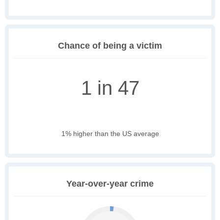
Chance of being a victim
1 in 47
1% higher than the US average
Year-over-year crime