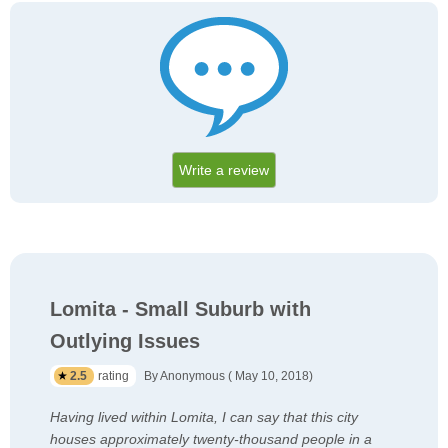
Write a review
Lomita - Small Suburb with
Outlying Issues
2.5
rating
By Anonymous ( May 10, 2018)
Having lived within Lomita, I can say that this city
houses approximately twenty-thousand people in a