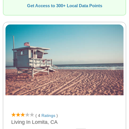
Get Access to 300+ Local Data Points
( 4
Ratings
)
Living In Lomita, CA