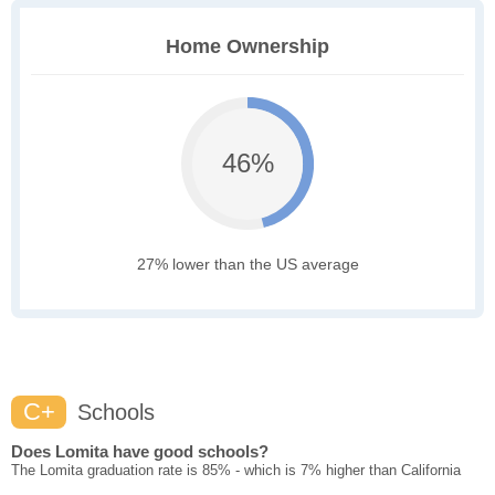
Home Ownership
46%
27% lower than the US average
C+
Schools
Does Lomita have good schools?
The Lomita graduation rate is 85% - which is 7% higher than California