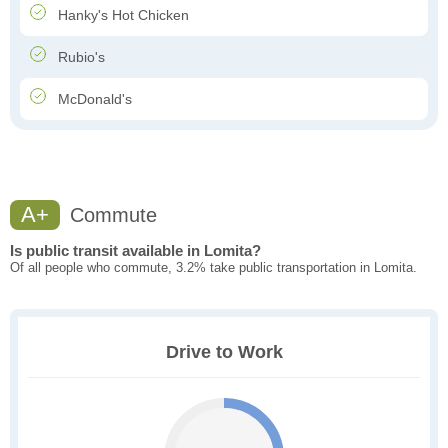
Hanky's Hot Chicken
Rubio's
McDonald's
A+
Commute
Is public transit available in Lomita?
Of all people who commute, 3.2% take public transportation in Lomita.
Drive to Work