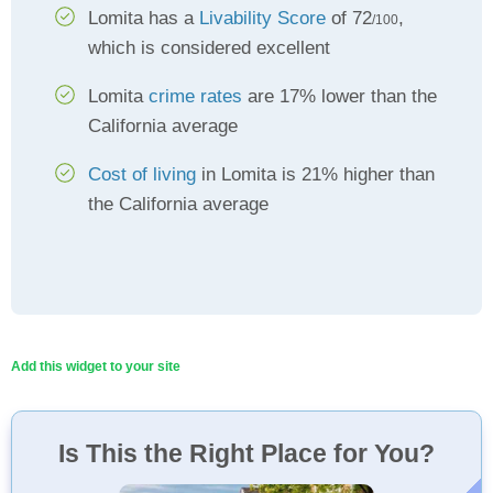
Lomita has a
Livability Score
of 72
,
/100
which is considered excellent
Lomita
crime rates
are 17% lower than the
California average
Cost of living
in Lomita is 21% higher than
the California average
Add this widget to your site
Is This the Right Place for You?