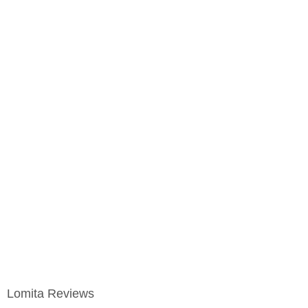
Lomita Reviews