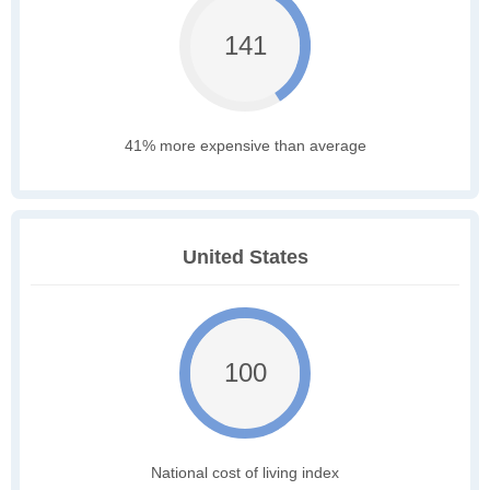
141
41% more expensive than average
United States
100
National cost of living index