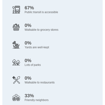
67%
Public transit is accessible
0%
Walkable to grocery stores
0%
Yards are well-kept
0%
Lots of parks
0%
Walkable to restaurants
33%
Friendly neighbors