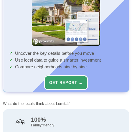
Uncover the key details before you move
Use local data to guide a smarter investment
Compare neighborhoods side by side
GET REPORT →
What do the locals think about Lomita?
100%
Family friendly