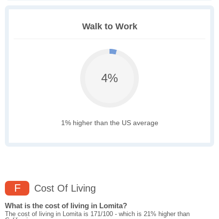
Walk to Work
4%
1% higher than the US average
F
Cost Of Living
What is the cost of living in Lomita?
The cost of living in Lomita is 171/100 - which is 21% higher than