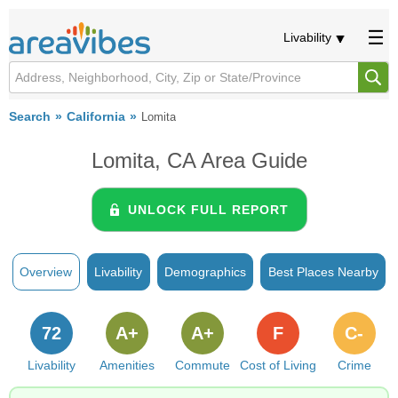
Livability
Search
California
Lomita
Lomita, CA Area Guide
UNLOCK FULL REPORT
Overview
Livability
Demographics
Best Places Nearby
72
A+
A+
F
C-
Livability
Amenities
Commute
Cost of Living
Crime