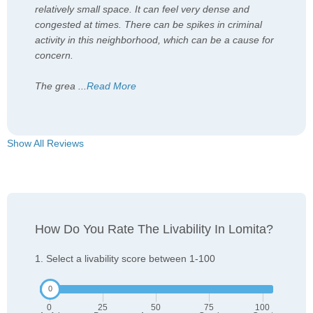
relatively small space. It can feel very dense and
congested at times. There can be spikes in criminal
activity in this neighborhood, which can be a cause for
concern.
The grea
...
Read More
Show All Reviews
How Do You Rate The Livability In Lomita?
1. Select a livability score between 1-100
0
25
50
75
100