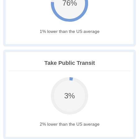
76%
1% lower than the US average
Take Public Transit
3%
2% lower than the US average