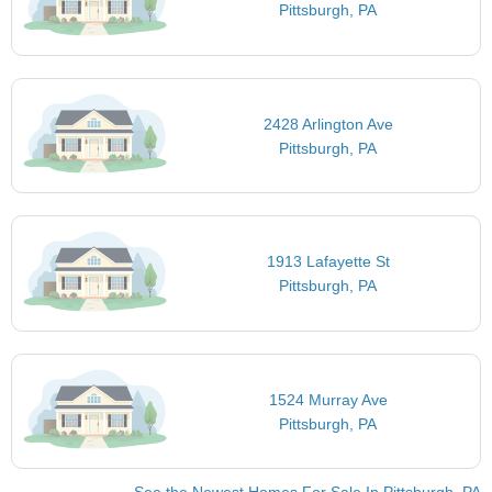
Pittsburgh, PA
2428 Arlington Ave
Pittsburgh, PA
1913 Lafayette St
Pittsburgh, PA
1524 Murray Ave
Pittsburgh, PA