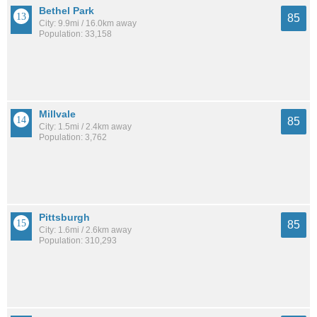
Bethel Park
85
City: 9.9mi / 16.0km away
Population: 33,158
Millvale
85
City: 1.5mi / 2.4km away
Population: 3,762
Pittsburgh
85
City: 1.6mi / 2.6km away
Population: 310,293