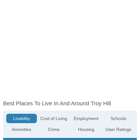
Best Places To Live In And Around Troy Hill
Livability
Cost of Living
Employment
Schools
Amenities
Crime
Housing
User Ratings