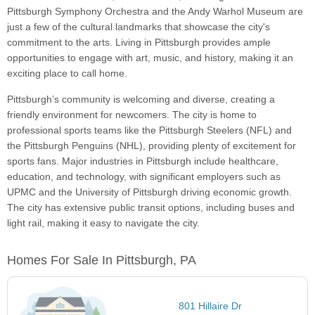
Pittsburgh Symphony Orchestra and the Andy Warhol Museum are
just a few of the cultural landmarks that showcase the city's
commitment to the arts. Living in Pittsburgh provides ample
opportunities to engage with art, music, and history, making it an
exciting place to call home.
Pittsburgh’s community is welcoming and diverse, creating a
friendly environment for newcomers. The city is home to
professional sports teams like the Pittsburgh Steelers (NFL) and
the Pittsburgh Penguins (NHL), providing plenty of excitement for
sports fans. Major industries in Pittsburgh include healthcare,
education, and technology, with significant employers such as
UPMC and the University of Pittsburgh driving economic growth.
The city has extensive public transit options, including buses and
light rail, making it easy to navigate the city.
Homes For Sale In Pittsburgh, PA
801 Hillaire Dr