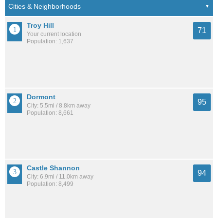
Troy Hill
71
Your current location
Population: 1,637
Dormont
95
City: 5.5mi / 8.8km away
Population: 8,661
Castle Shannon
94
City: 6.9mi / 11.0km away
Population: 8,499