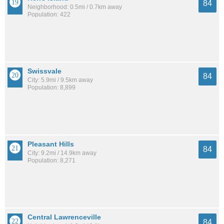
84
Neighborhood: 0.5mi / 0.7km away
Population: 422
Swissvale
84
City: 5.9mi / 9.5km away
Population: 8,899
Pleasant Hills
84
City: 9.2mi / 14.9km away
Population: 8,271
Central Lawrenceville
84