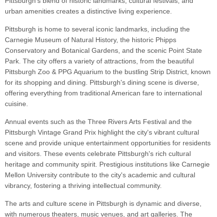
Pittsburgh's blend of historic landmarks, cultural festivals, and
urban amenities creates a distinctive living experience.
Pittsburgh is home to several iconic landmarks, including the
Carnegie Museum of Natural History, the historic Phipps
Conservatory and Botanical Gardens, and the scenic Point State
Park. The city offers a variety of attractions, from the beautiful
Pittsburgh Zoo & PPG Aquarium to the bustling Strip District, known
for its shopping and dining. Pittsburgh's dining scene is diverse,
offering everything from traditional American fare to international
cuisine.
Annual events such as the Three Rivers Arts Festival and the
Pittsburgh Vintage Grand Prix highlight the city's vibrant cultural
scene and provide unique entertainment opportunities for residents
and visitors. These events celebrate Pittsburgh's rich cultural
heritage and community spirit. Prestigious institutions like Carnegie
Mellon University contribute to the city's academic and cultural
vibrancy, fostering a thriving intellectual community.
The arts and culture scene in Pittsburgh is dynamic and diverse,
with numerous theaters, music venues, and art galleries. The