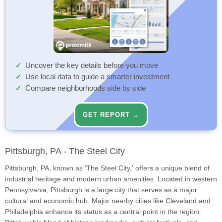
Uncover the key details before you move
Use local data to guide a smarter investment
Compare neighborhoods side by side
GET REPORT →
Pittsburgh, PA - The Steel City
Pittsburgh, PA, known as 'The Steel City,' offers a unique blend of
industrial heritage and modern urban amenities. Located in western
Pennsylvania, Pittsburgh is a large city that serves as a major
cultural and economic hub. Major nearby cities like Cleveland and
Philadelphia enhance its status as a central point in the region.