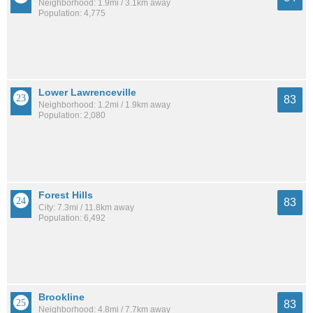
Neighborhood: 1.9mi / 3.1km away
Population: 4,775
Lower Lawrenceville
83
Neighborhood: 1.2mi / 1.9km away
Population: 2,080
Forest Hills
83
City: 7.3mi / 11.8km away
Population: 6,492
Brookline
83
Neighborhood: 4.8mi / 7.7km away