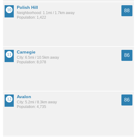
Polish Hill
88
Neighborhood: 1.1mi / 1.7km away
Population: 1,422
Carnegie
86
City: 6.5mi / 10.5km away
Population: 8,078
Avalon
86
City: 5.2mi / 8.3km away
Population: 4,735