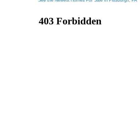
See the Newest Homes For Sale In Pittsburgh, PA