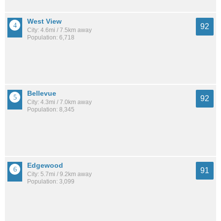
West View
92
City: 4.6mi / 7.5km away
Population: 6,718
Bellevue
92
City: 4.3mi / 7.0km away
Population: 8,345
Edgewood
91
City: 5.7mi / 9.2km away
Population: 3,099