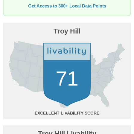
Get Access to 300+ Local Data Points
Troy Hill
71
EXCELLENT
Troy Hill Livability