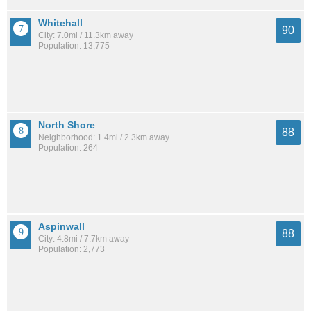
Whitehall
90
City: 7.0mi / 11.3km away
Population: 13,775
North Shore
88
Neighborhood: 1.4mi / 2.3km away
Population: 264
Aspinwall
88
City: 4.8mi / 7.7km away
Population: 2,773