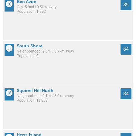
Ben Avon
85
City: 5.9mi / 9.5km away
Population: 1,992
South Shore
84
Neighborhood: 2.3mi / 3.7km away
Population: 0
Squirrel Hill North
84
Neighborhood: 3.1mi / 5.0km away
Population: 11,858
Herrs Island