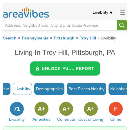
Livability
Search
Pennsylvania
Pittsburgh
Troy Hill
Livability
Living In Troy Hill, Pittsburgh, PA
UNLOCK FULL REPORT
rview
Livability
Demographics
Best Places Nearby
Neighborh
71
A+
A+
A+
F
Livability
Amenities
Commute
Cost of Living
Crime