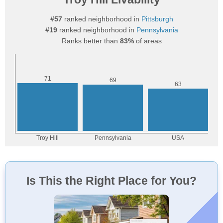
#57
ranked neighborhood in
Pittsburgh
#19
ranked neighborhood in
Pennsylvania
Ranks better than
83%
of areas
Is This the Right Place for You?