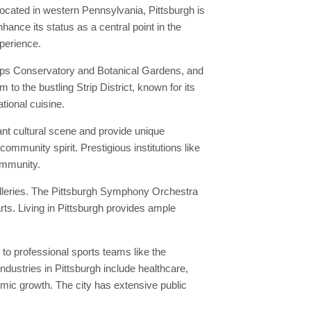
Located in western Pennsylvania, Pittsburgh is
hance its status as a central point in the
xperience.
hipps Conservatory and Botanical Gardens, and
 to the bustling Strip District, known for its
tional cuisine.
ant cultural scene and provide unique
community spirit. Prestigious institutions like
community.
alleries. The Pittsburgh Symphony Orchestra
ts. Living in Pittsburgh provides ample
to professional sports teams like the
ndustries in Pittsburgh include healthcare,
mic growth. The city has extensive public