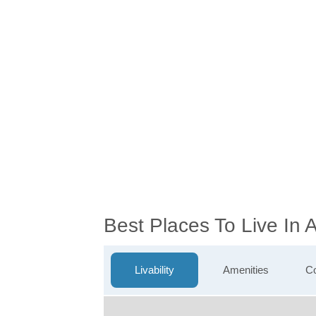
Best Places To Live In
Livability
Amenities
Co