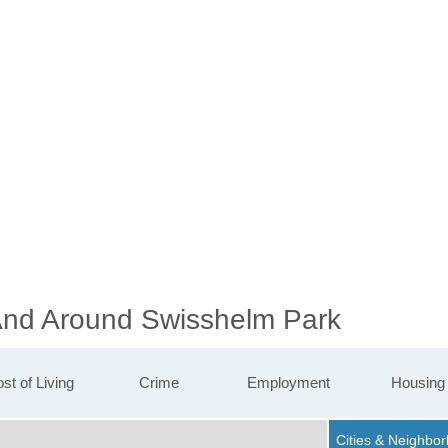
 And Around Swisshelm Park
st of Living
Crime
Employment
Housing