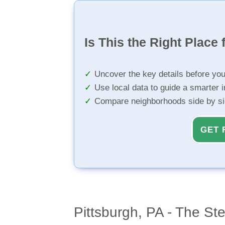
Is This the Right Place 
Uncover the key details before yo
Use local data to guide a smarter 
Compare neighborhoods side by s
GET 
Pittsburgh, PA - The Ste