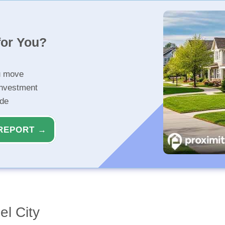
for You?
u move
investment
ide
REPORT →
el City