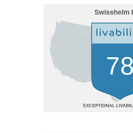
Swisshelm 
7
EXCEPTIONAL