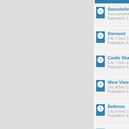
Swisshelm
Your current 
Population: 1
Dormont
City: 7.3mi /
Population: 8
Castle Sh
City: 7.2mi /
Population: 8
West View
City: 9.5mi /
Population: 6
Bellevue
City: 9.4mi /
Population: 8