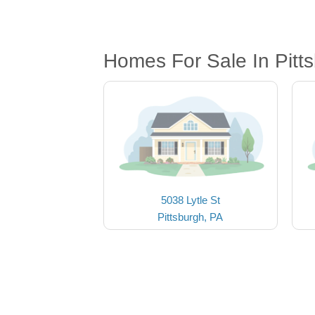
Homes For Sale In Pitt
5038 Lytle St
Pittsburgh, PA