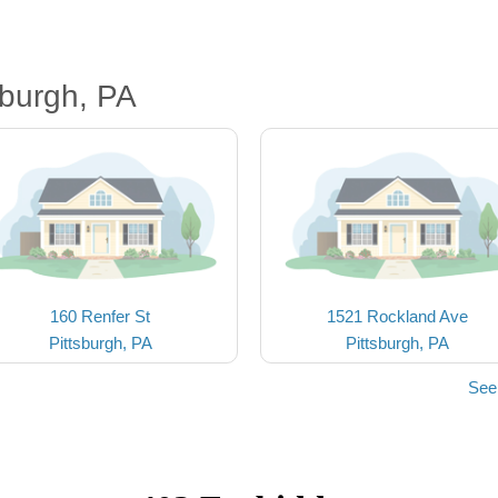
sburgh, PA
160 Renfer St
1521 Rockland Ave
Pittsburgh, PA
Pittsburgh, PA
See