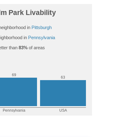
m Park Livability
neighborhood in
Pittsburgh
ighborhood in
Pennsylvania
tter than
83%
of areas