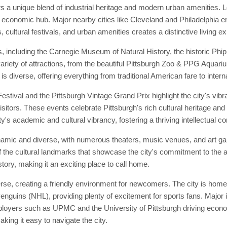
ers a unique blend of industrial heritage and modern urban amenities. 
d economic hub. Major nearby cities like Cleveland and Philadelphia en
, cultural festivals, and urban amenities creates a distinctive living e
s, including the Carnegie Museum of Natural History, the historic P
ariety of attractions, from the beautiful Pittsburgh Zoo & PPG Aquarium
s diverse, offering everything from traditional American fare to interna
stival and the Pittsburgh Vintage Grand Prix highlight the city's vibr
sitors. These events celebrate Pittsburgh's rich cultural heritage and 
ty's academic and cultural vibrancy, fostering a thriving intellectual 
ynamic and diverse, with numerous theaters, music venues, and art g
the cultural landmarks that showcase the city's commitment to the ar
story, making it an exciting place to call home.
se, creating a friendly environment for newcomers. The city is home 
enguins (NHL), providing plenty of excitement for sports fans. Major i
mployers such as UPMC and the University of Pittsburgh driving econo
making it easy to navigate the city.