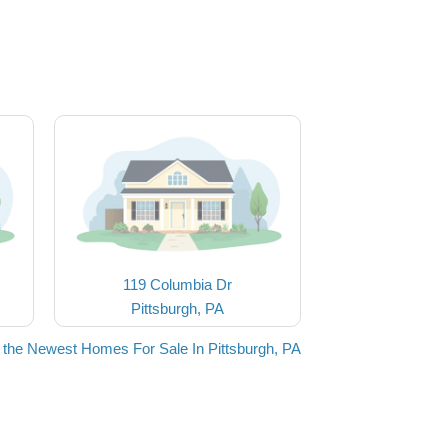
119 Columbia Dr
Pittsburgh, PA
 the Newest Homes For Sale In Pittsburgh, PA