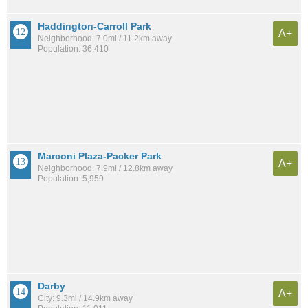
Haddington-Carroll Park
A+
Neighborhood: 7.0mi / 11.2km away
Population: 36,410
Marconi Plaza-Packer Park
A+
Neighborhood: 7.9mi / 12.8km away
Population: 5,959
Darby
A+
City: 9.3mi / 14.9km away