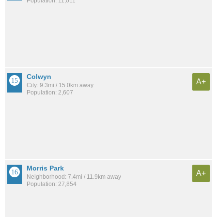
Population: 11,011
Colwyn
A+
City: 9.3mi / 15.0km away
Population: 2,607
Morris Park
A+
Neighborhood: 7.4mi / 11.9km away
Population: 27,854