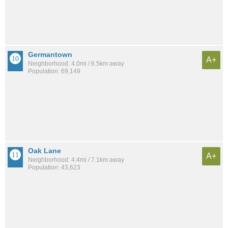
Germantown
A+
Neighborhood: 4.0mi / 6.5km away
Population: 69,149
Oak Lane
A+
Neighborhood: 4.4mi / 7.1km away
Population: 43,623