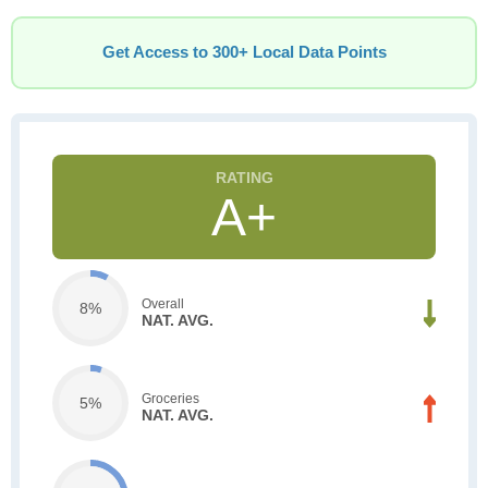
Get Access to 300+ Local Data Points
A+
Overall
8%
NAT. AVG.
Groceries
5%
NAT. AVG.