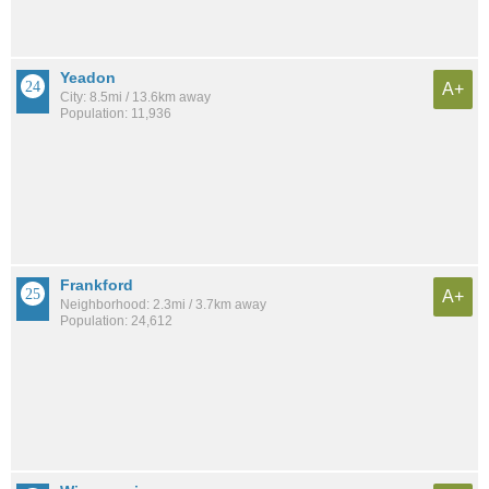
Yeadon
A+
City: 8.5mi / 13.6km away
Population: 11,936
Frankford
A+
Neighborhood: 2.3mi / 3.7km away
Population: 24,612