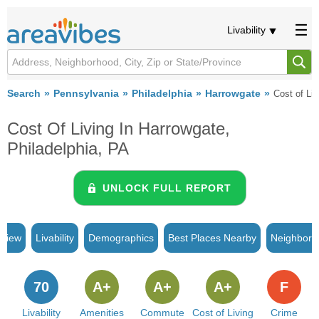
Livability
Search
Pennsylvania
Philadelphia
Harrowgate
Cost of Liv
Cost Of Living In Harrowgate,
Philadelphia, PA
UNLOCK FULL REPORT
rview
Livability
Demographics
Best Places Nearby
Neighborh
70
A+
A+
A+
F
Livability
Amenities
Commute
Cost of Living
Crime