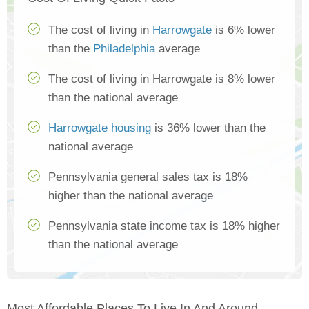
The cost of living in
Harrowgate
is 6% lower
than the
Philadelphia
average
The cost of living in Harrowgate is 8% lower
than the national average
Harrowgate housing
is 36% lower than the
national average
Pennsylvania general sales tax is 18%
higher than the national average
Pennsylvania state income tax is 18% higher
than the national average
Most Affordable Places To Live In And Around