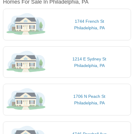
Homes For Sale In Philadelphia, PA
1744 French St
Philadelphia, PA
1214 E Sydney St
Philadelphia, PA
1706 N Peach St
Philadelphia, PA
4746 Paschall Ave