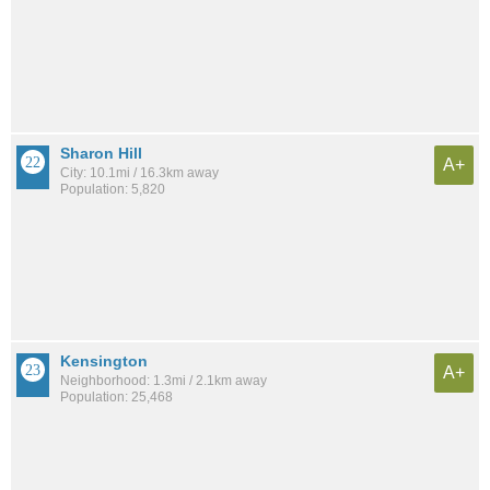
Sharon Hill
A+
City: 10.1mi / 16.3km away
Population: 5,820
Kensington
A+
Neighborhood: 1.3mi / 2.1km away
Population: 25,468