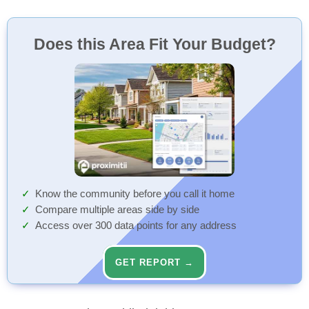
Does this Area Fit Your Budget?
Know the community before you call it home
Compare multiple areas side by side
Access over 300 data points for any address
GET REPORT →