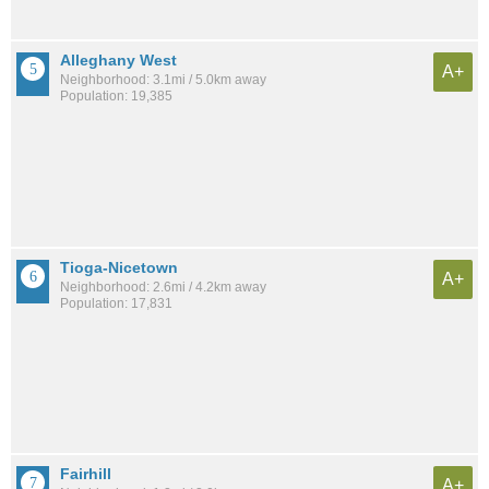
Alleghany West
A+
Neighborhood: 3.1mi / 5.0km away
Population: 19,385
Tioga-Nicetown
A+
Neighborhood: 2.6mi / 4.2km away
Population: 17,831
Fairhill
A+