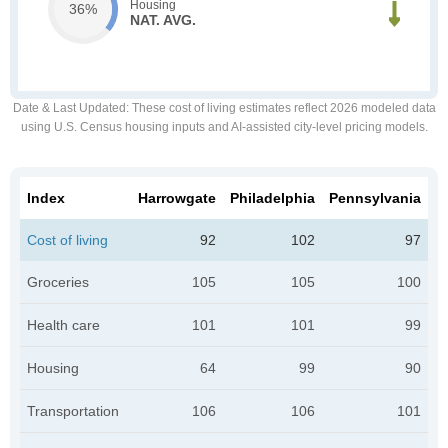
Housing
36%
NAT. AVG.
Date & Last Updated
: These cost of living estimates reflect 2026 modeled data
using U.S. Census housing inputs and AI-assisted city-level pricing models.
Index
Harrowgate
Philadelphia
Pennsylvania
Cost of living
92
102
97
Groceries
105
105
100
Health care
101
101
99
Housing
64
99
90
Transportation
106
106
101