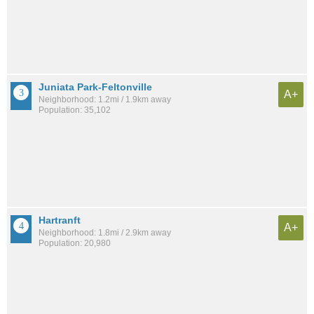
Juniata Park-Feltonville
A+
Neighborhood: 1.2mi / 1.9km away
Population: 35,102
Hartranft
A+
Neighborhood: 1.8mi / 2.9km away
Population: 20,980