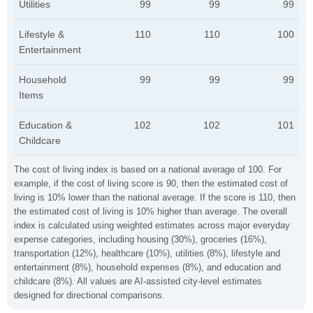
Utilities
99
99
99
Lifestyle &
110
110
100
Entertainment
Household
99
99
99
Items
Education &
102
102
101
Childcare
The cost of living index is based on a national average of 100. For
example, if the cost of living score is 90, then the estimated cost of
living is 10% lower than the national average. If the score is 110, then
the estimated cost of living is 10% higher than average. The overall
index is calculated using weighted estimates across major everyday
expense categories, including housing (30%), groceries (16%),
transportation (12%), healthcare (10%), utilities (8%), lifestyle and
entertainment (8%), household expenses (8%), and education and
childcare (8%). All values are AI-assisted city-level estimates
designed for directional comparisons.