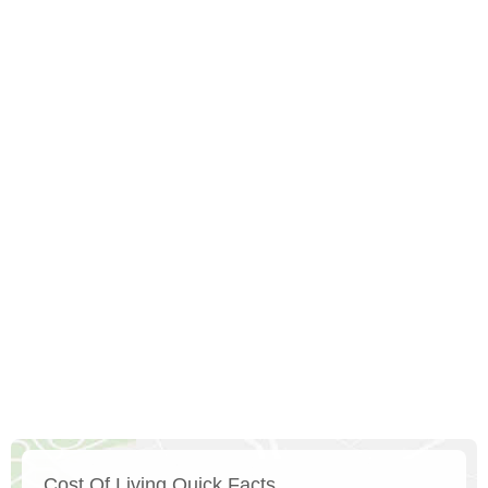
Cost Of Living Quick Facts