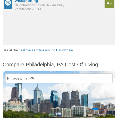
Wissanoning
A+
Neighborhood: 3.9mi / 6.2km away
Population: 28,114
See all the
best places to live around Harrowgate
Compare Philadelphia, PA Cost Of Living