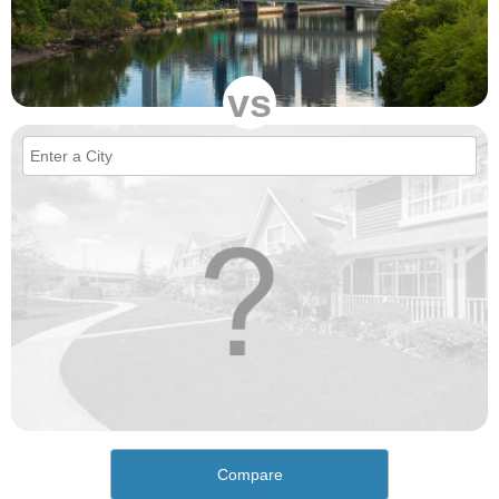
vs
Compare