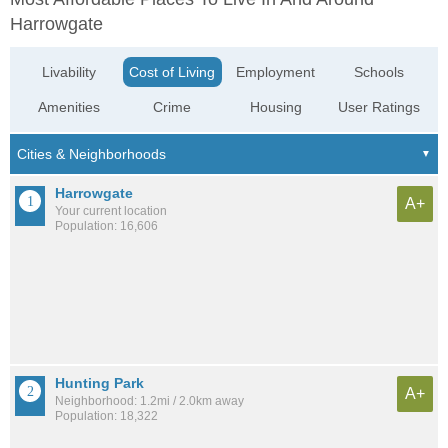
Harrowgate
Livability
Cost of Living
Employment
Schools
Amenities
Crime
Housing
User Ratings
Harrowgate
A+
Your current location
Population: 16,606
Hunting Park
A+
Neighborhood: 1.2mi / 2.0km away
Population: 18,322