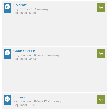
Folcroft
A+
City: 11.3mi / 18.2km away
Population: 6,856
Cobbs Creek
A+
Neighborhood: 6.1mi / 9.8km away
Population: 34,000
Elmwood
A+
Neighborhood: 8.0mi / 12.9km away
Population: 16,015