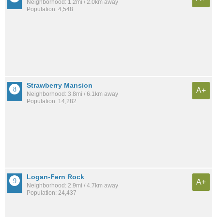
Neighborhood: 1.2mi / 2.0km away
Population: 4,548
Strawberry Mansion
A+
Neighborhood: 3.8mi / 6.1km away
Population: 14,282
Logan-Fern Rock
A+
Neighborhood: 2.9mi / 4.7km away
Population: 24,437