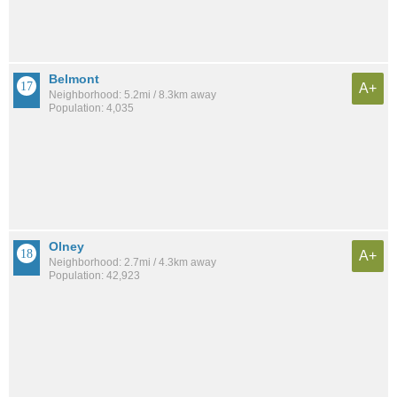
Belmont
A+
Neighborhood: 5.2mi / 8.3km away
Population: 4,035
Olney
A+
Neighborhood: 2.7mi / 4.3km away
Population: 42,923