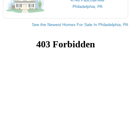
Philadelphia, PA
See the Newest Homes For Sale In Philadelphia, PA