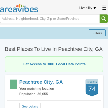
Livability
Best Places To Live In Peachtree City, GA
Get Access to 300+ Local Data Points
Peachtree City, GA
74
Your matching location
Population: 36,655