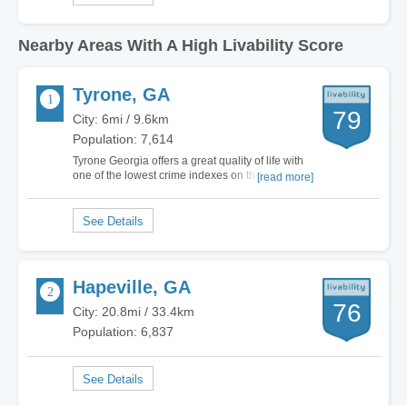
Nearby Areas With A High Livability Score
Tyrone, GA
79
City: 6mi / 9.6km
Population: 7,614
Tyrone Georgia offers a great quality of life with
one of the lowest crime indexes on the South
[read more]
side of Metro Atlanta! Wonderful school systems,
safe living environment, wonderful communities
and home values that hold values. Conveniently
located to shopping, wonderful…
Hapeville, GA
76
City: 20.8mi / 33.4km
Population: 6,837