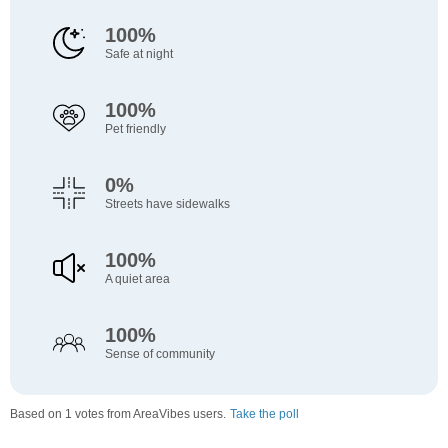
100%
Safe at night
100%
Pet friendly
0%
Streets have sidewalks
100%
A quiet area
100%
Sense of community
Based on 1 votes from AreaVibes users.
Take the poll