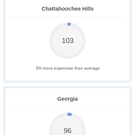
Chattahoochee Hills
103
3% more expensive than average
Georgia
96