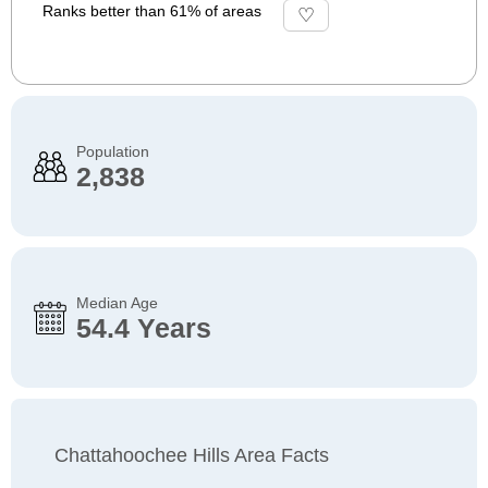
Ranks better than 61% of areas
Population
2,838
Median Age
54.4 Years
Chattahoochee Hills Area Facts