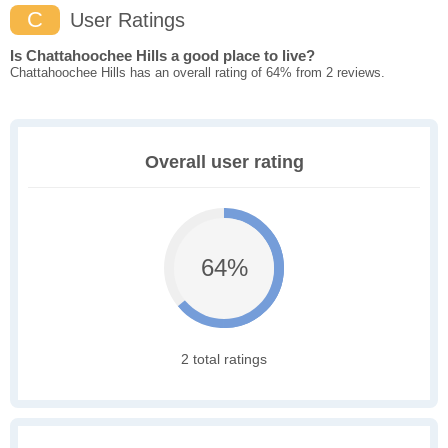
C
User Ratings
Is Chattahoochee Hills a good place to live?
Chattahoochee Hills has an overall rating of 64% from 2 reviews.
Overall user rating
64%
2 total ratings