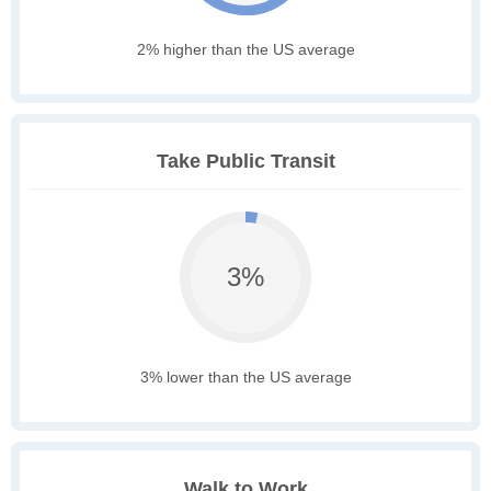
2% higher than the US average
Take Public Transit
3%
3% lower than the US average
Walk to Work