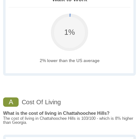
1%
2% lower than the US average
A
Cost Of Living
What is the cost of living in Chattahoochee Hills?
The cost of living in Chattahoochee Hills is 103/100 - which is 8% higher
than Georgia.