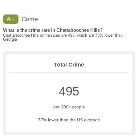
A+
Crime
What is the crime rate in Chattahoochee Hills?
Chattahoochee Hills crime rates are 495, which are 75% lower than
Georgia
Total Crime
495
per 100k people
77% lower than the US average