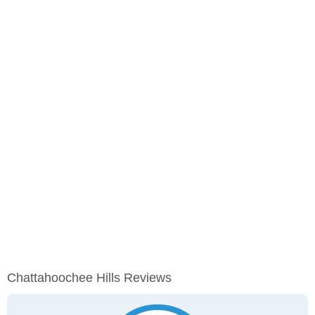
Chattahoochee Hills Reviews