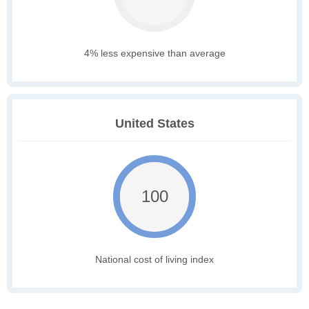
4% less expensive than average
United States
100
National cost of living index