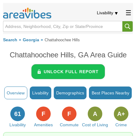
Livability
Search
Georgia
Chattahoochee Hills
Chattahoochee Hills, GA Area Guide
UNLOCK FULL REPORT
Overview
Livability
Demographics
Best Places Nearby
61
F
F
A
A+
Livability
Amenities
Commute
Cost of Living
Crime