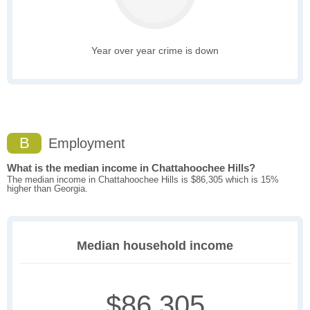
Year over year crime is down
B
Employment
What is the median income in Chattahoochee Hills?
The median income in Chattahoochee Hills is $86,305 which is 15%
higher than Georgia.
Median household income
$86,305