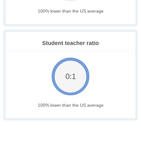
100% lower than the US average
Student teacher ratio
0:1
100% lower than the US average