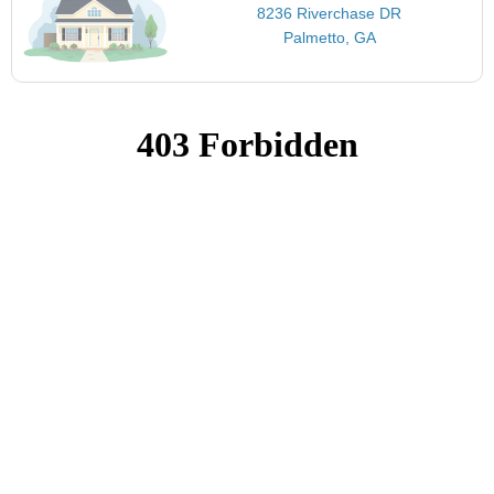
8236 Riverchase DR
Palmetto, GA