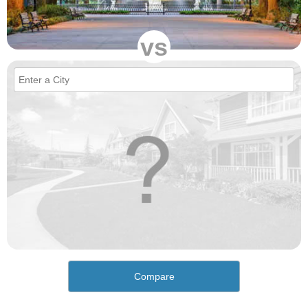
vs
Compare