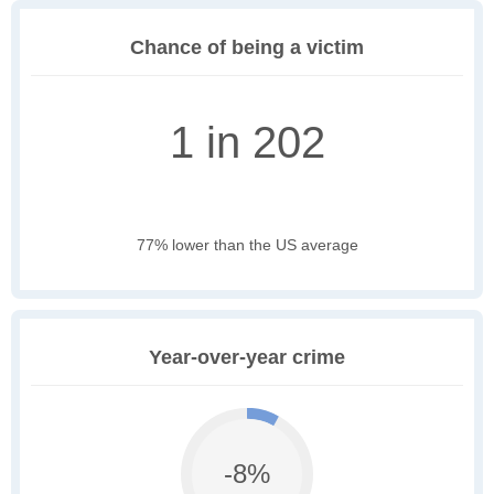
Chance of being a victim
1 in 202
77% lower than the US average
Year-over-year crime
-8%