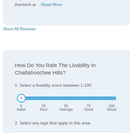
live/work ar
...
Read More
Show All Reviews
How Do You Rate The Livability In
Chattahoochee Hills?
1. Select a livability score between 1-100
0
25
50
75
100
Awful
Poor
Average
Good
Great
2. Select any tags that apply to this area