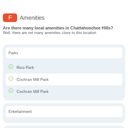
F
Amenities
Are there many local amenities in Chattahoochee Hills?
Well, there are not many amenities close to this location.
Parks
Rico Park
Cochran Mill Park
Cochran Mill Park
Entertainment