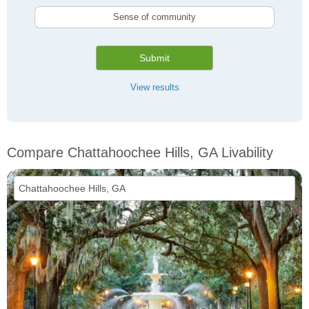
Sense of community
Submit
View results
Compare Chattahoochee Hills, GA Livability