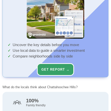
Uncover the key details before you move
Use local data to guide a smarter investment
Compare neighborhoods side by side
GET REPORT →
What do the locals think about Chattahoochee Hills?
100%
Family friendly