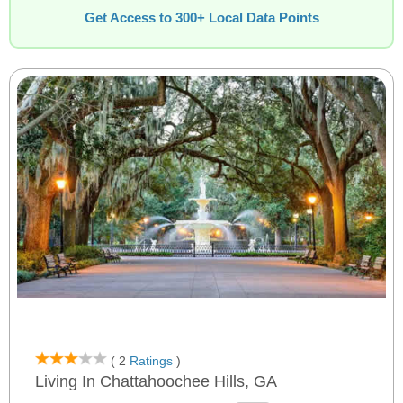
Get Access to 300+ Local Data Points
( 2
Ratings
)
Living In Chattahoochee Hills, GA