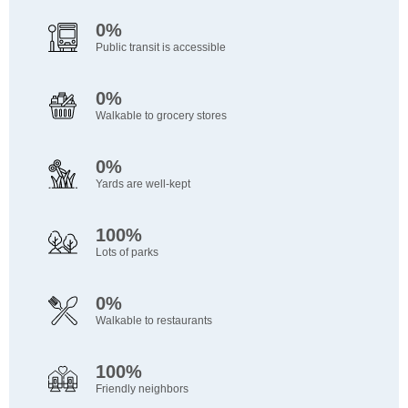
0%
Public transit is accessible
0%
Walkable to grocery stores
0%
Yards are well-kept
100%
Lots of parks
0%
Walkable to restaurants
100%
Friendly neighbors