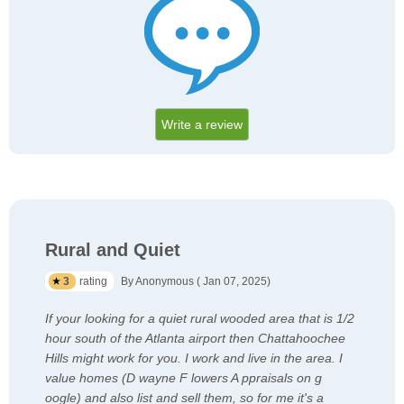
Write a review
Rural and Quiet
3
rating
By Anonymous ( Jan 07, 2025)
If your looking for a quiet rural wooded area that is 1/2
hour south of the Atlanta airport then Chattahoochee
Hills might work for you. I work and live in the area. I
value homes (D wayne F lowers A ppraisals on g
oogle) and also list and sell them, so for me it's a