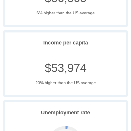
6% higher than the US average
Income per capita
$53,974
20% higher than the US average
Unemployment rate