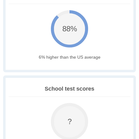
88%
6% higher than the US average
School test scores
?