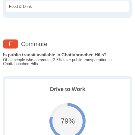
Food & Drink
F
Commute
Is public transit available in Chattahoochee Hills?
Of all people who commute, 2.5% take public transportation in
Chattahoochee Hills.
Drive to Work
79%