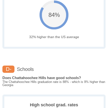
84%
32% higher than the US average
D-
Schools
Does Chattahoochee Hills have good schools?
The Chattahoochee Hills graduation rate is 88% - which is 9% higher than
Georgia
High school grad. rates