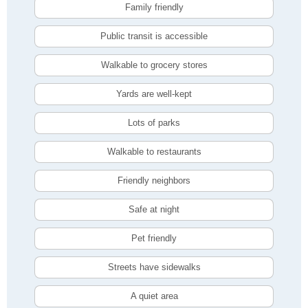
Family friendly
Public transit is accessible
Walkable to grocery stores
Yards are well-kept
Lots of parks
Walkable to restaurants
Friendly neighbors
Safe at night
Pet friendly
Streets have sidewalks
A quiet area