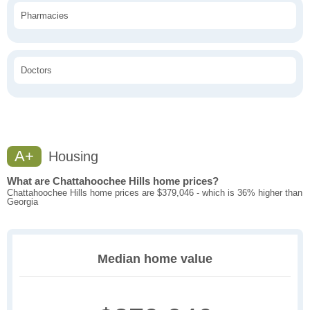
Pharmacies
Doctors
A+
Housing
What are Chattahoochee Hills home prices?
Chattahoochee Hills home prices are $379,046 - which is 36% higher than
Georgia
Median home value