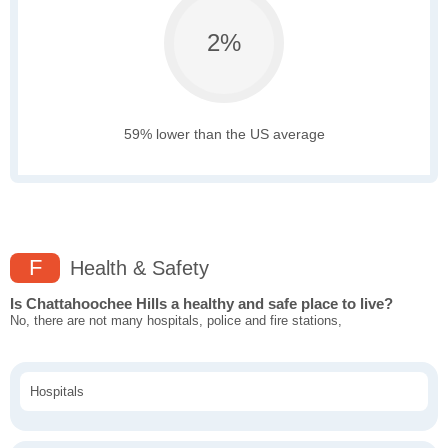
2%
59% lower than the US average
F
Health & Safety
Is Chattahoochee Hills a healthy and safe place to live?
No, there are not many hospitals, police and fire stations,
Hospitals