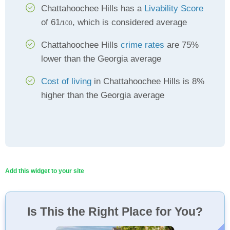
Chattahoochee Hills has a
Livability Score
of 61
, which is considered average
/100
Chattahoochee Hills
crime rates
are 75%
lower than the Georgia average
Cost of living
in Chattahoochee Hills is 8%
higher than the Georgia average
Add this widget to your site
Is This the Right Place for You?