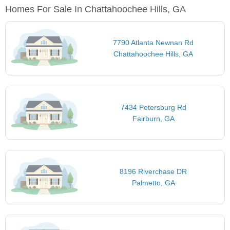
Homes For Sale In Chattahoochee Hills, GA
7790 Atlanta Newnan Rd
Chattahoochee Hills, GA
7434 Petersburg Rd
Fairburn, GA
8196 Riverchase DR
Palmetto, GA