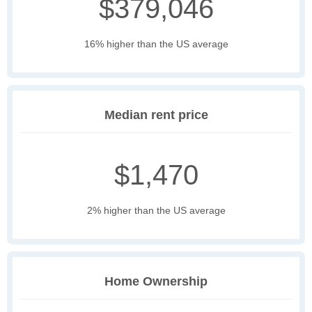
$379,046
16% higher than the US average
Median rent price
$1,470
2% higher than the US average
Home Ownership