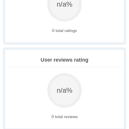
n/a%
0 total ratings
User reviews rating
n/a%
0 total reviews