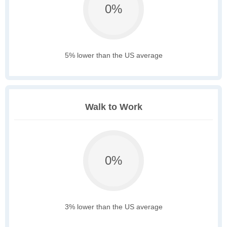
0%
5% lower than the US average
Walk to Work
0%
3% lower than the US average