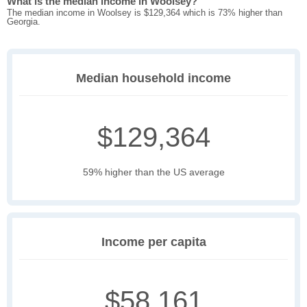
What is the median income in Woolsey?
The median income in Woolsey is $129,364 which is 73% higher than
Georgia.
Median household income
$129,364
59% higher than the US average
Income per capita
$58,161