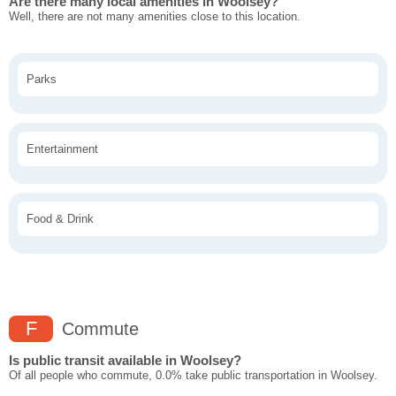
Are there many local amenities in Woolsey?
Well, there are not many amenities close to this location.
Parks
Entertainment
Food & Drink
F
Commute
Is public transit available in Woolsey?
Of all people who commute, 0.0% take public transportation in Woolsey.