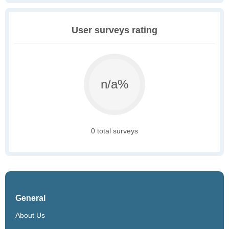
User surveys rating
n/a%
0 total surveys
General
About Us