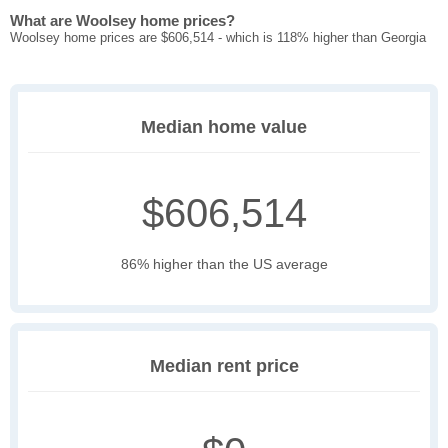
What are Woolsey home prices?
Woolsey home prices are $606,514 - which is 118% higher than Georgia
Median home value
$606,514
86% higher than the US average
Median rent price