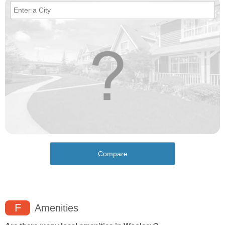
Compare
F
Amenities