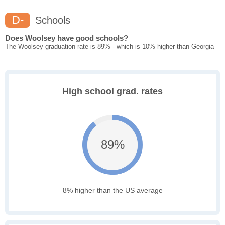
D-
Schools
Does Woolsey have good schools?
The Woolsey graduation rate is 89% - which is 10% higher than Georgia
High school grad. rates
89%
8% higher than the US average