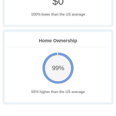
$0
100% lower than the US average
Home Ownership
99%
55% higher than the US average