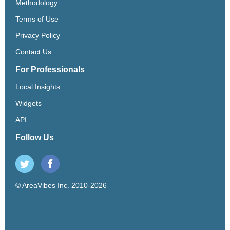
Methodology
Terms of Use
Privacy Policy
Contact Us
For Professionals
Local Insights
Widgets
API
Follow Us
© AreaVibes Inc. 2010-2026