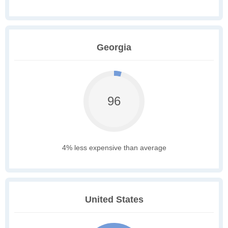
Georgia
96
4% less expensive than average
United States