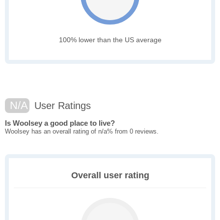
100% lower than the US average
N/A
User Ratings
Is Woolsey a good place to live?
Woolsey has an overall rating of n/a% from 0 reviews.
Overall user rating