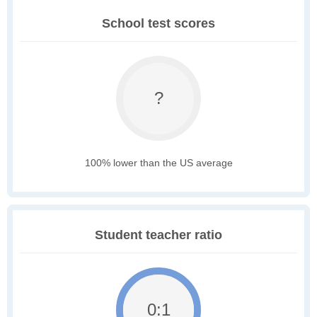
School test scores
?
100% lower than the US average
Student teacher ratio
0:1