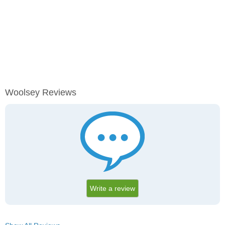
Woolsey Reviews
Write a review