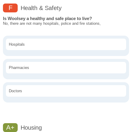
F
Health & Safety
Is Woolsey a healthy and safe place to live?
No, there are not many hospitals, police and fire stations,
Hospitals
Pharmacies
Doctors
A+
Housing