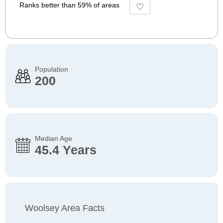
Ranks better than 59% of areas
Population
200
Median Age
45.4 Years
Woolsey Area Facts