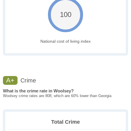
100
National cost of living index
A+
Crime
What is the crime rate in Woolsey?
Woolsey crime rates are 808, which are 60% lower than Georgia
Total Crime