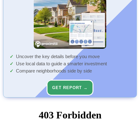
Uncover the key details before you move
Use local data to guide a smarter investment
Compare neighborhoods side by side
GET REPORT →