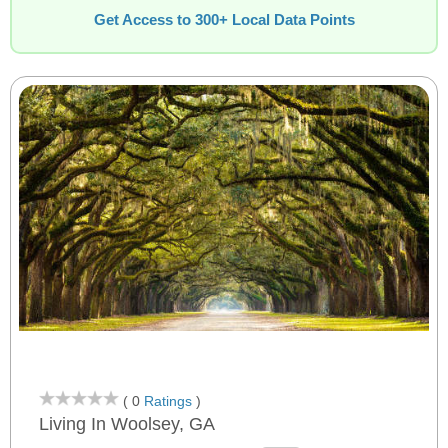
Get Access to 300+ Local Data Points
( 0
Ratings
)
Living In Woolsey, GA