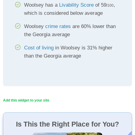
Woolsey has a
Livability Score
of 59
,
/100
which is considered below average
Woolsey
crime rates
are 60% lower than
the Georgia average
Cost of living
in Woolsey is 31% higher
than the Georgia average
Add this widget to your site
Is This the Right Place for You?