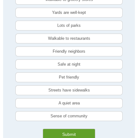
Yards are well-kept
Lots of parks
Walkable to restaurants
Friendly neighbors
Safe at night
Pet friendly
Streets have sidewalks
A quiet area
Sense of community
Submit