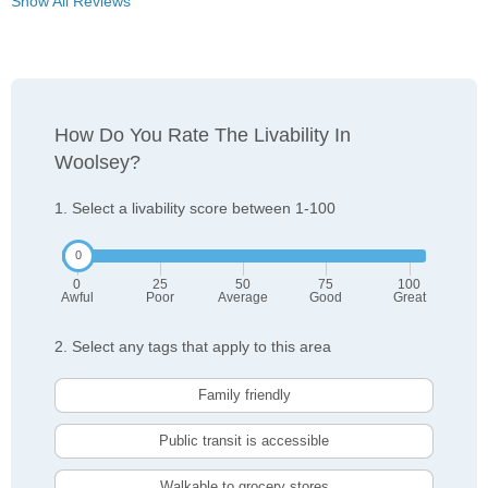
Show All Reviews
How Do You Rate The Livability In
Woolsey?
1. Select a livability score between 1-100
0
25
50
75
100
Awful
Poor
Average
Good
Great
2. Select any tags that apply to this area
Family friendly
Public transit is accessible
Walkable to grocery stores