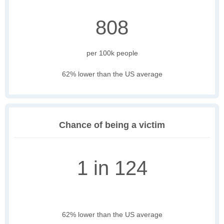
808
per 100k people
62% lower than the US average
Chance of being a victim
1 in 124
62% lower than the US average