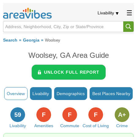
Livability
Search
Georgia
Woolsey
Woolsey, GA Area Guide
UNLOCK FULL REPORT
Overview
Livability
Demographics
Best Places Nearby
59
F
F
F
A+
Livability
Amenities
Commute
Cost of Living
Crime