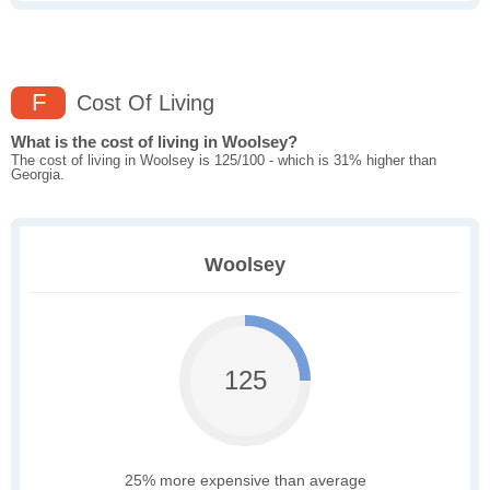
F
Cost Of Living
What is the cost of living in Woolsey?
The cost of living in Woolsey is 125/100 - which is 31% higher than
Georgia.
Woolsey
125
25% more expensive than average