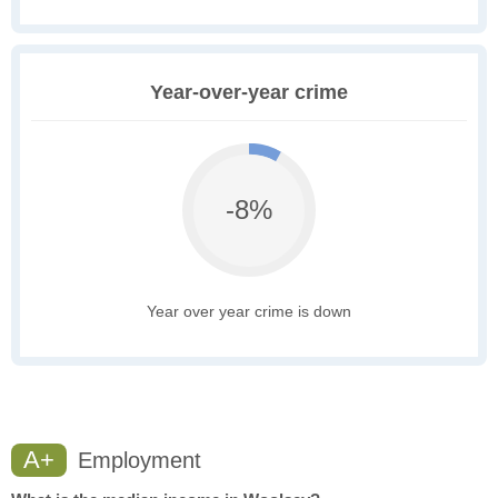
Year-over-year crime
-8%
Year over year crime is down
A+
Employment