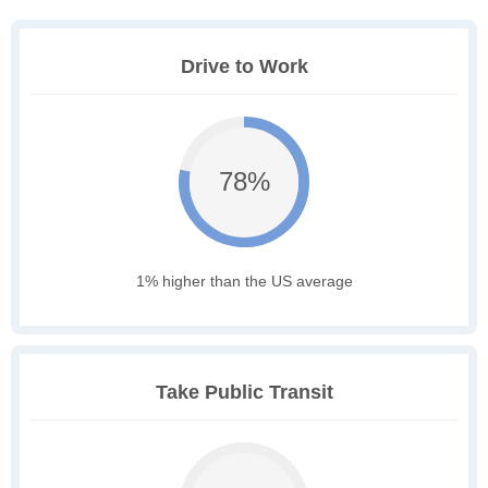
Drive to Work
78%
1% higher than the US average
Take Public Transit