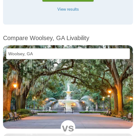
View results
Compare Woolsey, GA Livability
vs