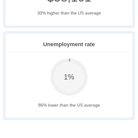
30% higher than the US average
Unemployment rate
1%
86% lower than the US average