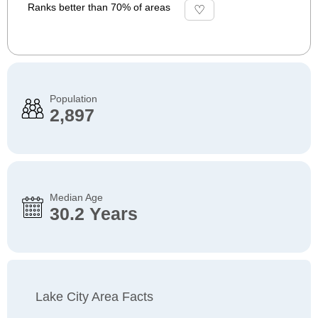
Ranks better than 70% of areas
Population
2,897
Median Age
30.2 Years
Lake City Area Facts