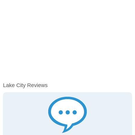
Lake City Reviews