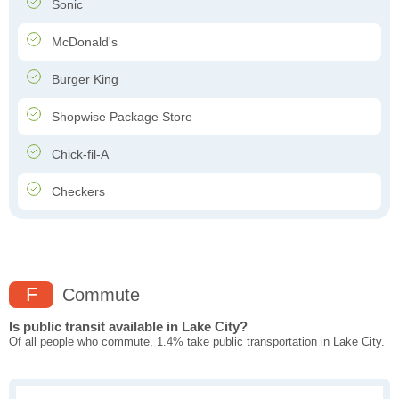
Sonic
McDonald's
Burger King
Shopwise Package Store
Chick-fil-A
Checkers
F
Commute
Is public transit available in Lake City?
Of all people who commute, 1.4% take public transportation in Lake City.