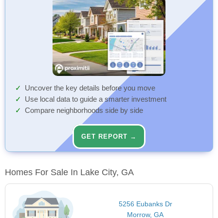
Uncover the key details before you move
Use local data to guide a smarter investment
Compare neighborhoods side by side
GET REPORT →
Homes For Sale In Lake City, GA
5256 Eubanks Dr
Morrow, GA