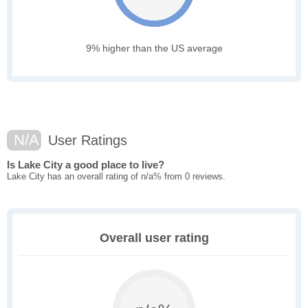
9% higher than the US average
N/A
User Ratings
Is Lake City a good place to live?
Lake City has an overall rating of n/a% from 0 reviews.
Overall user rating