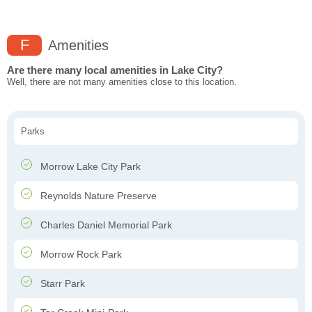
F
Amenities
Are there many local amenities in Lake City?
Well, there are not many amenities close to this location.
Parks
Morrow Lake City Park
Reynolds Nature Preserve
Charles Daniel Memorial Park
Morrow Rock Park
Starr Park