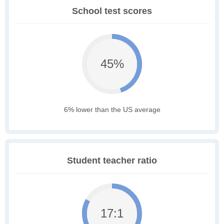
School test scores
45%
6% lower than the US average
Student teacher ratio
17:1