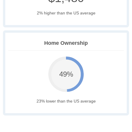
2% higher than the US average
Home Ownership
49%
23% lower than the US average