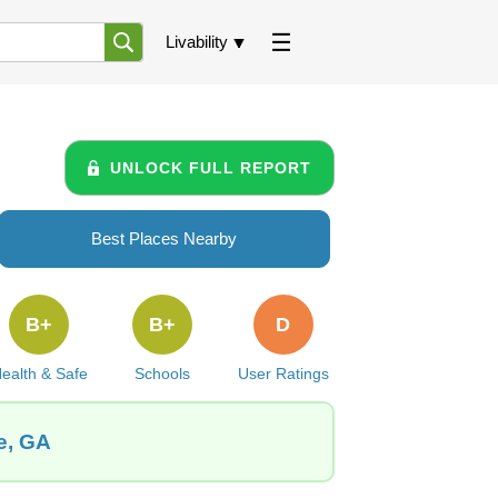
Livability
UNLOCK FULL REPORT
Best Places Nearby
B+
B+
D
ealth & Safe
Schools
User Ratings
le, GA