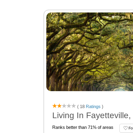
( 18
Ratings
)
Living In Fayetteville
Ranks better than 71% of areas
Fo