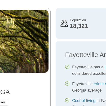
Population
18,321
Fayetteville A
Fayetteville has a
considered excelle
Fayetteville
crime 
Georgia average
, GA
Cost of living
in Fay
llow