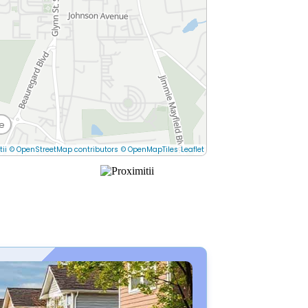
e
tii
© OpenStreetMap contributors
© OpenMapTiles
Leaflet