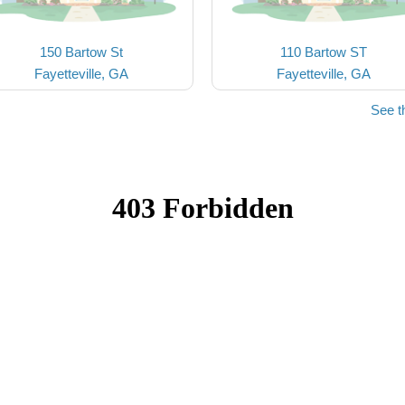
150 Bartow St
110 Bartow ST
Fayetteville, GA
Fayetteville, GA
See t