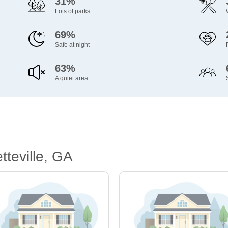
31%
Lots of parks
69%
Safe at night
63%
A quiet area
teville, GA