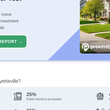
u move
investment
ide
REPORT →
etteville?
25%
Public transit is accessible