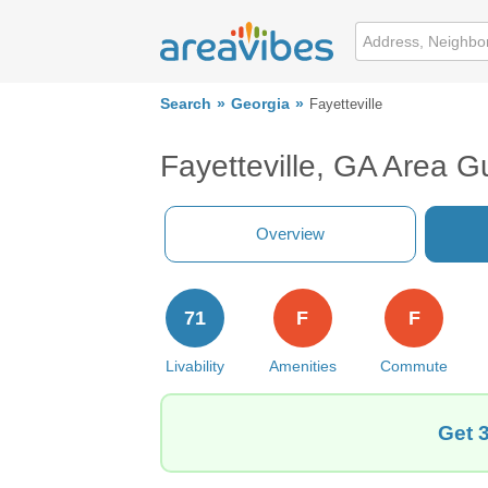
Search
Georgia
Fayetteville
Fayetteville, GA Area G
Overview
71
F
F
Livability
Amenities
Commute
Get 3