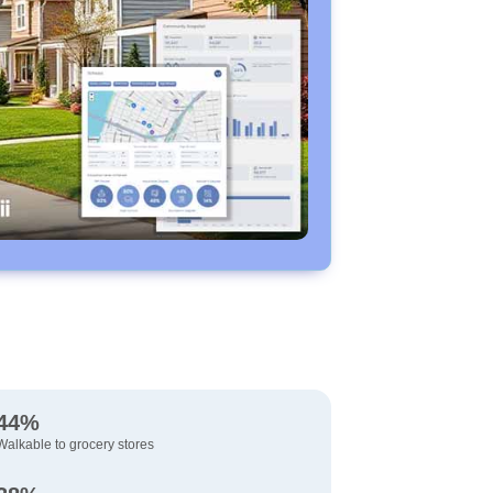
44%
Walkable to grocery stores