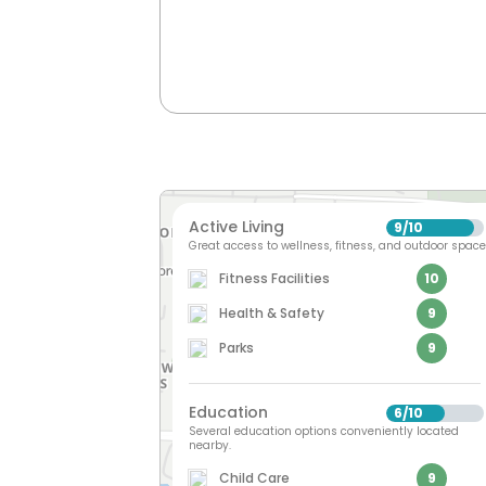
Active Living
9
10
/
Great access to wellness, fitness, and outdoor space
Fitness Facilities
10
Health & Safety
9
Parks
9
Education
6
10
/
Several education options conveniently located
nearby.
Child Care
9