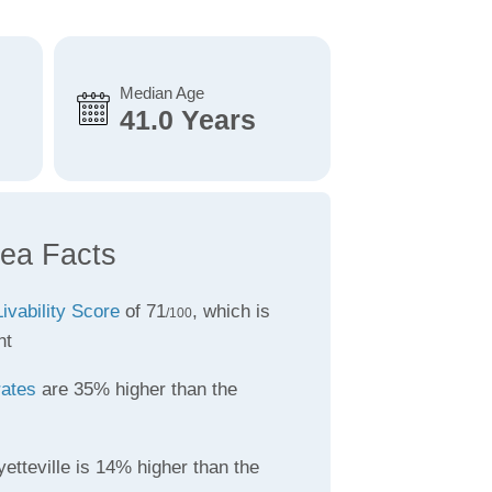
Median Age
41.0 Years
rea Facts
Livability Score
of 71
, which is
/100
nt
rates
are 35% higher than the
etteville is 14% higher than the