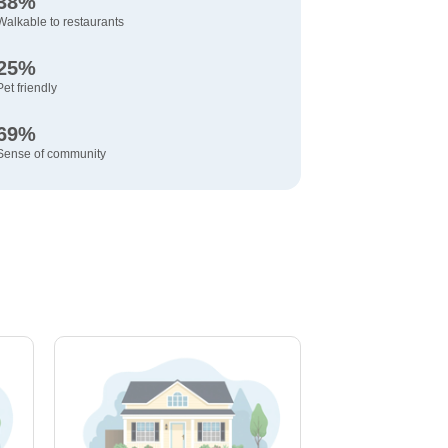
38%
Walkable to restaurants
25%
Pet friendly
69%
Sense of community