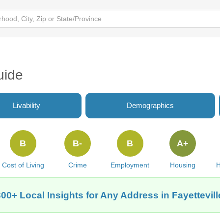
uide
Livability
Demographics
B
B-
B
A+
Cost of Living
Crime
Employment
Housing
H
00+ Local Insights for Any Address in Fayettevil