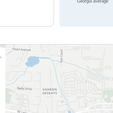
Georgia average
s.