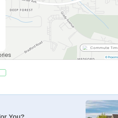
Commute Tim
© Proximi
for You?