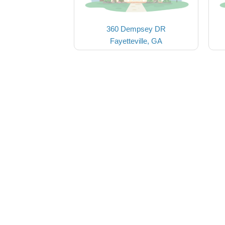
360 Dempsey DR
Fayetteville, GA