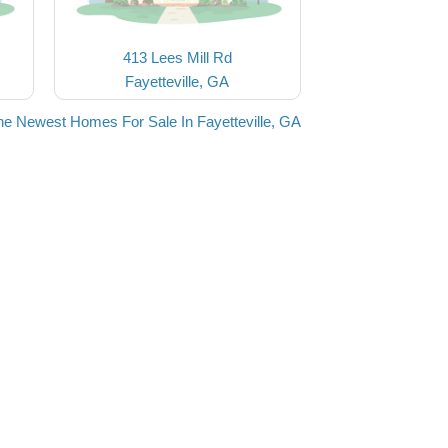
413 Lees Mill Rd
Fayetteville, GA
he Newest Homes For Sale In Fayetteville, GA