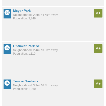
Meyer Park
A+
Neighborhood: 2.8mi / 4.5km away
Population: 3,849
Optimist Park Se
A+
Neighborhood: 2.4mi / 3.8km away
Population: 1,110
Tempe Gardens
A+
Neighborhood: 3.9mi / 6.3km away
Population: 1,060