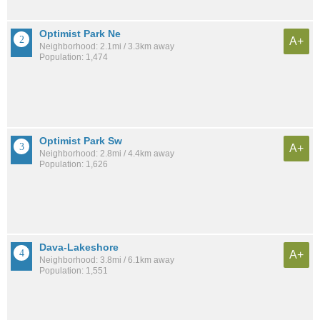
Optimist Park Ne
A+
Neighborhood: 2.1mi / 3.3km away
Population: 1,474
Optimist Park Sw
A+
Neighborhood: 2.8mi / 4.4km away
Population: 1,626
Dava-Lakeshore
A+
Neighborhood: 3.8mi / 6.1km away
Population: 1,551