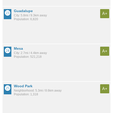
Guadalupe
A+
City: 5.8mi / 9.3km away
Population: 6,820
Mesa
A+
City: 2.7mi / 4.4km away
Population: 521,218
Wood Park
A+
Neighborhood: 5.3mi / 8.6km away
Population: 1,318