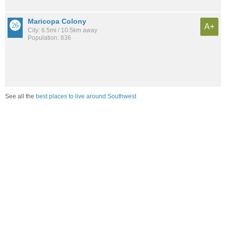
Maricopa Colony
A+
City: 6.5mi / 10.5km away
Population: 836
See all the
best places to live around Southwest
Compare Mesa, AZ Housing