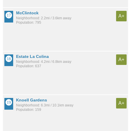
McClintock
A+
Neighborhood: 2.2mi / 3.6km away
Population: 795
Estate La Colina
A+
Neighborhood: 4.2mi / 6.8km away
Population: 637
Knoell Gardens
A+
Neighborhood: 6.3mi / 10.1km away
Population: 159