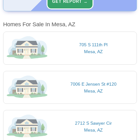
GET REPORT →
Homes For Sale In Mesa, AZ
705 S 111th Pl
Mesa, AZ
7006 E Jensen St #120
Mesa, AZ
2712 S Sawyer Cir
Mesa, AZ