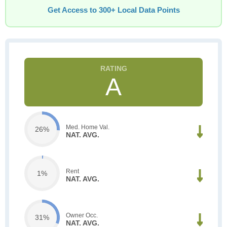
Get Access to 300+ Local Data Points
A
Med. Home Val.
26%
NAT. AVG.
Rent
1%
NAT. AVG.
Owner Occ.
31%
NAT. AVG.