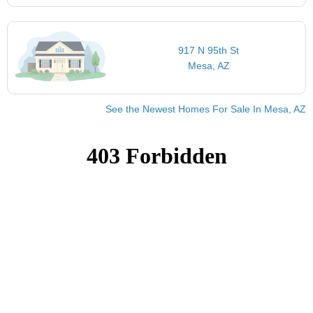
917 N 95th St
Mesa, AZ
See the Newest Homes For Sale In Mesa, AZ