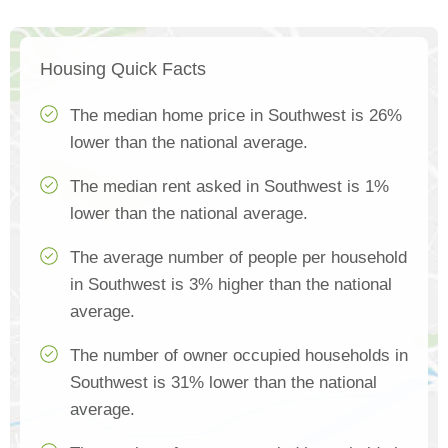
Housing Quick Facts
The median home price in Southwest is 26%
lower than the national average.
The median rent asked in Southwest is 1%
lower than the national average.
The average number of people per household
in Southwest is 3% higher than the national
average.
The number of owner occupied households in
Southwest is 31% lower than the national
average.