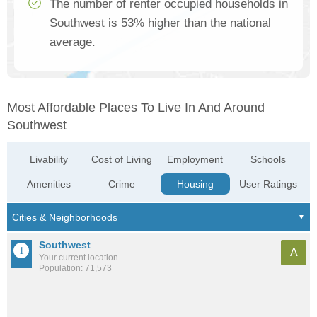
The number of renter occupied households in
Southwest is 53% higher than the national
average.
Most Affordable Places To Live In And Around
Southwest
Livability
Cost of Living
Employment
Schools
Amenities
Crime
Housing
User Ratings
Southwest
A
Your current location
Population: 71,573