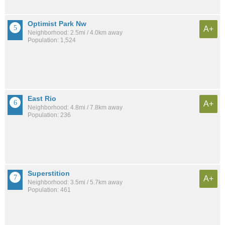
Optimist Park Nw
A+
Neighborhood: 2.5mi / 4.0km away
Population: 1,524
East Rio
A+
Neighborhood: 4.8mi / 7.8km away
Population: 236
Superstition
A+
Neighborhood: 3.5mi / 5.7km away
Population: 461