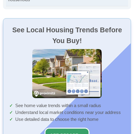
See Local Housing Trends Before
You Buy!
See home value trends within a small radius
Understand local market conditions near your address
Use detailed data to choose the right home