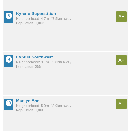
Kyrene-Superstition
A+
Neighborhood: 4.7mi / 7.5km away
Population: 1,003
Cyprus Southwest
A+
Neighborhood: 3.1mi / 5.0km away
Population: 355
Marilyn Ann
A+
Neighborhood: 5.0mi / 8.0km away
Population: 1,086