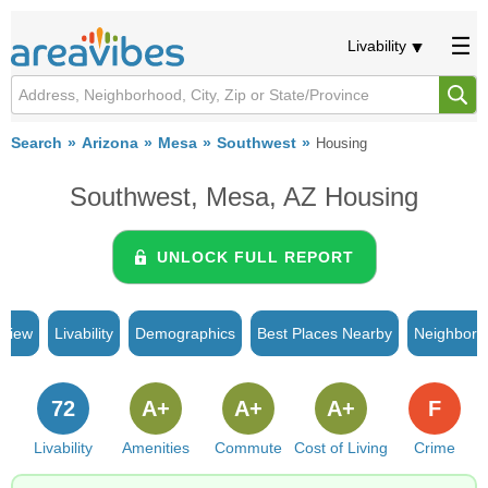
Livability
Search
Arizona
Mesa
Southwest
Housing
Southwest, Mesa, AZ Housing
UNLOCK FULL REPORT
rview
Livability
Demographics
Best Places Nearby
Neighborh
72
A+
A+
A+
F
Livability
Amenities
Commute
Cost of Living
Crime