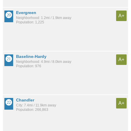
Evergreen
A+
Neighborhood: 1.2mi / 1.9km away
Population: 1,225
Baseline-Hardy
A+
Neighborhood: 4.9mi / 8.0km away
Population: 976
Chandler
A+
City: 7.4mi / 11.9km away
Population: 266,863