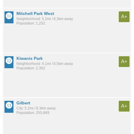
Mitchell Park West
A+
Neighborhood: 5.2mi / 8.3km away
Population: 1,252
Kiwanis Park
A+
Neighborhood: 4.1mi / 6.5km away
Population: 2,302
Gilbert
A+
City: 5.2mi / 8.3km away
Population: 255,869