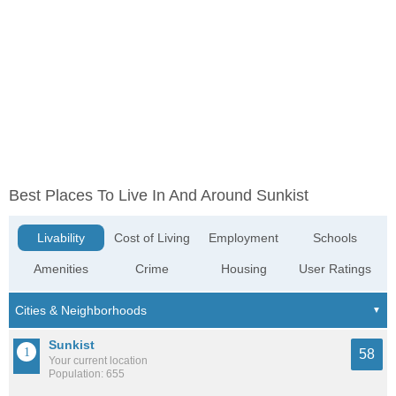
Best Places To Live In And Around Sunkist
Livability
Cost of Living
Employment
Schools
Amenities
Crime
Housing
User Ratings
Sunkist
58
Your current location
Population: 655