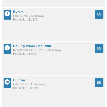
Byram
69
City: 4.7mi / 7.6km away
Population: 11,831
Rolling Wood Beautiful
69
Neighborhood: 11.1mi / 17.9km away
Population: 1,008
Clinton
69
City: 8.9mi / 14.3km away
Population: 25,729