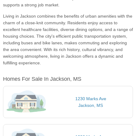
supports a strong job market.
Living in Jackson combines the benefits of urban amenities with the
charm of a close-knit community. Residents enjoy access to
excellent healthcare facilities, diverse dining options, and a range of
housing choices. The city's efficient public transportation system,
including buses and bike lanes, makes commuting and exploring
the area convenient. With its rich history, cultural vibrancy, and
welcoming atmosphere, living in Jackson offers a dynamic and
fulfilling experience.
Homes For Sale In Jackson, MS
1230 Marks Ave
Jackson, MS