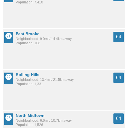
Population: 7,410
East Brooke
64
Neighborhood: 9.0mi / 14.4km away
Population: 108
Rolling Hills
64
Neighborhood: 13.4mi / 21.5km away
Population: 1,331
North Midtown
64
Neighborhood: 6.6mi / 10.7km away
Population: 1,526