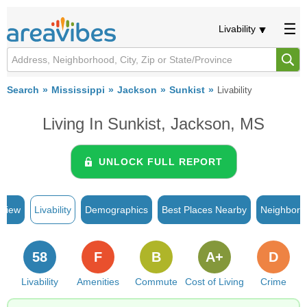
Livability
Search
Mississippi
Jackson
Sunkist
Livability
Living In Sunkist, Jackson, MS
UNLOCK FULL REPORT
rview
Livability
Demographics
Best Places Nearby
Neighborh
58
F
B
A+
D
Livability
Amenities
Commute
Cost of Living
Crime