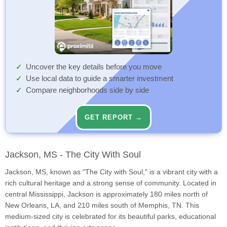
Uncover the key details before you move
Use local data to guide a smarter investment
Compare neighborhoods side by side
GET REPORT →
Jackson, MS - The City With Soul
Jackson, MS, known as "The City with Soul," is a vibrant city with a
rich cultural heritage and a strong sense of community. Located in
central Mississippi, Jackson is approximately 180 miles north of
New Orleans, LA, and 210 miles south of Memphis, TN. This
medium-sized city is celebrated for its beautiful parks, educational