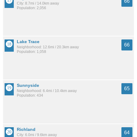
66
City: 8.7mi / 14.0km away
Population: 2,056
Lake Trace
66
Neighborhood: 12.6mi / 20.3km away
Population: 1,058
Sunnyside
65
Neighborhood: 6.4mi / 10.4km away
Population: 434
Richland
64
City: 6.0mi / 9.6km away