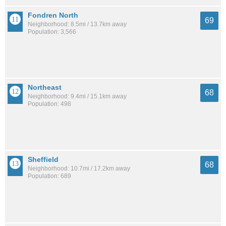
Fondren North
69
Neighborhood: 8.5mi / 13.7km away
Population: 3,566
Northeast
68
Neighborhood: 9.4mi / 15.1km away
Population: 498
Sheffield
68
Neighborhood: 10.7mi / 17.2km away
Population: 689