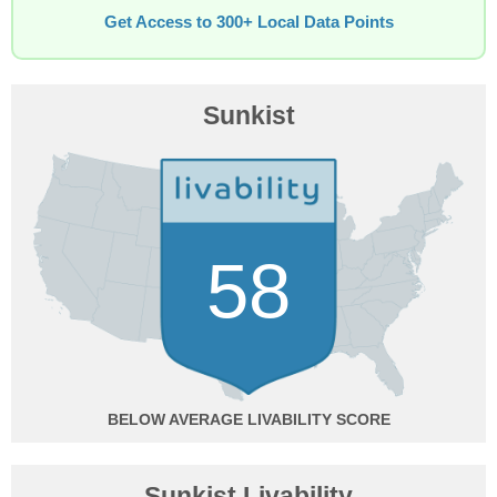
Get Access to 300+ Local Data Points
Sunkist
58
BELOW AVERAGE
Sunkist Livability