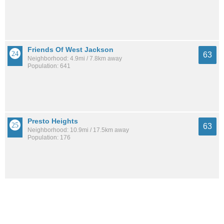
Friends Of West Jackson
63
Neighborhood: 4.9mi / 7.8km away
Population: 641
Presto Heights
63
Neighborhood: 10.9mi / 17.5km away
Population: 176
Larchmont
63
Neighborhood: 4.5mi / 7.2km away
Population: 754