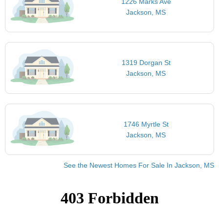
1226 Marks Ave
Jackson, MS
1319 Dorgan St
Jackson, MS
1746 Myrtle St
Jackson, MS
See the Newest Homes For Sale In Jackson, MS