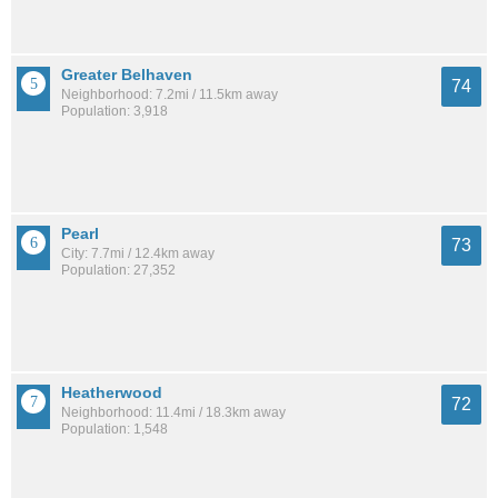
Greater Belhaven
74
Neighborhood: 7.2mi / 11.5km away
Population: 3,918
Pearl
73
City: 7.7mi / 12.4km away
Population: 27,352
Heatherwood
72
Neighborhood: 11.4mi / 18.3km away
Population: 1,548