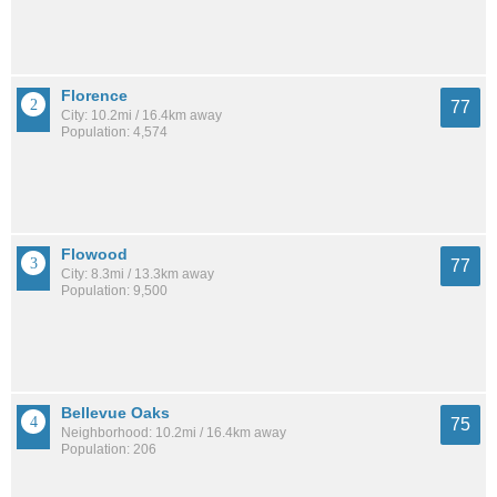
Florence
77
City: 10.2mi / 16.4km away
Population: 4,574
Flowood
77
City: 8.3mi / 13.3km away
Population: 9,500
Bellevue Oaks
75
Neighborhood: 10.2mi / 16.4km away
Population: 206