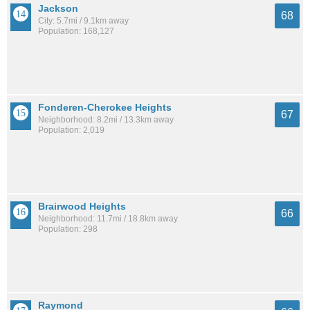
Jackson
68
City: 5.7mi / 9.1km away
Population: 168,127
Fonderen-Cherokee Heights
67
Neighborhood: 8.2mi / 13.3km away
Population: 2,019
Brairwood Heights
66
Neighborhood: 11.7mi / 18.8km away
Population: 298
Raymond