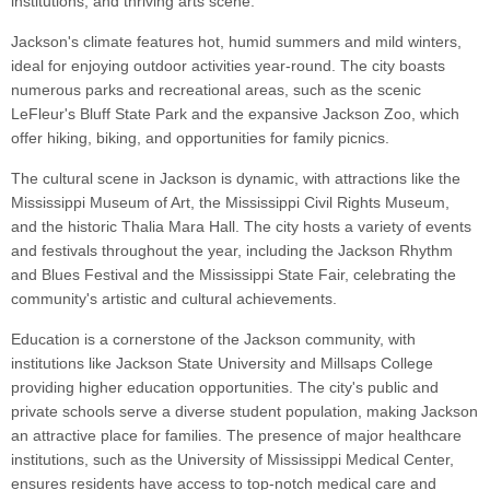
institutions, and thriving arts scene.
Jackson's climate features hot, humid summers and mild winters,
ideal for enjoying outdoor activities year-round. The city boasts
numerous parks and recreational areas, such as the scenic
LeFleur's Bluff State Park and the expansive Jackson Zoo, which
offer hiking, biking, and opportunities for family picnics.
The cultural scene in Jackson is dynamic, with attractions like the
Mississippi Museum of Art, the Mississippi Civil Rights Museum,
and the historic Thalia Mara Hall. The city hosts a variety of events
and festivals throughout the year, including the Jackson Rhythm
and Blues Festival and the Mississippi State Fair, celebrating the
community's artistic and cultural achievements.
Education is a cornerstone of the Jackson community, with
institutions like Jackson State University and Millsaps College
providing higher education opportunities. The city's public and
private schools serve a diverse student population, making Jackson
an attractive place for families. The presence of major healthcare
institutions, such as the University of Mississippi Medical Center,
ensures residents have access to top-notch medical care and