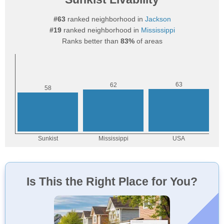
#63
ranked neighborhood in
Jackson
#19
ranked neighborhood in
Mississippi
Ranks better than
83%
of areas
Is This the Right Place for You?