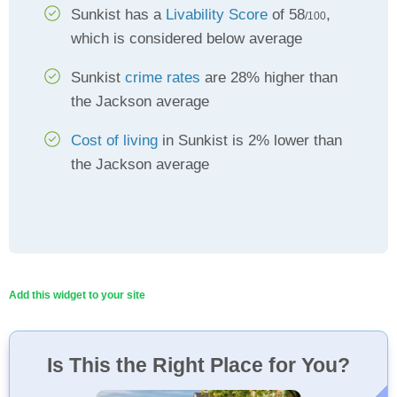
Sunkist has a
Livability Score
of 58
,
/100
which is considered below average
Sunkist
crime rates
are 28% higher than
the Jackson average
Cost of living
in Sunkist is 2% lower than
the Jackson average
Add this widget to your site
Is This the Right Place for You?