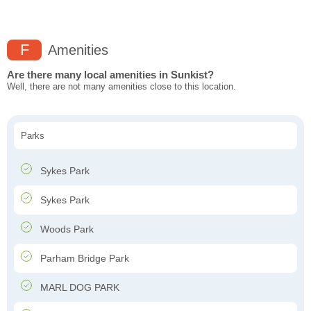
F
Amenities
Are there many local amenities in Sunkist?
Well, there are not many amenities close to this location.
Parks
Sykes Park
Sykes Park
Woods Park
Parham Bridge Park
MARL DOG PARK