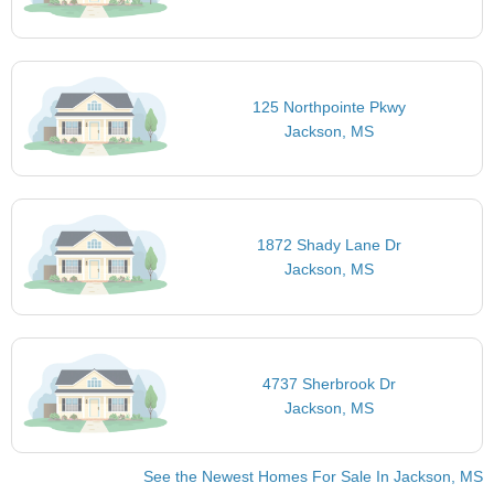
125 Northpointe Pkwy
Jackson, MS
1872 Shady Lane Dr
Jackson, MS
4737 Sherbrook Dr
Jackson, MS
See the Newest Homes For Sale In Jackson, MS