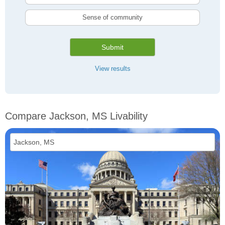
Sense of community
Submit
View results
Compare Jackson, MS Livability