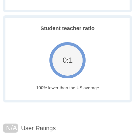
Student teacher ratio
0:1
100% lower than the US average
N/A
User Ratings