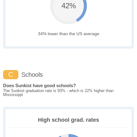
42%
34% lower than the US average
C
Schools
Does Sunkist have good schools?
The Sunkist graduation rate is 93% - which is 22% higher than
Mississippi
High school grad. rates