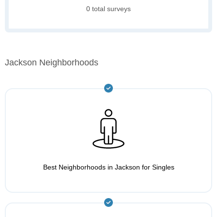
0 total surveys
Jackson Neighborhoods
Best Neighborhoods in Jackson for Singles