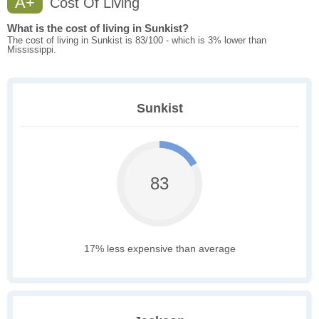
A+
Cost Of Living
What is the cost of living in Sunkist?
The cost of living in Sunkist is 83/100 - which is 3% lower than
Mississippi.
Sunkist
83
17% less expensive than average