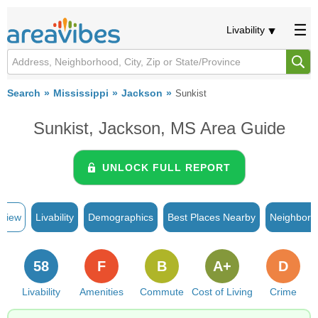
Livability
Search
Mississippi
Jackson
Sunkist
Sunkist, Jackson, MS Area Guide
UNLOCK FULL REPORT
rview
Livability
Demographics
Best Places Nearby
Neighborh
58
F
B
A+
D
Livability
Amenities
Commute
Cost of Living
Crime