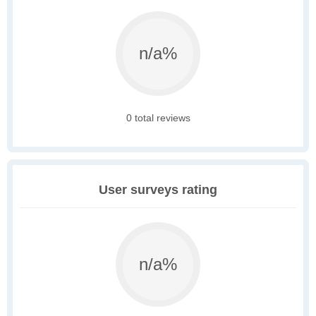
n/a%
0 total reviews
User surveys rating
n/a%