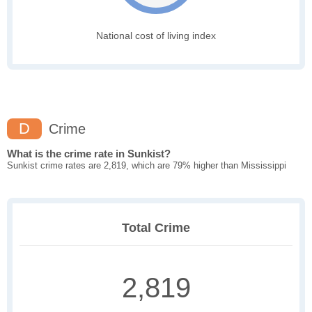
National cost of living index
D
Crime
What is the crime rate in Sunkist?
Sunkist crime rates are 2,819, which are 79% higher than Mississippi
Total Crime
2,819