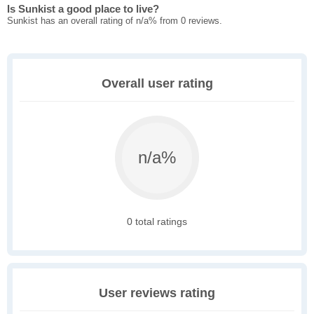
Is Sunkist a good place to live?
Sunkist has an overall rating of n/a% from 0 reviews.
Overall user rating
n/a%
0 total ratings
User reviews rating