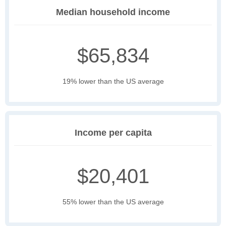
Median household income
$65,834
19% lower than the US average
Income per capita
$20,401
55% lower than the US average