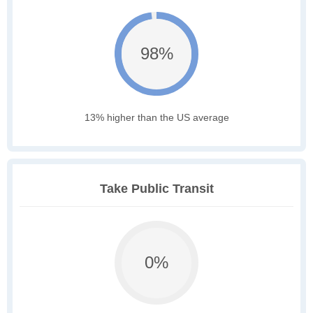
98%
13% higher than the US average
Take Public Transit
0%