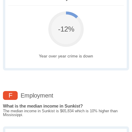
-12%
Year over year crime is down
F
Employment
What is the median income in Sunkist?
The median income in Sunkist is $65,834 which is 10% higher than
Mississippi.