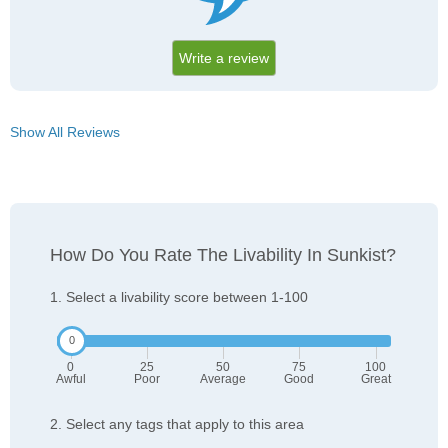
Write a review
Show All Reviews
How Do You Rate The Livability In Sunkist?
1. Select a livability score between 1-100
0
25
50
75
100
Awful
Poor
Average
Good
Great
2. Select any tags that apply to this area