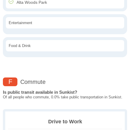
Alta Woods Park
Entertainment
Food & Drink
F
Commute
Is public transit available in Sunkist?
Of all people who commute, 0.0% take public transportation in Sunkist.
Drive to Work