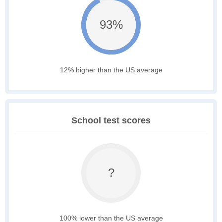
93%
12% higher than the US average
School test scores
?
100% lower than the US average