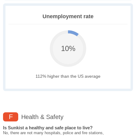
Unemployment rate
10%
112% higher than the US average
F
Health & Safety
Is Sunkist a healthy and safe place to live?
No, there are not many hospitals, police and fire stations,