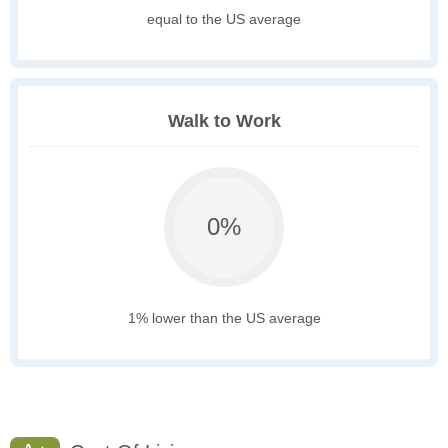
equal to the US average
Walk to Work
0%
1% lower than the US average