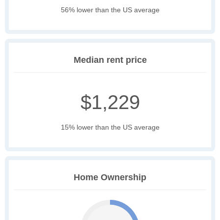
56% lower than the US average
Median rent price
$1,229
15% lower than the US average
Home Ownership