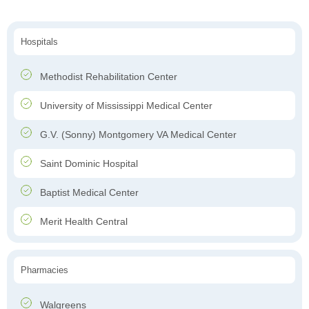
Hospitals
Methodist Rehabilitation Center
University of Mississippi Medical Center
G.V. (Sonny) Montgomery VA Medical Center
Saint Dominic Hospital
Baptist Medical Center
Merit Health Central
Pharmacies
Walgreens