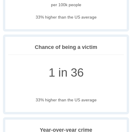
per 100k people
33% higher than the US average
Chance of being a victim
1 in 36
33% higher than the US average
Year-over-year crime