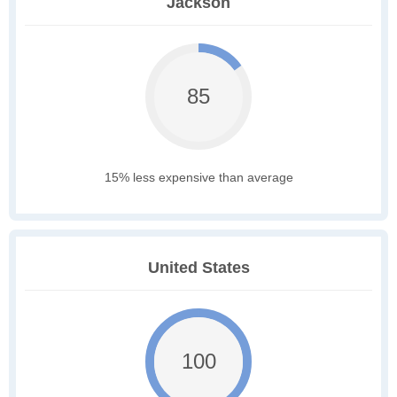
Jackson
85
15% less expensive than average
United States
100