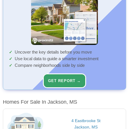
Uncover the key details before you move
Use local data to guide a smarter investment
Compare neighborhoods side by side
GET REPORT →
Homes For Sale In Jackson, MS
4 Eastbrooke St
Jackson, MS