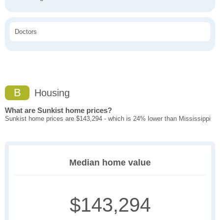
Doctors
B
Housing
What are Sunkist home prices?
Sunkist home prices are $143,294 - which is 24% lower than Mississippi
Median home value
$143,294