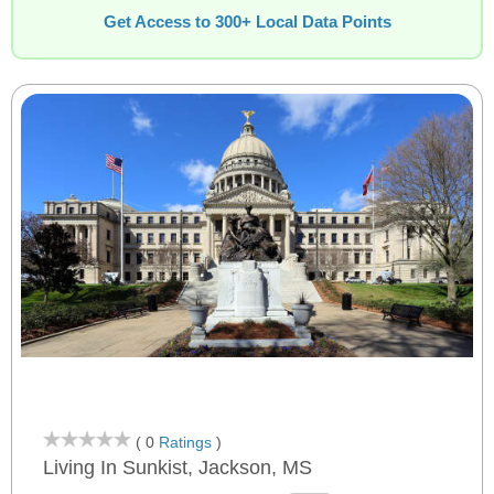
Get Access to 300+ Local Data Points
( 0
Ratings
)
Living In Sunkist, Jackson, MS