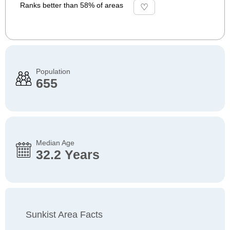
Ranks better than 58% of areas
Population
655
Median Age
32.2 Years
Sunkist Area Facts