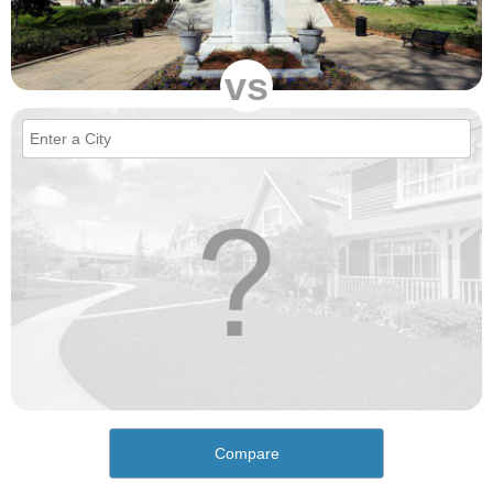
vs
Compare