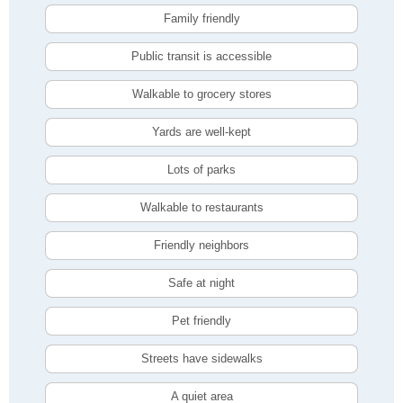
Family friendly
Public transit is accessible
Walkable to grocery stores
Yards are well-kept
Lots of parks
Walkable to restaurants
Friendly neighbors
Safe at night
Pet friendly
Streets have sidewalks
A quiet area