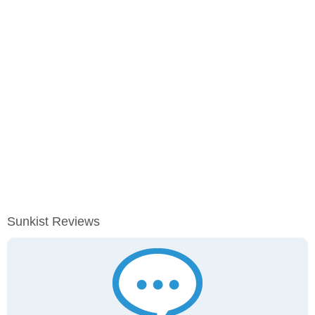
Sunkist Reviews