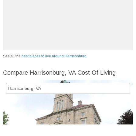
See all the
best places to live around Harrisonburg
Compare Harrisonburg, VA Cost Of Living