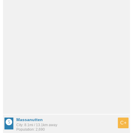
Massanutten
C+
City: 8.1mi / 13.1km away
Population: 2,690