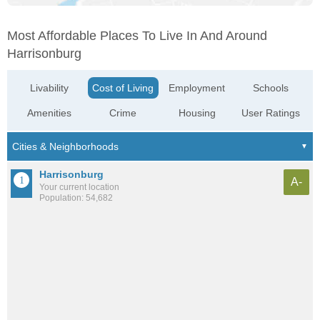
Most Affordable Places To Live In And Around
Harrisonburg
Livability
Cost of Living
Employment
Schools
Amenities
Crime
Housing
User Ratings
Harrisonburg
A-
Your current location
Population: 54,682