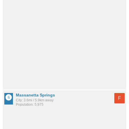
Massanetta Springs
F
City: 3.6mi / 5.9km away
Population: 5,975