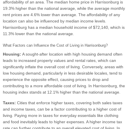
affordability of an area. The median home price in Harrisonburg is
19.3% higher than the national average, while the average monthly
rent prices are 4.6% lower than average. The affordability of any
location can also be influenced by median income levels.
Harrisonburg has a median household income of $72,140, which is
11.3% lower than the national average.
What Factors can Influence the Cost of Living in Harrisonburg?
Housing:
A sought-after location with high housing demand often
leads to increased property values and rental rates, which can
significantly inflate the overall cost of living. Conversely, areas with
low housing demand, particularly in less desirable locales, tend to
experience the opposite effect, causing prices to drop and
contributing to a more affordable cost of living. In Harrisonburg, the
housing index stands at 12.1% higher than the national average.
Taxes:
Cities that enforce higher taxes, covering both sales taxes
and income taxes, can be a factor contributing to a higher cost of
living. Paying more in taxes for everyday essentials like clothing
and food inevitably leads to higher expenses. A higher income tax
rate can further contribute to an overall elevated cost of living. In