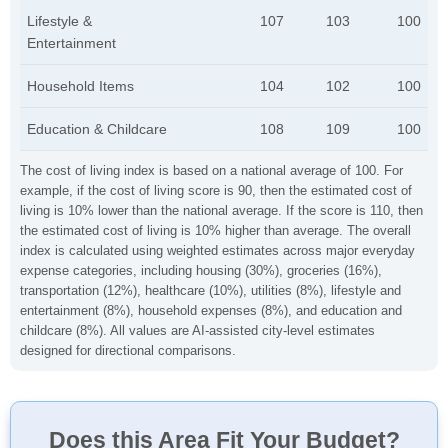
Lifestyle &
107
103
100
Entertainment
Household Items
104
102
100
Education & Childcare
108
109
100
The cost of living index is based on a national average of 100. For
example, if the cost of living score is 90, then the estimated cost of
living is 10% lower than the national average. If the score is 110, then
the estimated cost of living is 10% higher than average. The overall
index is calculated using weighted estimates across major everyday
expense categories, including housing (30%), groceries (16%),
transportation (12%), healthcare (10%), utilities (8%), lifestyle and
entertainment (8%), household expenses (8%), and education and
childcare (8%). All values are AI-assisted city-level estimates
designed for directional comparisons.
Does this Area Fit Your Budget?