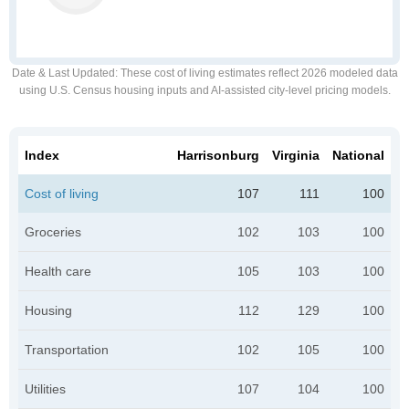
Date & Last Updated
: These cost of living estimates reflect 2026 modeled data
using U.S. Census housing inputs and AI-assisted city-level pricing models.
Index
Harrisonburg
Virginia
National
Cost of living
107
111
100
Groceries
102
103
100
Health care
105
103
100
Housing
112
129
100
Transportation
102
105
100
Utilities
107
104
100