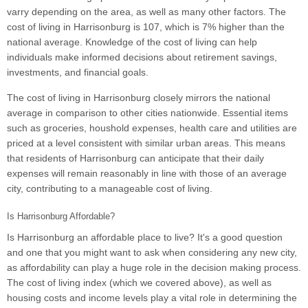
varry depending on the area, as well as many other factors. The
cost of living in Harrisonburg is 107, which is 7% higher than the
national average. Knowledge of the cost of living can help
individuals make informed decisions about retirement savings,
investments, and financial goals.
The cost of living in Harrisonburg closely mirrors the national
average in comparison to other cities nationwide. Essential items
such as groceries, houshold expenses, health care and utilities are
priced at a level consistent with similar urban areas. This means
that residents of Harrisonburg can anticipate that their daily
expenses will remain reasonably in line with those of an average
city, contributing to a manageable cost of living.
Is Harrisonburg Affordable?
Is Harrisonburg an affordable place to live? It's a good question
and one that you might want to ask when considering any new city,
as affordability can play a huge role in the decision making process.
The cost of living index (which we covered above), as well as
housing costs and income levels play a vital role in determining the