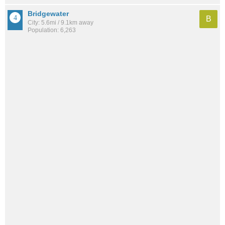
Bridgewater
B
City: 5.6mi / 9.1km away
Population: 6,263