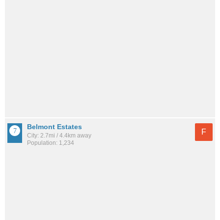
Belmont Estates
F
City: 2.7mi / 4.4km away
Population: 1,234