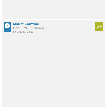
Mount Crawford
B+
City: 6.0mi / 9.7km away
Population: 528