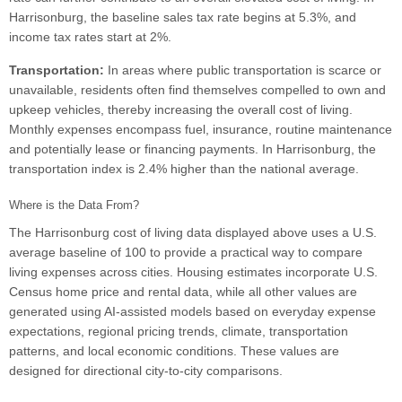
Harrisonburg, the baseline sales tax rate begins at 5.3%, and
income tax rates start at 2%.
Transportation:
In areas where public transportation is scarce or
unavailable, residents often find themselves compelled to own and
upkeep vehicles, thereby increasing the overall cost of living.
Monthly expenses encompass fuel, insurance, routine maintenance
and potentially lease or financing payments. In Harrisonburg, the
transportation index is 2.4% higher than the national average.
Where is the Data From?
The Harrisonburg cost of living data displayed above uses a U.S.
average baseline of 100 to provide a practical way to compare
living expenses across cities. Housing estimates incorporate U.S.
Census home price and rental data, while all other values are
generated using AI-assisted models based on everyday expense
expectations, regional pricing trends, climate, transportation
patterns, and local economic conditions. These values are
designed for directional city-to-city comparisons.