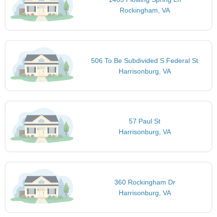
Rockingham, VA
506 To Be Subdivided S Federal St
Harrisonburg, VA
57 Paul St
Harrisonburg, VA
360 Rockingham Dr
Harrisonburg, VA