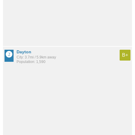
Dayton
B+
City: 3.7mi / 5.9km away
Population: 1,590