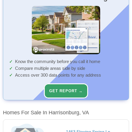
Know the community before you call it home
Compare multiple areas side by side
Access over 300 data points for any address
GET REPORT →
Homes For Sale In Harrisonburg, VA
1463 Flowing Spring Ln