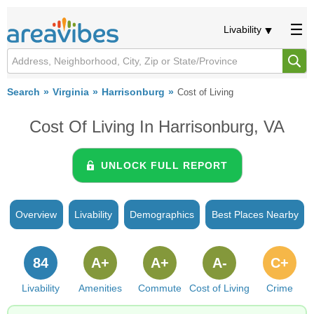
Livability
Search
Virginia
Harrisonburg
Cost of Living
Cost Of Living In Harrisonburg, VA
UNLOCK FULL REPORT
Overview
Livability
Demographics
Best Places Nearby
84
A+
A+
A-
C+
Livability
Amenities
Commute
Cost of Living
Crime