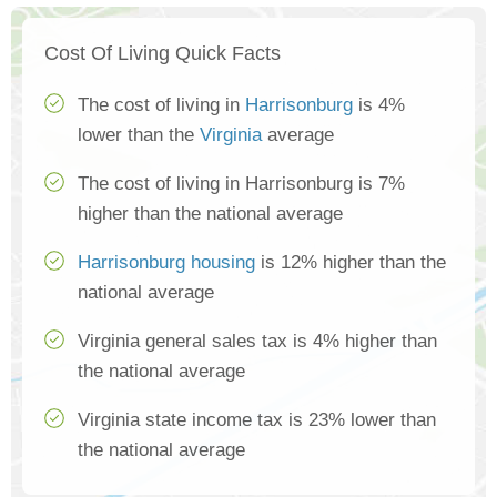
Cost Of Living Quick Facts
The cost of living in
Harrisonburg
is 4%
lower than the
Virginia
average
The cost of living in Harrisonburg is 7%
higher than the national average
Harrisonburg housing
is 12% higher than the
national average
Virginia general sales tax is 4% higher than
the national average
Virginia state income tax is 23% lower than
the national average