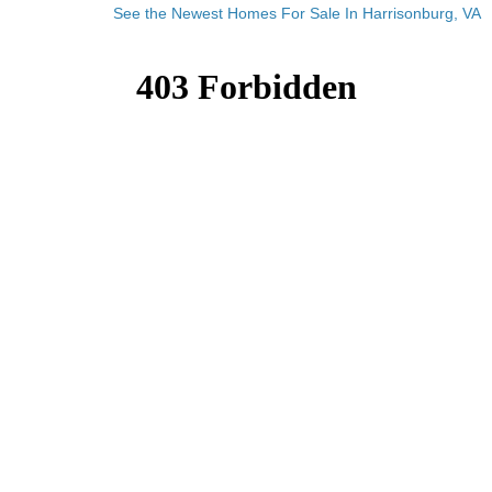
See the Newest Homes For Sale In Harrisonburg, VA