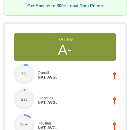
Get Access to 300+ Local Data Points
A-
Overall
7%
NAT. AVG.
Groceries
2%
NAT. AVG.
Housing
12%
NAT. AVG.