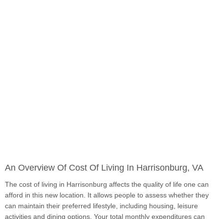
An Overview Of Cost Of Living In Harrisonburg, VA
The cost of living in Harrisonburg affects the quality of life one can
afford in this new location. It allows people to assess whether they
can maintain their preferred lifestyle, including housing, leisure
activities and dining options. Your total monthly expenditures can