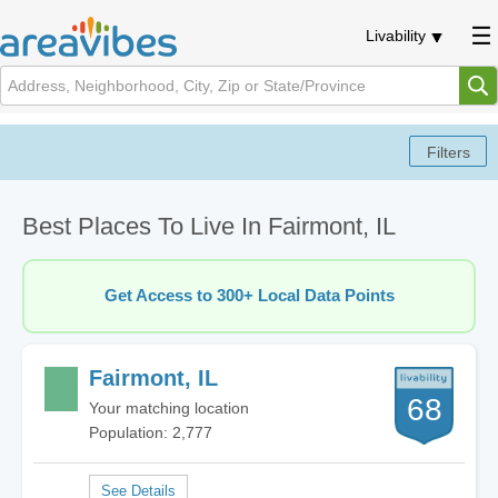
Livability
Best Places To Live In Fairmont, IL
Get Access to 300+ Local Data Points
Fairmont, IL
68
Your matching location
Population: 2,777