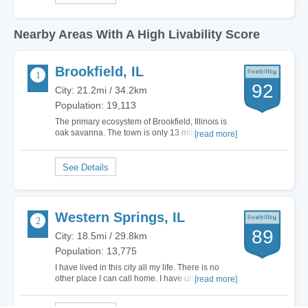
Nearby Areas With A High Livability Score
Brookfield, IL
92
City: 21.2mi / 34.2km
Population: 19,113
The primary ecosystem of Brookfield, Illinois is
oak savanna. The town is only 13 miles west of
[read more]
downtown Chicago. The total land area is 3.07
square miles. If you like outdoor festivals, then
check out North Kiwanis Park. They have the
German Fest, Battle of the Bands and…
Western Springs, IL
89
City: 18.5mi / 29.8km
Population: 13,775
I have lived in this city all my life. There is no
other place I can call home. I have undergone
[read more]
the full public education system and even
changed elementary schools. It’s a city with very