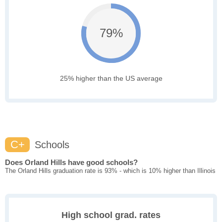
79%
25% higher than the US average
C+
Schools
Does Orland Hills have good schools?
The Orland Hills graduation rate is 93% - which is 10% higher than Illinois
High school grad. rates