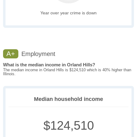
Year over year crime is down
A+
Employment
What is the median income in Orland Hills?
The median income in Orland Hills is $124,510 which is 40% higher than
Illinois.
Median household income
$124,510