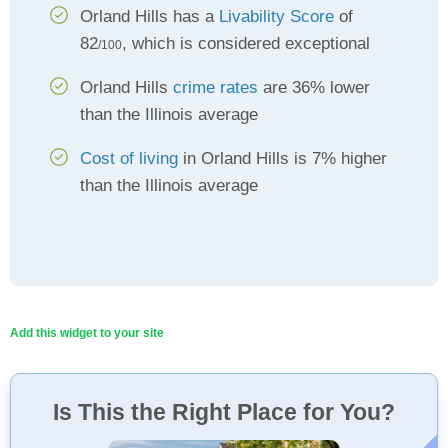
Orland Hills has a
Livability Score
of
82
, which is considered exceptional
/100
Orland Hills
crime rates
are 36% lower
than the Illinois average
Cost of living
in Orland Hills is 7% higher
than the Illinois average
Add this widget to your site
Is This the Right Place for You?