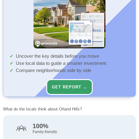
Uncover the key details before you move
Use local data to guide a smarter investment
Compare neighborhoods side by side
GET REPORT →
What do the locals think about Orland Hills?
100%
Family friendly