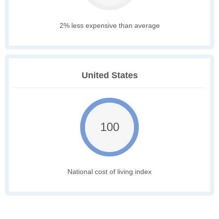
2% less expensive than average
United States
100
National cost of living index