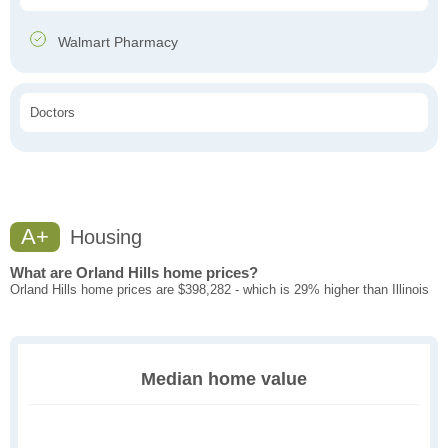
Walmart Pharmacy
Doctors
A+
Housing
What are Orland Hills home prices?
Orland Hills home prices are $398,282 - which is 29% higher than Illinois
Median home value