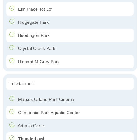
Elm Place Tot Lot
Ridgegate Park
Buedingen Park
Crystal Creek Park
Richard M Gory Park
Entertainment
Marcus Orland Park Cinema
Centennial Park Aquatic Center
Art a la Carte
Thunderbowl