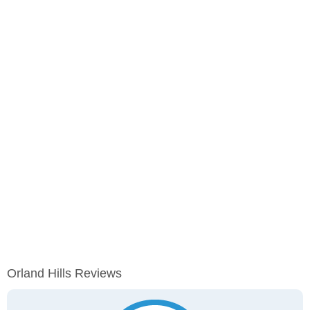
Orland Hills Reviews