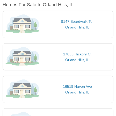
Homes For Sale In Orland Hills, IL
9147 Boardwalk Ter
Orland Hills, IL
17055 Hickory Ct
Orland Hills, IL
16519 Haven Ave
Orland Hills, IL