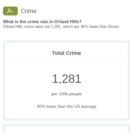
A-
Crime
What is the crime rate in Orland Hills?
Orland Hills crime rates are 1,281, which are 36% lower than Illinois
Total Crime
1,281
per 100k people
40% lower than the US average