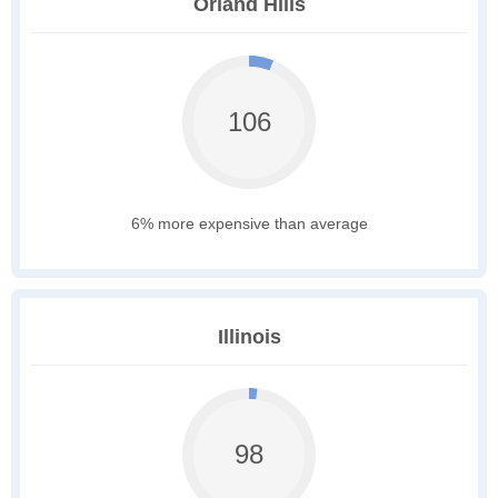
Orland Hills
106
6% more expensive than average
Illinois
98