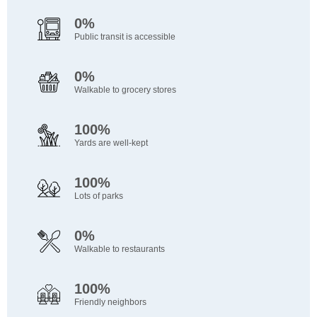
0%
Public transit is accessible
0%
Walkable to grocery stores
100%
Yards are well-kept
100%
Lots of parks
0%
Walkable to restaurants
100%
Friendly neighbors