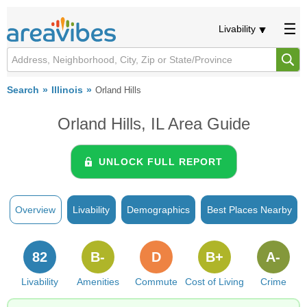
Livability
Search
Illinois
Orland Hills
Orland Hills, IL Area Guide
UNLOCK FULL REPORT
Overview
Livability
Demographics
Best Places Nearby
82
B-
D
B+
A-
Livability
Amenities
Commute
Cost of Living
Crime