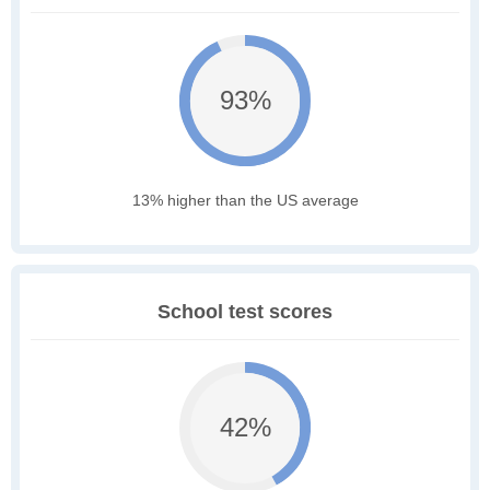
93%
13% higher than the US average
School test scores
42%