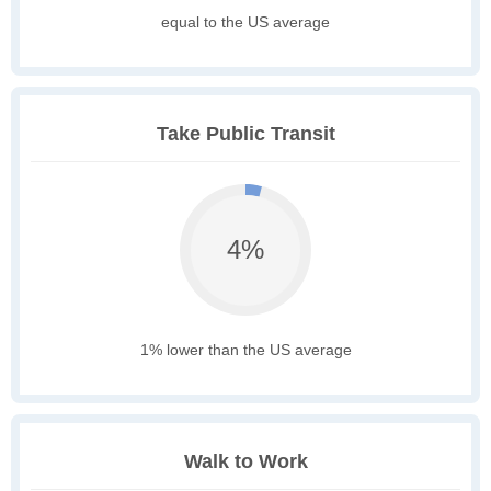
equal to the US average
Take Public Transit
4%
1% lower than the US average
Walk to Work