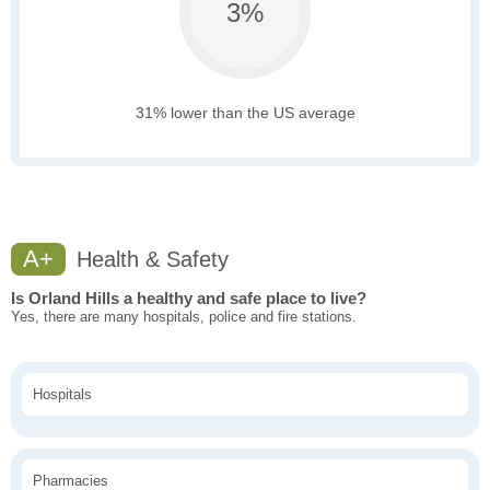
3%
31% lower than the US average
A+
Health & Safety
Is Orland Hills a healthy and safe place to live?
Yes, there are many hospitals, police and fire stations.
Hospitals
Pharmacies