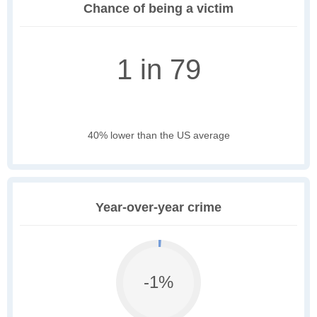
Chance of being a victim
1 in 79
40% lower than the US average
Year-over-year crime
-1%