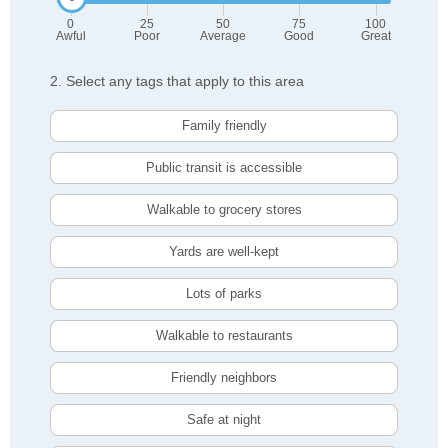
0
25
50
75
100
Awful
Poor
Average
Good
Great
2. Select any tags that apply to this area
Family friendly
Public transit is accessible
Walkable to grocery stores
Yards are well-kept
Lots of parks
Walkable to restaurants
Friendly neighbors
Safe at night