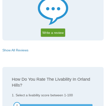
Write a review
Show All Reviews
How Do You Rate The Livability In Orland
Hills?
1. Select a livability score between 1-100