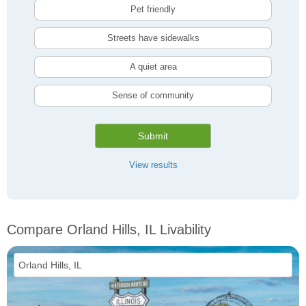
Pet friendly
Streets have sidewalks
A quiet area
Sense of community
Submit
View results
Compare Orland Hills, IL Livability