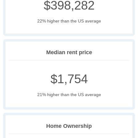
$398,282
22% higher than the US average
Median rent price
$1,754
21% higher than the US average
Home Ownership