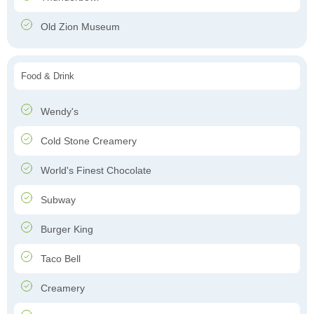
Old Zion Museum
Food & Drink
Wendy's
Cold Stone Creamery
World's Finest Chocolate
Subway
Burger King
Taco Bell
Creamery