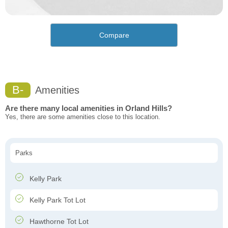
Compare
B-
Amenities
Are there many local amenities in Orland Hills?
Yes, there are some amenities close to this location.
Parks
Kelly Park
Kelly Park Tot Lot
Hawthorne Tot Lot