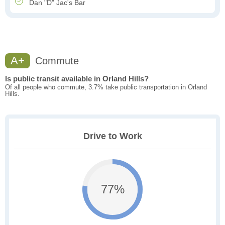
Dan "D" Jac's Bar
A+
Commute
Is public transit available in Orland Hills?
Of all people who commute, 3.7% take public transportation in Orland
Hills.
Drive to Work
77%