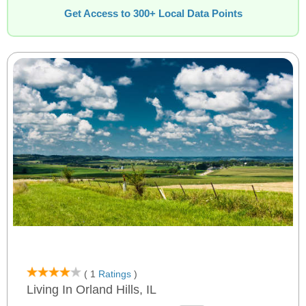
Get Access to 300+ Local Data Points
( 1
Ratings
)
Living In Orland Hills, IL