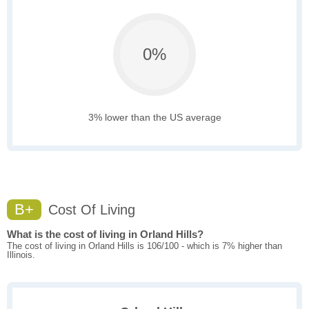
0%
3% lower than the US average
B+
Cost Of Living
What is the cost of living in Orland Hills?
The cost of living in Orland Hills is 106/100 - which is 7% higher than
Illinois.