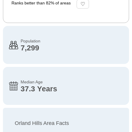
Ranks better than 82% of areas
Population
7,299
Median Age
37.3 Years
Orland Hills Area Facts