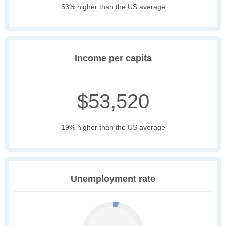
53% higher than the US average
Income per capita
$53,520
19% higher than the US average
Unemployment rate