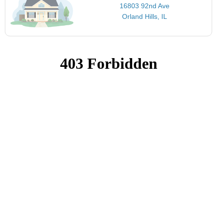
16803 92nd Ave
Orland Hills, IL