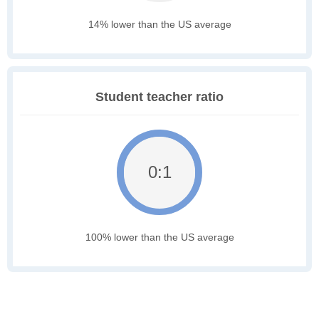
14% lower than the US average
Student teacher ratio
0:1
100% lower than the US average