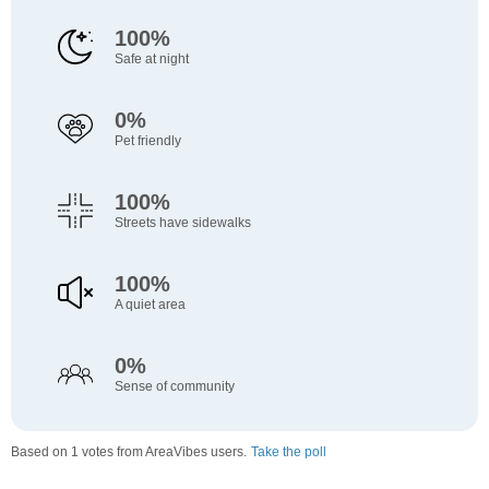
100%
Safe at night
0%
Pet friendly
100%
Streets have sidewalks
100%
A quiet area
0%
Sense of community
Based on 1 votes from AreaVibes users.
Take the poll