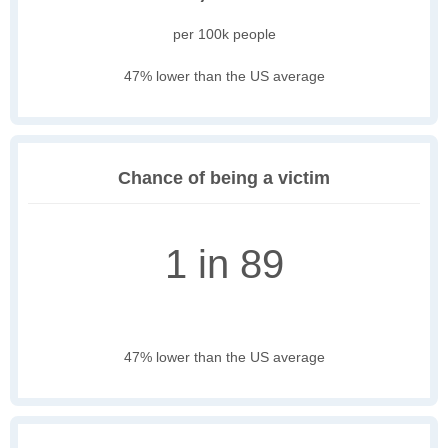
per 100k people
47% lower than the US average
Chance of being a victim
1 in 89
47% lower than the US average