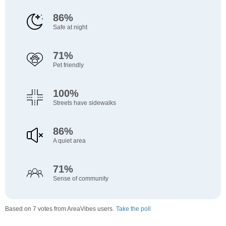
86%
Safe at night
71%
Pet friendly
100%
Streets have sidewalks
86%
A quiet area
71%
Sense of community
Based on 7 votes from AreaVibes users.
Take the poll