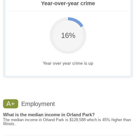
Year-over-year crime
16%
Year over year crime is up
A+
Employment
What is the median income in Orland Park?
The median income in Orland Park is $128,588 which is 45% higher than
Illinois.