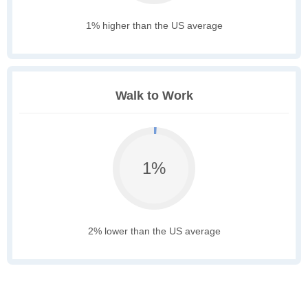
1% higher than the US average
Walk to Work
1%
2% lower than the US average