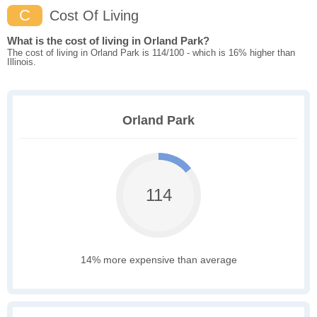
C
Cost Of Living
What is the cost of living in Orland Park?
The cost of living in Orland Park is 114/100 - which is 16% higher than
Illinois.
Orland Park
114
14% more expensive than average