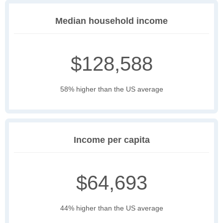
Median household income
$128,588
58% higher than the US average
Income per capita
$64,693
44% higher than the US average