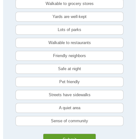
Walkable to grocery stores
Yards are well-kept
Lots of parks
Walkable to restaurants
Friendly neighbors
Safe at night
Pet friendly
Streets have sidewalks
A quiet area
Sense of community