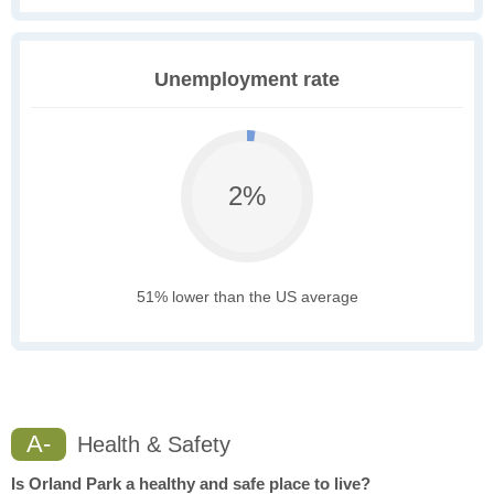
Unemployment rate
2%
51% lower than the US average
A-
Health & Safety
Is Orland Park a healthy and safe place to live?