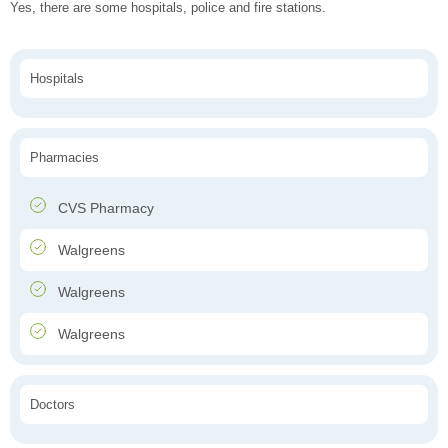
Yes, there are some hospitals, police and fire stations.
Hospitals
Pharmacies
CVS Pharmacy
Walgreens
Walgreens
Walgreens
Doctors