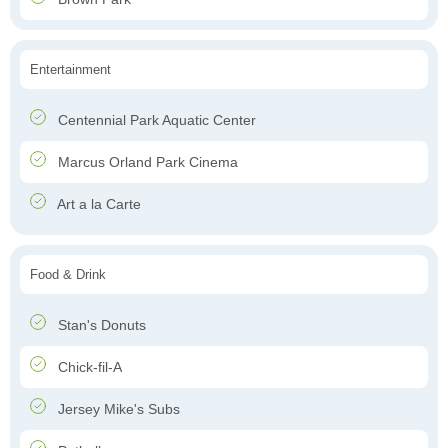
Entertainment
Centennial Park Aquatic Center
Marcus Orland Park Cinema
Art a la Carte
Food & Drink
Stan's Donuts
Chick-fil-A
Jersey Mike's Subs