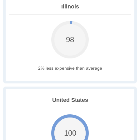
Illinois
98
2% less expensive than average
United States
100