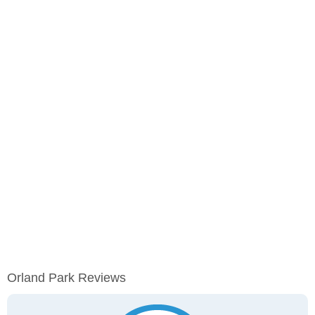
Orland Park Reviews