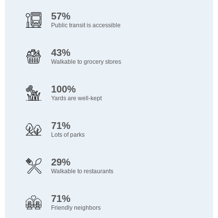
57%
Public transit is accessible
43%
Walkable to grocery stores
100%
Yards are well-kept
71%
Lots of parks
29%
Walkable to restaurants
71%
Friendly neighbors