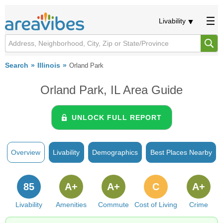
Livability
Search
Illinois
Orland Park
Orland Park, IL Area Guide
UNLOCK FULL REPORT
Overview
Livability
Demographics
Best Places Nearby
85
A+
A+
C
A+
Livability
Amenities
Commute
Cost of Living
Crime