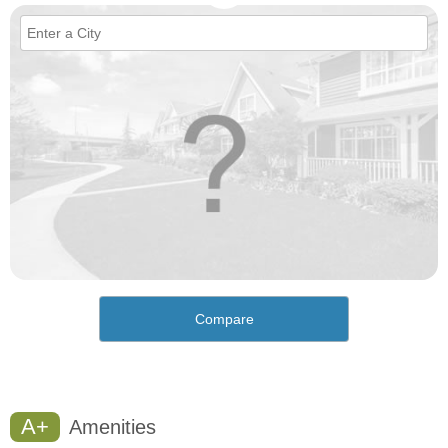
Compare
A+
Amenities