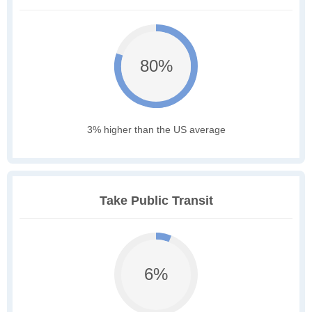
80%
3% higher than the US average
Take Public Transit
6%