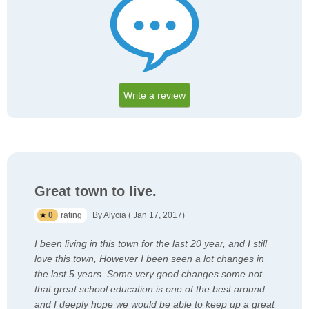
Write a review
Great town to live.
0
rating
By Alycia ( Jan 17, 2017)
I been living in this town for the last 20 year, and I still
love this town, However I been seen a lot changes in
the last 5 years. Some very good changes some not
that great school education is one of the best around
and I deeply hope we would be able to keep up a great