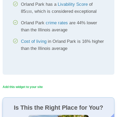
Orland Park has a
Livability Score
of
85
, which is considered exceptional
/100
Orland Park
crime rates
are 44% lower
than the Illinois average
Cost of living
in Orland Park is 16% higher
than the Illinois average
Add this widget to your site
Is This the Right Place for You?