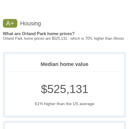
A+
Housing
What are Orland Park home prices?
Orland Park home prices are $525,131 - which is 70% higher than Illinois
Median home value
$525,131
61% higher than the US average