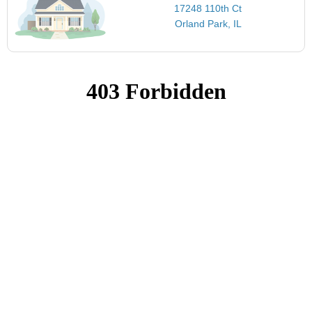
17248 110th Ct
Orland Park, IL