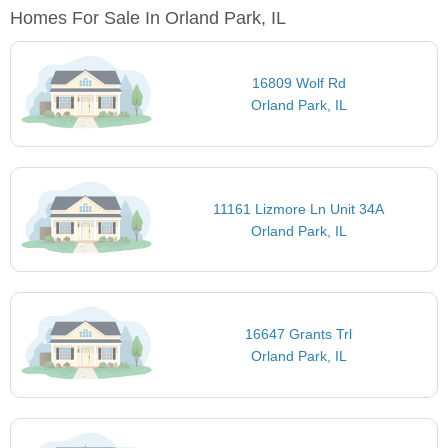
Homes For Sale In Orland Park, IL
16809 Wolf Rd
Orland Park, IL
11161 Lizmore Ln Unit 34A
Orland Park, IL
16647 Grants Trl
Orland Park, IL