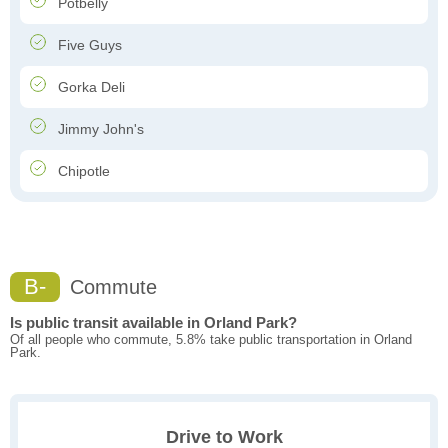
Potbelly
Five Guys
Gorka Deli
Jimmy John's
Chipotle
B-
Commute
Is public transit available in Orland Park?
Of all people who commute, 5.8% take public transportation in Orland
Park.
Drive to Work