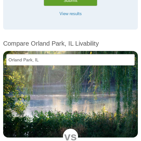
Submit
View results
Compare Orland Park, IL Livability
vs