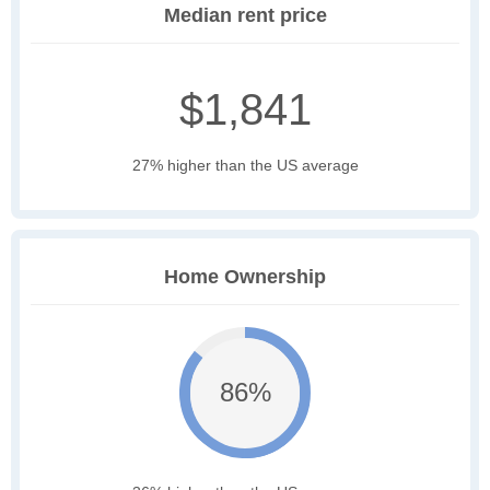
Median rent price
$1,841
27% higher than the US average
Home Ownership
86%