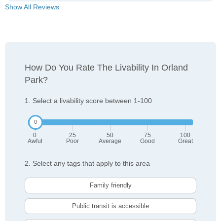
Show All Reviews
How Do You Rate The Livability In Orland
Park?
1. Select a livability score between 1-100
0
25
50
75
100
Awful
Poor
Average
Good
Great
2. Select any tags that apply to this area
Family friendly
Public transit is accessible