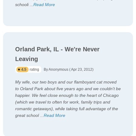
schooli
...
Read More
Orland Park, IL - We're Never
Leaving
4.5
rating
By Anonymous ( Apr 23, 2012)
My wife, our two boys and our flamboyant cat moved
to Orland Park about five years ago and we couldn't be
happier. We feel close enough to the heart of Chicago
(which we travel to often for work, family trips and
romantic getaways), while taking full advantage of the
great school
...
Read More