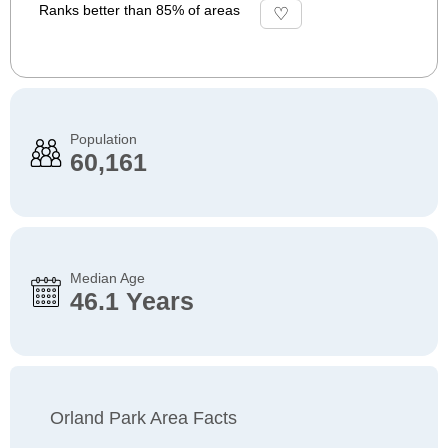
Ranks better than 85% of areas
Population
60,161
Median Age
46.1 Years
Orland Park Area Facts