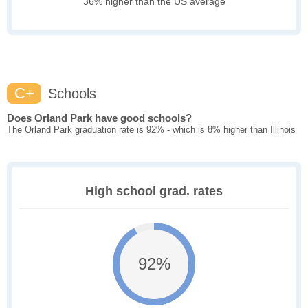
36% higher than the US average
C+
Schools
Does Orland Park have good schools?
The Orland Park graduation rate is 92% - which is 8% higher than Illinois
High school grad. rates
92%