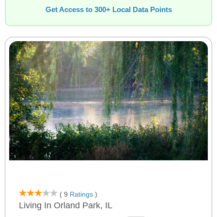
Get Access to 300+ Local Data Points
( 9
Ratings
)
Living In Orland Park, IL