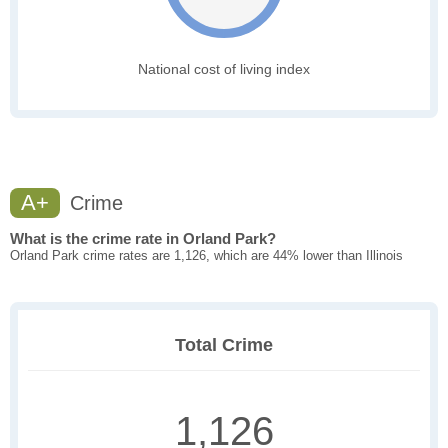
National cost of living index
A+
Crime
What is the crime rate in Orland Park?
Orland Park crime rates are 1,126, which are 44% lower than Illinois
Total Crime
1,126