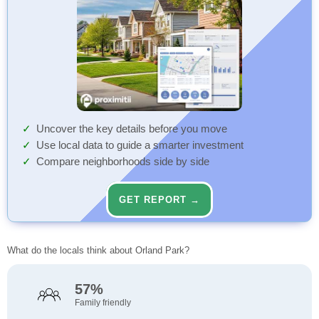
Uncover the key details before you move
Use local data to guide a smarter investment
Compare neighborhoods side by side
GET REPORT →
What do the locals think about Orland Park?
57%
Family friendly