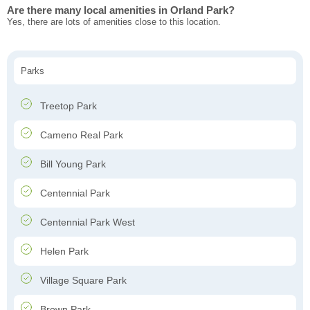
Are there many local amenities in Orland Park?
Yes, there are lots of amenities close to this location.
Parks
Treetop Park
Cameno Real Park
Bill Young Park
Centennial Park
Centennial Park West
Helen Park
Village Square Park
Brown Park