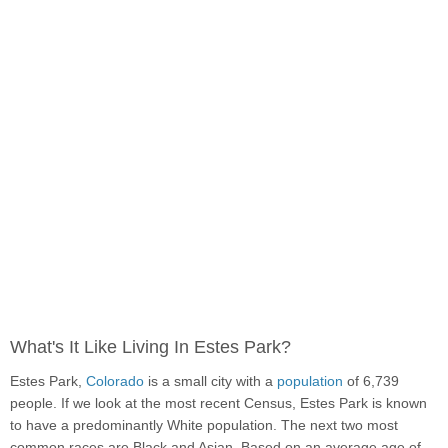
What's It Like Living In Estes Park?
Estes Park,
Colorado
is a small city with a
population
of 6,739
people. If we look at the most recent Census, Estes Park is known
to have a predominantly White population. The next two most
common races are Black and Asian. Based on an average age of