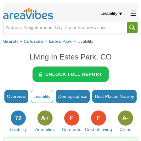
Livability
Search
Colorado
Estes Park
Livability
Living In Estes Park, CO
UNLOCK FULL REPORT
Overview
Livability
Demographics
Best Places Nearby
72
A+
F
F
A-
Livability
Amenities
Commute
Cost of Living
Crime