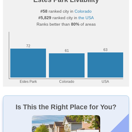
#58
ranked city in
Colorado
#5,829
ranked city in
the USA
Ranks better than
80%
of areas
Is This the Right Place for You?