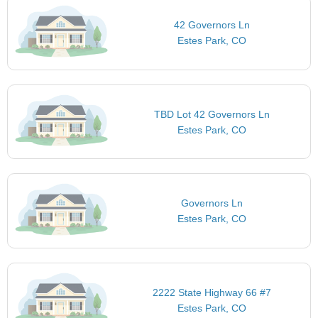
42 Governors Ln
Estes Park, CO
TBD Lot 42 Governors Ln
Estes Park, CO
Governors Ln
Estes Park, CO
2222 State Highway 66 #7
Estes Park, CO