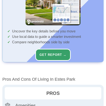
Uncover the key details before you move
Use local data to guide a smarter investment
Compare neighborhoods side by side
GET REPORT →
Pros And Cons Of Living In Estes Park
PROS
Amenities