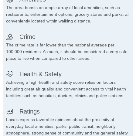
The area boasts an ample array of local amenities, such as
restaurants, entertainment options, grocery stores and parks, all
conveniently located within walking distance.
Crime
The crime rate is far lower than the national average per
100,000 residents. As such, it should be considered a very safe
place to live when compared to other areas.
Health & Safety
Achieving a high health and safety score relies on factors
including great air quality and convenient access to vital health
facilities such as hospitals, doctors, clinics and police stations.
Ratings
Locals express favorable opinions about the proximity of
everyday local amenities, parks, public transit, neighborly
atmosphere, strong sense of community and the general safety