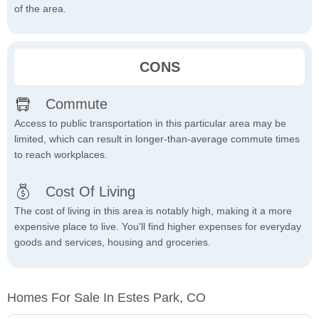
of the area.
CONS
Commute
Access to public transportation in this particular area may be
limited, which can result in longer-than-average commute times
to reach workplaces.
Cost Of Living
The cost of living in this area is notably high, making it a more
expensive place to live. You'll find higher expenses for everyday
goods and services, housing and groceries.
Homes For Sale In Estes Park, CO