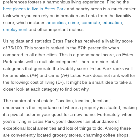
preferences fosters a harmonious living experience. Finding the
best places to live in Estes Park
and nearby areas is a much easier
task when you can rely on information and data from the livability
score, which includes
amenities
,
crime
,
commute
,
education
,
employment
and other important metrics.
Using data and statistics Estes Park has received a livability score
of 75/100. This score is ranked in the 87th percentile when
compared to all other cities. This is a phenomenal score, as Estes
Park ranks well in multiple categories! There are nine total
categories that generate the livability score. Estes Park ranks well
for amenities (A+) and crime (A+) Estes Park does not rank well for
the following: cost of living (D-). It might be a smart idea to take a
closer look at each category to find out why.
The mantra of real estate, "location, location, location,"
underscores the importance of where a property is situated, making
it a pivotal factor in your quest for a new home. Fortunately, when
you're living in Estes Park, you'll discover an abundance of
exceptional local amenities and lots of things to do. Among these
are conveniently located grocery stores, charming coffee shops,