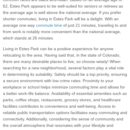
62, Estes Park appears to be well-suited for seniors or retirees as
the average age is well above the national average. If you prefer
shorter commutes, living in Estes Park will be a delight. With an
average one-way
commute time
of just 21 minutes, traveling to and
from work is notably more convenient than the national average,
which stands at 26 minutes.
Living in Estes Park can be a positive experience for anyone
relocating to the area. Having said that, in the state of Colorado,
there are many desirable places to live, so choose wisely! When
searching for a new neighborhood, several factors play a vital role
in determining its suitability. Safety should be a top priority, ensuring
a secure environment with low crime rates. Proximity to your
workplace or school helps minimize commuting time and allows for
a better work-life balance. Availability of essential amenities such as
parks, coffee shops, restaurants, grocery stores, and healthcare
facilities contributes to convenience and well-being. Access to
reliable public transportation options facilitates easy commuting and
connectivity. Additionally, considering the sense of community and
the overall atmosphere that resonates with your lifestyle and