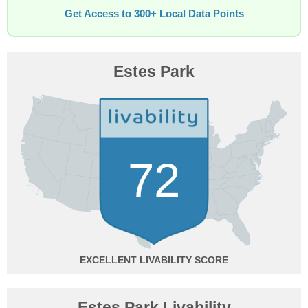
Get Access to 300+ Local Data Points
Estes Park
72
EXCELLENT
Estes Park Livability