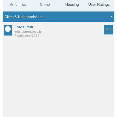
Amenities
Crime
Housing
User Ratings
Estes Park
72
Your current location
Population: 6,739