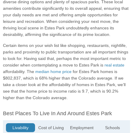
diverse dining options and plenty of spacious parks. These local
amenities contribute significantly to its overall appeal, ensuring that
your daily needs are met and offering ample opportunities for
leisure and recreation. When considering your next move, the
thriving local scene in Estes Park undoubtedly enhances its
desirability, affirming the significance of its prime location.
Certain items on your wish list like shopping, restaurants, nightlife,
parks and proximity to public transportation are all important things
to look for. Having said that, perhaps the most important metric to
consider when contemplating a move to Estes Park is
real estate
affordability. The
median home price
for Estes Park homes is
$802,837, which is 68% higher than the Colorado average. If we
take a closer look at the affordability of homes in Estes Park, we’ll
see that the home price to income ratio is 9.7, which is 90.2%
higher than the Colorado average.
Best Places To Live In And Around Estes Park
Livability
Cost of Living
Employment
Schools