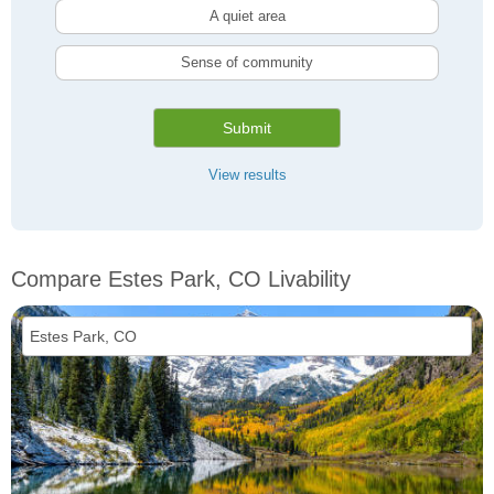
A quiet area
Sense of community
Submit
View results
Compare Estes Park, CO Livability