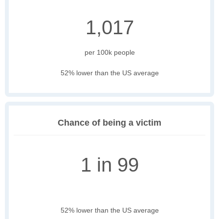
1,017
per 100k people
52% lower than the US average
Chance of being a victim
1 in 99
52% lower than the US average