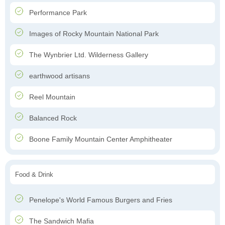
Performance Park
Images of Rocky Mountain National Park
The Wynbrier Ltd. Wilderness Gallery
earthwood artisans
Reel Mountain
Balanced Rock
Boone Family Mountain Center Amphitheater
Food & Drink
Penelope's World Famous Burgers and Fries
The Sandwich Mafia