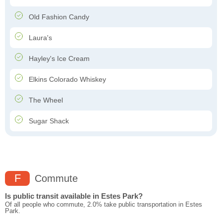
Old Fashion Candy
Laura's
Hayley's Ice Cream
Elkins Colorado Whiskey
The Wheel
Sugar Shack
F
Commute
Is public transit available in Estes Park?
Of all people who commute, 2.0% take public transportation in Estes
Park.