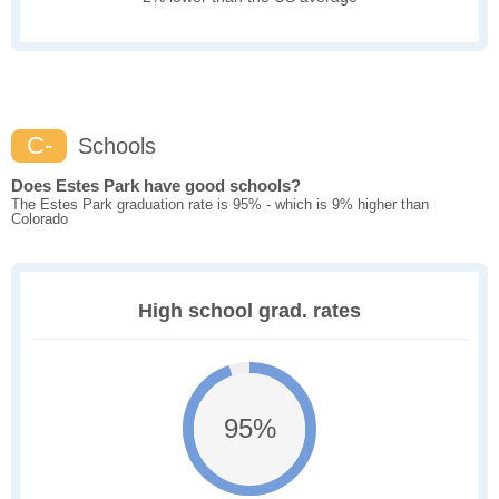
C-
Schools
Does Estes Park have good schools?
The Estes Park graduation rate is 95% - which is 9% higher than
Colorado
High school grad. rates
95%