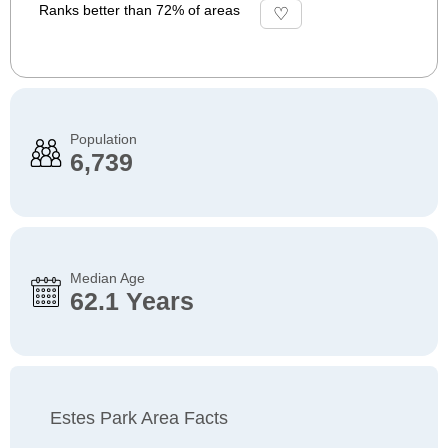
Ranks better than 72% of areas
Population
6,739
Median Age
62.1 Years
Estes Park Area Facts