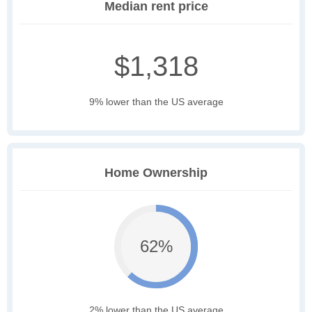
Median rent price
$1,318
9% lower than the US average
Home Ownership
62%
2% lower than the US average