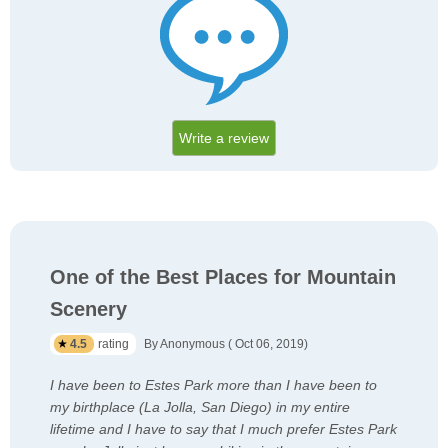
Write a review
One of the Best Places for Mountain
Scenery
4.5
rating
By Anonymous ( Oct 06, 2019)
I have been to Estes Park more than I have been to
my birthplace (La Jolla, San Diego) in my entire
lifetime and I have to say that I much prefer Estes Park