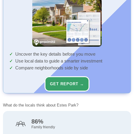
Uncover the key details before you move
Use local data to guide a smarter investment
Compare neighborhoods side by side
GET REPORT →
What do the locals think about Estes Park?
86%
Family friendly