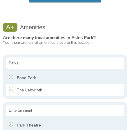
A+
Amenities
Are there many local amenities in Estes Park?
Yes, there are lots of amenities close to this location.
Parks
Bond Park
The Labyrinth
Entertainment
Park Theatre