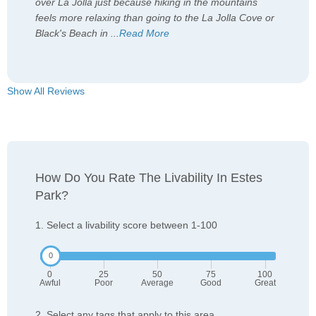
over La Jolla just because hiking in the mountains
feels more relaxing than going to the La Jolla Cove or
Black's Beach in
...
Read More
Show All Reviews
How Do You Rate The Livability In Estes
Park?
1. Select a livability score between 1-100
0
25
50
75
100
Awful
Poor
Average
Good
Great
2. Select any tags that apply to this area