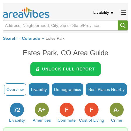
Livability
Search
Colorado
Estes Park
Estes Park, CO Area Guide
UNLOCK FULL REPORT
Overview
Livability
Demographics
Best Places Nearby
72
A+
F
F
A-
Livability
Amenities
Commute
Cost of Living
Crime