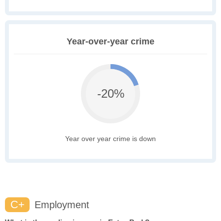
Year-over-year crime
-20%
Year over year crime is down
C+
Employment