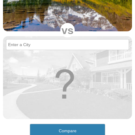
vs
Compare