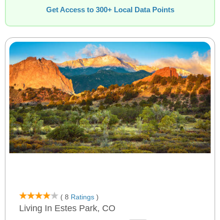
Get Access to 300+ Local Data Points
( 8
Ratings
)
Living In Estes Park, CO