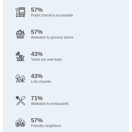
57%
Public transit is accessible
57%
Walkable to grocery stores
43%
Yards are well-kept
43%
Lots of parks
71%
Walkable to restaurants
57%
Friendly neighbors