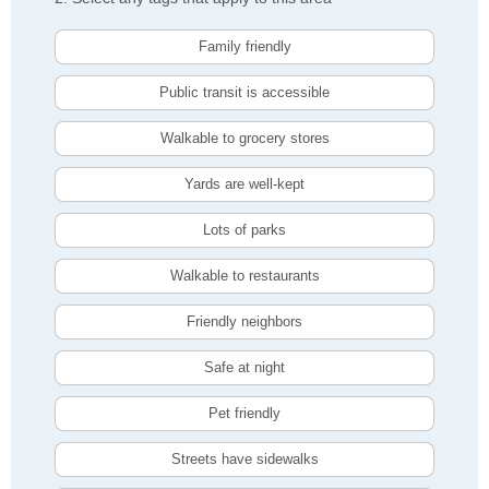
Family friendly
Public transit is accessible
Walkable to grocery stores
Yards are well-kept
Lots of parks
Walkable to restaurants
Friendly neighbors
Safe at night
Pet friendly
Streets have sidewalks