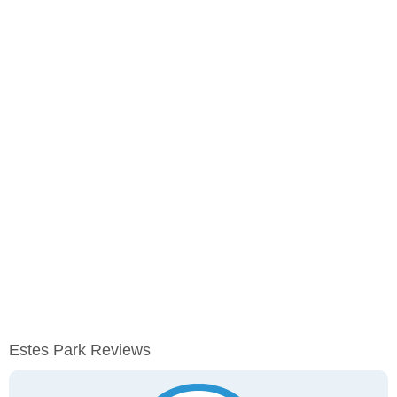
Estes Park Reviews