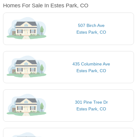
Homes For Sale In Estes Park, CO
507 Birch Ave
Estes Park, CO
435 Columbine Ave
Estes Park, CO
301 Pine Tree Dr
Estes Park, CO