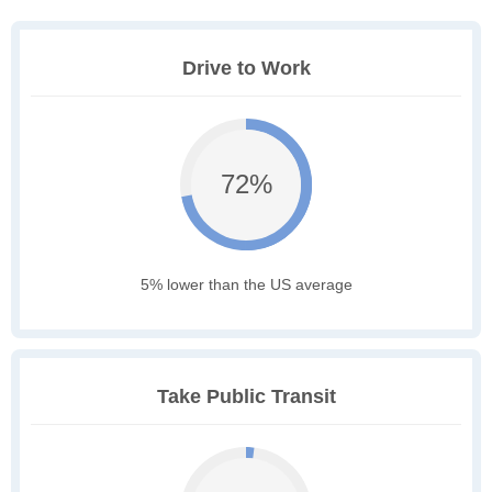
Drive to Work
72%
5% lower than the US average
Take Public Transit