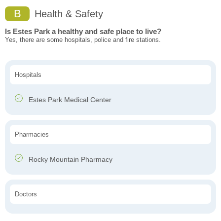
B
Health & Safety
Is Estes Park a healthy and safe place to live?
Yes, there are some hospitals, police and fire stations.
Hospitals
Estes Park Medical Center
Pharmacies
Rocky Mountain Pharmacy
Doctors