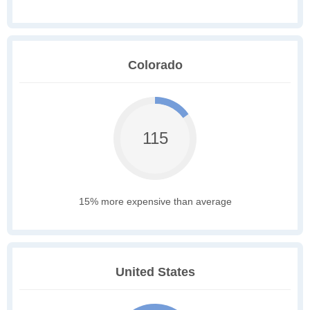
Colorado
115
15% more expensive than average
United States