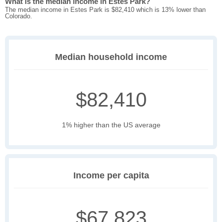
What is the median income in Estes Park?
The median income in Estes Park is $82,410 which is 13% lower than
Colorado.
Median household income
$82,410
1% higher than the US average
Income per capita
$67,823