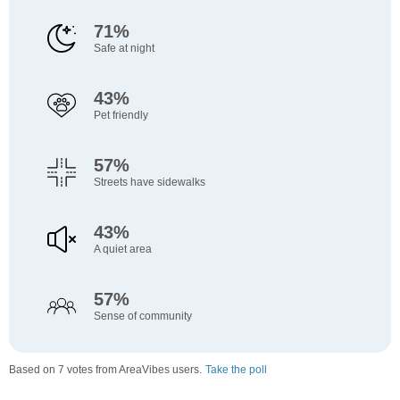
71%
Safe at night
43%
Pet friendly
57%
Streets have sidewalks
43%
A quiet area
57%
Sense of community
Based on 7 votes from AreaVibes users.
Take the poll