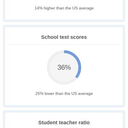
14% higher than the US average
School test scores
36%
25% lower than the US average
Student teacher ratio