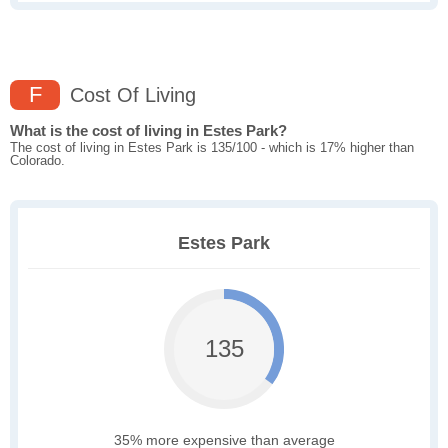
F
Cost Of Living
What is the cost of living in Estes Park?
The cost of living in Estes Park is 135/100 - which is 17% higher than
Colorado.
Estes Park
135
35% more expensive than average