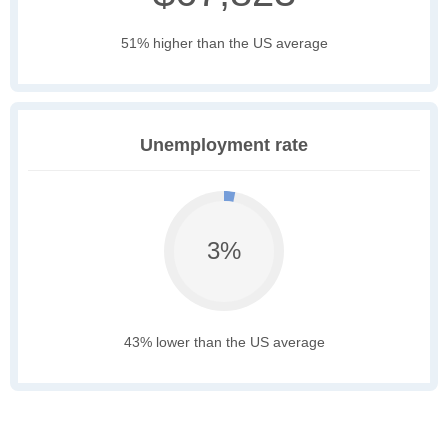
51% higher than the US average
Unemployment rate
3%
43% lower than the US average