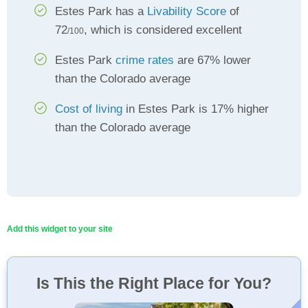
Estes Park has a
Livability Score
of
72
, which is considered excellent
/100
Estes Park
crime rates
are 67% lower
than the Colorado average
Cost of living
in Estes Park is 17% higher
than the Colorado average
Add this widget to your site
Is This the Right Place for You?