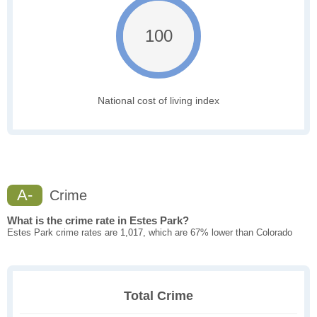
100
National cost of living index
A-
Crime
What is the crime rate in Estes Park?
Estes Park crime rates are 1,017, which are 67% lower than Colorado
Total Crime