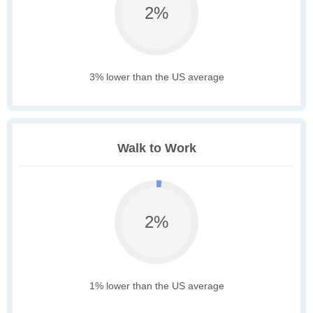
2%
3% lower than the US average
Walk to Work
2%
1% lower than the US average