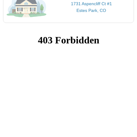
1731 Aspencliff Ct #1
Estes Park, CO