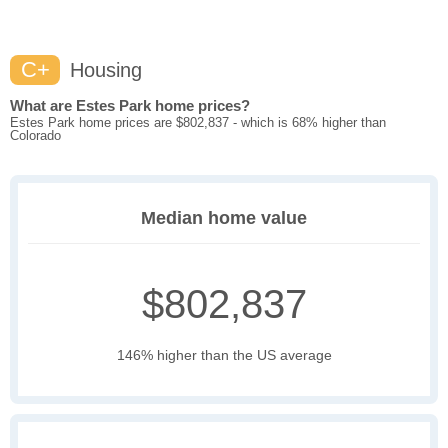
C+
Housing
What are Estes Park home prices?
Estes Park home prices are $802,837 - which is 68% higher than
Colorado
Median home value
$802,837
146% higher than the US average