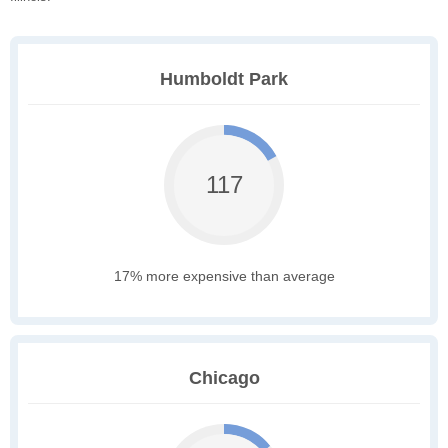
Humboldt Park
117
17% more expensive than average
Chicago