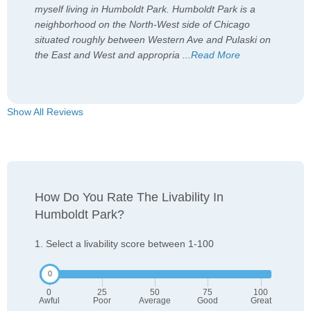
myself living in Humboldt Park. Humboldt Park is a
neighborhood on the North-West side of Chicago
situated roughly between Western Ave and Pulaski on
the East and West and appropria
...
Read More
Show All Reviews
How Do You Rate The Livability In
Humboldt Park?
1. Select a livability score between 1-100
0
25
50
75
100
Awful
Poor
Average
Good
Great