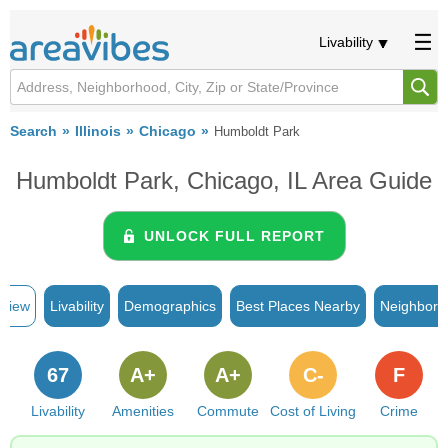
Livability
Search
Illinois
Chicago
Humboldt Park
Humboldt Park, Chicago, IL Area Guide
UNLOCK FULL REPORT
rview
Livability
Demographics
Best Places Nearby
Neighborh
67
A+
A+
C-
F
Livability
Amenities
Commute
Cost of Living
Crime