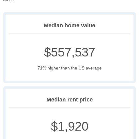
Median home value
$557,537
71% higher than the US average
Median rent price
$1,920