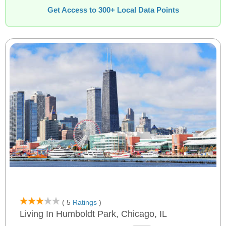
Get Access to 300+ Local Data Points
( 5
Ratings
)
Living In Humboldt Park, Chicago, IL