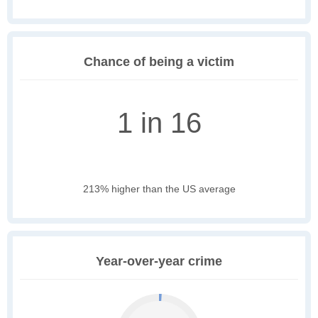
Chance of being a victim
1 in 16
213% higher than the US average
Year-over-year crime