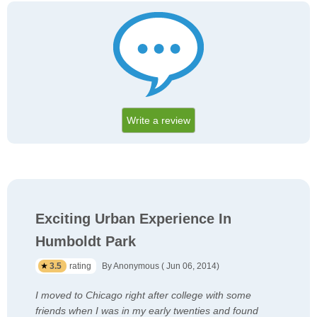
Write a review
Exciting Urban Experience In
Humboldt Park
3.5
rating
By Anonymous ( Jun 06, 2014)
I moved to Chicago right after college with some
friends when I was in my early twenties and found