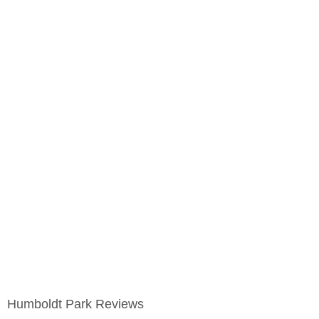
Humboldt Park Reviews