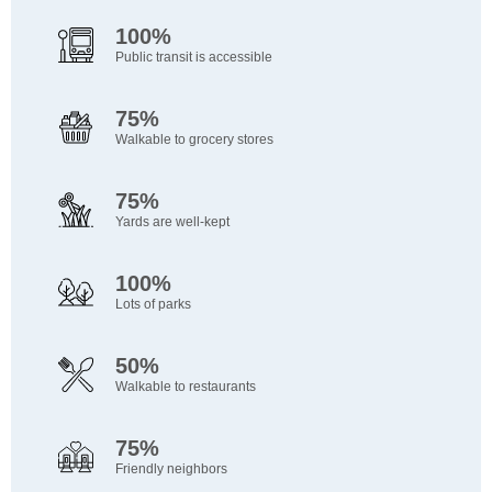
100%
Public transit is accessible
75%
Walkable to grocery stores
75%
Yards are well-kept
100%
Lots of parks
50%
Walkable to restaurants
75%
Friendly neighbors