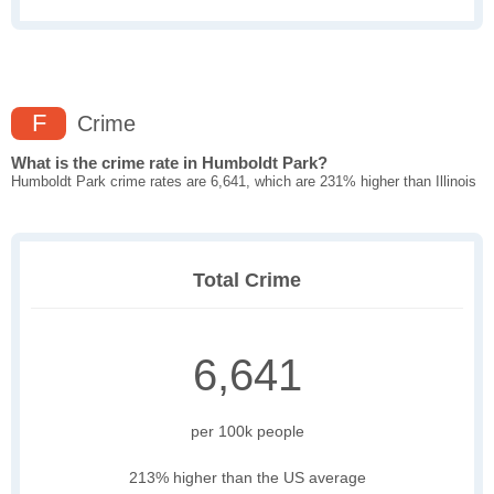
F
Crime
What is the crime rate in Humboldt Park?
Humboldt Park crime rates are 6,641, which are 231% higher than Illinois
Total Crime
6,641
per 100k people
213% higher than the US average