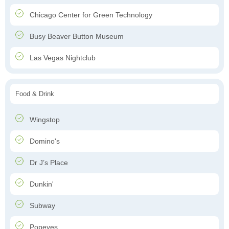
Chicago Center for Green Technology
Busy Beaver Button Museum
Las Vegas Nightclub
Food & Drink
Wingstop
Domino's
Dr J’s Place
Dunkin'
Subway
Popeyes