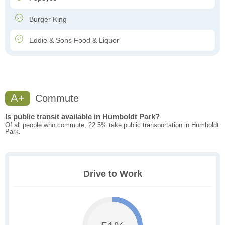
Burger King
Eddie & Sons Food & Liquor
A+
Commute
Is public transit available in Humboldt Park?
Of all people who commute, 22.5% take public transportation in Humboldt
Park.
Drive to Work