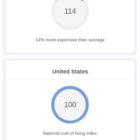
114
14% more expensive than average
United States
100
National cost of living index