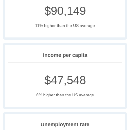
$90,149
11% higher than the US average
Income per capita
$47,548
6% higher than the US average
Unemployment rate