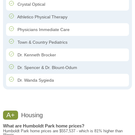
Crystal Optical
Athletico Physical Therapy
Physicians Immediate Care
Town & Country Pediatrics
Dr. Kenneth Brocker
Dr. Spencer & Dr. Blount-Odum
Dr. Wanda Sygieda
A+
Housing
What are Humboldt Park home prices?
Humboldt Park home prices are $557,537 - which is 81% higher than
Illinois