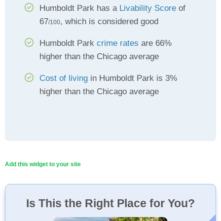
Humboldt Park has a
Livability Score
of
67
, which is considered good
/100
Humboldt Park
crime rates
are 66%
higher than the Chicago average
Cost of living
in Humboldt Park is 3%
higher than the Chicago average
Add this widget to your site
Is This the Right Place for You?