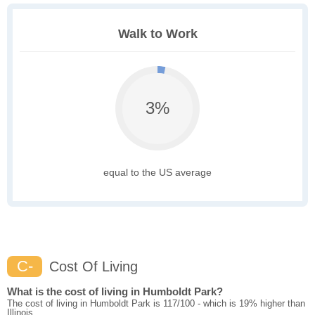
Walk to Work
3%
equal to the US average
C-
Cost Of Living
What is the cost of living in Humboldt Park?
The cost of living in Humboldt Park is 117/100 - which is 19% higher than
Illinois.