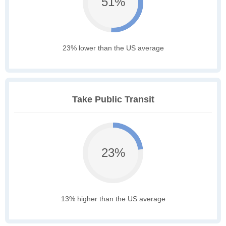
51%
23% lower than the US average
Take Public Transit
23%
13% higher than the US average