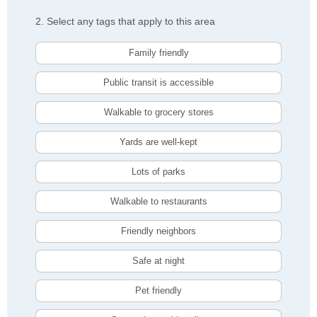
2. Select any tags that apply to this area
Family friendly
Public transit is accessible
Walkable to grocery stores
Yards are well-kept
Lots of parks
Walkable to restaurants
Friendly neighbors
Safe at night
Pet friendly