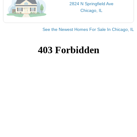
2824 N Springfield Ave
Chicago, IL
See the Newest Homes For Sale In Chicago, IL