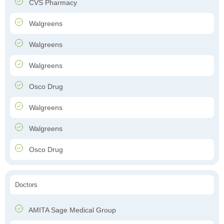
CVS Pharmacy
Walgreens
Walgreens
Walgreens
Osco Drug
Walgreens
Walgreens
Osco Drug
Doctors
AMITA Sage Medical Group