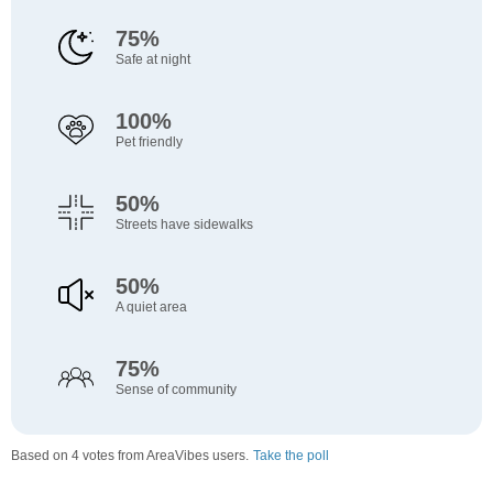
75%
Safe at night
100%
Pet friendly
50%
Streets have sidewalks
50%
A quiet area
75%
Sense of community
Based on 4 votes from AreaVibes users.
Take the poll