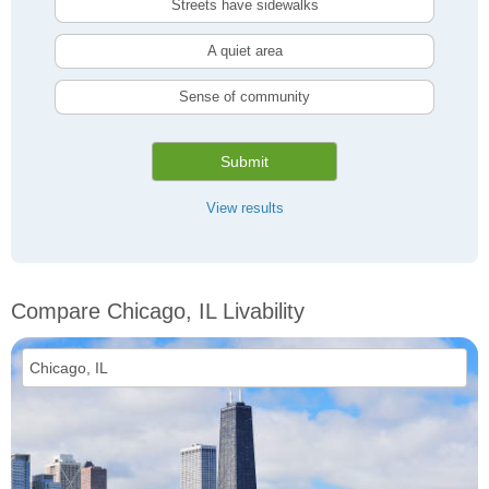
Streets have sidewalks
A quiet area
Sense of community
Submit
View results
Compare Chicago, IL Livability