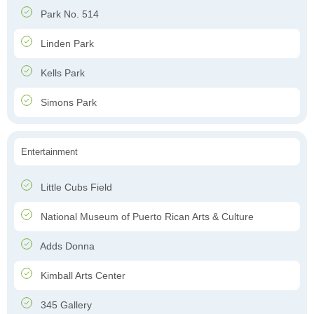
Park No. 514
Linden Park
Kells Park
Simons Park
Entertainment
Little Cubs Field
National Museum of Puerto Rican Arts & Culture
Adds Donna
Kimball Arts Center
345 Gallery