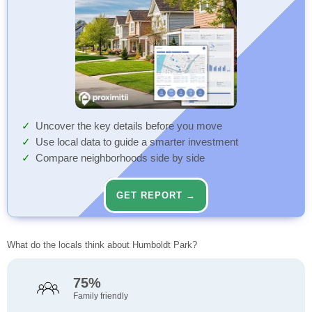
Uncover the key details before you move
Use local data to guide a smarter investment
Compare neighborhoods side by side
GET REPORT →
What do the locals think about Humboldt Park?
75%
Family friendly