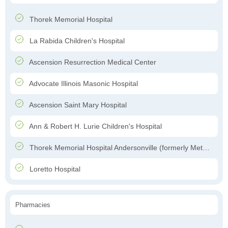
Thorek Memorial Hospital
La Rabida Children's Hospital
Ascension Resurrection Medical Center
Advocate Illinois Masonic Hospital
Ascension Saint Mary Hospital
Ann & Robert H. Lurie Children's Hospital
Thorek Memorial Hospital Andersonville (formerly Methodist Hospital of Chicago)
Loretto Hospital
Pharmacies