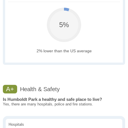
5%
2% lower than the US average
A+
Health & Safety
Is Humboldt Park a healthy and safe place to live?
Yes, there are many hospitals, police and fire stations.
Hospitals