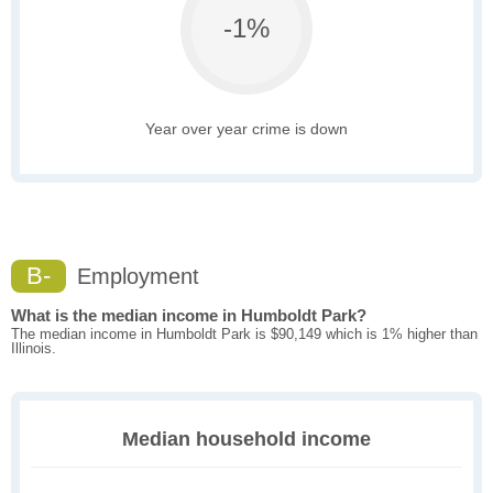
-1%
Year over year crime is down
B-
Employment
What is the median income in Humboldt Park?
The median income in Humboldt Park is $90,149 which is 1% higher than
Illinois.
Median household income