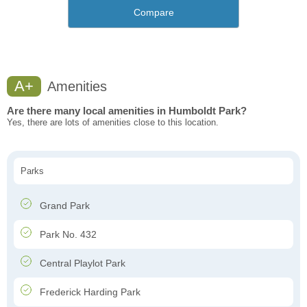
Compare
A+
Amenities
Are there many local amenities in Humboldt Park?
Yes, there are lots of amenities close to this location.
Parks
Grand Park
Park No. 432
Central Playlot Park
Frederick Harding Park