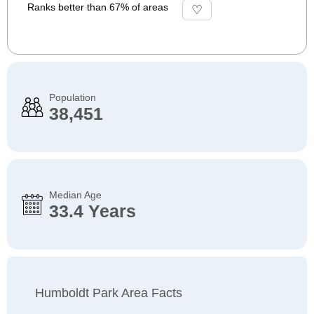
Ranks better than 67% of areas
Population
38,451
Median Age
33.4 Years
Humboldt Park Area Facts