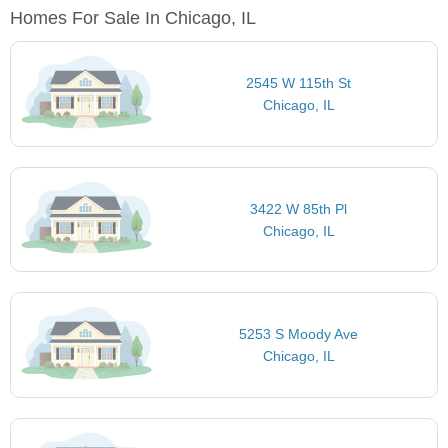
Homes For Sale In Chicago, IL
2545 W 115th St
Chicago, IL
3422 W 85th Pl
Chicago, IL
5253 S Moody Ave
Chicago, IL