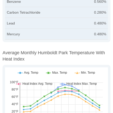
Benzene
0.560%
Carbon Tetrachloride
0.280%
Lead
0.480%
Mercury
0.480%
Average Monthly Humboldt Park Temperature With
Heat Index