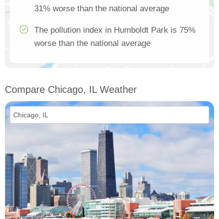
31% worse than the national average
The pollution index in Humboldt Park is 75%
worse than the national average
Compare Chicago, IL Weather