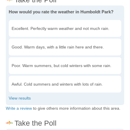
How would you rate the weather in Humboldt Park?
Excellent. Perfectly warm weather and not much rain.
Good. Warm days, with a little rain here and there.
Poor. Warm summers, but cold winters with some rain.
Awful. Cold summers and winters with lots of rain.
Write a review
to give others more information about this area.