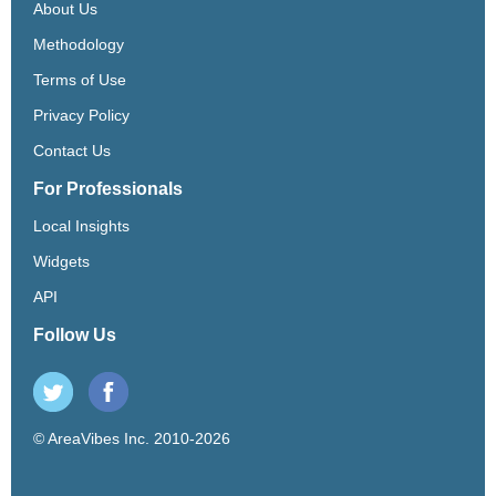
About Us
Methodology
Terms of Use
Privacy Policy
Contact Us
For Professionals
Local Insights
Widgets
API
Follow Us
© AreaVibes Inc. 2010-2026