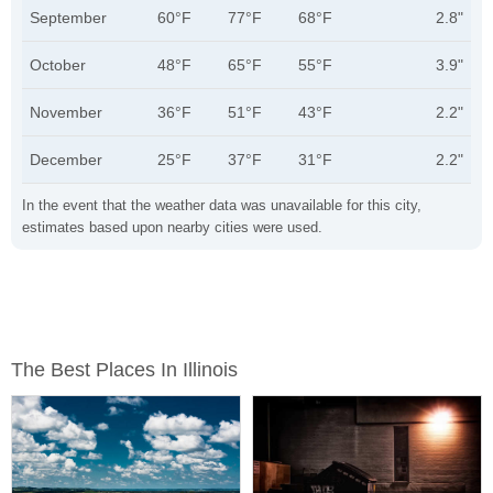
September
60°F
77°F
68°F
2.8"
October
48°F
65°F
55°F
3.9"
November
36°F
51°F
43°F
2.2"
December
25°F
37°F
31°F
2.2"
In the event that the weather data was unavailable for this city,
estimates based upon nearby cities were used.
The Best Places In Illinois