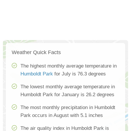
Weather Quick Facts
The highest monthly average temperature in
Humboldt Park
for July is 76.3 degrees
The lowest monthly average temperature in
Humboldt Park for January is 26.2 degrees
The most monthly precipitation in Humboldt
Park occurs in August with 5.1 inches
The air quality index in Humboldt Park is