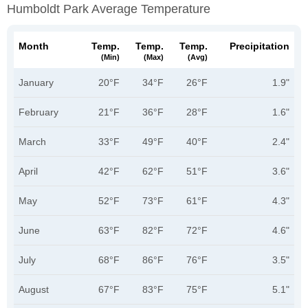
Humboldt Park Average Temperature
Month
Temp.
Temp.
Temp.
Precipitation
(min)
(max)
(avg)
January
20°F
34°F
26°F
1.9"
February
21°F
36°F
28°F
1.6"
March
33°F
49°F
40°F
2.4"
April
42°F
62°F
51°F
3.6"
May
52°F
73°F
61°F
4.3"
June
63°F
82°F
72°F
4.6"
July
68°F
86°F
76°F
3.5"
August
67°F
83°F
75°F
5.1"