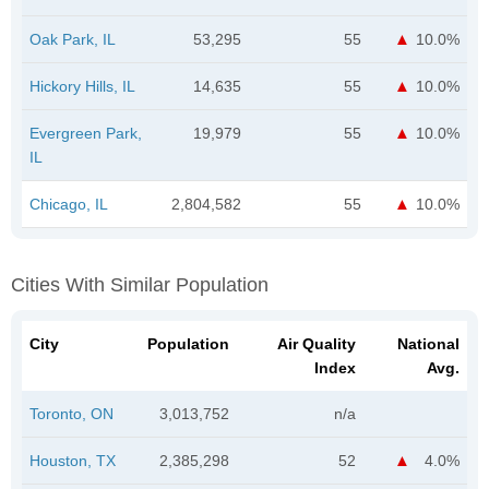
Oak Park, IL
53,295
55
10.0%
Hickory Hills, IL
14,635
55
10.0%
Evergreen Park,
19,979
55
10.0%
IL
Chicago, IL
2,804,582
55
10.0%
Cities With Similar Population
City
Population
Air Quality
National
Index
Avg.
Toronto, ON
3,013,752
n/a
Houston, TX
2,385,298
52
4.0%