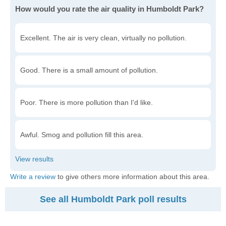
How would you rate the air quality in Humboldt Park?
Excellent. The air is very clean, virtually no pollution.
Good. There is a small amount of pollution.
Poor. There is more pollution than I'd like.
Awful. Smog and pollution fill this area.
Write a review
to give others more information about this area.
See all Humboldt Park poll results