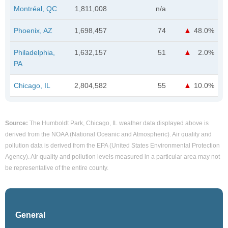
Montréal, QC
1,811,008
n/a
Phoenix, AZ
1,698,457
74
48.0%
Philadelphia,
1,632,157
51
2.0%
PA
Chicago, IL
2,804,582
55
10.0%
Source:
The Humboldt Park, Chicago, IL weather data displayed above is
derived from the NOAA (National Oceanic and Atmospheric). Air quality and
pollution data is derived from the EPA (United States Environmental Protection
Agency). Air quality and pollution levels measured in a particular area may not
be representative of the entire county.
General