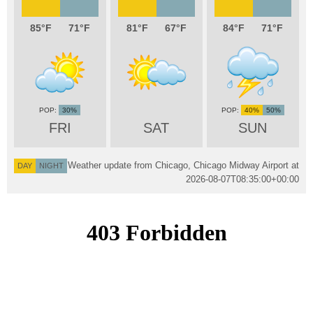
85
71
81
67
84
71
30%
40%
50%
FRI
SAT
SUN
Weather update from Chicago, Chicago Midway Airport at
DAY
NIGHT
2026-08-07T08:35:00+00:00