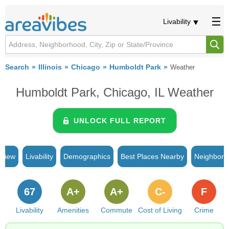
Livability
Search
Illinois
Chicago
Humboldt Park
Weather
Humboldt Park, Chicago, IL Weather
UNLOCK FULL REPORT
rview
Livability
Demographics
Best Places Nearby
Neighborh
67
A+
A+
C-
F
Livability
Amenities
Commute
Cost of Living
Crime