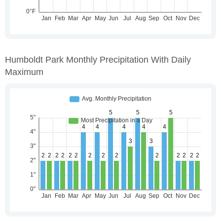
Humboldt Park Monthly Precipitation With Daily
Maximum