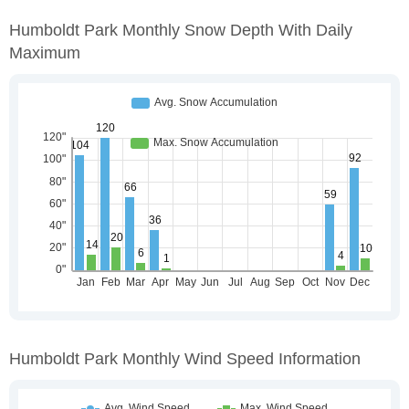
Humboldt Park Monthly Snow Depth With Daily
Maximum
Humboldt Park Monthly Wind Speed Information