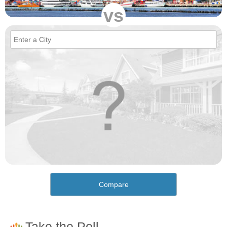
vs
Compare