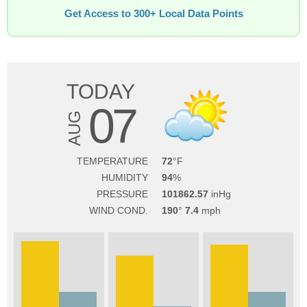
Get Access to 300+ Local Data Points
TODAY
07
AUG
TEMPERATURE
72
HUMIDITY
94
PRESSURE
101862.57
WIND COND.
190
7.4