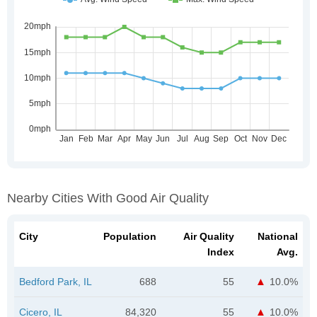
Nearby Cities With Good Air Quality
City
Population
Air Quality
National
Index
Avg.
Bedford Park, IL
688
55
10.0%
Cicero, IL
84,320
55
10.0%