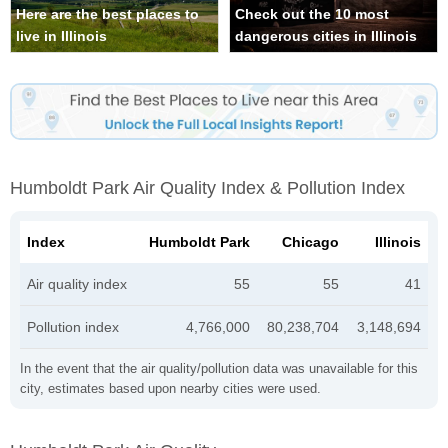
Here are the best places to
Check out the 10 most
live in Illinois
dangerous cities in Illinois
Humboldt Park Air Quality Index & Pollution Index
Index
Humboldt Park
Chicago
Illinois
Air quality index
55
55
41
Pollution index
4,766,000
80,238,704
3,148,694
In the event that the air quality/pollution data was unavailable for this
city, estimates based upon nearby cities were used.