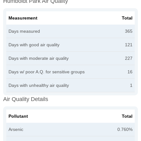
Humboldt Park Air Quality
Measurement
Total
Days measured
365
Days with good air quality
121
Days with moderate air quality
227
Days w/ poor A.Q. for sensitive groups
16
Days with unhealthy air quality
1
Air Quality Details
Pollutant
Total
Arsenic
0.760%