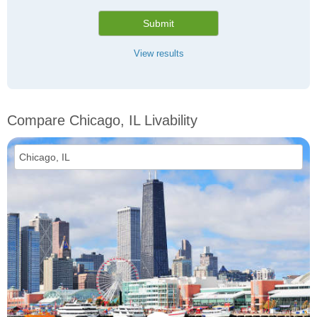
Submit
View results
Compare Chicago, IL Livability