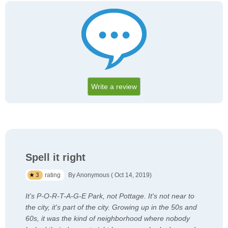
Write a review
Spell it right
3
rating
By Anonymous ( Oct 14, 2019)
It's P-O-R-T-A-G-E Park, not Pottage. It's not near to
the city, it's part of the city. Growing up in the 50s and
60s, it was the kind of neighborhood where nobody