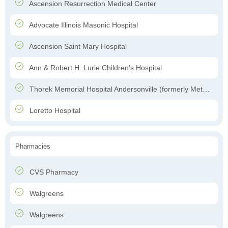
Ascension Resurrection Medical Center
Advocate Illinois Masonic Hospital
Ascension Saint Mary Hospital
Ann & Robert H. Lurie Children's Hospital
Thorek Memorial Hospital Andersonville (formerly Methodist Hospital of Chicago)
Loretto Hospital
Pharmacies
CVS Pharmacy
Walgreens
Walgreens