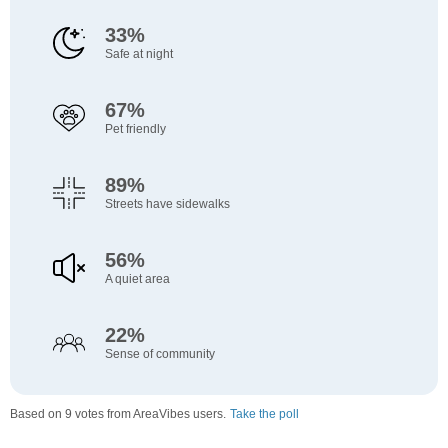
33%
Safe at night
67%
Pet friendly
89%
Streets have sidewalks
56%
A quiet area
22%
Sense of community
Based on 9 votes from AreaVibes users.
Take the poll