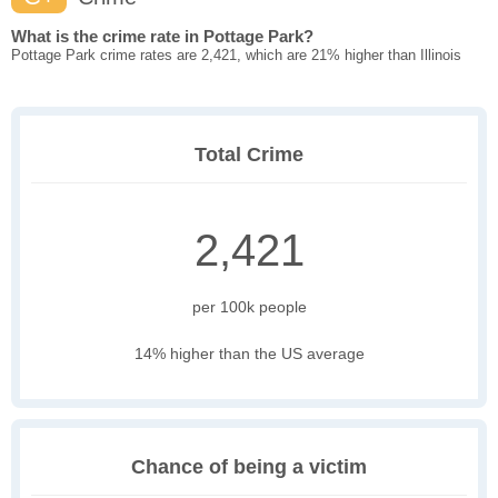
What is the crime rate in Pottage Park?
Pottage Park crime rates are 2,421, which are 21% higher than Illinois
Total Crime
2,421
per 100k people
14% higher than the US average
Chance of being a victim