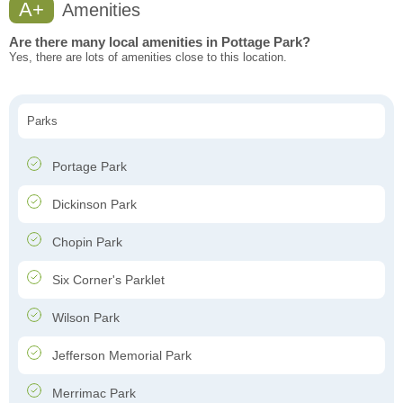
A+
Amenities
Are there many local amenities in Pottage Park?
Yes, there are lots of amenities close to this location.
Parks
Portage Park
Dickinson Park
Chopin Park
Six Corner's Parklet
Wilson Park
Jefferson Memorial Park
Merrimac Park