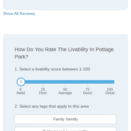
Show All Reviews
How Do You Rate The Livability In Pottage
Park?
1. Select a livability score between 1-100
0
25
50
75
100
Awful
Poor
Average
Good
Great
2. Select any tags that apply to this area
Family friendly