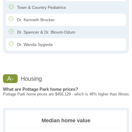
Town & Country Pediatrics
Dr. Kenneth Brocker
Dr. Spencer & Dr. Blount-Odum
Dr. Wanda Sygieda
A-
Housing
What are Pottage Park home prices?
Pottage Park home prices are $456,129 - which is 48% higher than Illinois
Median home value