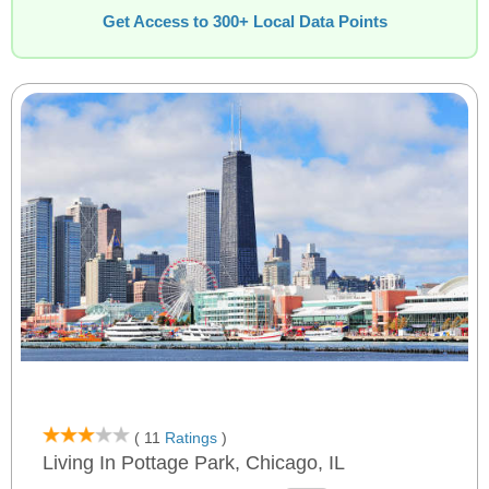
Get Access to 300+ Local Data Points
( 11
Ratings
)
Living In Pottage Park, Chicago, IL