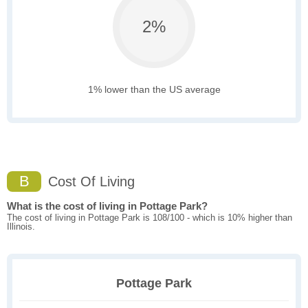
2%
1% lower than the US average
B
Cost Of Living
What is the cost of living in Pottage Park?
The cost of living in Pottage Park is 108/100 - which is 10% higher than
Illinois.
Pottage Park