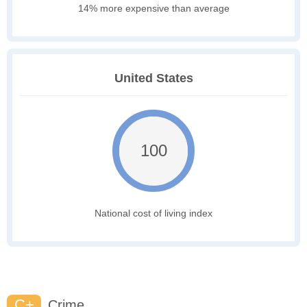
14% more expensive than average
United States
100
National cost of living index
C+
Crime