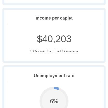
Income per capita
$40,203
10% lower than the US average
Unemployment rate
6%