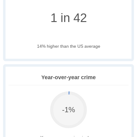
1 in 42
14% higher than the US average
Year-over-year crime
-1%