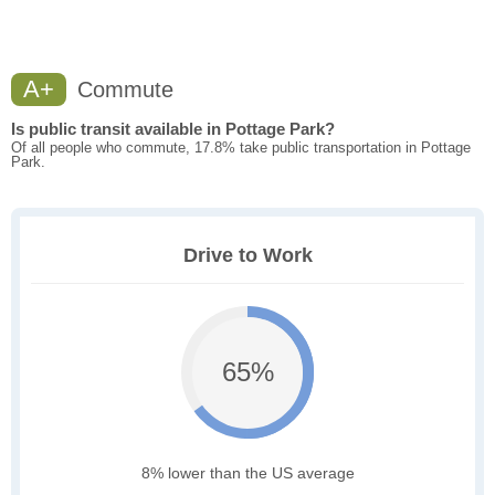
A+
Commute
Is public transit available in Pottage Park?
Of all people who commute, 17.8% take public transportation in Pottage
Park.
Drive to Work
65%
8% lower than the US average