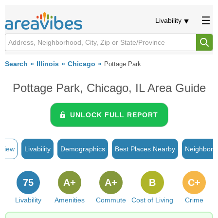
Livability
Search
Illinois
Chicago
Pottage Park
Pottage Park, Chicago, IL Area Guide
UNLOCK FULL REPORT
rview
Livability
Demographics
Best Places Nearby
Neighborh
75
A+
A+
B
C+
Livability
Amenities
Commute
Cost of Living
Crime