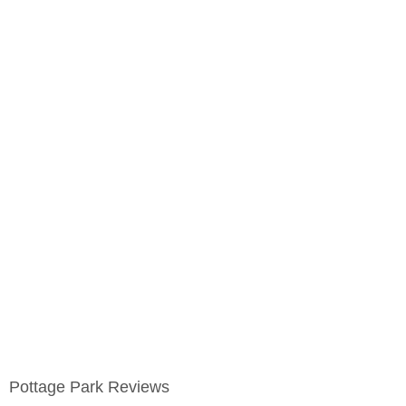
Pottage Park Reviews