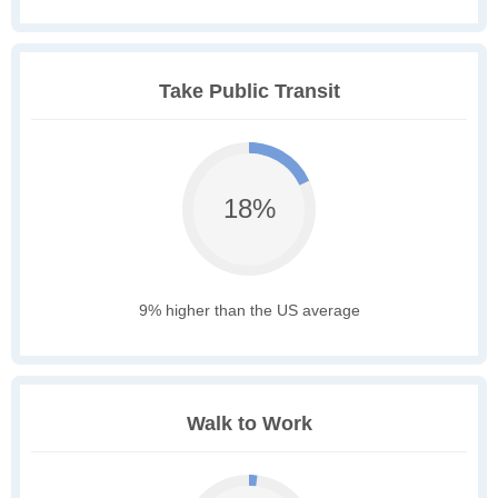
Take Public Transit
18%
9% higher than the US average
Walk to Work