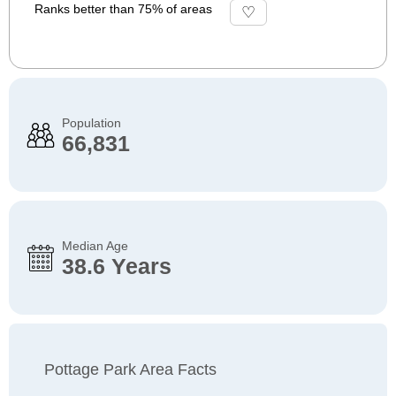
Ranks better than 75% of areas
Population
66,831
Median Age
38.6 Years
Pottage Park Area Facts