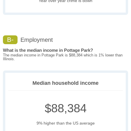
Year over year crime is down
B-
Employment
What is the median income in Pottage Park?
The median income in Pottage Park is $88,384 which is 1% lower than
Illinois.
Median household income
$88,384
9% higher than the US average