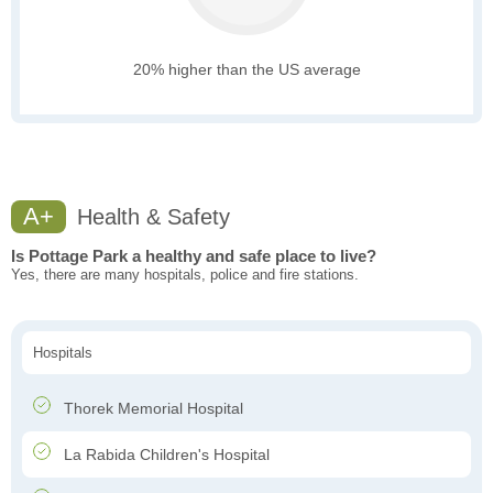
20% higher than the US average
A+
Health & Safety
Is Pottage Park a healthy and safe place to live?
Yes, there are many hospitals, police and fire stations.
Hospitals
Thorek Memorial Hospital
La Rabida Children's Hospital