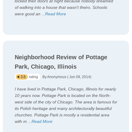
locked their doors at night because nobody dreamed
of walking into a house that wasn't theirs. Schools
were good an
...
Read More
Neighborhood Review of Pottage
Park, Chicago, Illinois
3.5
rating
By Anonymous ( Jun 09, 2014)
I have lived in Pottage Park, Chicago, Illinois for nearly
10 years now. Pottage Park is located on the North-
west side of the city of Chicago. The area is famous for
its Polish heritage and many architecturally beautiful
churches. Pottage Park is mostly a residential area
with m
...
Read More