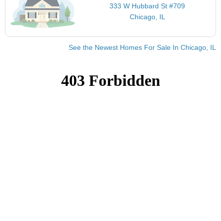
333 W Hubbard St #709
Chicago, IL
See the Newest Homes For Sale In Chicago, IL