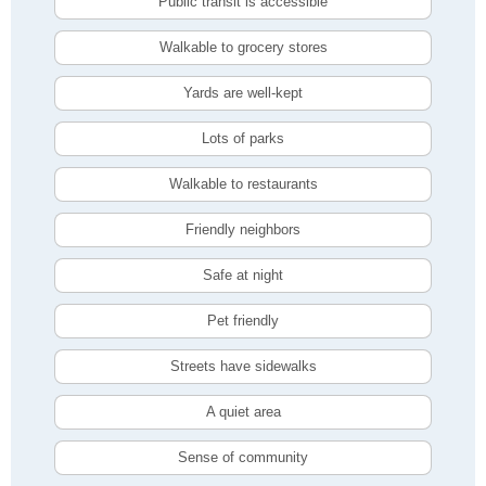
Public transit is accessible
Walkable to grocery stores
Yards are well-kept
Lots of parks
Walkable to restaurants
Friendly neighbors
Safe at night
Pet friendly
Streets have sidewalks
A quiet area
Sense of community