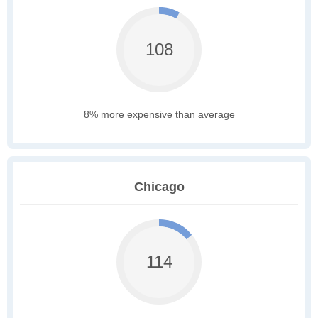
108
8% more expensive than average
Chicago
114