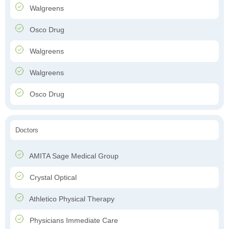
Walgreens
Osco Drug
Walgreens
Walgreens
Osco Drug
Doctors
AMITA Sage Medical Group
Crystal Optical
Athletico Physical Therapy
Physicians Immediate Care