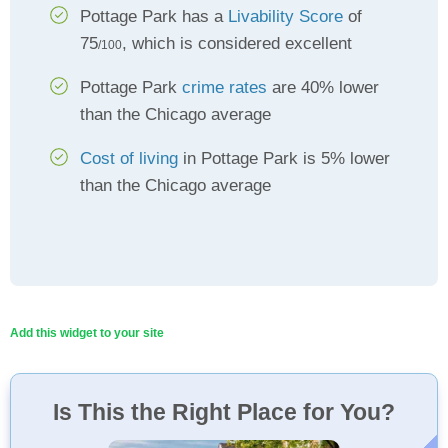
Pottage Park has a
Livability Score
of
75
, which is considered excellent
/100
Pottage Park
crime rates
are 40% lower
than the Chicago average
Cost of living
in Pottage Park is 5% lower
than the Chicago average
Add this widget to your site
Is This the Right Place for You?