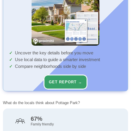
Uncover the key details before you move
Use local data to guide a smarter investment
Compare neighborhoods side by side
GET REPORT →
What do the locals think about Pottage Park?
67%
Family friendly