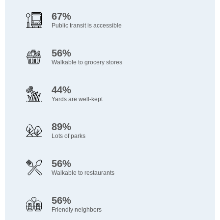
67%
Public transit is accessible
56%
Walkable to grocery stores
44%
Yards are well-kept
89%
Lots of parks
56%
Walkable to restaurants
56%
Friendly neighbors