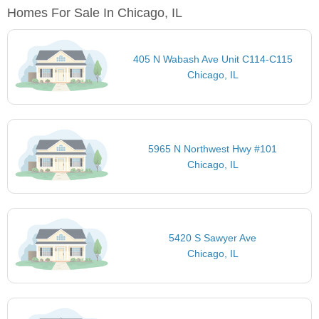
Homes For Sale In Chicago, IL
405 N Wabash Ave Unit C114-C115
Chicago, IL
5965 N Northwest Hwy #101
Chicago, IL
5420 S Sawyer Ave
Chicago, IL