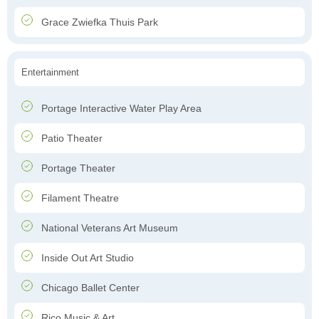
Grace Zwiefka Thuis Park
Entertainment
Portage Interactive Water Play Area
Patio Theater
Portage Theater
Filament Theatre
National Veterans Art Museum
Inside Out Art Studio
Chicago Ballet Center
Rico Music & Art