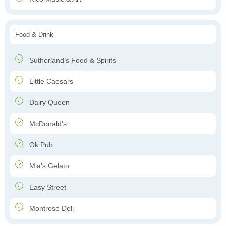
Food & Drink
Sutherland’s Food & Spirits
Little Caesars
Dairy Queen
McDonald's
Ok Pub
Mia's Gelato
Easy Street
Montrose Deli