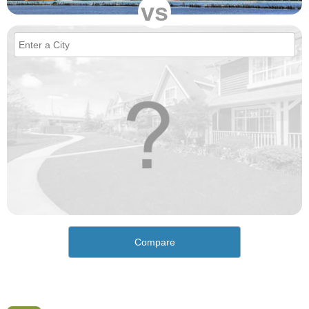
vs
Compare