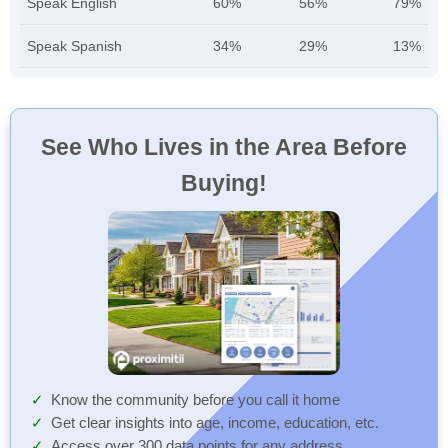
Speak English
60%
56%
79%
Speak Spanish
34%
29%
13%
See Who Lives in the Area Before
Buying!
Know the community before you call it home
Get clear insights into age, income, education, etc.
Access over 300 data points for any address