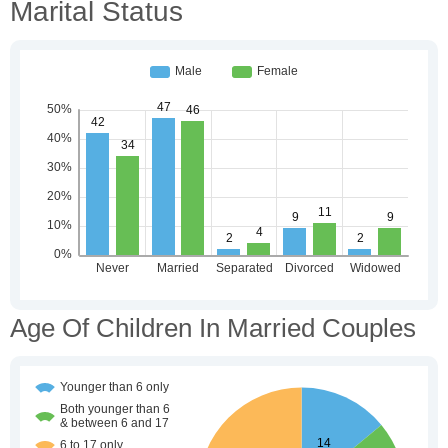
Marital Status
Age Of Children In Married Couples