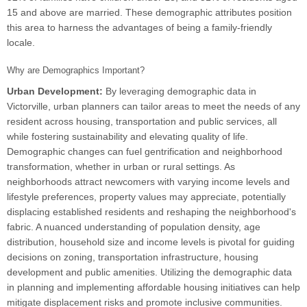
15 and above are married. These demographic attributes position
this area to harness the advantages of being a family-friendly
locale.
Why are Demographics Important?
Urban Development:
By leveraging demographic data in
Victorville, urban planners can tailor areas to meet the needs of any
resident across housing, transportation and public services, all
while fostering sustainability and elevating quality of life.
Demographic changes can fuel gentrification and neighborhood
transformation, whether in urban or rural settings. As
neighborhoods attract newcomers with varying income levels and
lifestyle preferences, property values may appreciate, potentially
displacing established residents and reshaping the neighborhood's
fabric. A nuanced understanding of population density, age
distribution, household size and income levels is pivotal for guiding
decisions on zoning, transportation infrastructure, housing
development and public amenities. Utilizing the demographic data
in planning and implementing affordable housing initiatives can help
mitigate displacement risks and promote inclusive communities.