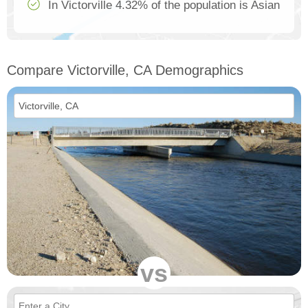
In Victorville 4.32% of the population is Asian
Compare Victorville, CA Demographics
vs