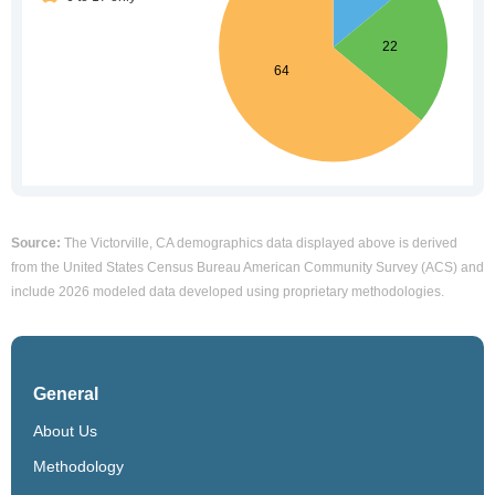
Source:
The Victorville, CA demographics data displayed above is derived
from the United States Census Bureau American Community Survey (ACS) and
include 2026 modeled data developed using proprietary methodologies.
General
About Us
Methodology