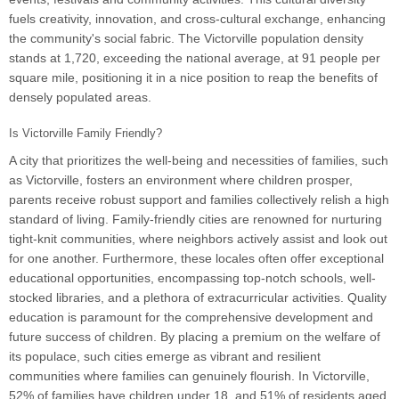
fuels creativity, innovation, and cross-cultural exchange, enhancing
the community's social fabric. The Victorville population density
stands at 1,720, exceeding the national average, at 91 people per
square mile, positioning it in a nice position to reap the benefits of
densely populated areas.
Is Victorville Family Friendly?
A city that prioritizes the well-being and necessities of families, such
as Victorville, fosters an environment where children prosper,
parents receive robust support and families collectively relish a high
standard of living. Family-friendly cities are renowned for nurturing
tight-knit communities, where neighbors actively assist and look out
for one another. Furthermore, these locales often offer exceptional
educational opportunities, encompassing top-notch schools, well-
stocked libraries, and a plethora of extracurricular activities. Quality
education is paramount for the comprehensive development and
future success of children. By placing a premium on the welfare of
its populace, such cities emerge as vibrant and resilient
communities where families can genuinely flourish. In Victorville,
52% of families have children under 18, and 51% of residents aged