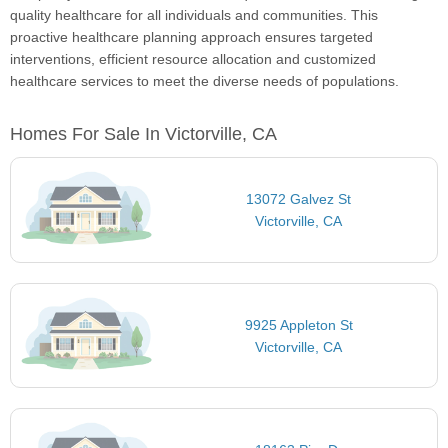
quality healthcare for all individuals and communities. This
proactive healthcare planning approach ensures targeted
interventions, efficient resource allocation and customized
healthcare services to meet the diverse needs of populations.
Homes For Sale In Victorville, CA
13072 Galvez St
Victorville, CA
9925 Appleton St
Victorville, CA