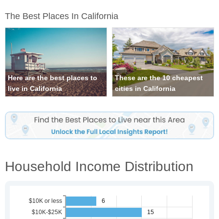
The Best Places In California
Here are the best places to
These are the 10 cheapest
live in California
cities in California
Household Income Distribution