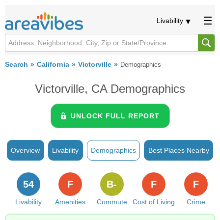
Livability
Search
California
Victorville
Demographics
Victorville, CA Demographics
UNLOCK FULL REPORT
Overview
Livability
Demographics
Best Places Nearby
54
F
B-
F
F
Livability
Amenities
Commute
Cost of Living
Crime