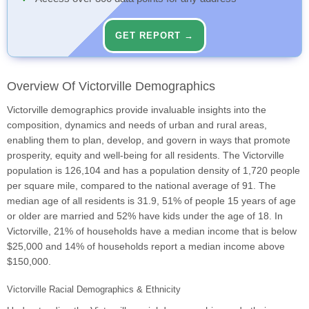
GET REPORT →
Overview Of Victorville Demographics
Victorville demographics provide invaluable insights into the
composition, dynamics and needs of urban and rural areas,
enabling them to plan, develop, and govern in ways that promote
prosperity, equity and well-being for all residents. The Victorville
population is 126,104 and has a population density of 1,720 people
per square mile, compared to the national average of 91. The
median age of all residents is 31.9, 51% of people 15 years of age
or older are married and 52% have kids under the age of 18. In
Victorville, 21% of households have a median income that is below
$25,000 and 14% of households report a median income above
$150,000.
Victorville Racial Demographics & Ethnicity