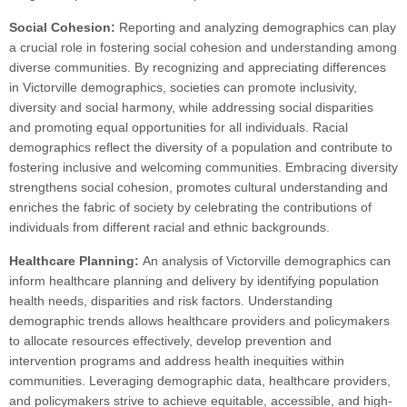
Social Cohesion:
Reporting and analyzing demographics can play
a crucial role in fostering social cohesion and understanding among
diverse communities. By recognizing and appreciating differences
in Victorville demographics, societies can promote inclusivity,
diversity and social harmony, while addressing social disparities
and promoting equal opportunities for all individuals. Racial
demographics reflect the diversity of a population and contribute to
fostering inclusive and welcoming communities. Embracing diversity
strengthens social cohesion, promotes cultural understanding and
enriches the fabric of society by celebrating the contributions of
individuals from different racial and ethnic backgrounds.
Healthcare Planning:
An analysis of Victorville demographics can
inform healthcare planning and delivery by identifying population
health needs, disparities and risk factors. Understanding
demographic trends allows healthcare providers and policymakers
to allocate resources effectively, develop prevention and
intervention programs and address health inequities within
communities. Leveraging demographic data, healthcare providers,
and policymakers strive to achieve equitable, accessible, and high-