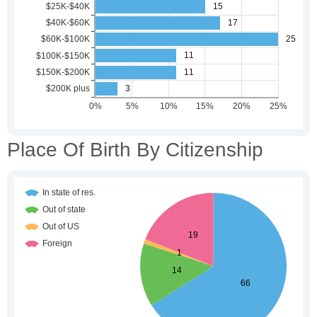
Place Of Birth By Citizenship