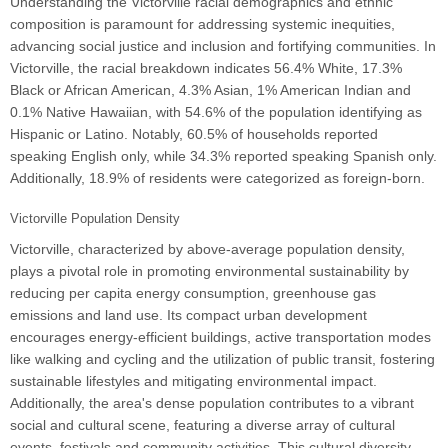
Understanding the Victorville racial demographics and ethnic
composition is paramount for addressing systemic inequities,
advancing social justice and inclusion and fortifying communities. In
Victorville, the racial breakdown indicates 56.4% White, 17.3%
Black or African American, 4.3% Asian, 1% American Indian and
0.1% Native Hawaiian, with 54.6% of the population identifying as
Hispanic or Latino. Notably, 60.5% of households reported
speaking English only, while 34.3% reported speaking Spanish only.
Additionally, 18.9% of residents were categorized as foreign-born.
Victorville Population Density
Victorville, characterized by above-average population density,
plays a pivotal role in promoting environmental sustainability by
reducing per capita energy consumption, greenhouse gas
emissions and land use. Its compact urban development
encourages energy-efficient buildings, active transportation modes
like walking and cycling and the utilization of public transit, fostering
sustainable lifestyles and mitigating environmental impact.
Additionally, the area's dense population contributes to a vibrant
social and cultural scene, featuring a diverse array of cultural
events, festivals and community activities. This cultural diversity