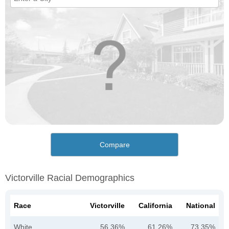
Compare
Victorville Racial Demographics
Race
Victorville
California
National
White
56.36%
61.26%
73.35%