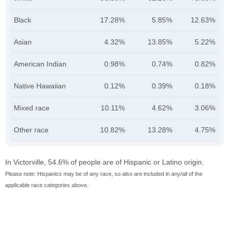
Black
17.28%
5.85%
12.63%
Asian
4.32%
13.85%
5.22%
American Indian
0.98%
0.74%
0.82%
Native Hawaiian
0.12%
0.39%
0.18%
Mixed race
10.11%
4.62%
3.06%
Other race
10.82%
13.28%
4.75%
In Victorville, 54.6% of people are of Hispanic or Latino origin.
Please note: Hispanics may be of any race, so also are included in any/all of the
applicable race categories above.