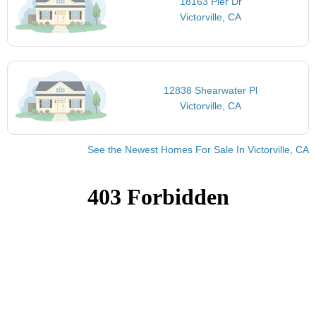
18163 Pier Dr
Victorville, CA
12838 Shearwater Pl
Victorville, CA
See the Newest Homes For Sale In Victorville, CA