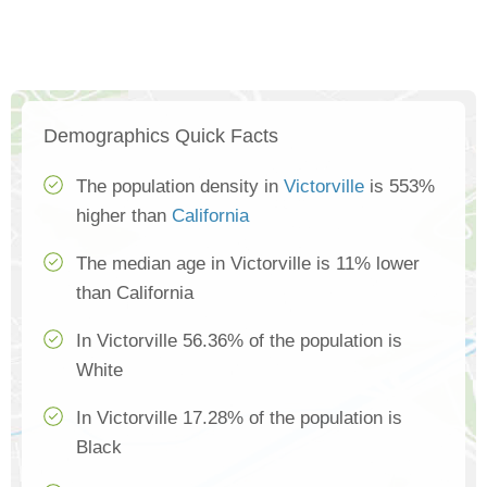
Demographics Quick Facts
The population density in
Victorville
is 553%
higher than
California
The median age in Victorville is 11% lower
than California
In Victorville 56.36% of the population is
White
In Victorville 17.28% of the population is
Black