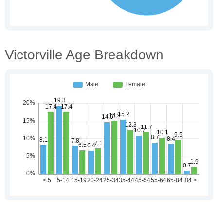
Victorville Age Breakdown