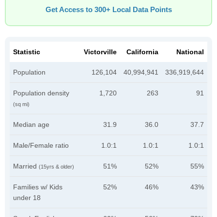
Get Access to 300+ Local Data Points
Statistic
Victorville
California
National
Population
126,104
40,994,941
336,919,644
Population density
1,720
263
91
(sq mi)
Median age
31.9
36.0
37.7
Male/Female ratio
1.0:1
1.0:1
1.0:1
Married
51%
52%
55%
(15yrs & older)
Families w/ Kids
52%
46%
43%
under 18