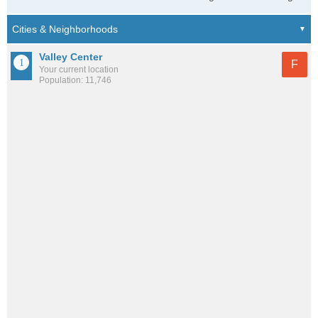
Valley Center
F
Your current location
Population: 11,746