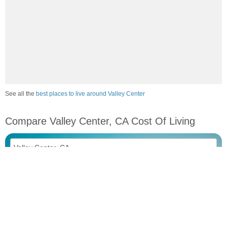
See all the
best places to live around Valley Center
Compare Valley Center, CA Cost Of Living