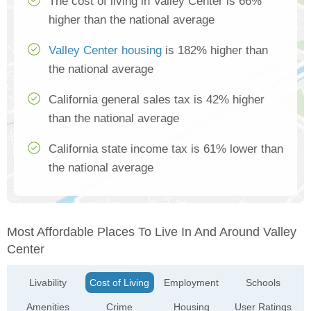
The cost of living in Valley Center is 66%
higher than the national average
Valley Center housing
is 182% higher than
the national average
California general sales tax is 42% higher
than the national average
California state income tax is 61% lower than
the national average
Most Affordable Places To Live In And Around Valley
Center
Livability
Cost of Living
Employment
Schools
Amenities
Crime
Housing
User Ratings