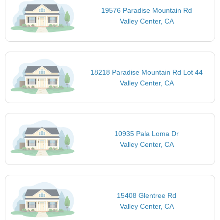
19576 Paradise Mountain Rd
Valley Center, CA
18218 Paradise Mountain Rd Lot 44
Valley Center, CA
10935 Pala Loma Dr
Valley Center, CA
15408 Glentree Rd
Valley Center, CA