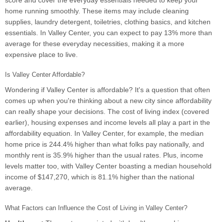
score and cover the everyday essentials needed to keep your
home running smoothly. These items may include cleaning
supplies, laundry detergent, toiletries, clothing basics, and kitchen
essentials. In Valley Center, you can expect to pay 13% more than
average for these everyday necessities, making it a more
expensive place to live.
Is Valley Center Affordable?
Wondering if Valley Center is affordable? It's a question that often
comes up when you're thinking about a new city since affordability
can really shape your decisions. The cost of living index (covered
earlier), housing expenses and income levels all play a part in the
affordability equation. In Valley Center, for example, the median
home price is 244.4% higher than what folks pay nationally, and
monthly rent is 35.9% higher than the usual rates. Plus, income
levels matter too, with Valley Center boasting a median household
income of $147,270, which is 81.1% higher than the national
average.
What Factors can Influence the Cost of Living in Valley Center?