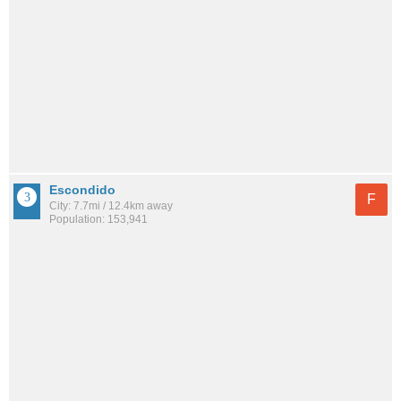
Escondido
F
City: 7.7mi / 12.4km away
Population: 153,941