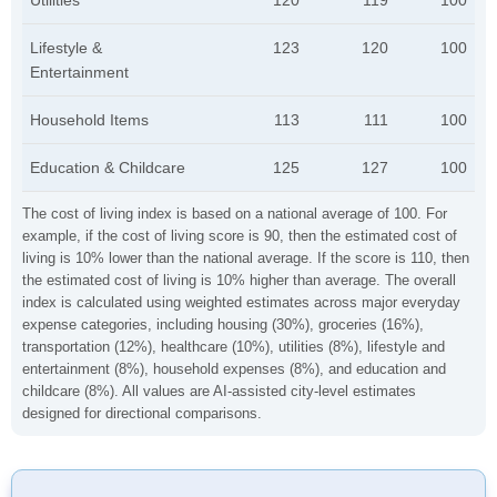
Utilities
120
119
100
Lifestyle &
123
120
100
Entertainment
Household Items
113
111
100
Education & Childcare
125
127
100
The cost of living index is based on a national average of 100. For
example, if the cost of living score is 90, then the estimated cost of
living is 10% lower than the national average. If the score is 110, then
the estimated cost of living is 10% higher than average. The overall
index is calculated using weighted estimates across major everyday
expense categories, including housing (30%), groceries (16%),
transportation (12%), healthcare (10%), utilities (8%), lifestyle and
entertainment (8%), household expenses (8%), and education and
childcare (8%). All values are AI-assisted city-level estimates
designed for directional comparisons.