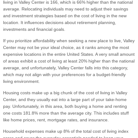
living in Valley Center is 166, which is 66% higher than the national
average. Relocating individuals may need to adjust their savings
and investment strategies based on the cost of living in the new
location. It influences decisions about retirement planning,
investments and financial goals.
If you prioritize affordability when seeking a new place to live, Valley
Center may not be your ideal choice, as it ranks among the most
expensive locations in the entire United States. A very small amount
of areas exhibit a cost of living at least 20% higher than the national
average, and unfortunately, Valley Center falls into this category,
which may not align with your preferences for a budget-friendly
living environment.
Housing costs make up a big chunk of the cost of living in Valley
Center, and they usually eat into a large part of your take-home
pay. Unfortunately, in this area, both buying a home and renting
one costs 181.8% more than the average city. This includes stuff
like home prices, rent, mortgage rates, and insurance.
Household expenses make up 8% of the total cost of living index