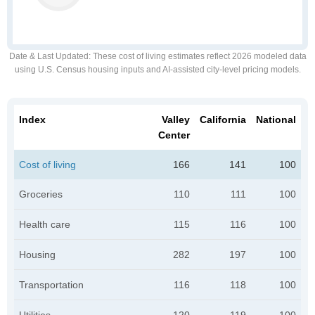
Date & Last Updated
: These cost of living estimates reflect 2026 modeled data
using U.S. Census housing inputs and AI-assisted city-level pricing models.
Index
Valley
California
National
Center
Cost of living
166
141
100
Groceries
110
111
100
Health care
115
116
100
Housing
282
197
100
Transportation
116
118
100