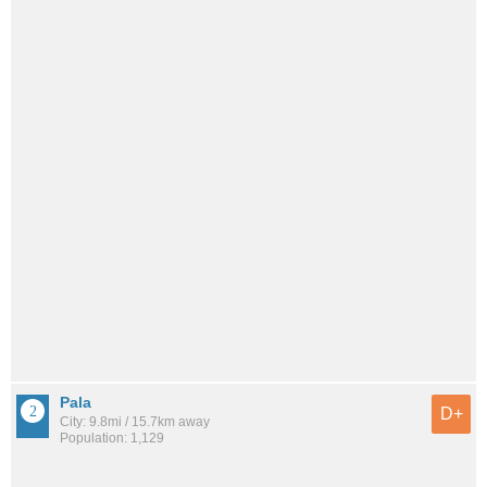
Pala
D+
City: 9.8mi / 15.7km away
Population: 1,129