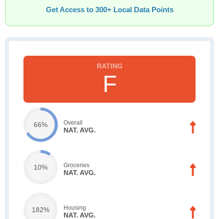
Get Access to 300+ Local Data Points
F
Overall
66%
NAT. AVG.
Groceries
10%
NAT. AVG.
Housing
182%
NAT. AVG.