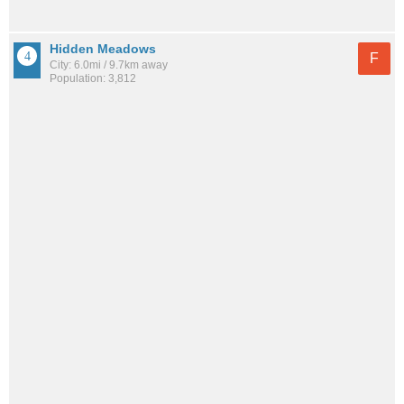
Hidden Meadows
F
City: 6.0mi / 9.7km away
Population: 3,812