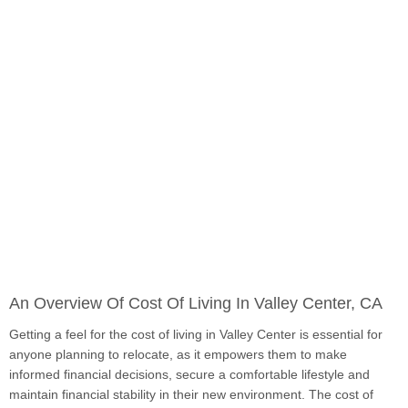
An Overview Of Cost Of Living In Valley Center, CA
Getting a feel for the cost of living in Valley Center is essential for
anyone planning to relocate, as it empowers them to make
informed financial decisions, secure a comfortable lifestyle and
maintain financial stability in their new environment. The cost of