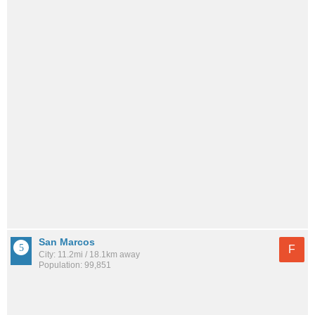
San Marcos
F
City: 11.2mi / 18.1km away
Population: 99,851