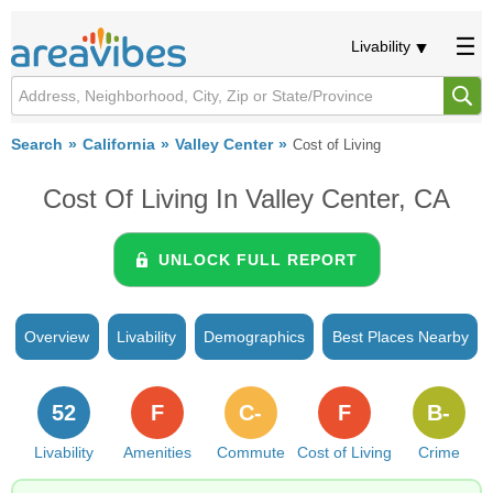
Livability
Search
California
Valley Center
Cost of Living
Cost Of Living In Valley Center, CA
UNLOCK FULL REPORT
Overview
Livability
Demographics
Best Places Nearby
52
F
C-
F
B-
Livability
Amenities
Commute
Cost of Living
Crime