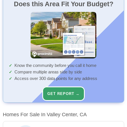
Does this Area Fit Your Budget?
Know the community before you call it home
Compare multiple areas side by side
Access over 300 data points for any address
GET REPORT →
Homes For Sale In Valley Center, CA