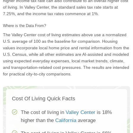
higher income tax rate can also contribute to an overall higher cost
of living. In Valley Center, the standard sales tax rate starts at
7.25%, and the income tax rates commence at 1%.
Where is the Data From?
The Valley Center cost of living estimates above use a normalized
U.S. average of 100 as the baseline for comparison. Housing
values incorporate local home price and rental information from the
U.S. Census, while all other estimates are AI-assisted and modeled
using expected everyday expenses, local market trends, climate,
and transportation-related cost pressures. The results are intended
for practical city-to-city comparisons.
Cost Of Living Quick Facts
The cost of living in
Valley Center
is 18%
higher than the
California
average