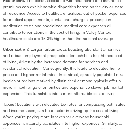
Healthcare:
The costs associated with healthcare and insurance
premiums can exhibit notable disparities based on the city or state
of residence. Access to healthcare facilities, out-of-pocket expenses
for medical appointments, dental care charges, prescription
medication costs and specialized medical care expenses all
contribute to variations in the cost of living. In Valley Center,
healthcare costs are 15.3% higher than the national average.
Urbanization:
Larger, urban areas boasting abundant amenities
and robust employment prospects often exhibit a heightened cost
of living, driven by the increased demand for services and
residential relocation. Consequently, this leads to elevated home
prices and higher rental rates. In contrast, sparsely populated rural
locales or regions marked by diminished demand typically offer a
more limited range of amenities and experience slower job market
expansion. This translates into a more affordable cost of living.
Taxes:
Locations with elevated tax rates, encompassing both sales
and income taxes, can be a factor in driving up the cost of living.
When you're paying more in taxes for everyday household
expenses, it naturally translates into higher expenses. Similarly, a