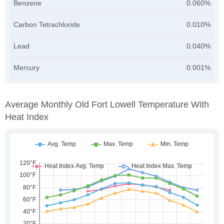
Benzene
0.060%
Carbon Tetrachloride
0.010%
Lead
0.040%
Mercury
0.001%
Average Monthly Old Fort Lowell Temperature With
Heat Index