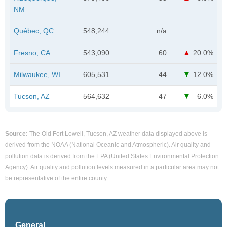
NM
Québec, QC
548,244
n/a
Fresno, CA
543,090
60
20.0%
Milwaukee, WI
605,531
44
12.0%
Tucson, AZ
564,632
47
6.0%
Source:
The Old Fort Lowell, Tucson, AZ weather data displayed above is
derived from the NOAA (National Oceanic and Atmospheric). Air quality and
pollution data is derived from the EPA (United States Environmental Protection
Agency). Air quality and pollution levels measured in a particular area may not
be representative of the entire county.
General