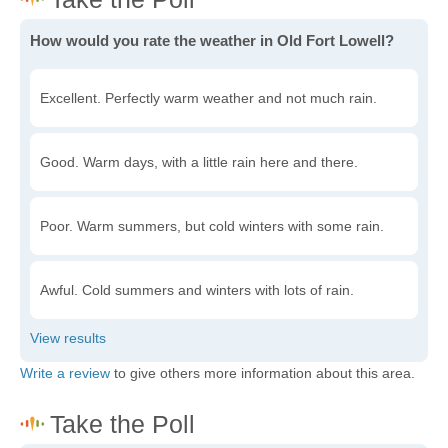
How would you rate the weather in Old Fort Lowell?
Excellent. Perfectly warm weather and not much rain.
Good. Warm days, with a little rain here and there.
Poor. Warm summers, but cold winters with some rain.
Awful. Cold summers and winters with lots of rain.
Write a review
to give others more information about this area.