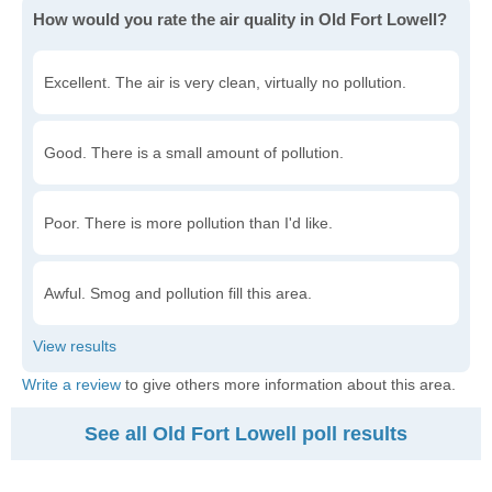
How would you rate the air quality in Old Fort Lowell?
Excellent. The air is very clean, virtually no pollution.
Good. There is a small amount of pollution.
Poor. There is more pollution than I'd like.
Awful. Smog and pollution fill this area.
Write a review
to give others more information about this area.
See all Old Fort Lowell poll results