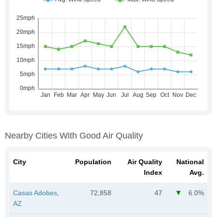
Nearby Cities With Good Air Quality
City
Population
Air Quality
National
Index
Avg.
Casas Adobes,
72,858
47
6.0%
AZ