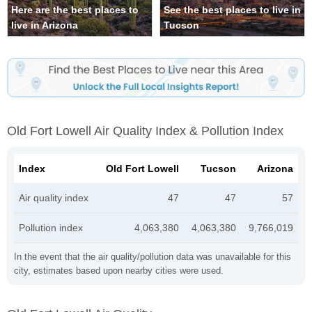
Here are the best places to
See the best places to live in
live in Arizona
Tucson
Old Fort Lowell Air Quality Index & Pollution Index
Index
Old Fort Lowell
Tucson
Arizona
Air quality index
47
47
57
Pollution index
4,063,380
4,063,380
9,766,019
In the event that the air quality/pollution data was unavailable for this
city, estimates based upon nearby cities were used.