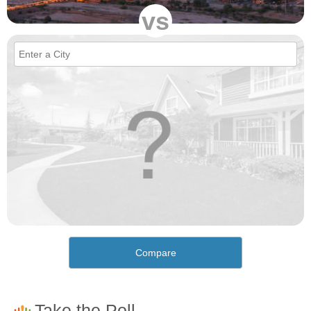
vs
Compare