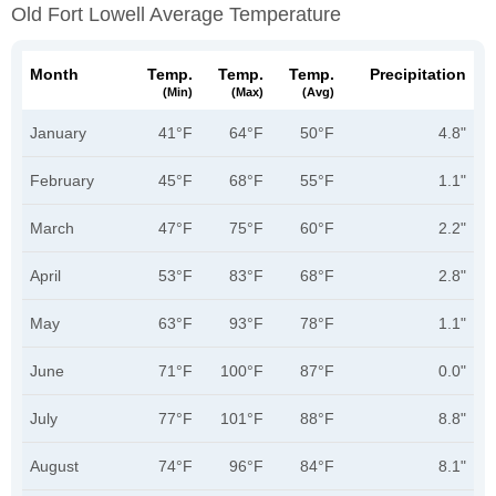
Old Fort Lowell Average Temperature
Month
Temp.
Temp.
Temp.
Precipitation
(min)
(max)
(avg)
January
41°F
64°F
50°F
4.8"
February
45°F
68°F
55°F
1.1"
March
47°F
75°F
60°F
2.2"
April
53°F
83°F
68°F
2.8"
May
63°F
93°F
78°F
1.1"
June
71°F
100°F
87°F
0.0"
July
77°F
101°F
88°F
8.8"
August
74°F
96°F
84°F
8.1"