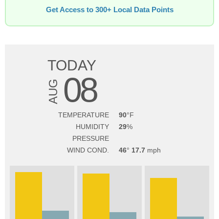
Get Access to 300+ Local Data Points
TODAY
08
AUG
TEMPERATURE
90
HUMIDITY
29
PRESSURE
WIND COND.
46
17.7