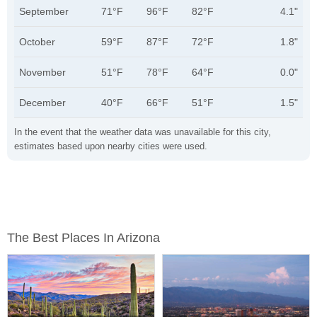
September
71°F
96°F
82°F
4.1"
October
59°F
87°F
72°F
1.8"
November
51°F
78°F
64°F
0.0"
December
40°F
66°F
51°F
1.5"
In the event that the weather data was unavailable for this city,
estimates based upon nearby cities were used.
The Best Places In Arizona