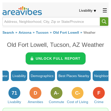
Livability
Search
Arizona
Tucson
Old Fort Lowell
Weather
Old Fort Lowell, Tucson, AZ Weather
UNLOCK FULL REPORT
rview
Livability
Demographics
Best Places Nearby
Neighborh
71
D
A-
C-
F
Livability
Amenities
Commute
Cost of Living
Crime