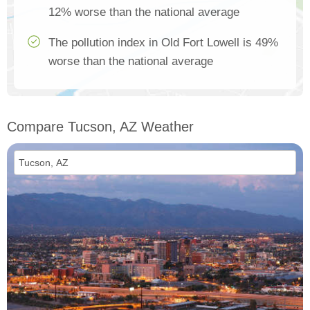
12% worse than the national average
The pollution index in Old Fort Lowell is 49%
worse than the national average
Compare Tucson, AZ Weather