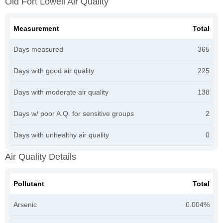
Old Fort Lowell Air Quality
Measurement
Total
Days measured
365
Days with good air quality
225
Days with moderate air quality
138
Days w/ poor A.Q. for sensitive groups
2
Days with unhealthy air quality
0
Air Quality Details
Pollutant
Total
Arsenic
0.004%