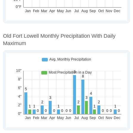
Old Fort Lowell Monthly Precipitation With Daily
Maximum