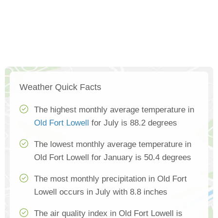
Weather Quick Facts
The highest monthly average temperature in
Old Fort Lowell
for July is 88.2 degrees
The lowest monthly average temperature in
Old Fort Lowell for January is 50.4 degrees
The most monthly precipitation in Old Fort
Lowell occurs in July with 8.8 inches
The air quality index in Old Fort Lowell is