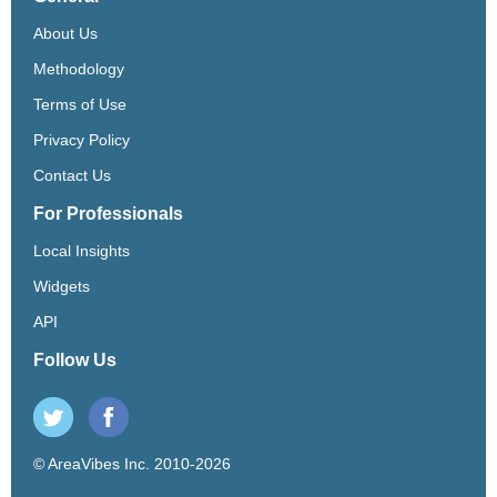
About Us
Methodology
Terms of Use
Privacy Policy
Contact Us
For Professionals
Local Insights
Widgets
API
Follow Us
© AreaVibes Inc. 2010-2026