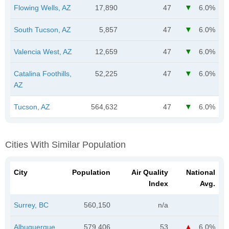
Flowing Wells, AZ
17,890
47
6.0%
South Tucson, AZ
5,857
47
6.0%
Valencia West, AZ
12,659
47
6.0%
Catalina Foothills,
52,225
47
6.0%
AZ
Tucson, AZ
564,632
47
6.0%
Cities With Similar Population
City
Population
Air Quality
National
Index
Avg.
Surrey, BC
560,150
n/a
Albuquerque,
579,406
53
6.0%