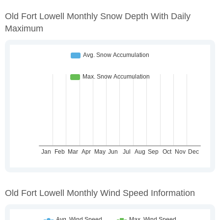
Old Fort Lowell Monthly Snow Depth With Daily
Maximum
Old Fort Lowell Monthly Wind Speed Information