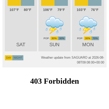
107
80
106
79
103
76
30%
30%
30%
70%
SAT
SUN
MON
Weather update from SAGUARO at
2026-08-
DAY
NIGHT
08T09:08:00+00:00