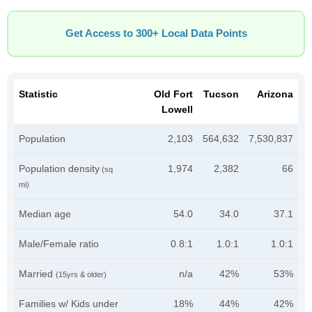
Get Access to 300+ Local Data Points
Statistic
Old Fort
Tucson
Arizona
Lowell
Population
2,103
564,632
7,530,837
Population density
1,974
2,382
66
(sq
mi)
Median age
54.0
34.0
37.1
Male/Female ratio
0.8:1
1.0:1
1.0:1
Married
n/a
42%
53%
(15yrs & older)
Families w/ Kids under
18%
44%
42%