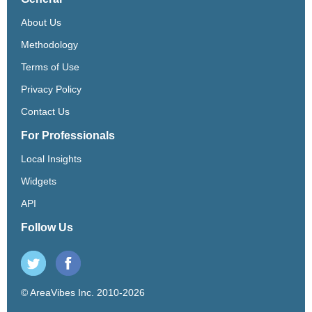
About Us
Methodology
Terms of Use
Privacy Policy
Contact Us
For Professionals
Local Insights
Widgets
API
Follow Us
© AreaVibes Inc. 2010-2026