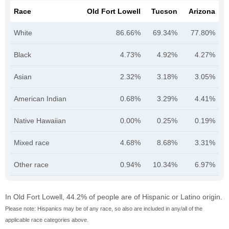
Race
Old Fort Lowell
Tucson
Arizona
White
86.66%
69.34%
77.80%
Black
4.73%
4.92%
4.27%
Asian
2.32%
3.18%
3.05%
American Indian
0.68%
3.29%
4.41%
Native Hawaiian
0.00%
0.25%
0.19%
Mixed race
4.68%
8.68%
3.31%
Other race
0.94%
10.34%
6.97%
In Old Fort Lowell, 44.2% of people are of Hispanic or Latino origin.
Please note: Hispanics may be of any race, so also are included in any/all of the
applicable race categories above.