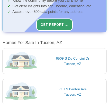
Know the community before you call it home
Get clear insights into age, income, education, etc.
Access over 300 data points for any address
GET REPORT →
Homes For Sale In Tucson, AZ
6509 S De Concini Dr
Tucson, AZ
719 N Benton Ave
Tucson, AZ