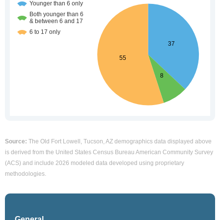
Source:
The Old Fort Lowell, Tucson, AZ demographics data displayed above
is derived from the United States Census Bureau American Community Survey
(ACS) and include 2026 modeled data developed using proprietary
methodologies.
General