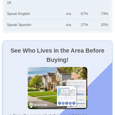
18
Speak English
n/a
67%
73%
Speak Spanish
n/a
27%
20%
See Who Lives in the Area Before
Buying!