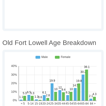
Old Fort Lowell Age Breakdown