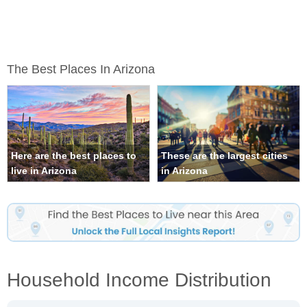
The Best Places In Arizona
Here are the best places to
These are the largest cities
live in Arizona
in Arizona
Household Income Distribution