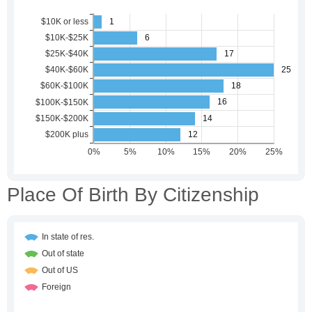
Place Of Birth By Citizenship