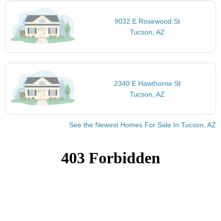
9032 E Rosewood St
Tucson, AZ
2340 E Hawthorne St
Tucson, AZ
See the Newest Homes For Sale In Tucson, AZ