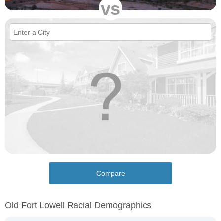
vs
Compare
Old Fort Lowell Racial Demographics