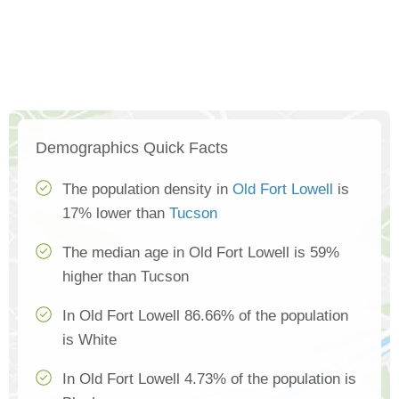
Demographics Quick Facts
The population density in
Old Fort Lowell
is
17% lower than
Tucson
The median age in Old Fort Lowell is 59%
higher than Tucson
In Old Fort Lowell 86.66% of the population
is White
In Old Fort Lowell 4.73% of the population is