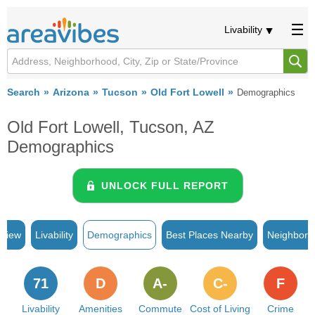
Livability
Search
Arizona
Tucson
Old Fort Lowell
Demographics
Old Fort Lowell, Tucson, AZ
Demographics
UNLOCK FULL REPORT
rview
Livability
Demographics
Best Places Nearby
Neighborh
71
D
A-
C-
F
Livability
Amenities
Commute
Cost of Living
Crime