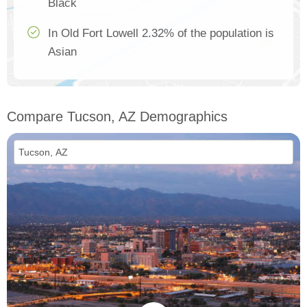
Black
In Old Fort Lowell 2.32% of the population is
Asian
Compare Tucson, AZ Demographics