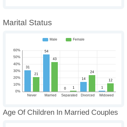
Marital Status
Age Of Children In Married Couples