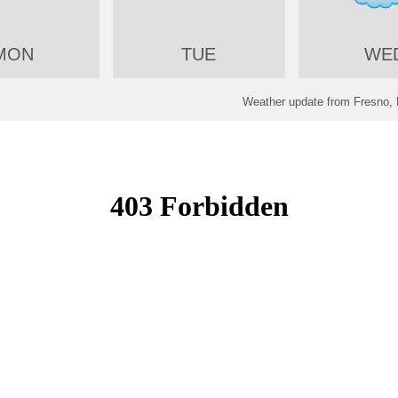
MON
TUE
WE
Weather update from Fresno, 