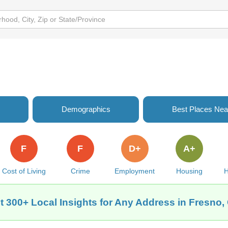
Demographics
Best Places Nea
F
F
D+
A+
Cost of Living
Crime
Employment
Housing
H
t 300+ Local Insights for Any Address in Fresno,