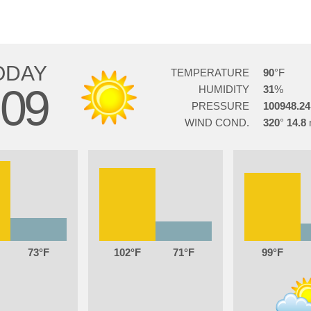
ODAY
TEMPERATURE
90
09
HUMIDITY
31
PRESSURE
100948.24
WIND COND.
320
14.8
73
102
71
99