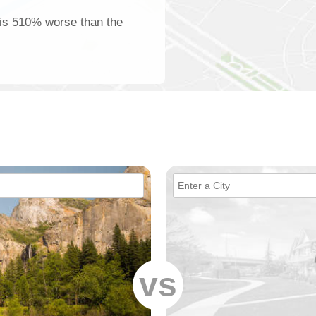
 is 510% worse than the
vs