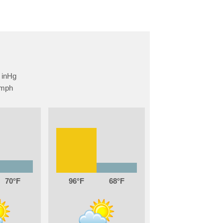
70
96
68