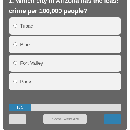
1. Which city in Arizona has the least
2.
crime per 100,000 people?
cr
Tubac
Pine
Fort Valley
Parks
1 / 5
Show Answers