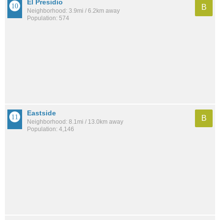
El Presidio
B
Neighborhood: 3.9mi / 6.2km away
Population: 574
Eastside
B
Neighborhood: 8.1mi / 13.0km away
Population: 4,146