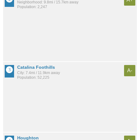
Neighborhood: 9.8mi / 15.7km away
Population: 2,247
Catalina Foothills
A-
City: 7.4mi / 11.9km away
Population: 52,225
Houghton