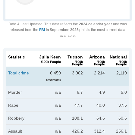
Date & Last Updated
: This data reflects the
2024 calendar year
and was
released from the
FBI
in September, 2025;
this is the most current data
available.
Statistic
Julia Keen
Tucson
Arizona
National
/100k People
/100k
/100k
/100k
People
People
People
Total crime
6,459
3,902
2,214
2,119
(estimate)
Murder
n/a
6.7
4.9
5.0
Rape
n/a
47.7
40.0
37.5
Robbery
n/a
108.1
64.6
60.6
Assault
n/a
426.2
312.4
256.1