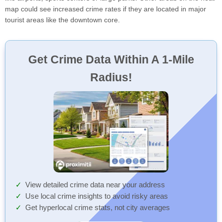
map could see increased crime rates if they are located in major
tourist areas like the downtown core.
Get Crime Data Within A 1-Mile
Radius!
View detailed crime data near your address
Use local crime insights to avoid risky areas
Get hyperlocal crime stats, not city averages