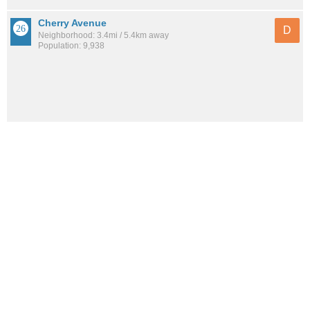
Cherry Avenue
D
Neighborhood: 3.4mi / 5.4km away
Population: 9,938
See all the
best places to live around Julia Keen
How would you rate the amount of crime in Julia Keen?
Excellent. There is virtually no crime in this area.