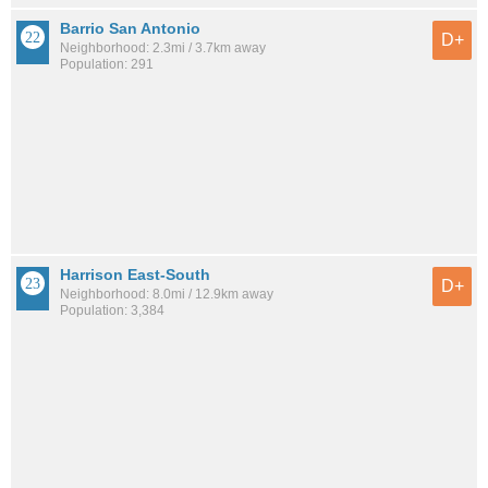
Barrio San Antonio
D+
Neighborhood: 2.3mi / 3.7km away
Population: 291
Harrison East-South
D+
Neighborhood: 8.0mi / 12.9km away
Population: 3,384