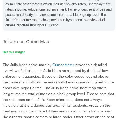
as multiple other factors which include: poverty rates, unemployment
rates, income, educational achievement, home prices, rent prices and
population density. To view crime rates on a block group level, the
Julia Keen crime map below provides a hyper-local overview of all
crimes reported throughout Tucson.
Julia Keen Crime Map
Get this widget
The Julia Keen crime map by
CrimeoMeter
provides a detailed
overview of all crimes in Julia Keen as reported by the local law
enforcement agencies. Based on the color coded legend above,
the crime map outlines the areas with lower crime compared to the
areas with higher crime. The Julia Keen crime heat map offers
insight into the total crimes on a block group level. Please note that
the red areas on the Julia Keen crime map does not always
indicate that it is a dangerous area for its residents. Areas on the
heat map could be inflated if they are located in high traffic areas
like airports, sports centers or large parks. Other areas on the heat