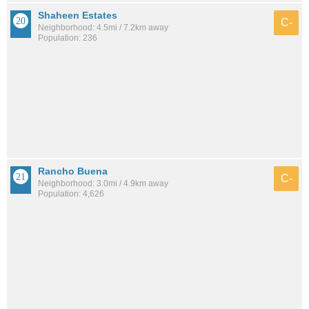
Shaheen Estates
C-
Neighborhood: 4.5mi / 7.2km away
Population: 236
Rancho Buena
C-
Neighborhood: 3.0mi / 4.9km away
Population: 4,626