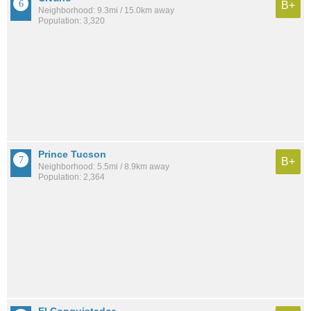
B+
Neighborhood: 9.3mi / 15.0km away
Population: 3,320
Prince Tucson
B+
Neighborhood: 5.5mi / 8.9km away
Population: 2,364