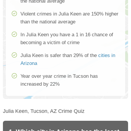
the national average
Violent crimes in Julia Keen are 150% higher
than the national average
In Julia Keen you have a 1 in 16 chance of
becoming a victim of crime
Julia Keen is safer than 29% of the
cities in
Arizona
Year over year crime in Tucson has
increased by 22%
Julia Keen, Tucson, AZ Crime Quiz