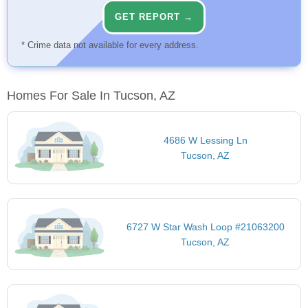
GET REPORT →
* Crime data not available for every address.
Homes For Sale In Tucson, AZ
4686 W Lessing Ln
Tucson, AZ
6727 W Star Wash Loop #21063200
Tucson, AZ