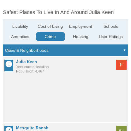
Safest Places To Live In And Around Julia Keen
Livability
Cost of Living
Employment
Schools
Amenities
Crime
Housing
User Ratings
Julia Keen
F
Your current location
Population: 4,467
Mesquite Ranch
A+