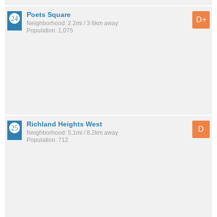
Poets Square
D+
Neighborhood: 2.2mi / 3.6km away
Population: 1,075
Richland Heights West
D
Neighborhood: 5.1mi / 8.2km away
Population: 712