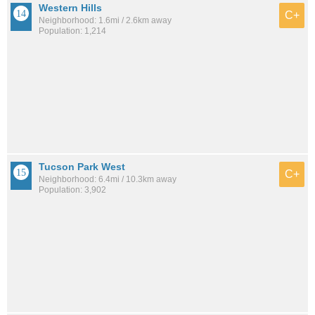
Western Hills
C+
Neighborhood: 1.6mi / 2.6km away
Population: 1,214
Tucson Park West
C+
Neighborhood: 6.4mi / 10.3km away
Population: 3,902