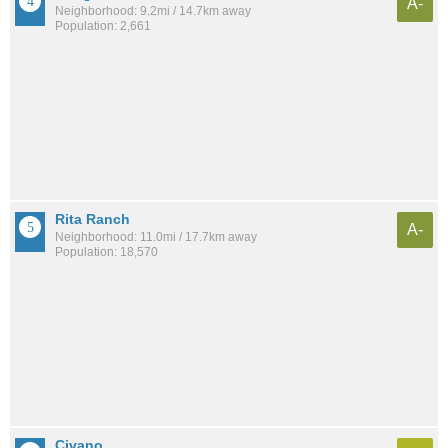
A-
Neighborhood: 9.2mi / 14.7km away
Population: 2,661
Rita Ranch
A-
Neighborhood: 11.0mi / 17.7km away
Population: 18,570
Civano