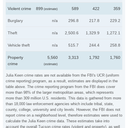
Violent crime
899
589
422
359
(estimate)
Burglary
n/a
296.8
217.8
229.2
Theft
n/a
2,500.6
1,329.9
1,272.1
Vehicle theft
n/a
515.7
244.4
258.8
Property
5,560
3,313
1,792
1,760
crime
(estimate)
Julia Keen crime rates are not available from the FBI's UCR (uniform
crime reporting) program, as a result, estimates are displayed in the
table above. The crime reporting program from the FBI does cover
more than 98% of the larger metropolitan areas, which represents
more than 309 million U.S. residents. This data is gathered from more
than 18,000 law enforcement agencies which include tribal, state,
county, college, university and city levels. However, the FBI does not
report crime on a neighborhood level, therefore estimates were used to
calculate the Julia Keen crime data. These estimates take into
account the overall Tucson crime rates (violent and property), as well