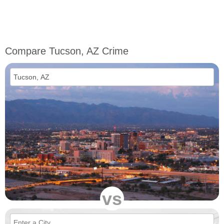
Compare Tucson, AZ Crime
vs