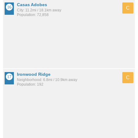
Casas Adobes
C
City: 11.2mi / 18.1km away
Population: 72,858
Ironwood Ridge
C
Neighborhood: 6.8mi / 10.9km away
Population: 192