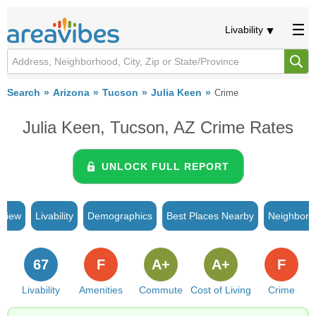
Livability
Search
Arizona
Tucson
Julia Keen
Crime
Julia Keen, Tucson, AZ Crime Rates
UNLOCK FULL REPORT
rview
Livability
Demographics
Best Places Nearby
Neighborh
67
F
A+
A+
F
Livability
Amenities
Commute
Cost of Living
Crime