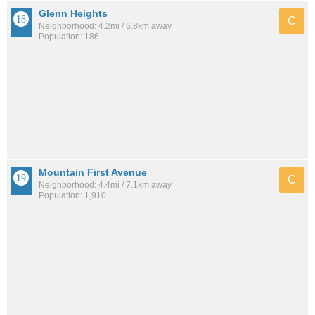
Glenn Heights
C
Neighborhood: 4.2mi / 6.8km away
Population: 186
Mountain First Avenue
C
Neighborhood: 4.4mi / 7.1km away
Population: 1,910