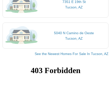
7351 E 19th St
Tucson, AZ
5040 N Camino de Oeste
Tucson, AZ
See the Newest Homes For Sale In Tucson, AZ