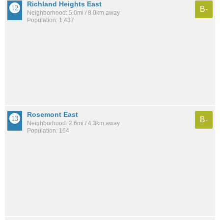
Richland Heights East
B-
Neighborhood: 5.0mi / 8.0km away
Population: 1,437
Rosemont East
B-
Neighborhood: 2.6mi / 4.3km away
Population: 164