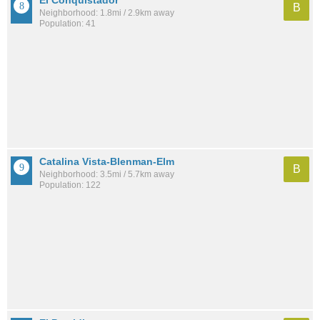
El Conquistador
B
Neighborhood: 1.8mi / 2.9km away
Population: 41
Catalina Vista-Blenman-Elm
B
Neighborhood: 3.5mi / 5.7km away
Population: 122