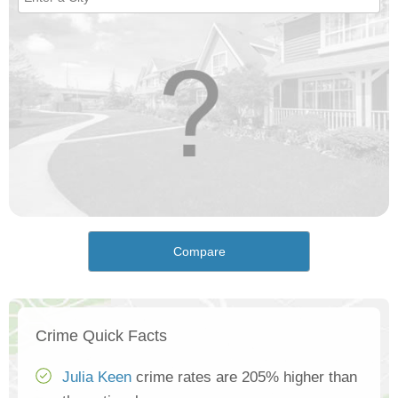
Compare
Crime Quick Facts
Julia Keen
crime rates are 205% higher than