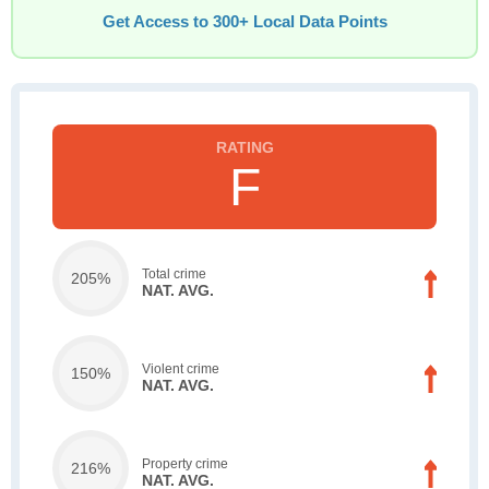
Get Access to 300+ Local Data Points
F
Total crime
205%
NAT. AVG.
Violent crime
150%
NAT. AVG.
Property crime
216%
NAT. AVG.